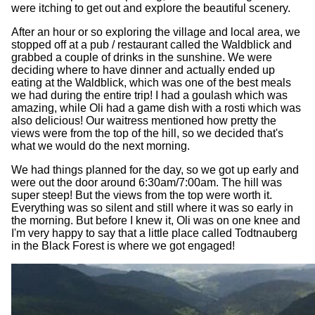
were itching to get out and explore the beautiful scenery.
After an hour or so exploring the village and local area, we
stopped off at a pub / restaurant called the Waldblick and
grabbed a couple of drinks in the sunshine. We were
deciding where to have dinner and actually ended up
eating at the Waldblick, which was one of the best meals
we had during the entire trip! I had a goulash which was
amazing, while Oli had a game dish with a rosti which was
also delicious! Our waitress mentioned how pretty the
views were from the top of the hill, so we decided that's
what we would do the next morning.
We had things planned for the day, so we got up early and
were out the door around 6:30am/7:00am. The hill was
super steep! But the views from the top were worth it.
Everything was so silent and still where it was so early in
the morning. But before I knew it, Oli was on one knee and
I'm very happy to say that a little place called Todtnauberg
in the Black Forest is where we got engaged!