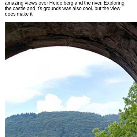
amazing views over Heidelberg and the river. Exploring
the castle and it's grounds was also cool, but the view
does make it.