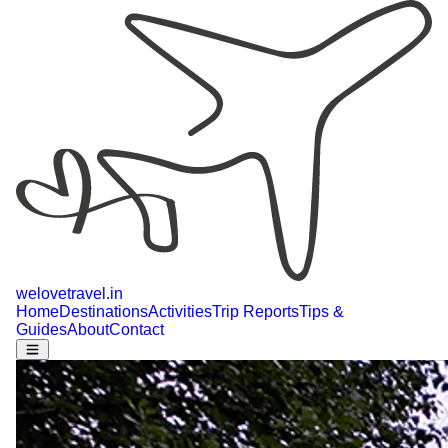
welovetravel
.
in
Home
Destinations
Activities
Trip Reports
Tips &
Guides
About
Contact