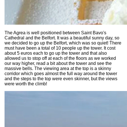
The Agrea is well positioned between Saint Bavo's
Cathedral and the Belfort. It was a beautiful sunny day, so
we decided to go up the Belfort, which was so quiet! There
must have been a total of 10 people up the tower. It cost
about 5 euros each to go up the tower and that also
allowed us to stop off at each of the floors as we worked
our way higher, read a bit about the tower and see the
massive bells. The viewing area at the top is a skinny
corridor which goes almost the full way around the tower
and the steps to the top were even skinner, but the views
were worth the climb!