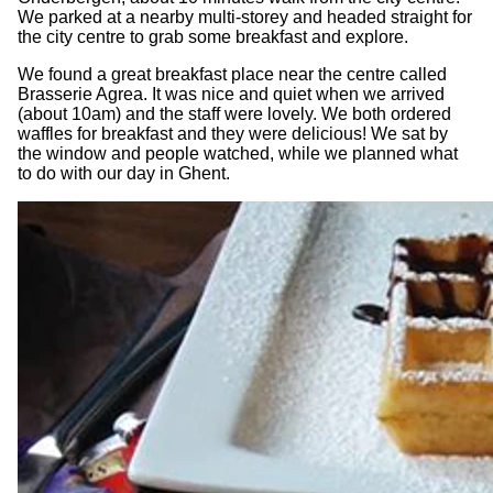
We parked at a nearby multi-storey and headed straight for
the city centre to grab some breakfast and explore.
We found a great breakfast place near the centre called
Brasserie Agrea. It was nice and quiet when we arrived
(about 10am) and the staff were lovely. We both ordered
waffles for breakfast and they were delicious! We sat by
the window and people watched, while we planned what
to do with our day in Ghent.