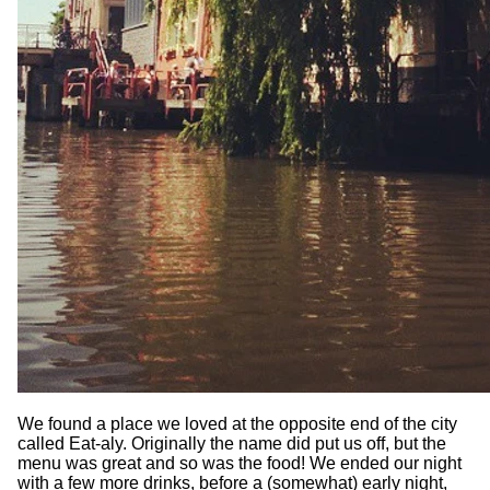
We found a place we loved at the opposite end of the city
called Eat-aly. Originally the name did put us off, but the
menu was great and so was the food! We ended our night
with a few more drinks, before a (somewhat) early night,