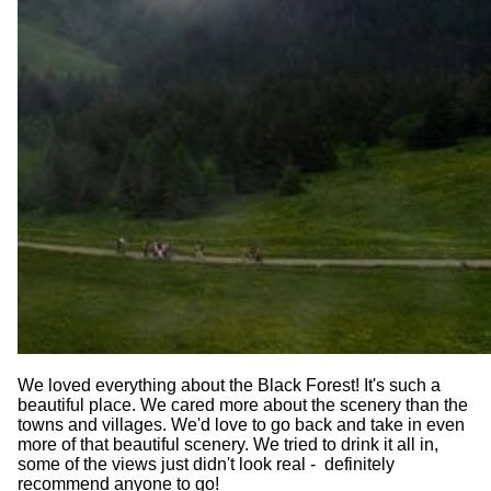
We loved everything about the Black Forest! It's such a
beautiful place. We cared more about the scenery than the
towns and villages. We'd love to go back and take in even
more of that beautiful scenery. We tried to drink it all in,
some of the views just didn't look real - definitely
recommend anyone to go!