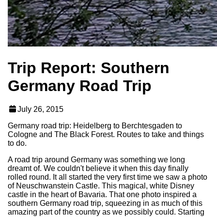
Trip Report: Southern
Germany Road Trip
July 26, 2015
Germany road trip: Heidelberg to Berchtesgaden to
Cologne and The Black Forest. Routes to take and things
to do.
A road trip around Germany was something we long
dreamt of. We couldn't believe it when this day finally
rolled round. It all started the very first time we saw a photo
of Neuschwanstein Castle. This magical, white Disney
castle in the heart of Bavaria. That one photo inspired a
southern Germany road trip, squeezing in as much of this
amazing part of the country as we possibly could. Starting