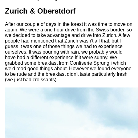
Zurich & Oberstdorf
After our couple of days in the forest it was time to move on
again. We were a one hour drive from the Swiss border, so
we decided to take advantage and drive into Zurich. A few
people had mentioned that Zurich wasn't all that, but I
guess it was one of those things we had to experience
ourselves. It was pouring with rain, we probably would
have had a different experience if it were sunny. We
grabbed some breakfast from Confiserie Sprungli which
we'd read good things about. However we found everyone
to be rude and the breakfast didn't taste particularly fresh
(we just had croissants).