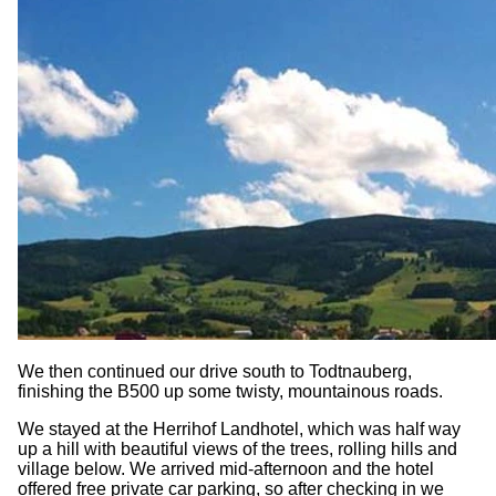
We then continued our drive south to Todtnauberg,
finishing the B500 up some twisty, mountainous roads.
We stayed at the Herrihof Landhotel, which was half way
up a hill with beautiful views of the trees, rolling hills and
village below. We arrived mid-afternoon and the hotel
offered free private car parking, so after checking in we