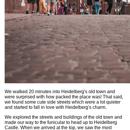
We walked 20 minutes into Heidelberg's old town and
were surprised with how packed the place was! That said,
we found some cute side streets which were a lot quieter
and started to fall in love with Heidelberg's charm.
We explored the streets and buildings of the old town and
made our way to the funicular to head up to Heidelberg
Castle. When we arrived at the top, we saw the most