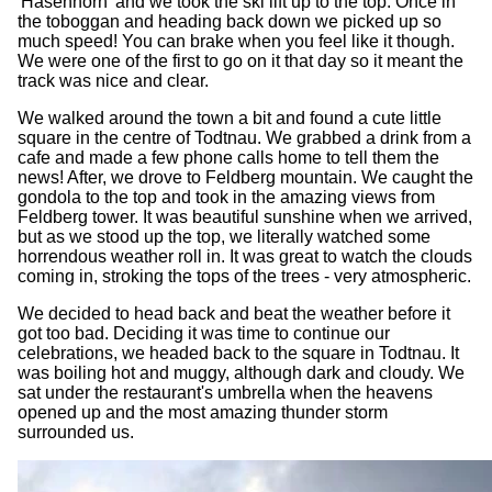
'Hasenhorn' and we took the ski lift up to the top. Once in
the toboggan and heading back down we picked up so
much speed! You can brake when you feel like it though.
We were one of the first to go on it that day so it meant the
track was nice and clear.
We walked around the town a bit and found a cute little
square in the centre of Todtnau. We grabbed a drink from a
cafe and made a few phone calls home to tell them the
news! After, we drove to Feldberg mountain. We caught the
gondola to the top and took in the amazing views from
Feldberg tower. It was beautiful sunshine when we arrived,
but as we stood up the top, we literally watched some
horrendous weather roll in. It was great to watch the clouds
coming in, stroking the tops of the trees - very atmospheric.
We decided to head back and beat the weather before it
got too bad. Deciding it was time to continue our
celebrations, we headed back to the square in Todtnau. It
was boiling hot and muggy, although dark and cloudy. We
sat under the restaurant's umbrella when the heavens
opened up and the most amazing thunder storm
surrounded us.