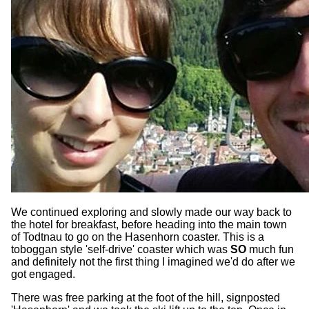
We continued exploring and slowly made our way back to
the hotel for breakfast, before heading into the main town
of Todtnau to go on the Hasenhorn coaster. This is a
toboggan style 'self-drive' coaster which was
SO
much fun
and definitely not the first thing I imagined we'd do after we
got engaged.
There was free parking at the foot of the hill, signposted