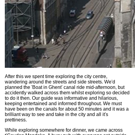
After this we spent time exploring the city centre,
wandering around the streets and side streets. We'd
planned the 'Boat in Ghent' canal ride mid-afternoon, but
accidently walked across them whilst exploring so decided
to do it then. Our guide was informative and hilarious,
keeping entertained and informed throughout. We must
have been on the canals for about 50 minutes and it was a
brilliant way to see and take in the city and all it's
prettiness.
While exploring somewhere for dinner, we came across