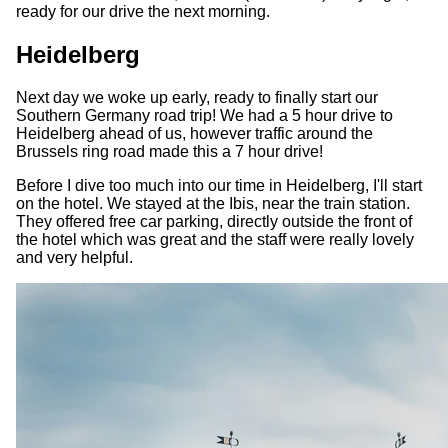
ready for our drive the next morning.
Heidelberg
Next day we woke up early, ready to finally start our
Southern Germany road trip! We had a 5 hour drive to
Heidelberg ahead of us, however traffic around the
Brussels ring road made this a 7 hour drive!
Before I dive too much into our time in Heidelberg, I'll start
on the hotel. We stayed at the Ibis, near the train station.
They offered free car parking, directly outside the front of
the hotel which was great and the staff were really lovely
and very helpful.