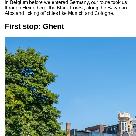
in Belgium before we entered Germany, our route took us
through Heidelberg, the Black Forest, along the Bavarian
Alps and ticking off cities like Munich and Cologne.
First stop: Ghent