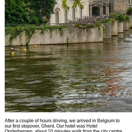
After a couple of hours driving, we arrived in Belgium to
our first stopover, Ghent. Our hotel was Hotel
Onderbergen, about 10 minutes walk from the city centre.