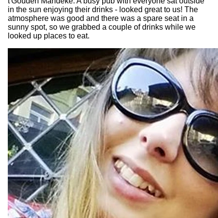
t'Gouden Mandeke. A busy pub with everyone sat outside
in the sun enjoying their drinks - looked great to us! The
atmosphere was good and there was a spare seat in a
sunny spot, so we grabbed a couple of drinks while we
looked up places to eat.