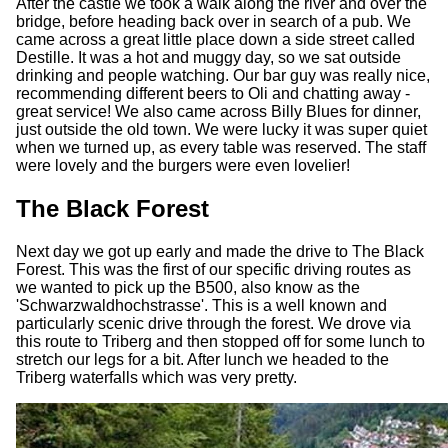
After the castle we took a walk along the river and over the
bridge, before heading back over in search of a pub. We
came across a great little place down a side street called
Destille. It was a hot and muggy day, so we sat outside
drinking and people watching. Our bar guy was really nice,
recommending different beers to Oli and chatting away -
great service! We also came across Billy Blues for dinner,
just outside the old town. We were lucky it was super quiet
when we turned up, as every table was reserved. The staff
were lovely and the burgers were even lovelier!
The Black Forest
Next day we got up early and made the drive to The Black
Forest. This was the first of our specific driving routes as
we wanted to pick up the B500, also know as the
'Schwarzwaldhochstrasse'. This is a well known and
particularly scenic drive through the forest. We drove via
this route to Triberg and then stopped off for some lunch to
stretch our legs for a bit. After lunch we headed to the
Triberg waterfalls which was very pretty.