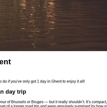
ent
 do if you've only got 1 day in Ghent to enjoy it all!
n day trip
our of Brussels or Bruges — but it really shouldn’t. It’s compact, 
s part of a longer road trip and were genuinely surprised by how