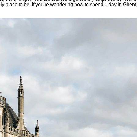
ovely place to be! If you’re wondering how to spend 1 day in Ghent