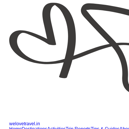
welovetravel
.
in
Home
Destinations
Activities
Trip Reports
Tips & Guides
Abo