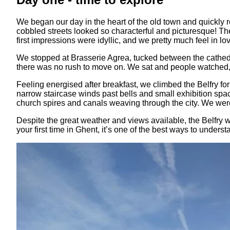
We began our day in the heart of the old town and quickly re
cobbled streets looked so characterful and picturesque! The 
first impressions were idyllic, and we pretty much feel in lo
We stopped at Brasserie Agrea, tucked between the cathedra
there was no rush to move on. We sat and people watched, se
Feeling energised after breakfast, we climbed the Belfry for 
narrow staircase winds past bells and small exhibition space
church spires and canals weaving through the city. We were
Despite the great weather and views available, the Belfry wa
your first time in Ghent, it’s one of the best ways to understa