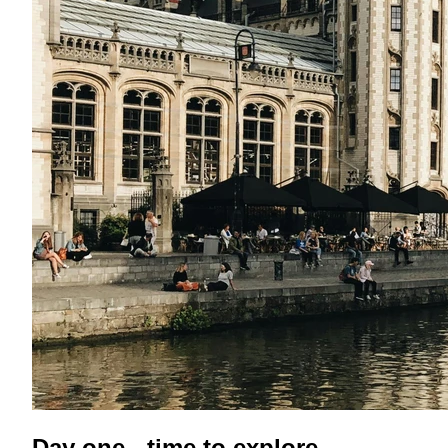
Day one - time to explore