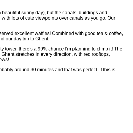
a beautiful sunny day), but the canals, buildings and
, with lots of cute viewpoints over canals as you go. Our
 served excellent waffles! Combined with good tea & coffee,
d our day trip to Ghent.
city tower, there's a 99% chance I'm planning to climb it! The
Ghent stretches in every direction, with red rooftops,
iews!
obably around 30 minutes and that was perfect. If this is