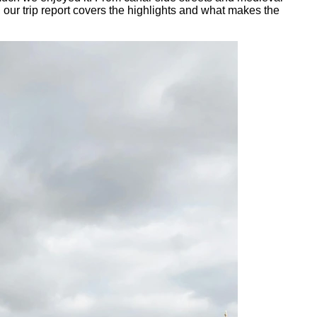
, our trip report covers the highlights and what makes the