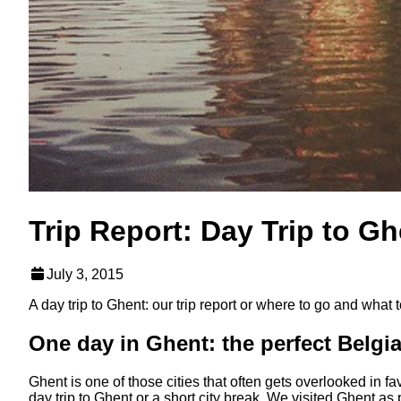
Trip Report: Day Trip to Gh
July 3, 2015
A day trip to Ghent: our trip report or where to go and what to
One day in Ghent: the perfect Belgia
Ghent is one of those cities that often gets overlooked in fav
day trip to Ghent or a short city break. We visited Ghent a