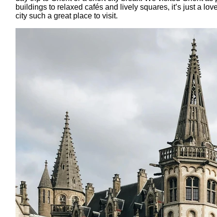
buildings to relaxed cafés and lively squares, it’s just a l
city such a great place to visit.