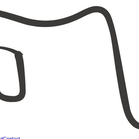
ut
Contact