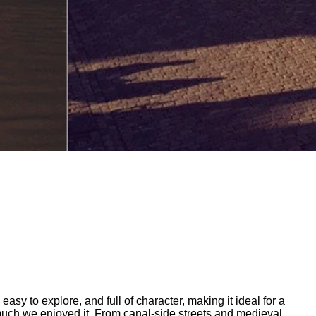
easy to explore, and full of character, making it ideal for a
 much we enjoyed it. From canal-side streets and medieval