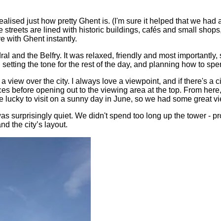
alised just how pretty Ghent is. (I'm sure it helped that we had 
streets are lined with historic buildings, cafés and small shops
ve with Ghent instantly.
l and the Belfry. It was relaxed, friendly and most importantly,
tting the tone for the rest of the day, and planning how to spen
a view over the city. I always love a viewpoint, and if there's a 
s before opening out to the viewing area at the top. From here, 
 lucky to visit on a sunny day in June, so we had some great v
s surprisingly quiet. We didn't spend too long up the tower - pr
nd the city’s layout.