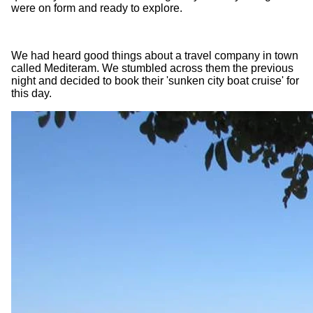
were on form and ready to explore.
We had heard good things about a travel company in town
called Mediteram. We stumbled across them the previous
night and decided to book their 'sunken city boat cruise' for
this day.