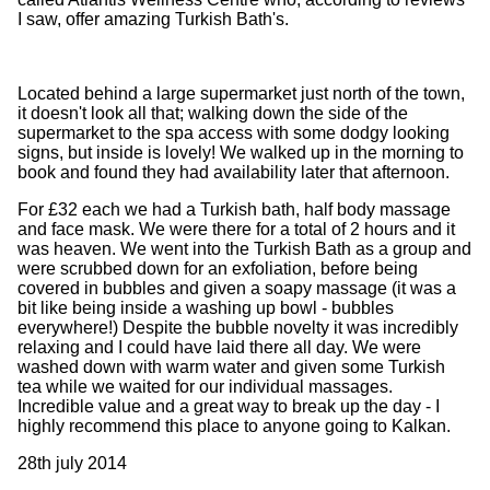
I saw, offer amazing Turkish Bath's.
Located behind a large supermarket just north of the town,
it doesn't look all that; walking down the side of the
supermarket to the spa access with some dodgy looking
signs, but inside is lovely! We walked up in the morning to
book and found they had availability later that afternoon.
For £32 each we had a Turkish bath, half body massage
and face mask. We were there for a total of 2 hours and it
was heaven. We went into the Turkish Bath as a group and
were scrubbed down for an exfoliation, before being
covered in bubbles and given a soapy massage (it was a
bit like being inside a washing up bowl - bubbles
everywhere!) Despite the bubble novelty it was incredibly
relaxing and I could have laid there all day. We were
washed down with warm water and given some Turkish
tea while we waited for our individual massages.
Incredible value and a great way to break up the day - I
highly recommend this place to anyone going to Kalkan.
28th july 2014