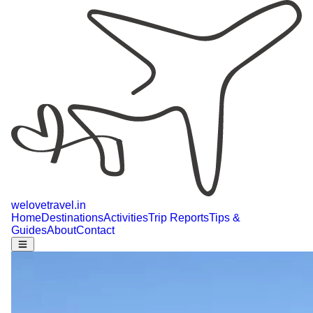
welovetravel
.
in
Home
Destinations
Activities
Trip Reports
Tips &
Guides
About
Contact