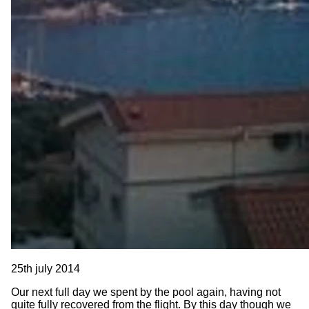
25th july 2014
Our next full day we spent by the pool again, having not
quite fully recovered from the flight. By this day though we