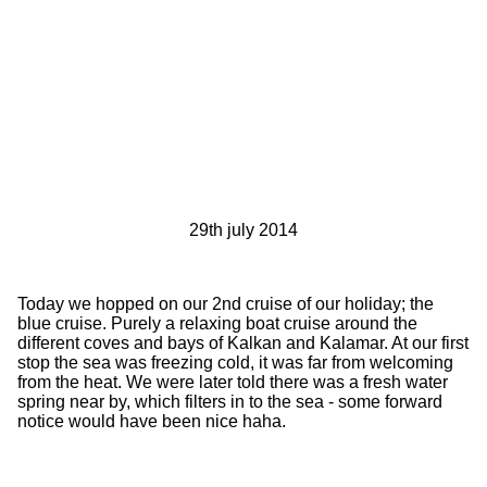
29th july 2014
Today we hopped on our 2nd cruise of our holiday; the
blue cruise. Purely a relaxing boat cruise around the
different coves and bays of Kalkan and Kalamar. At our first
stop the sea was freezing cold, it was far from welcoming
from the heat. We were later told there was a fresh water
spring near by, which filters in to the sea - some forward
notice would have been nice haha.