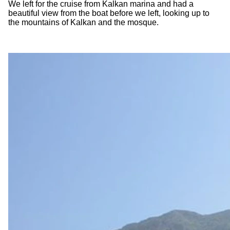
We left for the cruise from Kalkan marina and had a
beautiful view from the boat before we left, looking up to
the mountains of Kalkan and the mosque.