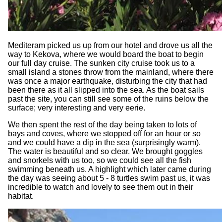
Mediteram picked us up from our hotel and drove us all the
way to Kekova, where we would board the boat to begin
our full day cruise. The sunken city cruise took us to a
small island a stones throw from the mainland, where there
was once a major earthquake, disturbing the city that had
been there as it all slipped into the sea. As the boat sails
past the site, you can still see some of the ruins below the
surface; very interesting and very eerie.
We then spent the rest of the day being taken to lots of
bays and coves, where we stopped off for an hour or so
and we could have a dip in the sea (surprisingly warm).
The water is beautiful and so clear. We brought goggles
and snorkels with us too, so we could see all the fish
swimming beneath us. A highlight which later came during
the day was seeing about 5 - 8 turtles swim past us, it was
incredible to watch and lovely to see them out in their
habitat.