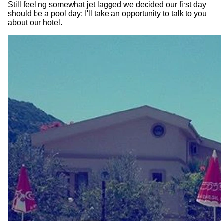
Still feeling somewhat jet lagged we decided our first day
should be a pool day; I'll take an opportunity to talk to you
about our hotel.