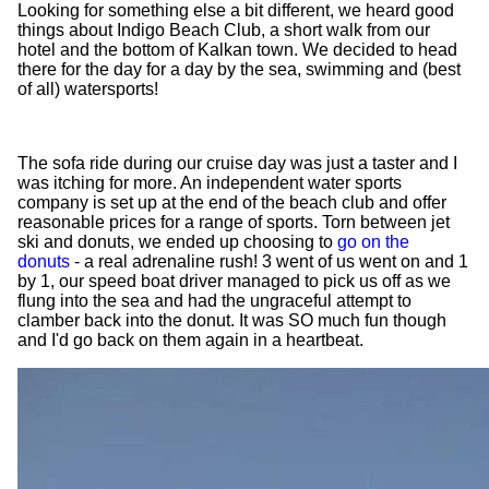
Looking for something else a bit different, we heard good
things about Indigo Beach Club, a short walk from our
hotel and the bottom of Kalkan town. We decided to head
there for the day for a day by the sea, swimming and (best
of all) watersports!
The sofa ride during our cruise day was just a taster and I
was itching for more. An independent water sports
company is set up at the end of the beach club and offer
reasonable prices for a range of sports. Torn between jet
ski and donuts, we ended up choosing to
go on the
donuts
- a real adrenaline rush! 3 went of us went on and 1
by 1, our speed boat driver managed to pick us off as we
flung into the sea and had the ungraceful attempt to
clamber back into the donut. It was SO much fun though
and I'd go back on them again in a heartbeat.