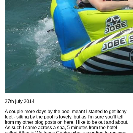
27th july 2014
A couple more days by the pool meant I started to get itchy
feet - sitting by the pool is lovely, but as I'm sure you'll tell
from my other blog posts on here, I like to be out and about.
As such I came across a spa, 5 minutes from the hotel
called Atlantis Wellness Centre who, according to reviews