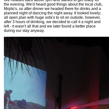
the evening. We'd heard good things about the local club,
Mojito's, so after dinner we headed there for drinks and a
planned night of dancing the night away. It looked lovely;
all open plan with huge sofa's to sit on outside, however,
after 3 hours of drinking, we decided to call it a night and
left - it wasn't all that and we later found a better place
during our stay anyway.