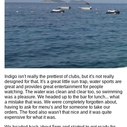
Indigo isn't really the prettiest of clubs, but it's not really
designed for that. It's a great little sun trap, water sports are
great and provides great entertainment for people
watching. The water was clean and clear too, so swimming
was a pleasure. We headed up to the bar for lunch... what
a mistake that was. We were completely forgotten about,
having to ask for menu's and for someone to take our
orders. The food also wasn't that nice and it was quite
expensive for what it was.
We headed back about 5pm and started to get ready for