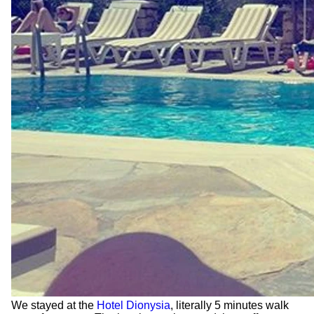
We stayed at the
Hotel Dionysia
, literally 5 minutes walk