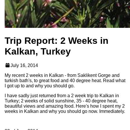
Trip Report: 2 Weeks in
Kalkan, Turkey
July 16, 2014
My recent 2 weeks in Kalkan - from Saklikent Gorge and
turkish bath's, to great food and 40 degree heat. Read what
I got up to and why you should go.
I have sadly just returned from a 2 week trip to Kalkan in
Turkey; 2 weeks of solid sunshine, 35 - 40 degree heat,
beautiful views and amazing food. Here's how I spent my 2
weeks in Kalkan and why you should go now. Immediately.