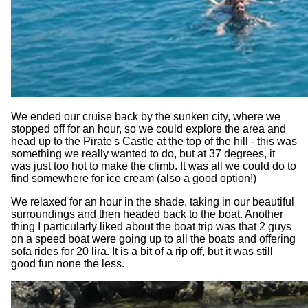
We ended our cruise back by the sunken city, where we
stopped off for an hour, so we could explore the area and
head up to the Pirate's Castle at the top of the hill - this was
something we really wanted to do, but at 37 degrees, it
was just too hot to make the climb. It was all we could do to
find somewhere for ice cream (also a good option!)
We relaxed for an hour in the shade, taking in our beautiful
surroundings and then headed back to the boat. Another
thing I particularly liked about the boat trip was that 2 guys
on a speed boat were going up to all the boats and offering
sofa rides for 20 lira. It is a bit of a rip off, but it was still
good fun none the less.