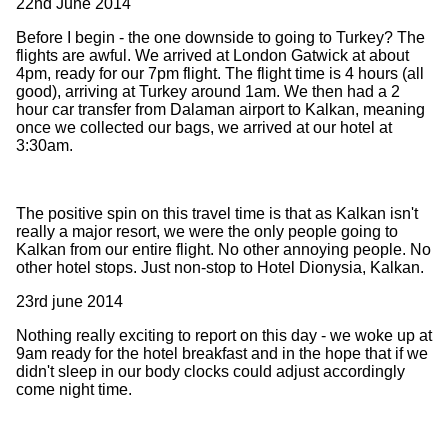
22nd June 2014
Before I begin - the one downside to going to Turkey? The
flights are awful. We arrived at London Gatwick at about
4pm, ready for our 7pm flight. The flight time is 4 hours (all
good), arriving at Turkey around 1am. We then had a 2
hour car transfer from Dalaman airport to Kalkan, meaning
once we collected our bags, we arrived at our hotel at
3:30am.
The positive spin on this travel time is that as Kalkan isn't
really a major resort, we were the only people going to
Kalkan from our entire flight. No other annoying people. No
other hotel stops. Just non-stop to Hotel Dionysia, Kalkan.
23rd june 2014
Nothing really exciting to report on this day - we woke up at
9am ready for the hotel breakfast and in the hope that if we
didn't sleep in our body clocks could adjust accordingly
come night time.