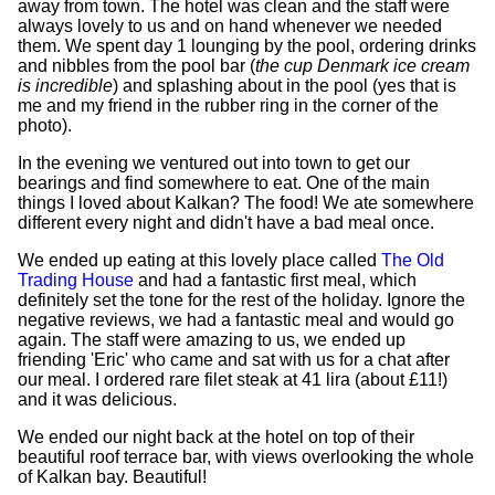
away from town. The hotel was clean and the staff were
always lovely to us and on hand whenever we needed
them. We spent day 1 lounging by the pool, ordering drinks
and nibbles from the pool bar (
the cup Denmark ice cream
is incredible
) and splashing about in the pool (yes that is
me and my friend in the rubber ring in the corner of the
photo).
In the evening we ventured out into town to get our
bearings and find somewhere to eat. One of the main
things I loved about Kalkan? The food! We ate somewhere
different every night and didn't have a bad meal once.
We ended up eating at this lovely place called
The Old
Trading House
and had a fantastic first meal, which
definitely set the tone for the rest of the holiday. Ignore the
negative reviews, we had a fantastic meal and would go
again. The staff were amazing to us, we ended up
friending 'Eric' who came and sat with us for a chat after
our meal. I ordered rare filet steak at 41 lira (about £11!)
and it was delicious.
We ended our night back at the hotel on top of their
beautiful roof terrace bar, with views overlooking the whole
of Kalkan bay. Beautiful!