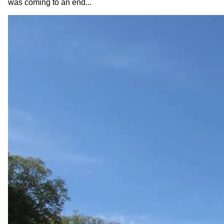
was coming to an end...