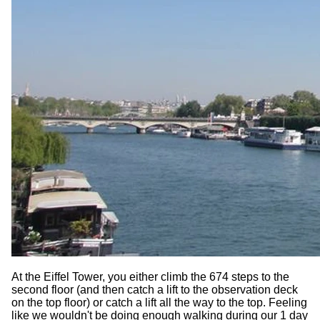
At the Eiffel Tower, you either climb the 674 steps to the
second floor (and then catch a lift to the observation deck
on the top floor) or catch a lift all the way to the top. Feeling
like we wouldn't be doing enough walking during our 1 day