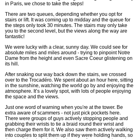
in Paris, we chose to take the steps!
There are two queues, depending whether you opt for
stairs or lift. It was coming up to midday and the queue for
the steps only took 30 minutes. The stairs may only take
you to the second level, but the views along the way are
fantastic!
We were lucky with a clear, sunny day. We could see for
absolute miles and miles around - trying to pinpoint Notre
Dame from the height and even Sacre Coeur glistening on
its hill.
After snaking our way back down the stairs, we crossed
over to the Trocadéro. We spent about an hour here, sitting
in the sunshine, watching the world go by and enjoying the
atmosphere. It’s a lovely spot, with lots of people enjoying
the space and the views.
Just one word of warning when you're at the tower. Be
extra aware of scammers - not just pick pockets here.
There were groups of guys actively stopping people and
grabbing their wrists to tie a braid round their wrist and
then charge them for it. We also saw them actively walking
into couples to split them up if they were holding hands, so