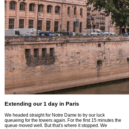
Extending our 1 day in Paris
We headed straight for Notre Dame to try our luck
queueing for the towers again. For the first 15 minutes the
queue moved well. But that's where it stopped. We