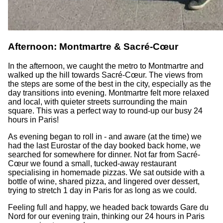
Afternoon: Montmartre & Sacré-Cœur
In the afternoon, we caught the metro to Montmartre and
walked up the hill towards Sacré-Cœur. The views from
the steps are some of the best in the city, especially as the
day transitions into evening. Montmartre felt more relaxed
and local, with quieter streets surrounding the main
square. This was a perfect way to round-up our busy 24
hours in Paris!
As evening began to roll in - and aware (at the time) we
had the last Eurostar of the day booked back home, we
searched for somewhere for dinner. Not far from Sacré-
Cœur we found a small, tucked-away restaurant
specialising in homemade pizzas. We sat outside with a
bottle of wine, shared pizza, and lingered over dessert,
trying to stretch 1 day in Paris for as long as we could.
Feeling full and happy, we headed back towards Gare du
Nord for our evening train, thinking our 24 hours in Paris