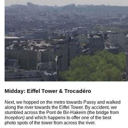
Midday: Eiffel Tower & Trocadéro
Next, we hopped on the metro towards Passy and walked
along the river towards the Eiffel Tower. By accident, we
stumbled across the Pont de Bir-Hakeim (the bridge from
Inception)
and which happens to offer one of the best
photo spots of the tower from across the river.