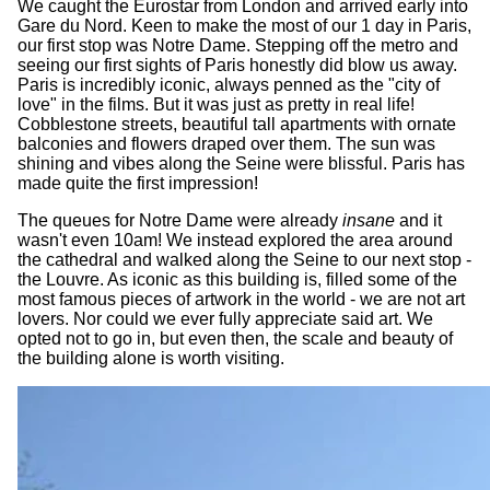
We caught the Eurostar from London and arrived early into
Gare du Nord. Keen to make the most of our 1 day in Paris,
our first stop was Notre Dame. Stepping off the metro and
seeing our first sights of Paris honestly did blow us away.
Paris is incredibly iconic, always penned as the "city of
love" in the films. But it was just as pretty in real life!
Cobblestone streets, beautiful tall apartments with ornate
balconies and flowers draped over them. The sun was
shining and vibes along the Seine were blissful. Paris has
made quite the first impression!
The queues for Notre Dame were already
insane
and it
wasn't even 10am! We instead explored the area around
the cathedral and walked along the Seine to our next stop -
the Louvre. As iconic as this building is, filled some of the
most famous pieces of artwork in the world - we are not art
lovers. Nor could we ever fully appreciate said art. We
opted not to go in, but even then, the scale and beauty of
the building alone is worth visiting.