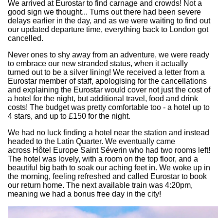
We arrived at Eurostar to find carnage and crowds! Not a
good sign we thought... Turns out there had been severe
delays earlier in the day, and as we were waiting to find out
our updated departure time, everything back to London got
cancelled.
Never ones to shy away from an adventure, we were ready
to embrace our new stranded status, when it actually
turned out to be a silver lining! We received a letter from a
Eurostar member of staff, apologising for the cancellations
and explaining the Eurostar would cover not just the cost of
a hotel for the night, but additional travel, food and drink
costs! The budget was pretty comfortable too - a hotel up to
4 stars, and up to £150 for the night.
We had no luck finding a hotel near the station and instead
headed to the Latin Quarter. We eventually came
across Hôtel Europe Saint Séverin who had two rooms left!
The hotel was lovely, with a room on the top floor, and a
beautiful big bath to soak our aching feet in. We woke up in
the morning, feeling refreshed and called Eurostar to book
our return home. The next available train was 4:20pm,
meaning we had a bonus free day in the city!