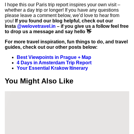
I hope this our Paris trip report inspires your own visit –
whether a day trip or longer! If you have any questions
please leave a comment below, we’d love to hear from
you!
If you found our blog helpful, check out our
Insta
@welovetravel.in
– if you give us a follow feel free
to drop us a message and say hello 👋
For more travel inspiration, fun things to do, and travel
guides, check out our other posts below:
Best Viewpoints in Prague + Map
4 Days in Amsterdam Trip Report
Your Essential Krakow Itinerary
You Might Also Like