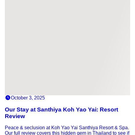
October 3, 2025
Our Stay at Santhiya Koh Yao Yai: Resort
Review
Peace & seclusion at Koh Yao Yai Santhiya Resort & Spa.
Our full review covers this hidden gem in Thailand to see if