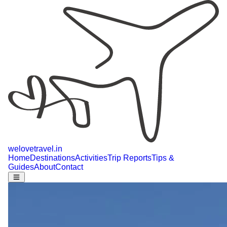
welovetravel
.
in
Home
Destinations
Activities
Trip Reports
Tips &
Guides
About
Contact