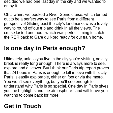
decided we had one last day in the city and we wanted to
enjoy it.
Oh a whim, we booked a River Seine cruise, which turned
out to be a perfect way to see Paris from a different
perspective! Gliding past the city’s landmarks was a lovely
way to round off our trip and drink in all the views. The
cruise lasted one hour, which was perfect timing to catch
the RER back to Gare du Nord ready for our train home.
Is one day in Paris enough?
Ultimately, unless you live in the city you're visiting, no city
break is really long enough. There is always more to see,
explore and discover. But I think our Paris trip report proves
that 24 hours in Paris is enough to fall in love with this city.
Paris is easily explorable, either on foot or via the metro.
You won’t see everything, but you’ll see enough to
understand why Paris is so special. One day in Paris gives
you the highlights and the atmosphere - and will leave you
wanting to come back for more.
Get in Touch