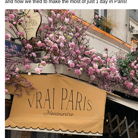
and how we tried to make the most of just 1 day
in Paris!