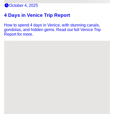
October 4, 2025
4 Days in Venice Trip Report
How to spend 4 days in Venice, with stunning canals,
gondolas, and hidden gems. Read our full Venice Trip
Report for more.