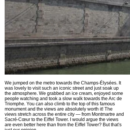
We jumped on the metro towards the Champs-Élysées. It
was lovely to visit such an iconic street and just soak up
the atmosphere. We grabbed an ice cream, enjoyed some
people watching and took a slow walk towards the Arc de
Triomphe. You can also climb to the top of this famous
monument and the views are absolutely worth it! The
views stretch across the entire city — from Montmartre and
Sacré-Cœur to the Eiffel Tower. I would argue the views
are even better here than from the Eiffel Tower? But that's
just our opinion.