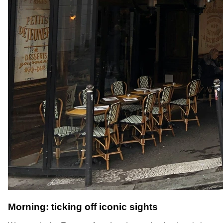
Morning: ticking off iconic sights