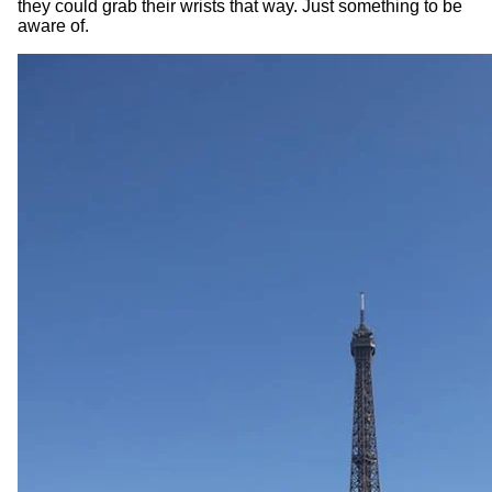
they could grab their wrists that way. Just something to be
aware of.