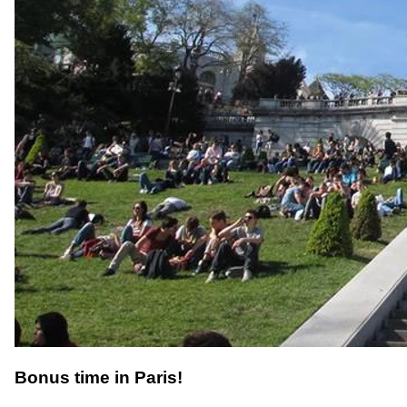
Bonus time in Paris!