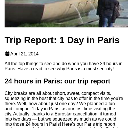
Trip Report: 1 Day in Paris
April 21, 2014
All the top things to see and do when you have 24 hours in
Paris. Have a read to see why Paris is a must see city!
24 hours in Paris: our trip report
City breaks are all about short, sweet, compact visits,
squeezing in the best that city has to offer in the time you're
there. Well, how about just one day? We planned a fun
and compact 1
day in Paris, as our first time visiting the
city. Actually, thanks to a Eurostar cancellation, it turned
into two days — but we squeezed as much as we could
into those 24 hours in Paris! Here’s our Paris trip report