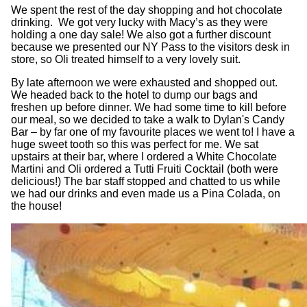
We spent the rest of the day shopping and hot chocolate
drinking. We got very lucky with Macy’s as they were
holding a one day sale! We also got a further discount
because we presented our NY Pass to the visitors desk in
store, so Oli treated himself to a very lovely suit.
By late afternoon we were exhausted and shopped out.
We headed back to the hotel to dump our bags and
freshen up before dinner. We had some time to kill before
our meal, so we decided to take a walk to Dylan's Candy
Bar – by far one of my favourite places we went to! I have a
huge sweet tooth so this was perfect for me. We sat
upstairs at their bar, where I ordered a White Chocolate
Martini and Oli ordered a Tutti Fruiti Cocktail (both were
delicious!) The bar staff stopped and chatted to us while
we had our drinks and even made us a Pina Colada, on
the house!