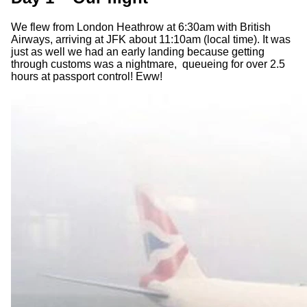
We flew from London Heathrow at 6:30am with British
Airways, arriving at JFK about 11:10am (local time). It was
just as well we had an early landing because getting
through customs was a nightmare, queueing for over 2.5
hours at passport control! Eww!