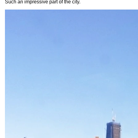
Such an impressive part of the city.