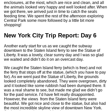
enclosures, at the most, which are nice and clean, and all
the animals looked very happy and well looked after. When
we got there, we arrived just in time to catch the seals
feeding time. We spent the rest of the afternoon exploring
Central Park some more followed by a little bit more
shopping!
New York City Trip Report: Day 6
Another early start for us as we caught the subway
downtown to the Staten Island ferry to see the Statue of
Liberty. It was a lovely, clear sunny day and I was so glad
we waited and didn’t do it on an overcast day.
We caught the Staten Island ferry (which is free) and not
the ferry that stops off at the statue, (which you have to pay
for). As we went past the Statue of Liberty, the grounds
looked completely abandoned. They were overgrown, dirty
and it looked like some rubbish had been dumped there. It
was a real shame to see, but made me glad we didn’t go
for the paid service. I’d have felt really disappointed.
However, the views from the Staten Island ferry were
beautiful. We got nice and close to the statue, but also had
the most incredible skyline view of downtown New York.