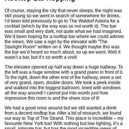
Of course, staying the city that never sleeps, the night was
still young so we went in search of somewhere for drinks.
I’d been told previously to go to The Waldorf Astoria for a
cocktail (which by the way was so not worth it). The bar
was small and very dark, not quite what we had imagined.
We’d been hoping for a rooftop bar where we could admire
the views. We saw a sign by the elevator with “The
Starlight Room” written on it. We thought maybe this was
the bar we’d heard so much about, so up we went. Well it
wasn't a bar, but it’s so worth a visit!
The elevator opened up half way down a huge hallway. To
the left was a huge window with a grand piano in front of it.
To the right, down the other end of the hallway, were a set
of very grand, open, double doors. We took a peek inside
and walked into the biggest ballroom, lined with windows
all the way around! I cannot put into words just how
impressive this room is and the sheer size of it!
We had a good nose around but we still wanted a drink
from a decent rooftop bar. After a bit of research, we found
our way to Top of The Strand. This place is incredible – my
favourite New York bar! With nothing but low lighting, it’s a
small, intimate bar, but has the most incredible views of