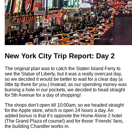
New York City Trip Report: Day 2
The original plan was to catch the Staten Island Ferry to
see the Statue of Liberty, but it was a really overcast day,
so we decided it would be better to wait for a clear day (a
little tip there for you.) Instead, as our spending money was
burning a hole in our pockets, we decided to head straight
for 5th Avenue for a day of shopping!
The shops don’t open till 10:00am, so we headed straight
for the Apple store, which is open 24 hours a day. An
added bonus is that it’s opposite the Home Alone 2 hotel
(The Grand Plaza of course!) and for those ‘Friends’ fans,
the building Chandler works in.