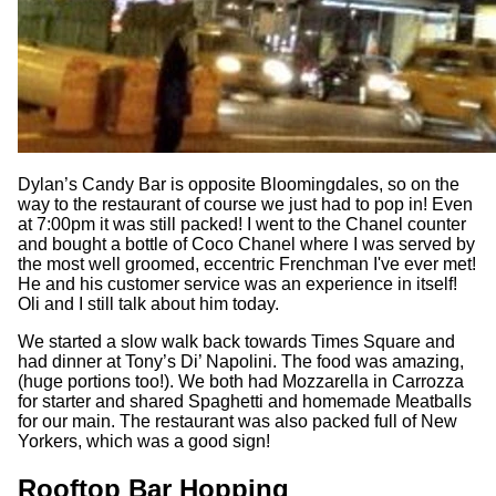
Dylan’s Candy Bar is opposite Bloomingdales, so on the
way to the restaurant of course we just had to pop in! Even
at 7:00pm it was still packed! I went to the Chanel counter
and bought a bottle of Coco Chanel where I was served by
the most well groomed, eccentric Frenchman I've ever met!
He and his customer service was an experience in itself!
Oli and I still talk about him today.
We started a slow walk back towards Times Square and
had dinner at Tony’s Di’ Napolini. The food was amazing,
(huge portions too!). We both had Mozzarella in Carrozza
for starter and shared Spaghetti and homemade Meatballs
for our main. The restaurant was also packed full of New
Yorkers, which was a good sign!
Rooftop Bar Hopping