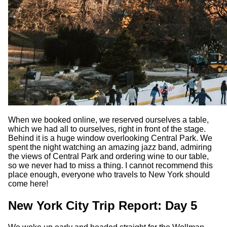
When we booked online, we reserved ourselves a table,
which we had all to ourselves, right in front of the stage.
Behind it is a huge window overlooking Central Park. We
spent the night watching an amazing jazz band, admiring
the views of Central Park and ordering wine to our table,
so we never had to miss a thing. I cannot recommend this
place enough, everyone who travels to New York should
come here!
New York City Trip Report: Day 5