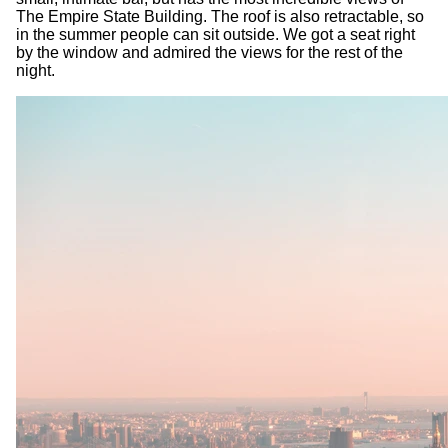
The Empire State Building. The roof is also retractable, so
in the summer people can sit outside. We got a seat right
by the window and admired the views for the rest of the
night.