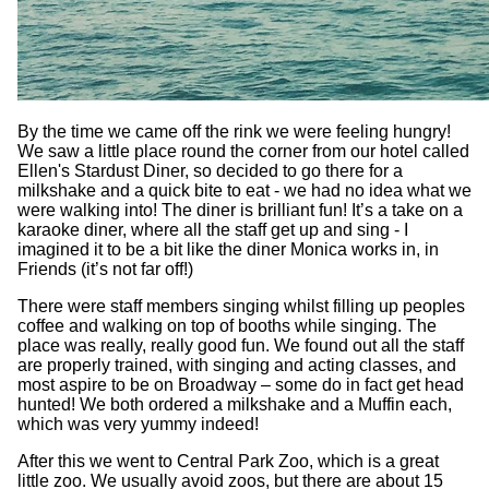
By the time we came off the rink we were feeling hungry!
We saw a little place round the corner from our hotel called
Ellen's Stardust Diner, so decided to go there for a
milkshake and a quick bite to eat - we had no idea what we
were walking into! The diner is brilliant fun! It’s a take on a
karaoke diner, where all the staff get up and sing - I
imagined it to be a bit like the diner Monica works in, in
Friends (it’s not far off!)
There were staff members singing whilst filling up peoples
coffee and walking on top of booths while singing. The
place was really, really good fun. We found out all the staff
are properly trained, with singing and acting classes, and
most aspire to be on Broadway – some do in fact get head
hunted! We both ordered a milkshake and a Muffin each,
which was very yummy indeed!
After this we went to Central Park Zoo, which is a great
little zoo. We usually avoid zoos, but there are about 15