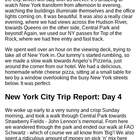
watch New York transform from afternoon to evening,
watching the buildings illuminate themselves and the office
lights coming on. It was beautiful. It was also a really clear
evening, where we had views across the Hudson River,
towards Queens on the other side, Central Park and
beyond! Again, we used our NY passes for Top of the
Rock, where we had free entry and fast track.
We spent well over an hour on the viewing deck, trying to
take all of New York in. Our tummy’s started rumbling, so
we made a slow walk towards Angelo’s Pizzeria, just
around the corner from our hotel. We had a delicious,
homemade white cheese pizza, sitting at a small table for
two by a window overlooking the busy New York streets
below. It was perfect.
New York City Trip Report: Day 4
We woke up early to a very sunny and crisp Sunday
morning, and took a walk through Central Park towards
Strawberry Fields - John Lennon’s memorial. From here
we wandered through the park and ended our walk at FAO
Schwartz - which of course we all know from 'Big'! We also
spent a ridiculous amount of money on pick ‘n’ mix here