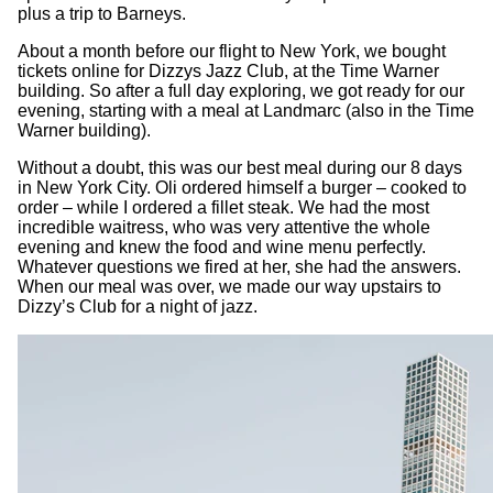
plus a trip to Barneys.
About a month before our flight to New York, we bought
tickets online for Dizzys Jazz Club, at the Time Warner
building. So after a full day exploring, we got ready for our
evening, starting with a meal at Landmarc (also in the Time
Warner building).
Without a doubt, this was our best meal during our 8 days
in New York City. Oli ordered himself a burger – cooked to
order – while I ordered a fillet steak. We had the most
incredible waitress, who was very attentive the whole
evening and knew the food and wine menu perfectly.
Whatever questions we fired at her, she had the answers.
When our meal was over, we made our way upstairs to
Dizzy’s Club for a night of jazz.