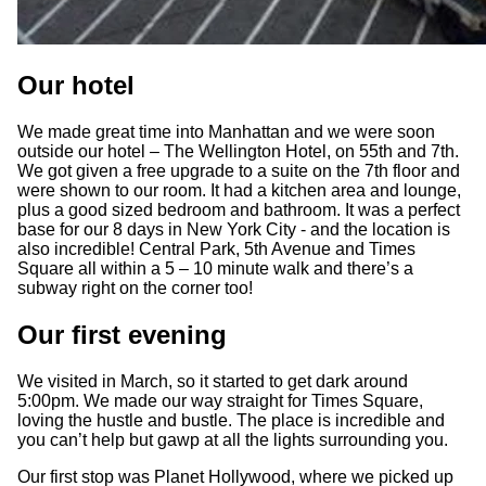
Our hotel
We made great time into Manhattan and we were soon
outside our hotel – The Wellington Hotel, on 55th and 7th.
We got given a free upgrade to a suite on the 7th floor and
were shown to our room. It had a kitchen area and lounge,
plus a good sized bedroom and bathroom. It was a perfect
base for our 8 days in New York City - and the location is
also incredible! Central Park, 5th Avenue and Times
Square all within a 5 – 10 minute walk and there’s a
subway right on the corner too!
Our first evening
We visited in March, so it started to get dark around
5:00pm. We made our way straight for Times Square,
loving the hustle and bustle. The place is incredible and
you can’t help but gawp at all the lights surrounding you.
Our first stop was Planet Hollywood, where we picked up