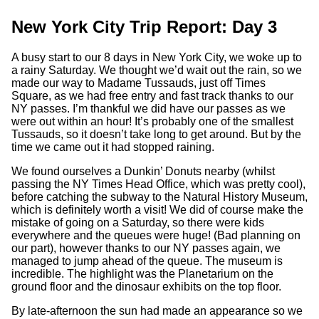
New York City Trip Report: Day 3
A busy start to our 8 days in New York City, we woke up to
a rainy Saturday. We thought we’d wait out the rain, so we
made our way to Madame Tussauds, just off Times
Square, as we had free entry and fast track thanks to our
NY passes. I’m thankful we did have our passes as we
were out within an hour! It’s probably one of the smallest
Tussauds, so it doesn’t take long to get around. But by the
time we came out it had stopped raining.
We found ourselves a Dunkin’ Donuts nearby (whilst
passing the NY Times Head Office, which was pretty cool),
before catching the subway to the Natural History Museum,
which is definitely worth a visit! We did of course make the
mistake of going on a Saturday, so there were kids
everywhere and the queues were huge! (Bad planning on
our part), however thanks to our NY passes again, we
managed to jump ahead of the queue. The museum is
incredible. The highlight was the Planetarium on the
ground floor and the dinosaur exhibits on the top floor.
By late-afternoon the sun had made an appearance so we