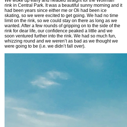
We woke up early and headed straight for the Wollman
rink in Central Park. It was a beautiful sunny morning and it
had been years since either me or Oli had been ice
skating, so we were excited to get going. We had no time
limit on the rink, so we could stay on there as long as we
wanted. After a few rounds of gripping on to the side of the
rink for dear life, our confidence peaked a little and we
soon ventured further into the rink. We had so much fun,
whizzing round and we weren’t as bad as we thought we
were going to be (i.e. we didn’t fall over).