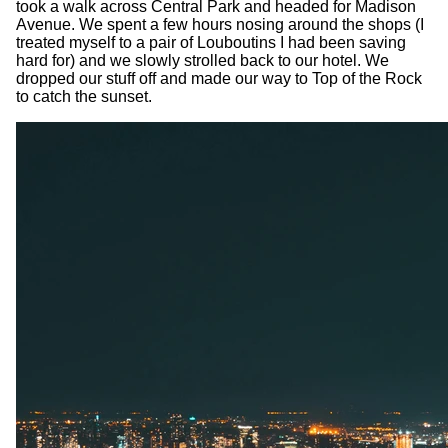
took a walk across Central Park and headed for Madison
Avenue. We spent a few hours nosing around the shops (I
treated myself to a pair of Louboutins I had been saving
hard for) and we slowly strolled back to our hotel. We
dropped our stuff off and made our way to Top of the Rock
to catch the sunset.