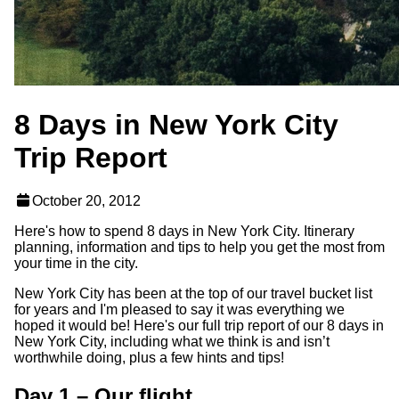
8 Days in New York City
Trip Report
October 20, 2012
Here's how to spend 8 days in New York City. Itinerary
planning, information and tips to help you get the most from
your time in the city.
New York City has been at the top of our travel bucket list
for years and I'm pleased to say it was everything we
hoped it would be! Here's our full trip report of our 8 days in
New York City, including what we think is and isn’t
worthwhile doing, plus a few hints and tips!
Day 1 – Our flight