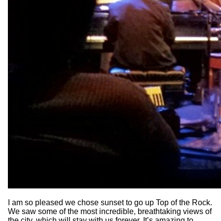
I am so pleased we chose sunset to go up Top of the Rock.
We saw some of the most incredible, breathtaking views of
the city, which will stay with us forever. It’s amazing to