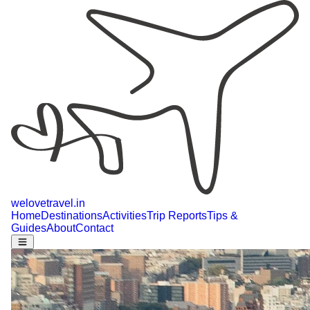
welovetravel
.
in
Home
Destinations
Activities
Trip Reports
Tips &
Guides
About
Contact