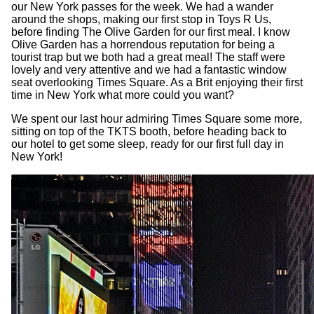
our New York passes for the week. We had a wander
around the shops, making our first stop in Toys R Us,
before finding The Olive Garden for our first meal. I know
Olive Garden has a horrendous reputation for being a
tourist trap but we both had a great meal! The staff were
lovely and very attentive and we had a fantastic window
seat overlooking Times Square. As a Brit enjoying their first
time in New York what more could you want?
We spent our last hour admiring Times Square some more,
sitting on top of the TKTS booth, before heading back to
our hotel to get some sleep, ready for our first full day in
New York!