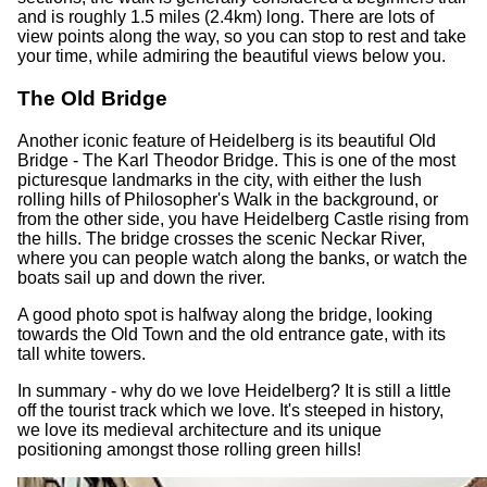
and is roughly 1.5 miles (2.4km) long. There are lots of
view points along the way, so you can stop to rest and take
your time, while admiring the beautiful views below you.
The Old Bridge
Another iconic feature of Heidelberg is its beautiful Old
Bridge - The Karl Theodor Bridge. This is one of the most
picturesque landmarks in the city, with either the lush
rolling hills of Philosopher's Walk in the background, or
from the other side, you have Heidelberg Castle rising from
the hills. The bridge crosses the scenic Neckar River,
where you can people watch along the banks, or watch the
boats sail up and down the river.
A good photo spot is halfway along the bridge, looking
towards the Old Town and the old entrance gate, with its
tall white towers.
In summary - why do we love Heidelberg? It is still a little
off the tourist track which we love. It's steeped in history,
we love its medieval architecture and its unique
positioning amongst those rolling green hills!