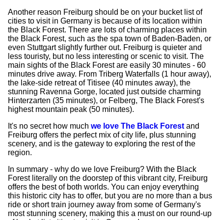
Another reason Freiburg should be on your bucket list of
cities to visit in Germany is because of its location within
the Black Forest. There are lots of charming places within
the Black Forest, such as the spa town of Baden-Baden, or
even Stuttgart slightly further out. Freiburg is quieter and
less touristy, but no less interesting or scenic to visit. The
main sights of the Black Forest are easily 30 minutes - 60
minutes drive away. From Triberg Waterfalls (1 hour away),
the lake-side retreat of Titisee (40 minutes away), the
stunning Ravenna Gorge, located just outside charming
Hinterzarten (35 minutes), or Felberg, The Black Forest's
highest mountain peak (50 minutes).
It's no secret how much
we love The Black Forest
and
Freiburg offers the perfect mix of city life, plus stunning
scenery, and is the gateway to exploring the rest of the
region.
In summary - why do we love Freiburg? With the Black
Forest literally on the doorstep of this vibrant city, Freiburg
offers the best of both worlds. You can enjoy everything
this historic city has to offer, but you are no more than a bus
ride or short train journey away from some of Germany's
most stunning scenery, making this a must on our round-up