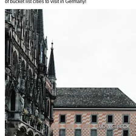
of bucket list cities to visit in Germany!