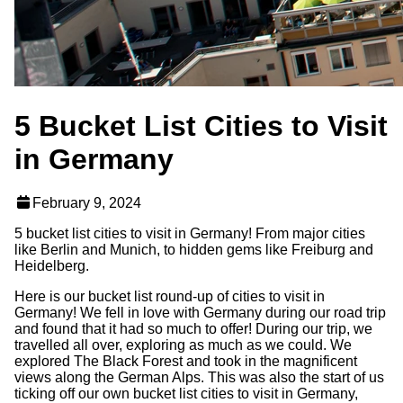
5 Bucket List Cities to Visit
in Germany
February 9, 2024
5 bucket list cities to visit in Germany! From major cities
like Berlin and Munich, to hidden gems like Freiburg and
Heidelberg.
Here is our bucket list round-up of cities to visit in
Germany! We fell in love with Germany during our road trip
and found that it had so much to offer! During our trip, we
travelled all over, exploring as much as we could. We
explored The Black Forest and took in the magnificent
views along the German Alps. This was also the start of us
ticking off our own bucket list cities to visit in Germany,