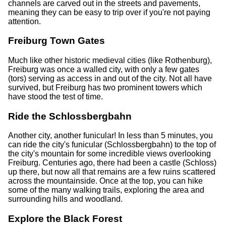
channels are carved out in the streets and pavements,
meaning they can be easy to trip over if you're not paying
attention.
Freiburg Town Gates
Much like other historic medieval cities (like Rothenburg),
Freiburg was once a walled city, with only a few gates
(tors) serving as access in and out of the city. Not all have
survived, but Freiburg has two prominent towers which
have stood the test of time.
Ride the Schlossbergbahn
Another city, another funicular! In less than 5 minutes, you
can ride the city's funicular (Schlossbergbahn) to the top of
the city's mountain for some incredible views overlooking
Freiburg. Centuries ago, there had been a castle (Schloss)
up there, but now all that remains are a few ruins scattered
across the mountainside. Once at the top, you can hike
some of the many walking trails, exploring the area and
surrounding hills and woodland.
Explore the Black Forest