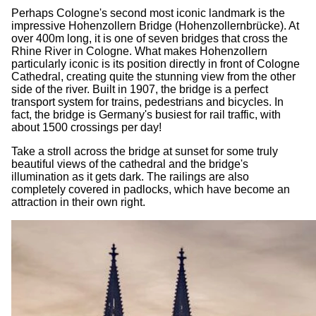
Perhaps Cologne's second most iconic landmark is the
impressive Hohenzollern Bridge (Hohenzollernbrücke). At
over 400m long, it is one of seven bridges that cross the
Rhine River in Cologne. What makes Hohenzollern
particularly iconic is its position directly in front of Cologne
Cathedral, creating quite the stunning view from the other
side of the river. Built in 1907, the bridge is a perfect
transport system for trains, pedestrians and bicycles. In
fact, the bridge is Germany's busiest for rail traffic, with
about 1500 crossings per day!
Take a stroll across the bridge at sunset for some truly
beautiful views of the cathedral and the bridge's
illumination as it gets dark. The railings are also
completely covered in padlocks, which have become an
attraction in their own right.