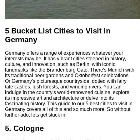
5 Bucket List Cities to Visit in
Germany
Germany offers a range of experiences whatever your
interests may be. It has vibrant cities steeped in history,
culture, and innovation, such as Berlin, with iconic
landmarks like the Brandenburg Gate. There's Munich with
its traditional beer gardens and Oktoberfest celebrations.
Or Germany's picturesque countryside, dotted with fairy
tale castles, lush forests, and winding rivers. You can
indulge in the country's world-renowned cuisine, explore
its impressive art and architecture or delve into its
fascinating history. This guide to our 5 best cities to visit in
Germany covers all of this and so much more! So without
further ado, lets get stuck in!
5. Cologne