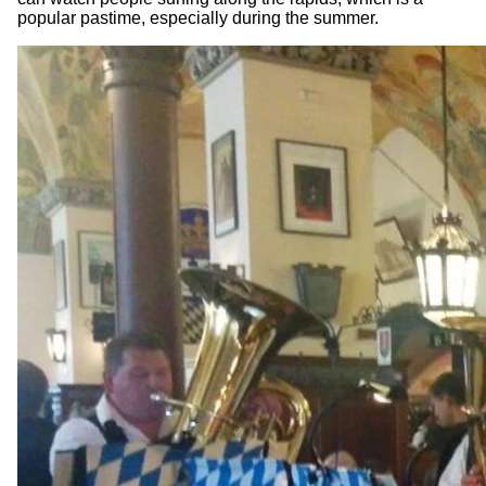
popular pastime, especially during the summer.