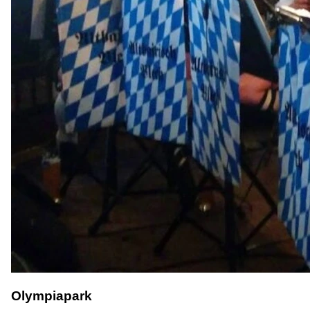
Olympiapark