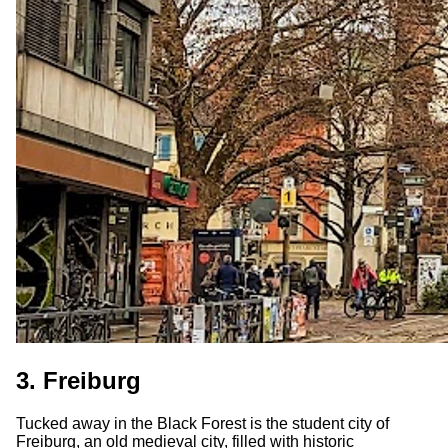
3. Freiburg
Tucked away in the Black Forest is the student city of
Freiburg, an old medieval city, filled with historic