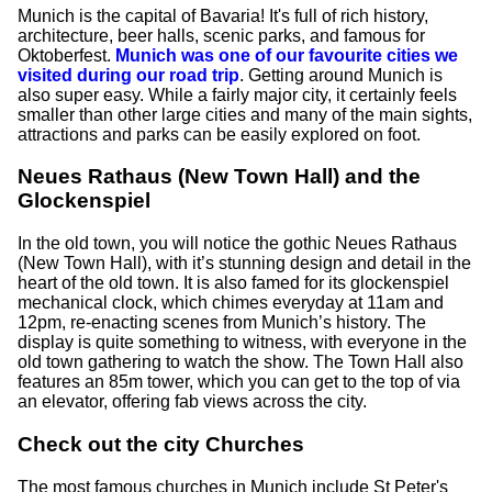
Munich is the capital of Bavaria! It's full of rich history,
architecture, beer halls, scenic parks, and famous for
Oktoberfest.
Munich was one of our favourite cities we
visited during our road trip
. Getting around Munich is
also super easy. While a fairly major city, it certainly feels
smaller than other large cities and many of the main sights,
attractions and parks can be easily explored on foot.
Neues Rathaus (New Town Hall) and the
Glockenspiel
In the old town, you will notice the gothic Neues Rathaus
(New Town Hall), with it’s stunning design and detail in the
heart of the old town. It is also famed for its glockenspiel
mechanical clock, which chimes everyday at 11am and
12pm, re-enacting scenes from Munich’s history. The
display is quite something to witness, with everyone in the
old town gathering to watch the show. The Town Hall also
features an 85m tower, which you can get to the top of via
an elevator, offering fab views across the city.
Check out the city Churches
The most famous churches in Munich include St Peter's