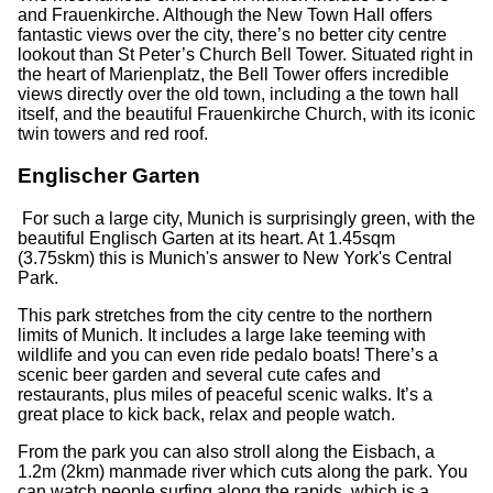
and Frauenkirche. Although the New Town Hall offers
fantastic views over the city, there’s no better city centre
lookout than St Peter’s Church Bell Tower. Situated right in
the heart of Marienplatz, the Bell Tower offers incredible
views directly over the old town, including a the town hall
itself, and the beautiful Frauenkirche Church, with its iconic
twin towers and red roof.
Englischer Garten
For such a large city, Munich is surprisingly green, with the
beautiful Englisch Garten at its heart. At 1.45sqm
(3.75skm) this is Munich's answer to New York's Central
Park.
This park stretches from the city centre to the northern
limits of Munich. It includes a large lake teeming with
wildlife and you can even ride pedalo boats! There’s a
scenic beer garden and several cute cafes and
restaurants, plus miles of peaceful scenic walks. It’s a
great place to kick back, relax and people watch.
From the park you can also stroll along the Eisbach, a
1.2m (2km) manmade river which cuts along the park. You
can watch people surfing along the rapids, which is a