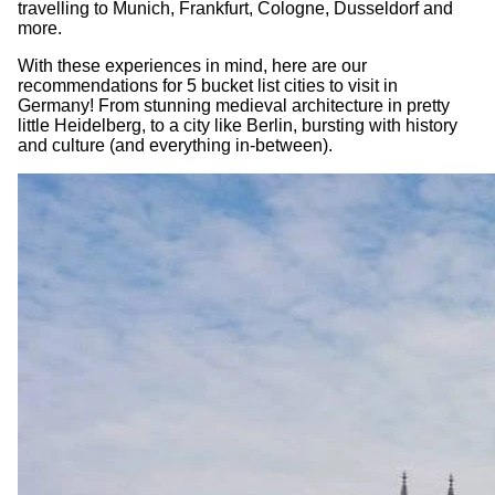
travelling to Munich, Frankfurt, Cologne, Dusseldorf and
more.
With these experiences in mind, here are our
recommendations for 5 bucket list cities to visit in
Germany! From stunning medieval architecture in pretty
little Heidelberg, to a city like Berlin, bursting with history
and culture (and everything in-between).