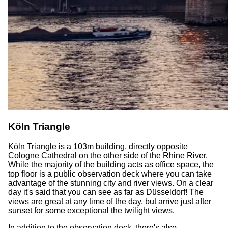
Köln Triangle
Köln Triangle is a 103m building, directly opposite
Cologne Cathedral on the other side of the Rhine River.
While the majority of the building acts as office space, the
top floor is a public observation deck where you can take
advantage of the stunning city and river views. On a clear
day it's said that you can see as far as Düsseldorf! The
views are great at any time of the day, but arrive just after
sunset for some exceptional the twilight views.
In addition to the observation deck, there's also