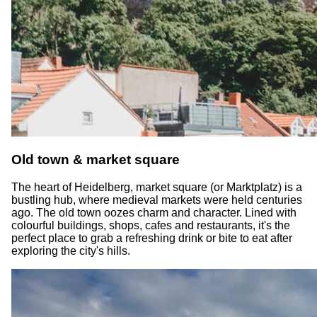
Old town & market square
The heart of Heidelberg, market square (or Marktplatz) is a
bustling hub, where medieval markets were held centuries
ago. The old town oozes charm and character. Lined with
colourful buildings, shops, cafes and restaurants, it's the
perfect place to grab a refreshing drink or bite to eat after
exploring the city's hills.