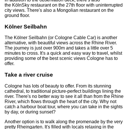
the KölnSky restaurant on the 27th floor with uninterrupted
city views. There's also a Mongolian restaurant on the
ground floor.
Kölner Seilbahn
The Kölner Seilbahn (or Cologne Cable Car) is another
alternative, with beautiful views across the Rhine River.
The journey is just over 900m and takes a little over 5
minutes to cross. It's a quick and easy way to travel, whilst
providing some of the best scenic views Cologne has to
offer.
Take a river cruise
Cologne has lots of beauty to offer. From its stunning
cathedral, to traditional picture-perfect buildings lining the
river. There's no better way to see it all than from the Rhine
River, which flows through the heart of the city. Why not
catch a harbour boat tour, where you can take in the sights
by day, or during sunset?
Another option is to walk along the promenade by the very
pretty Rheingarten. It's filled with locals relaxing in the