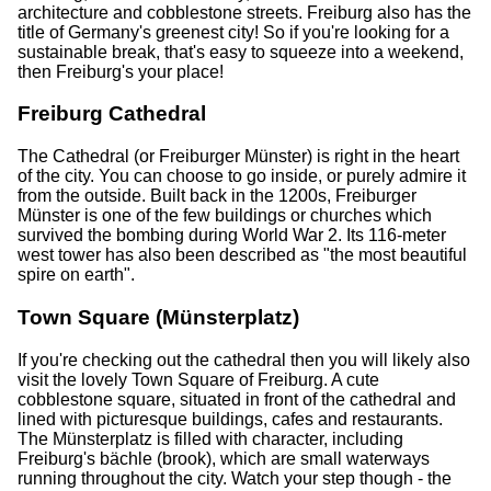
architecture and cobblestone streets. Freiburg also has the
title of Germany's greenest city! So if you're looking for a
sustainable break, that's easy to squeeze into a weekend,
then Freiburg's your place!
Freiburg Cathedral
The Cathedral (or Freiburger Münster) is right in the heart
of the city. You can choose to go inside, or purely admire it
from the outside. Built back in the 1200s, Freiburger
Münster is one of the few buildings or churches which
survived the bombing during World War 2. Its 116-meter
west tower has also been described as "the most beautiful
spire on earth".
Town Square (Münsterplatz)
If you're checking out the cathedral then you will likely also
visit the lovely Town Square of Freiburg. A cute
cobblestone square, situated in front of the cathedral and
lined with picturesque buildings, cafes and restaurants.
The Münsterplatz is filled with character, including
Freiburg's bächle (brook), which are small waterways
running throughout the city. Watch your step though - the