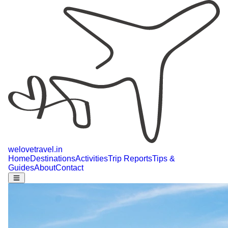
welovetravel
.
in
Home
Destinations
Activities
Trip Reports
Tips &
Guides
About
Contact