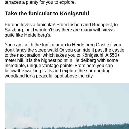
terraces a plenty for you to explore.
Take the funicular to Königstuhl
Europe loves a funicular! From Lisbon and Budapest, to
Salzburg, but I wouldn't say there are many with views
quite like Heidelberg's.
You can catch the funicular up to Heidelberg Castle if you
don't fancy the steep walk! Or you can ride it past the castle
to the next station, which takes you to Königstuhl. A 550+
meter hill, it is the highest point in Heidelberg with some
incredible, unique vantage points. From here you can
follow the walking trails and explore the surrounding
woodland for a peaceful spot above the city.