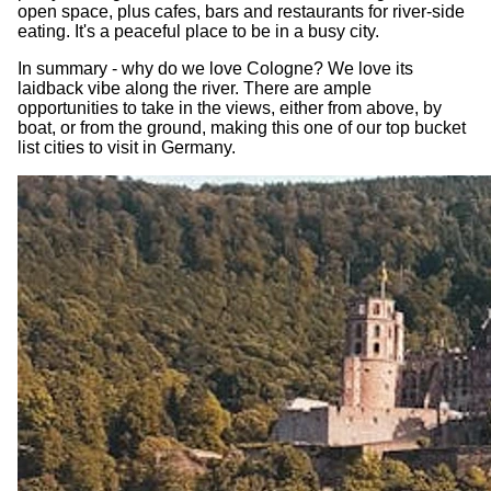
open space, plus cafes, bars and restaurants for river-side
eating. It's a peaceful place to be in a busy city.
In summary - why do we love Cologne? We love its
laidback vibe along the river. There are ample
opportunities to take in the views, either from above, by
boat, or from the ground, making this one of our top bucket
list cities to visit in Germany.