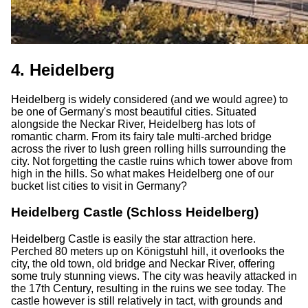
4. Heidelberg
Heidelberg is widely considered (and we would agree) to
be one of Germany's most beautiful cities. Situated
alongside the Neckar River, Heidelberg has lots of
romantic charm. From its fairy tale multi-arched bridge
across the river to lush green rolling hills surrounding the
city. Not forgetting the castle ruins which tower above from
high in the hills. So what makes Heidelberg one of our
bucket list cities to visit in Germany?
Heidelberg Castle (Schloss Heidelberg)
Heidelberg Castle is easily the star attraction here.
Perched 80 meters up on Königstuhl hill, it overlooks the
city, the old town, old bridge and Neckar River, offering
some truly stunning views. The city was heavily attacked in
the 17th Century, resulting in the ruins we see today. The
castle however is still relatively in tact, with grounds and