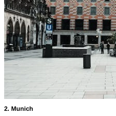
2. Munich