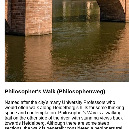
Philosopher's Walk (Philosophenweg)
Named after the city's many University Professors who
would often walk along Heidelberg's hills for some thinking
space and contemplation. Philosopher's Way is a walking
trail on the other side of the river, with stunning views back
towards Heidelberg. Although there are some steep
sections, the walk is generally considered a beginners trail