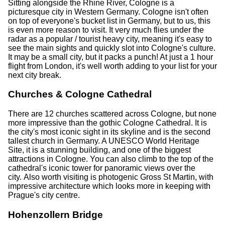
Sitting alongside the Rhine River, Cologne is a
picturesque city in Western Germany. Cologne isn't often
on top of everyone's bucket list in Germany, but to us, this
is even more reason to visit. It very much flies under the
radar as a popular / tourist heavy city, meaning it's easy to
see the main sights and quickly slot into Cologne's culture.
It may be a small city, but it packs a punch! At just a 1 hour
flight from London, it's well worth adding to your list for your
next city break.
Churches & Cologne Cathedral
There are 12 churches scattered across Cologne, but none
more impressive than the gothic Cologne Cathedral. It is
the city's most iconic sight in its skyline and is the second
tallest church in Germany. A UNESCO World Heritage
Site, it is a stunning building, and one of the biggest
attractions in Cologne. You can also climb to the top of the
cathedral's iconic tower for panoramic views over the
city. Also worth visiting is photogenic Gross St Martin, with
impressive architecture which looks more in keeping with
Prague's city centre.
Hohenzollern Bridge