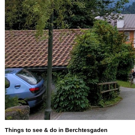
Things to see & do in Berchtesgaden