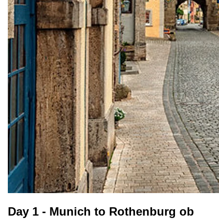
Day 1 - Munich to Rothenburg ob