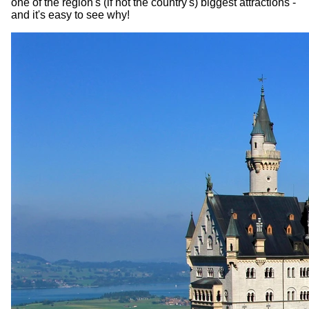
one of the region's (if not the country's) biggest attractions -
and it's easy to see why!