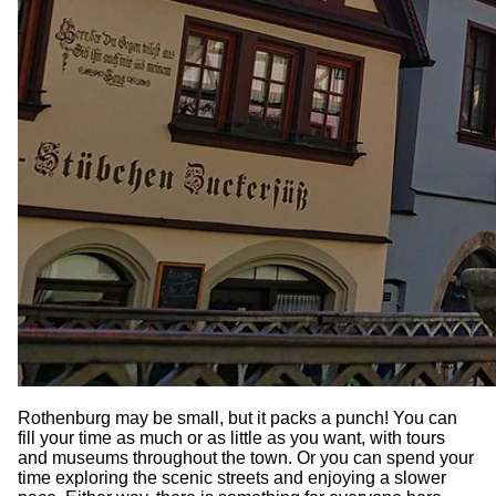
Rothenburg may be small, but it packs a punch! You can
fill your time as much or as little as you want, with tours
and museums throughout the town. Or you can spend your
time exploring the scenic streets and enjoying a slower