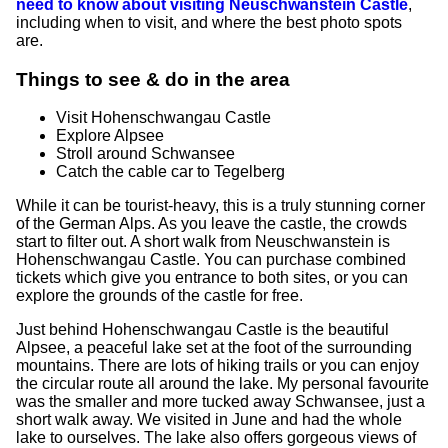
need to know about visiting Neuschwanstein Castle
,
including when to visit, and where the best photo spots
are.
Things to see & do in the area
Visit Hohenschwangau Castle
Explore Alpsee
Stroll around Schwansee
Catch the cable car to Tegelberg
While it can be tourist-heavy, this is a truly stunning corner
of the German Alps. As you leave the castle, the crowds
start to filter out. A short walk from Neuschwanstein is
Hohenschwangau Castle. You can purchase combined
tickets which give you entrance to both sites, or you can
explore the grounds of the castle for free.
Just behind Hohenschwangau Castle is the beautiful
Alpsee, a peaceful lake set at the foot of the surrounding
mountains. There are lots of hiking trails or you can enjoy
the circular route all around the lake. My personal favourite
was the smaller and more tucked away Schwansee, just a
short walk away. We visited in June and had the whole
lake to ourselves. The lake also offers gorgeous views of