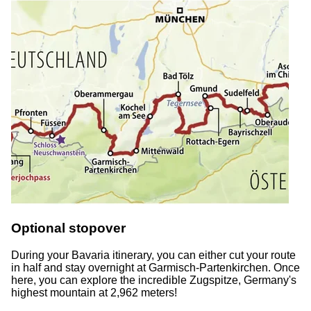
Optional stopover
During your Bavaria itinerary, you can either cut your route
in half and stay overnight at Garmisch-Partenkirchen. Once
here, you can explore the incredible Zugspitze, Germany's
highest mountain at 2,962 meters!