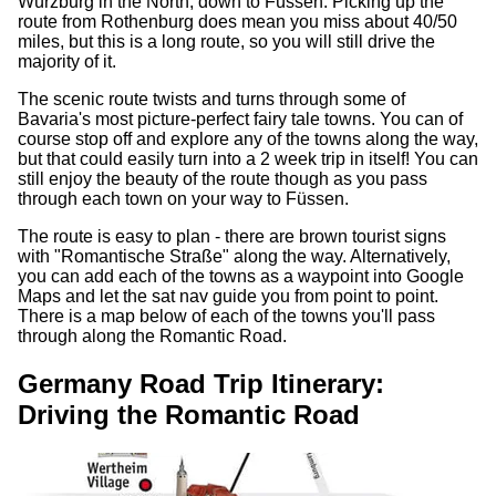
Würzburg in the North, down to Füssen. Picking up the
route from Rothenburg does mean you miss about 40/50
miles, but this is a long route, so you will still drive the
majority of it.
The scenic route twists and turns through some of
Bavaria's most picture-perfect fairy tale towns. You can of
course stop off and explore any of the towns along the way,
but that could easily turn into a 2 week trip in itself! You can
still enjoy the beauty of the route though as you pass
through each town on your way to Füssen.
The route is easy to plan - there are brown tourist signs
with "Romantische Straße" along the way. Alternatively,
you can add each of the towns as a waypoint into Google
Maps and let the sat nav guide you from point to point.
There is a map below of each of the towns you'll pass
through along the Romantic Road.
Germany Road Trip Itinerary:
Driving the Romantic Road