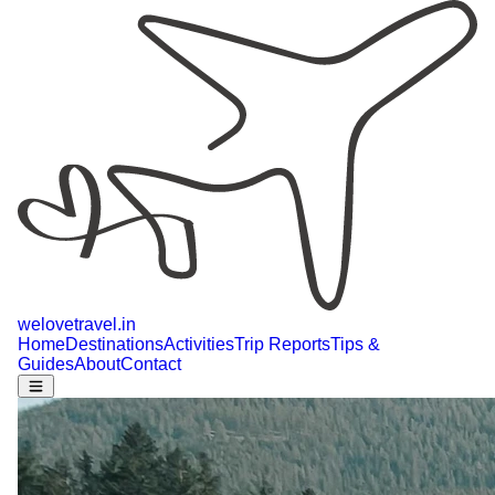
welovetravel
.
in
Home
Destinations
Activities
Trip Reports
Tips &
Guides
About
Contact