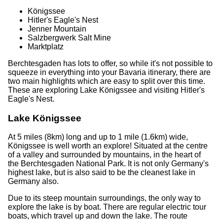
Königssee
Hitler's Eagle's Nest
Jenner Mountain
Salzbergwerk Salt Mine
Marktplatz
Berchtesgaden has lots to offer, so while it's not possible to
squeeze in everything into your Bavaria itinerary, there are
two main highlights which are easy to split over this time.
These are exploring Lake Königssee and visiting Hitler's
Eagle's Nest.
Lake Königssee
At 5 miles (8km) long and up to 1 mile (1.6km) wide,
Königssee is well worth an explore! Situated at the centre
of a valley and surrounded by mountains, in the heart of
the Berchtesgaden National Park. It is not only Germany's
highest lake, but is also said to be the cleanest lake in
Germany also.
Due to its steep mountain surroundings, the only way to
explore the lake is by boat. There are regular electric tour
boats, which travel up and down the lake. The route