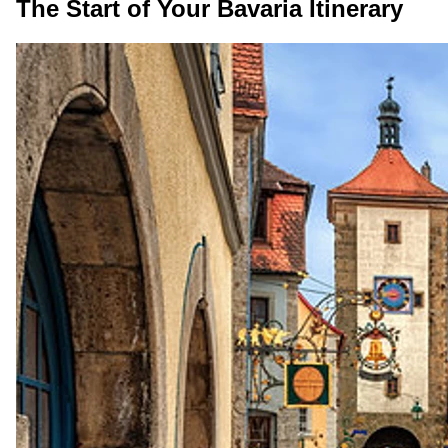
The Start of Your Bavaria Itinerary