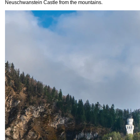
Neuschwanstein Castle from the mountains.