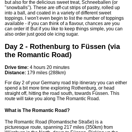
but also for the delicious sweet treat, Schneeballen (or
"snowballs"). These are off-cut strips of pastry, rolled up
into a ball, and coated in a variety of different sweet
toppings. I won't even begin to list the number of toppings
available - if you can think of a flavour, chances are you
can order it! But if you like to keep things simple, you can
also order just good ole icing sugar.
Day 2 - Rothenburg to Füssen (via
the Romantic Road)
Drive time:
4 hours 20 minutes
Distance:
179 miles (288km)
For day 2 of your Germany road trip itinerary you can either
spend a bit more time exploring Rothenburg, or head
straight off, hitting the road south, towards Füssen. This
route will take you along The Romantic Road.
What is The Romantic Road?
The Romantic Road (Romantische Straße) is a
picturesque route, spanning 217 miles (350km) from