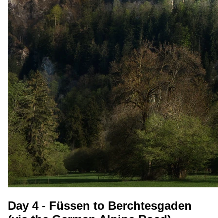
Day 4 - Füssen to Berchtesgaden