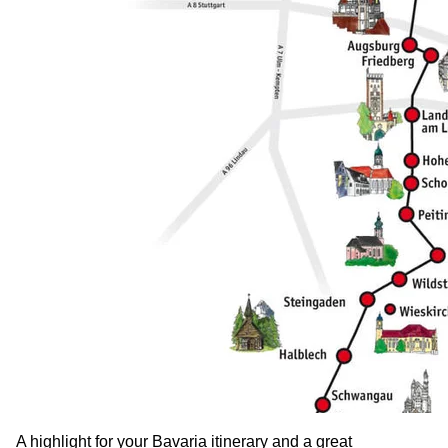
A highlight for your Bavaria itinerary and a great