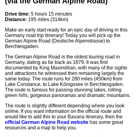
(via the German Alpine Road)
Drive time:
5 hours 15 minutes
Distance:
195 miles (314km)
Make an early start ready for an epic day of driving in this
Germany road trip itinerary! Today you will pick up the
German Alpine Road (Deutsche Alpenstrasse) to
Berchtesgaden.
The German Alpine Road is the oldest touring road in
Germany, dating as far back as 1879. It was first
documented by King Maximillian, with many of the sights
and attractions he witnessed then remaining largely the
same today. The route runs for 280 miles (450km) from
Lake Constance, to Lake Königssee in Berchtesgaden.
The route is famous for passing stunning lakes, rolling
green hills, gorgeous panoramas and dramatic mountains.
The route is slightly different depending where you look
online. If you want information on the official route and
would like to add this to your Bavaria itinerary, then the
official German Alpine Road website
has some great
resources and a map to help you.