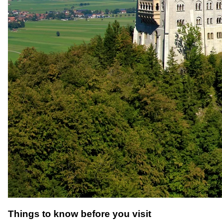
Things to know before you visit