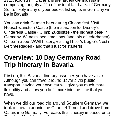
27,239.58 sq mi, Bavaria is the largest German state,
comprising roughly a fifth of the total land area of Germany!
So it's likely many of your bucket list sights in Germany will
be in Bavaria!
You can drink German beer during Oktoberfest. Visit
Neuschwanstein Castle (the inspiration for Disney's
Cinderella Castle). Climb Zugspitze - the highest peak in
Germany. Witness local traditions (and lots of lederhosen).
Or learn about WWII history, visiting Hitler's Eagle's Nest in
Berchtesgaden - and that's just for starters!
Overview: 10 Day Germany Road
Trip Itinerary in Bavaria
First up, this Bavaria itinerary assumes you have a car.
Although you can travel around Bavaria via public
transport, having your own car will give you much more
flexibility and allow you to fit more into the time that you
have.
When we did our road trip around Southern Germany, we
took our own car onto the Channel Tunnel and drove from
Calais into Germany. For ease, this itinerary is based on a