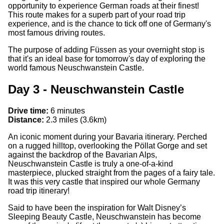
opportunity to experience German roads at their finest!
This route makes for a superb part of your road trip
experience, and is the chance to tick off one of Germany's
most famous driving routes.
The purpose of adding Füssen as your overnight stop is
that it's an ideal base for tomorrow's day of exploring the
world famous Neuschwanstein Castle.
Day 3 - Neuschwanstein Castle
Drive time:
6 minutes
Distance:
2.3 miles (3.6km)
An iconic moment during your Bavaria itinerary. Perched
on a rugged hilltop, overlooking the
Pöllat Gorge and set
against the backdrop of the Bavarian Alps,
Neuschwanstein Castle is truly a one-of-a-kind
masterpiece, plucked straight from the pages of a fairy tale.
It was this very castle that inspired our whole Germany
road trip itinerary!
Said to have been the inspiration for Walt Disney’s
Sleeping Beauty Castle, Neuschwanstein has become