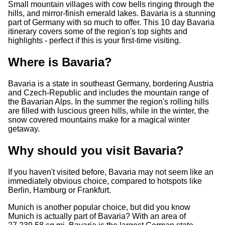
Small mountain villages with cow bells ringing through the
hills, and mirror-finish emerald lakes. Bavaria is a stunning
part of Germany with so much to offer. This 10 day Bavaria
itinerary covers some of the region's top sights and
highlights - perfect if this is your first-time visiting.
Where is Bavaria?
Bavaria is a state in southeast Germany, bordering Austria
and Czech-Republic and includes the mountain range of
the Bavarian Alps. In the summer the region's rolling hills
are filled with luscious green hills, while in the winter, the
snow covered mountains make for a magical winter
getaway.
Why should you visit Bavaria?
If you haven't visited before, Bavaria may not seem like an
immediately obvious choice, compared to hotspots like
Berlin, Hamburg or Frankfurt.
Munich is another popular choice, but did you know
Munich is actually part of Bavaria? With an area of