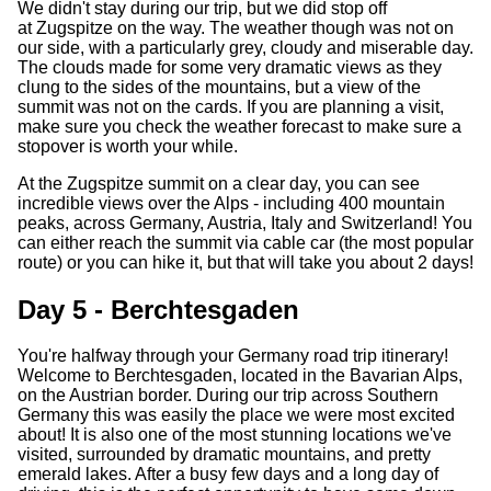
We didn't stay during our trip, but we did stop off
at Zugspitze on the way. The weather though was not on
our side, with a particularly grey, cloudy and miserable day.
The clouds made for some very dramatic views as they
clung to the sides of the mountains, but a view of the
summit was not on the cards. If you are planning a visit,
make sure you check the weather forecast to make sure a
stopover is worth your while.
At the Zugspitze summit on a clear day, you can see
incredible views over the Alps - including 400 mountain
peaks, across Germany, Austria, Italy and Switzerland! You
can either reach the summit via cable car (the most popular
route) or you can hike it, but that will take you about 2 days!
Day 5 - Berchtesgaden
You're halfway through your Germany road trip itinerary!
Welcome to Berchtesgaden, located in the Bavarian Alps,
on the Austrian border. During our trip across Southern
Germany this was easily the place we were most excited
about! It is also one of the most stunning locations we've
visited, surrounded by dramatic mountains, and pretty
emerald lakes. After a busy few days and a long day of