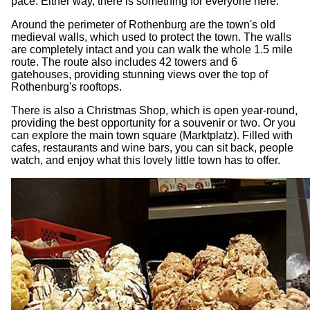
pace. Either way, there is something for everyone here.
Around the perimeter of Rothenburg are the town's old
medieval walls, which used to protect the town. The walls
are completely intact and you can walk the whole 1.5 mile
route. The route also includes 42 towers and 6
gatehouses, providing stunning views over the top of
Rothenburg's rooftops.
There is also a Christmas Shop, which is open year-round,
providing the best opportunity for a souvenir or two. Or you
can explore the main town square (Marktplatz). Filled with
cafes, restaurants and wine bars, you can sit back, people
watch, and enjoy what this lovely little town has to offer.