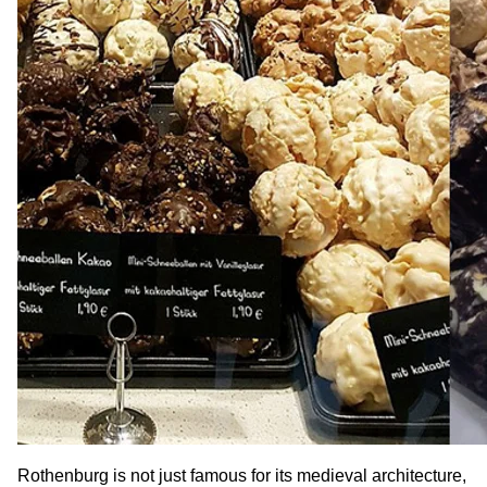
Rothenburg is not just famous for its medieval architecture,