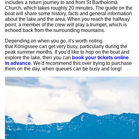
includes a return journey to and from St Bartholomä
Church, which takes roughly 20 minutes. The guide on the
boat will share some history, facts and general information
about the lake and the area. When you reach the halfway
point, a member of the crew will play a trumpet, which is
echoed back from the surrounding mountains.
Depending on when you go, it's worth noting
that Königssee can get very busy, particularly during the
peak summer months. If you'd like to hop on the boat and
explore the lake, then you can
book your tickets online
in advance
. We'd recommend this over trying to purchase
them on the day, when queues can be busy and long!