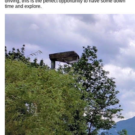
driving, this is the perfect opportunity to have some down
time and explore.