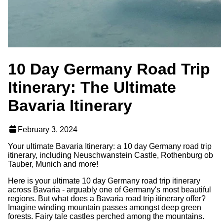
10 Day Germany Road Trip
Itinerary: The Ultimate
Bavaria Itinerary
February 3, 2024
Your ultimate Bavaria Itinerary: a 10 day Germany road trip
itinerary, including Neuschwanstein Castle, Rothenburg ob
Tauber, Munich and more!
Here is your ultimate 10 day Germany road trip itinerary
across Bavaria - arguably one of Germany's most beautiful
regions. But what does a Bavaria road trip itinerary offer?
Imagine winding mountain passes amongst deep green
forests. Fairy tale castles perched among the mountains.