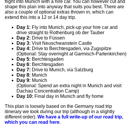
flight into Munich with a hire car. You can however cut and
shape this plan into anyway that suits you best. There are
also a couple of optional extras thrown in, which can
extend this into a 12 or 14 day trip.
Day 1:
Fly into Munich, pick-up your hire car and
drive straight to Rothenburg ob der Tauber
Day 2:
Drive to Füssen
Day 3:
Visit Neuschwanstein Castle
Day 4:
Drive to Berchtesgaden, via Zugspitze
(Optional: Stay overnight at Garmisch-Partenkirchen)
Day 5:
Berchtesgaden
Day 6:
Berchtesgaden
Day 7:
Drive to Munich, via Salzburg
Day 8:
Munich
Day 9:
Munich
(Optional: Spend an extra night in Munich and visit
Dachau Concentration Camp)
Day 10:
Final day in Munich and fly home
This plan is loosely based on the Germany road trip
itinerary we took during our trip (although in a slightly
different order).
We have a full write-up of our road trip,
which you can read here
.