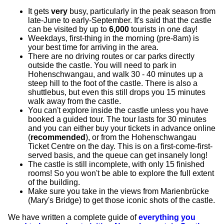
It gets
very
busy, particularly in the peak season from
late-June to early-September. It's said that the castle
can be visited by up to
6,000
tourists in one day!
Weekdays, first-thing in the morning (pre-8am) is
your best time for arriving in the area.
There are no driving routes or car parks directly
outside the castle. You will need to park in
Hohenschwangau, and walk 30 - 40 minutes up a
steep hill to the foot of the castle. There is also a
shuttlebus, but even this still drops you 15 minutes
walk away from the castle.
You can't explore inside the castle unless you have
booked a guided tour. The tour lasts for 30 minutes
and you can either buy your tickets in advance online
(
recommended
), or from the Hohenschwangau
Ticket Centre on the day. This is on a first-come-first-
served basis, and the queue can get insanely long!
The castle is still incomplete, with only 15 finished
rooms! So you won't be able to explore the full extent
of the building.
Make sure you take in the views from Marienbrücke
(Mary's Bridge) to get those iconic shots of the castle.
We have written a complete guide of
everything you