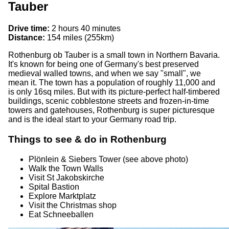
Tauber
Drive time:
2 hours 40 minutes
Distance:
154 miles (255km)
Rothenburg ob Tauber is a small town in Northern Bavaria.
It's known for being one of Germany's best preserved
medieval walled towns, and when we say "small", we
mean it. The town has a population of roughly 11,000 and
is only 16sq miles. But with its picture-perfect half-timbered
buildings, scenic cobblestone streets and frozen-in-time
towers and gatehouses, Rothenburg is super picturesque
and is the ideal start to your Germany road trip.
Things to see & do in Rothenburg
Plönlein & Siebers Tower (see above photo)
Walk the Town Walls
Visit St Jakobskirche
Spital Bastion
Explore Marktplatz
Visit the Christmas shop
Eat Schneeballen