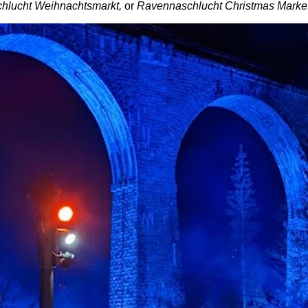
hlucht Weihnachtsmarkt,
or
Ravennaschlucht Christmas Marke