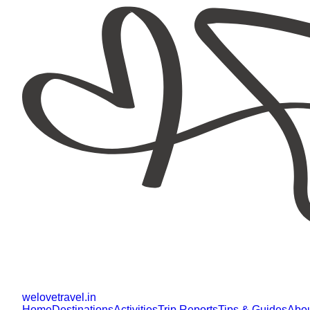
welovetravel
.
in
Home
Destinations
Activities
Trip Reports
Tips & Guides
Abo