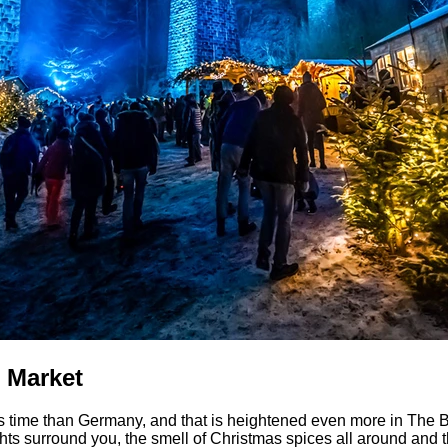
 Market
s time than Germany, and that is heightened even more in The Bla
hts surround you, the smell of Christmas spices all around and th