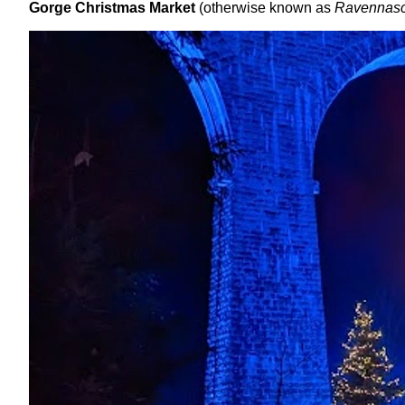
Gorge Christmas Market
(otherwise known as
Ravennasc