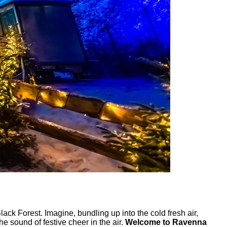
ck Forest. Imagine, bundling up into the cold fresh air,
e sound of festive cheer in the air.
Welcome to Ravenna