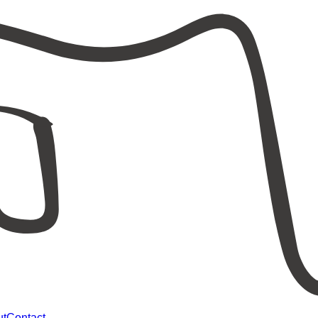
ut
Contact