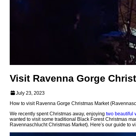
Visit Ravenna Gorge Chris
July 23, 2023
How to visit Ravenna Gorge Christmas Market (Ravennaschlu
We recently spent Christmas away, enjoying
two beautiful
wanted to visit some traditional Black Forest Christmas mar
Ravennaschlucht Christmas Market). Here's our guide to vis