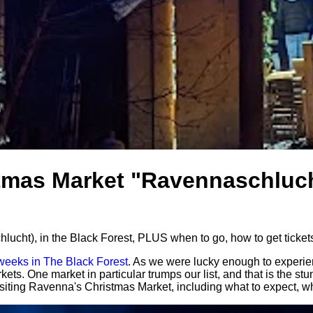
tmas Market "Ravennaschluch
cht), in the Black Forest, PLUS when to go, how to get tickets
 weeks in The Black Forest
. As we were lucky enough to experien
kets. One market in particular trumps our list, and that is the
iting Ravenna's Christmas Market, including what to expect, when