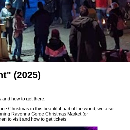
t" (2025)
 and how to get there.
ce Christmas in this beautiful part of the world, we also
 stunning Ravenna Gorge Christmas Market (or
 to visit and how to get tickets.