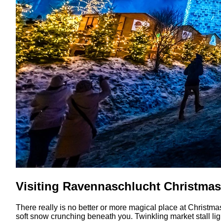
Visiting Ravennaschlucht Christmas
There really is no better or more magical place at Christma
soft snow crunching beneath you. Twinkling market stall lig