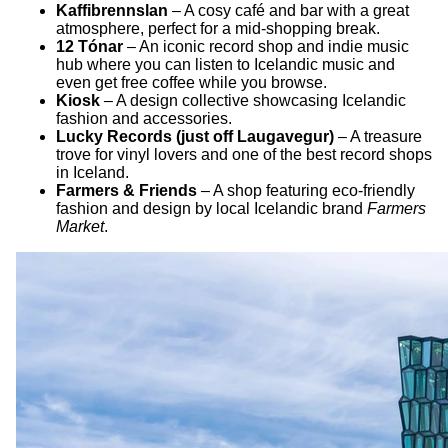
Kaffibrennslan
– A cosy café and bar with a great
atmosphere, perfect for a mid-shopping break.
12 Tónar
– An iconic record shop and indie music
hub where you can listen to Icelandic music and
even get free coffee while you browse.
Kiosk
– A design collective showcasing Icelandic
fashion and accessories.
Lucky Records (just off Laugavegur)
– A treasure
trove for vinyl lovers and one of the best record shops
in Iceland.
Farmers & Friends
– A shop featuring eco-friendly
fashion and design by local Icelandic brand
Farmers
Market
.