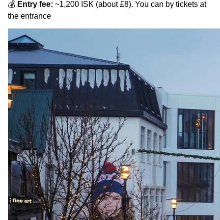
💰
Entry fee:
~1,200 ISK (about £8). You can by tickets at
the entrance