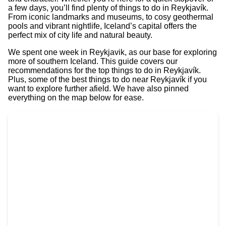
a few days, you’ll find plenty of things to do in Reykjavík.
From iconic landmarks and museums, to cosy geothermal
pools and vibrant nightlife, Iceland’s capital offers the
perfect mix of city life and natural beauty.
We spent one week in Reykjavik, as our base for exploring
more of southern Iceland. This guide covers our
recommendations for the top things to do in Reykjavík.
Plus, some of the best things to do near Reykjavík if you
want to explore further afield. We have also pinned
everything on the map below for ease.