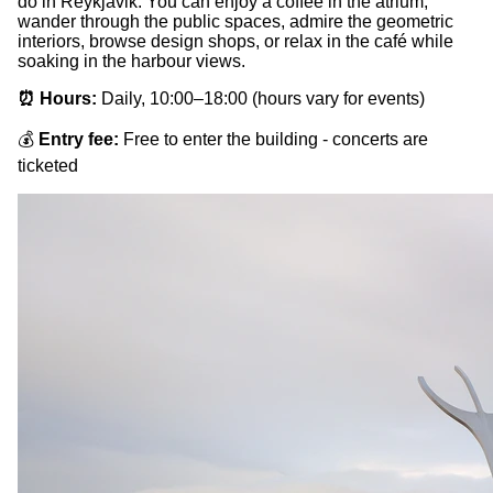
do in Reykjavik. You can enjoy a coffee in the atrium,
wander through the public spaces, admire the geometric
interiors, browse design shops, or relax in the café while
soaking in the harbour views.
⏰ Hours:
Daily, 10:00–18:00 (hours vary for events)
💰
Entry fee:
Free to enter the building - concerts are
ticketed