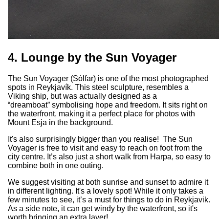
4. Lounge by the Sun Voyager
The Sun Voyager (Sólfar) is one of the most photographed
spots in Reykjavík. This steel sculpture, resembles a
Viking ship, but was actually designed as a
“dreamboat” symbolising hope and freedom. It sits right on
the waterfront, making it a perfect place for photos with
Mount Esja in the background.
It's also surprisingly bigger than you realise! The Sun
Voyager is free to visit and easy to reach on foot from the
city centre. It’s also just a short walk from Harpa, so easy to
combine both in one outing.
We suggest visiting at both sunrise and sunset to admire it
in different lighting. It's a lovely spot! While it only takes a
few minutes to see, it’s a must for things to do in Reykjavik.
As a side note, it can get windy by the waterfront, so it's
worth bringing an extra layer!