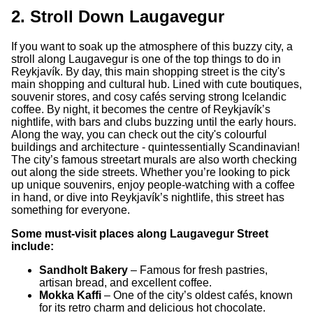
2. Stroll Down Laugavegur
If you want to soak up the atmosphere of this buzzy city, a
stroll along Laugavegur is one of the top things to do in
Reykjavík. By day, this main shopping street is the city's
main shopping and cultural hub. Lined with cute boutiques,
souvenir stores, and cosy cafés serving strong Icelandic
coffee. By night, it becomes the centre of Reykjavík’s
nightlife, with bars and clubs buzzing until the early hours.
Along the way, you can check out the city's colourful
buildings and architecture - quintessentially Scandinavian!
The city’s famous streetart murals are also worth checking
out along the side streets. Whether you’re looking to pick
up unique souvenirs, enjoy people-watching with a coffee
in hand, or dive into Reykjavík’s nightlife, this street has
something for everyone.
Some must-visit places along Laugavegur Street
include:
Sandholt Bakery
– Famous for fresh pastries,
artisan bread, and excellent coffee.
Mokka Kaffi
– One of the city’s oldest cafés, known
for its retro charm and delicious hot chocolate.