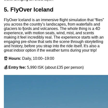
5. FlyOver Iceland
FlyOver Iceland is an immersive flight simulation that “flies”
you across the country’s landscapes, from waterfalls and
glaciers to fjords and volcanoes. The whole thing is a 4D
experience, with motion seats, wind, mist, and scents
making it feel incredibly real. The experience starts with an
engaging pre-show that sets the scene through storytelling
and history, before you strap into the ride itself. It's also a
great indoor option if the weather turns during your trip!
⏰ Hours:
Daily, 10:00–19:00
💰 Entry fee:
5,990 ISK (about £35 per person)