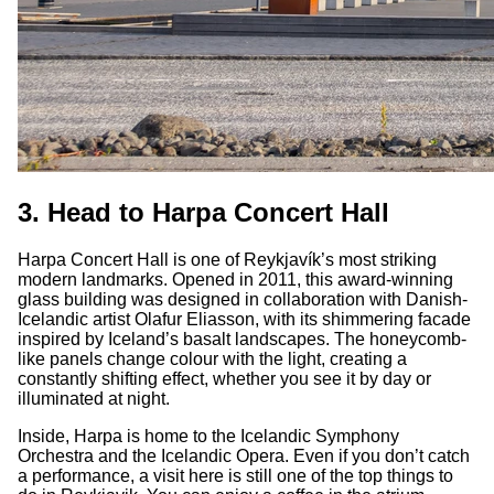
3. Head to Harpa Concert Hall
Harpa Concert Hall is one of Reykjavík’s most striking
modern landmarks. Opened in 2011, this award-winning
glass building was designed in collaboration with Danish-
Icelandic artist Olafur Eliasson, with its shimmering facade
inspired by Iceland’s basalt landscapes. The honeycomb-
like panels change colour with the light, creating a
constantly shifting effect, whether you see it by day or
illuminated at night.
Inside, Harpa is home to the Icelandic Symphony
Orchestra and the Icelandic Opera. Even if you don’t catch
a performance, a visit here is still one of the top things to