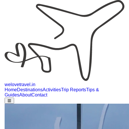
welovetravel
.
in
Home
Destinations
Activities
Trip Reports
Tips &
Guides
About
Contact