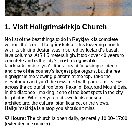
1. Visit Hallgrímskirkja Church
No list of the best things to do in Reykjavík is complete
without the iconic Hallgrímskirkja. This towering church,
with its striking design was inspired by Iceland’s basalt
lava columns. At 74.5 meters high, it took over 40 years to
complete and is the city’s most recognisable
landmark. Inside, you’ll find a beautifully simple interior
and one of the country’s largest pipe organs, but the real
highlight is the viewing platform at the top. Take the
elevator up and you’ll be rewarded with panoramic views
across the colourful rooftops, Faxaflói Bay, and Mount Esja
in the distance - making it one of the best spots in the city
for photos. Whether you’re drawn to its unusual
architecture, the cultural significance, or the views,
Hallgrímskirkja is a stop you shouldn’t miss.
⏰ Hours:
The church is open daily, generally 10:00–17:00
(extended in summer)