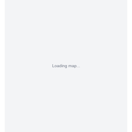
Loading map...