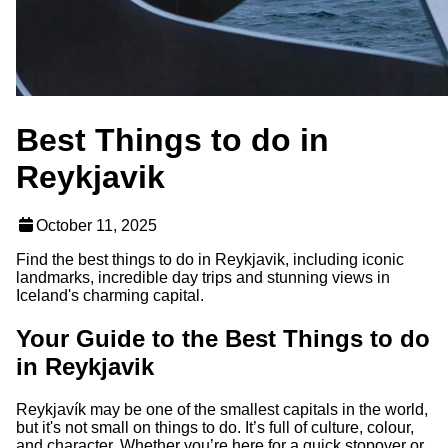
Best Things to do in
Reykjavik
October 11, 2025
Find the best things to do in Reykjavik, including iconic
landmarks, incredible day trips and stunning views in
Iceland's charming capital.
Your Guide to the Best Things to do
in Reykjavik
Reykjavík may be one of the smallest capitals in the world,
but it's not small on things to do. It’s full of culture, colour,
and character. Whether you’re here for a quick stopover or