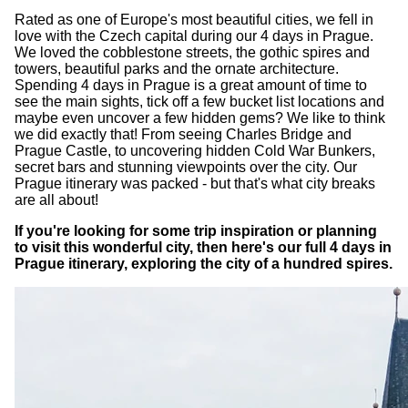
Rated as one of Europe's most beautiful cities, we fell in
love with the Czech capital during our 4 days in Prague.
We loved the cobblestone streets, the gothic spires and
towers, beautiful parks and the ornate architecture.
Spending 4 days in Prague is a great amount of time to
see the main sights, tick off a few bucket list locations and
maybe even uncover a few hidden gems? We like to think
we did exactly that! From seeing Charles Bridge and
Prague Castle, to uncovering hidden Cold War Bunkers,
secret bars and stunning viewpoints over the city. Our
Prague itinerary was packed - but that's what city breaks
are all about!
If you're looking for some trip inspiration or planning
to visit this wonderful city, then here's our full 4 days in
Prague itinerary, exploring the city of a hundred spires.