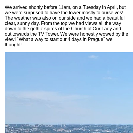
We arrived shortly before 11am, on a Tuesday in April, but
we were surprised to have the tower mostly to ourselves!
The weather was also on our side and we had a beautiful
clear, sunny day. From the top we had views all the way
down to the gothic spires of the Church of Our Lady and
out towards the TV Tower. We were honestly wowed by the
view! "What a way to start our 4 days in Prague" we
thought!