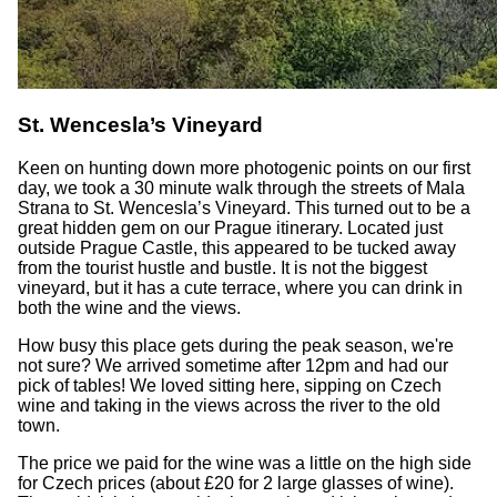
St. Wencesla’s Vineyard
Keen on hunting down more photogenic points on our first
day, we took a 30 minute walk through the streets of Mala
Strana to St. Wencesla’s Vineyard. This turned out to be a
great hidden gem on our Prague itinerary. Located just
outside Prague Castle, this appeared to be tucked away
from the tourist hustle and bustle. It is not the biggest
vineyard, but it has a cute terrace, where you can drink in
both the wine and the views.
How busy this place gets during the peak season, we're
not sure? We arrived sometime after 12pm and had our
pick of tables! We loved sitting here, sipping on Czech
wine and taking in the views across the river to the old
town.
The price we paid for the wine was a little on the high side
for Czech prices (about £20 for 2 large glasses of wine).