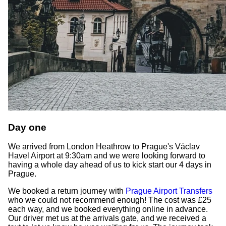
Day one
We arrived from London Heathrow to Prague's Václav
Havel Airport at 9:30am and we were looking forward to
having a whole day ahead of us to kick start our 4 days in
Prague.
We booked a return journey with
Prague Airport Transfers
who we could not recommend enough! The cost was £25
each way, and we booked everything online in advance.
Our driver met us at the arrivals gate, and we received a