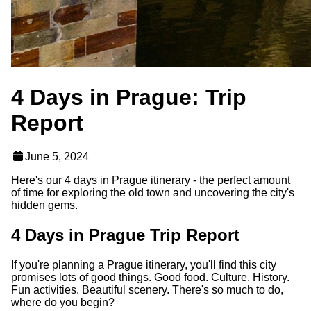
4 Days in Prague: Trip
Report
June 5, 2024
Here's our 4 days in Prague itinerary - the perfect amount
of time for exploring the old town and uncovering the city's
hidden gems.
4 Days in Prague Trip Report
If you're planning a Prague itinerary, you'll find this city
promises lots of good things. Good food. Culture. History.
Fun activities. Beautiful scenery. There's so much to do,
where do you begin?