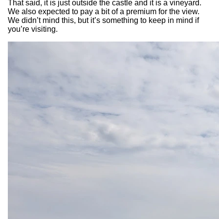
That said, it is just outside the castle and it is a vineyard.
We also expected to pay a bit of a premium for the view.
We didn’t mind this, but it’s something to keep in mind if
you’re visiting.