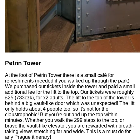
Petrin Tower
At the foot of Petrin Tower there is a small café for
refreshments (needed if you walked up through the park).
We purchased our tickets inside the tower and paid a small
additional fee for the lift to the top. Our tickets were roughly
£25 (733czk), for x2 adults. The lift to the top of the tower is
behind a big vault-like door which was unexpected! The lift
only holds about 4 people too, so it's not for the
claustrophobic! But you're out and up the top within
minutes. Whether you walk the 299 steps to the top, or
brave the vault-like elevator, you are rewarded with breath-
taking views stretching far and wide. This is a must do for
any Prague itinerary!