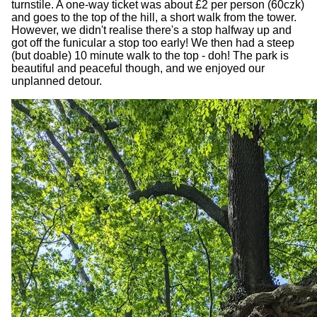
turnstile. A one-way ticket was about £2 per person (60czk)
and goes to the top of the hill, a short walk from the tower.
However, we didn't realise there's a stop halfway up and
got off the funicular a stop too early! We then had a steep
(but doable) 10 minute walk to the top - doh! The park is
beautiful and peaceful though, and we enjoyed our
unplanned detour.