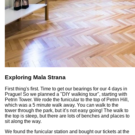
Exploring Mala Strana
First thing's first. Time to get our bearings for our 4 days in
Prague! So we planned a "DIY walking tour", starting with
Petrin Tower. We rode the funicular to the top of Petrin Hill,
which was a 5 minute walk away. You can walk to the
tower through the park, but it’s not easy going! The walk to
the top is steep, but there are lots of benches and places to
sit along the way.
We found the funicular station and bought our tickets at the