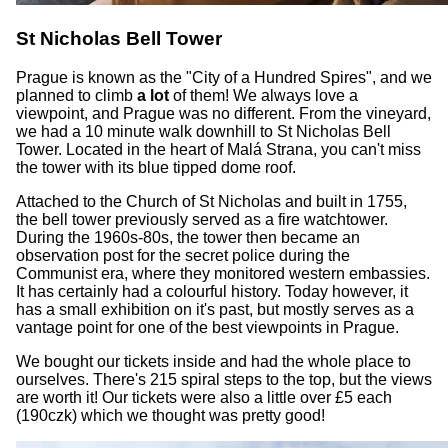
St Nicholas Bell Tower
Prague is known as the "City of a Hundred Spires", and we
planned to climb
a lot
of them! We always love a
viewpoint, and Prague was no different. From the vineyard,
we had a 10 minute walk downhill to St Nicholas Bell
Tower. Located in the heart of Malá Strana, you can't miss
the tower with its blue tipped dome roof.
Attached to the Church of St Nicholas and built in 1755,
the bell tower previously served as a fire watchtower.
During the 1960s-80s, the tower then became an
observation post for the secret police during the
Communist era, where they monitored western embassies.
It has certainly had a colourful history. Today however, it
has a small exhibition on it's past, but mostly serves as a
vantage point for one of the best viewpoints in Prague.
We bought our tickets inside and had the whole place to
ourselves. There's 215 spiral steps to the top, but the views
are worth it! Our tickets were also a little over £5 each
(190czk) which we thought was pretty good!