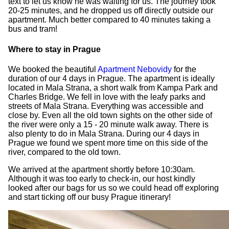
text to let us know he was waiting for us. The journey took
20-25 minutes, and he dropped us off directly outside our
apartment. Much better compared to 40 minutes taking a
bus and tram!
Where to stay in Prague
We booked the beautiful
Apartment Nebovidy
for the
duration of our 4 days in Prague. The apartment is ideally
located in Mala Strana, a short walk from Kampa Park and
Charles Bridge. We fell in love with the leafy parks and
streets of Mala Strana. Everything was accessible and
close by. Even all the old town sights on the other side of
the river were only a 15 - 20 minute walk away. There is
also plenty to do in Mala Strana. During our 4 days in
Prague we found we spent more time on this side of the
river, compared to the old town.
We arrived at the apartment shortly before 10:30am.
Although it was too early to check-in, our host kindly
looked after our bags for us so we could head off exploring
and start ticking off our busy Prague itinerary!