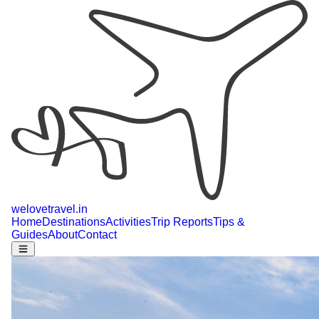
welovetravel
.
in
Home
Destinations
Activities
Trip Reports
Tips &
Guides
About
Contact