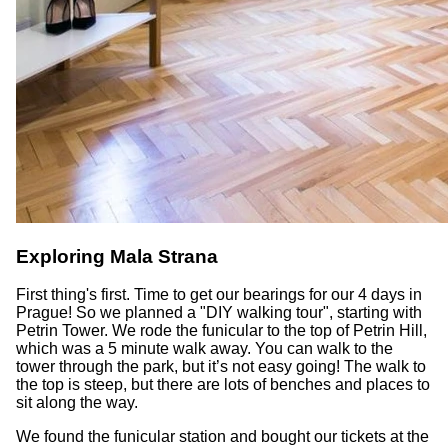
Exploring Mala Strana
First thing's first. Time to get our bearings for our 4 days in
Prague! So we planned a "DIY walking tour", starting with
Petrin Tower. We rode the funicular to the top of Petrin Hill,
which was a 5 minute walk away. You can walk to the
tower through the park, but it’s not easy going! The walk to
the top is steep, but there are lots of benches and places to
sit along the way.
We found the funicular station and bought our tickets at the