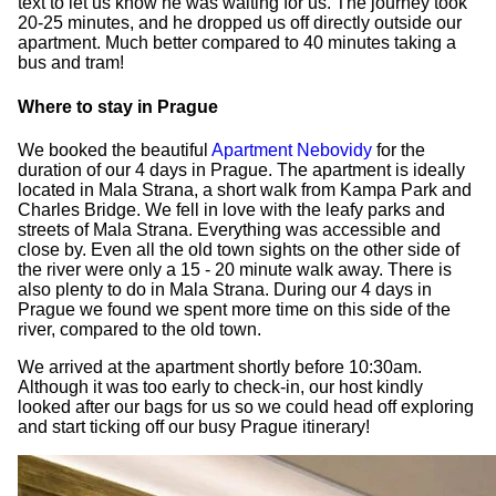
text to let us know he was waiting for us. The journey took
20-25 minutes, and he dropped us off directly outside our
apartment. Much better compared to 40 minutes taking a
bus and tram!
Where to stay in Prague
We booked the beautiful
Apartment Nebovidy
for the
duration of our 4 days in Prague. The apartment is ideally
located in Mala Strana, a short walk from Kampa Park and
Charles Bridge. We fell in love with the leafy parks and
streets of Mala Strana. Everything was accessible and
close by. Even all the old town sights on the other side of
the river were only a 15 - 20 minute walk away. There is
also plenty to do in Mala Strana. During our 4 days in
Prague we found we spent more time on this side of the
river, compared to the old town.
We arrived at the apartment shortly before 10:30am.
Although it was too early to check-in, our host kindly
looked after our bags for us so we could head off exploring
and start ticking off our busy Prague itinerary!