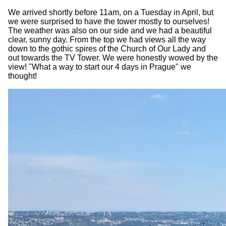
We arrived shortly before 11am, on a Tuesday in April, but
we were surprised to have the tower mostly to ourselves!
The weather was also on our side and we had a beautiful
clear, sunny day. From the top we had views all the way
down to the gothic spires of the Church of Our Lady and
out towards the TV Tower. We were honestly wowed by the
view! "What a way to start our 4 days in Prague" we
thought!