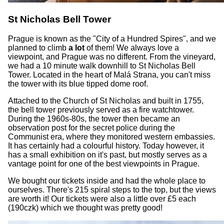
St Nicholas Bell Tower
Prague is known as the "City of a Hundred Spires", and we
planned to climb
a lot
of them! We always love a
viewpoint, and Prague was no different. From the vineyard,
we had a 10 minute walk downhill to St Nicholas Bell
Tower. Located in the heart of Malá Strana, you can't miss
the tower with its blue tipped dome roof.
Attached to the Church of St Nicholas and built in 1755,
the bell tower previously served as a fire watchtower.
During the 1960s-80s, the tower then became an
observation post for the secret police during the
Communist era, where they monitored western embassies.
It has certainly had a colourful history. Today however, it
has a small exhibition on it's past, but mostly serves as a
vantage point for one of the best viewpoints in Prague.
We bought our tickets inside and had the whole place to
ourselves. There's 215 spiral steps to the top, but the views
are worth it! Our tickets were also a little over £5 each
(190czk) which we thought was pretty good!