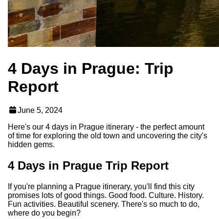
4 Days in Prague: Trip
Report
June 5, 2024
Here's our 4 days in Prague itinerary - the perfect amount
of time for exploring the old town and uncovering the city's
hidden gems.
4 Days in Prague Trip Report
If you're planning a Prague itinerary, you'll find this city
promises lots of good things. Good food. Culture. History.
Fun activities. Beautiful scenery. There's so much to do,
where do you begin?