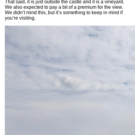
That said, it is just outside the castle and it is a vineyard.
We also expected to pay a bit of a premium for the view.
We didn’t mind this, but it’s something to keep in mind if
you’re visiting.