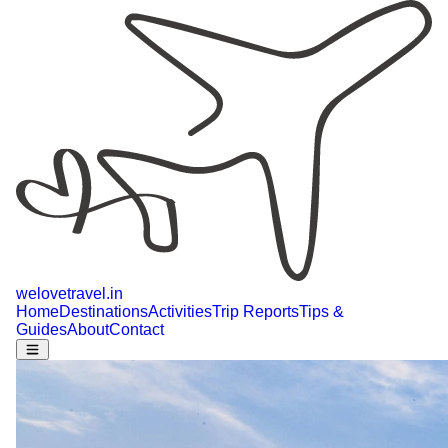
welovetravel
.
in
Home
Destinations
Activities
Trip Reports
Tips &
Guides
About
Contact