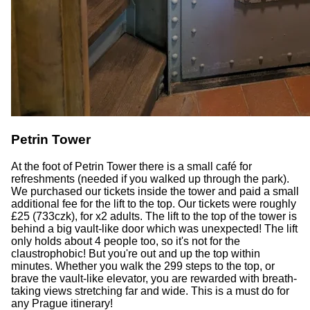
Petrin Tower
At the foot of Petrin Tower there is a small café for
refreshments (needed if you walked up through the park).
We purchased our tickets inside the tower and paid a small
additional fee for the lift to the top. Our tickets were roughly
£25 (733czk), for x2 adults. The lift to the top of the tower is
behind a big vault-like door which was unexpected! The lift
only holds about 4 people too, so it's not for the
claustrophobic! But you're out and up the top within
minutes. Whether you walk the 299 steps to the top, or
brave the vault-like elevator, you are rewarded with breath-
taking views stretching far and wide. This is a must do for
any Prague itinerary!