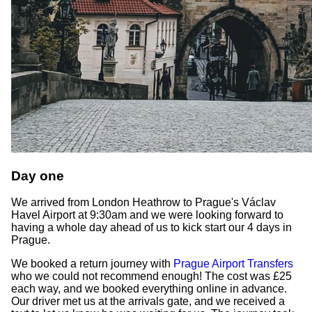
Day one
We arrived from London Heathrow to Prague's Václav
Havel Airport at 9:30am and we were looking forward to
having a whole day ahead of us to kick start our 4 days in
Prague.
We booked a return journey with
Prague Airport Transfers
who we could not recommend enough! The cost was £25
each way, and we booked everything online in advance.
Our driver met us at the arrivals gate, and we received a