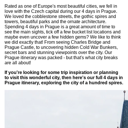
Rated as one of Europe's most beautiful cities, we fell in
love with the Czech capital during our 4 days in Prague.
We loved the cobblestone streets, the gothic spires and
towers, beautiful parks and the ornate architecture.
Spending 4 days in Prague is a great amount of time to
see the main sights, tick off a few bucket list locations and
maybe even uncover a few hidden gems? We like to think
we did exactly that! From seeing Charles Bridge and
Prague Castle, to uncovering hidden Cold War Bunkers,
secret bars and stunning viewpoints over the city. Our
Prague itinerary was packed - but that's what city breaks
are all about!
If you're looking for some trip inspiration or planning
to visit this wonderful city, then here's our full 4 days in
Prague itinerary, exploring the city of a hundred spires.