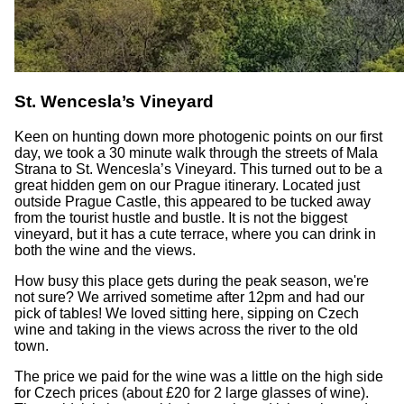
St. Wencesla’s Vineyard
Keen on hunting down more photogenic points on our first
day, we took a 30 minute walk through the streets of Mala
Strana to St. Wencesla’s Vineyard. This turned out to be a
great hidden gem on our Prague itinerary. Located just
outside Prague Castle, this appeared to be tucked away
from the tourist hustle and bustle. It is not the biggest
vineyard, but it has a cute terrace, where you can drink in
both the wine and the views.
How busy this place gets during the peak season, we're
not sure? We arrived sometime after 12pm and had our
pick of tables! We loved sitting here, sipping on Czech
wine and taking in the views across the river to the old
town.
The price we paid for the wine was a little on the high side
for Czech prices (about £20 for 2 large glasses of wine).