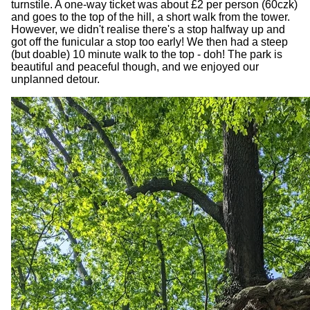
turnstile. A one-way ticket was about £2 per person (60czk)
and goes to the top of the hill, a short walk from the tower.
However, we didn't realise there's a stop halfway up and
got off the funicular a stop too early! We then had a steep
(but doable) 10 minute walk to the top - doh! The park is
beautiful and peaceful though, and we enjoyed our
unplanned detour.