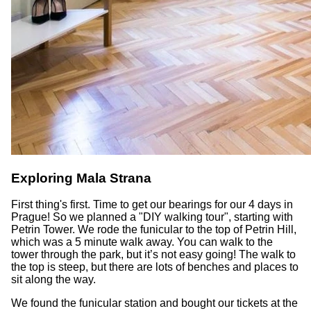
Exploring Mala Strana
First thing's first. Time to get our bearings for our 4 days in
Prague! So we planned a "DIY walking tour", starting with
Petrin Tower. We rode the funicular to the top of Petrin Hill,
which was a 5 minute walk away. You can walk to the
tower through the park, but it’s not easy going! The walk to
the top is steep, but there are lots of benches and places to
sit along the way.
We found the funicular station and bought our tickets at the