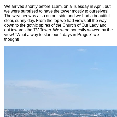
We arrived shortly before 11am, on a Tuesday in April, but
we were surprised to have the tower mostly to ourselves!
The weather was also on our side and we had a beautiful
clear, sunny day. From the top we had views all the way
down to the gothic spires of the Church of Our Lady and
out towards the TV Tower. We were honestly wowed by the
view! "What a way to start our 4 days in Prague" we
thought!