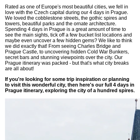
Rated as one of Europe's most beautiful cities, we fell in
love with the Czech capital during our 4 days in Prague.
We loved the cobblestone streets, the gothic spires and
towers, beautiful parks and the ornate architecture.
Spending 4 days in Prague is a great amount of time to
see the main sights, tick off a few bucket list locations and
maybe even uncover a few hidden gems? We like to think
we did exactly that! From seeing Charles Bridge and
Prague Castle, to uncovering hidden Cold War Bunkers,
secret bars and stunning viewpoints over the city. Our
Prague itinerary was packed - but that's what city breaks
are all about!
If you're looking for some trip inspiration or planning
to visit this wonderful city, then here's our full 4 days in
Prague itinerary, exploring the city of a hundred spires.