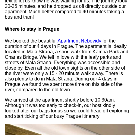
text to let us know he was waiting for us. The journey took
20-25 minutes, and he dropped us off directly outside our
apartment. Much better compared to 40 minutes taking a
bus and tram!
Where to stay in Prague
We booked the beautiful
Apartment Nebovidy
for the
duration of our 4 days in Prague. The apartment is ideally
located in Mala Strana, a short walk from Kampa Park and
Charles Bridge. We fell in love with the leafy parks and
streets of Mala Strana. Everything was accessible and
close by. Even all the old town sights on the other side of
the river were only a 15 - 20 minute walk away. There is
also plenty to do in Mala Strana. During our 4 days in
Prague we found we spent more time on this side of the
river, compared to the old town.
We arrived at the apartment shortly before 10:30am.
Although it was too early to check-in, our host kindly
looked after our bags for us so we could head off exploring
and start ticking off our busy Prague itinerary!