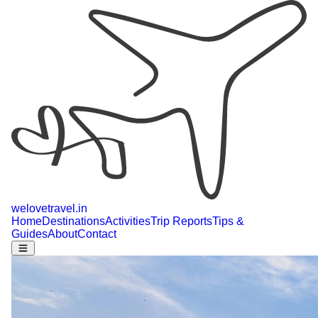
welovetravel
.
in
Home
Destinations
Activities
Trip Reports
Tips &
Guides
About
Contact