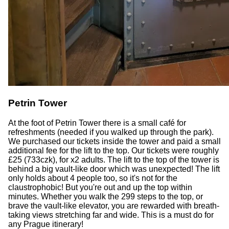
Petrin Tower
At the foot of Petrin Tower there is a small café for
refreshments (needed if you walked up through the park).
We purchased our tickets inside the tower and paid a small
additional fee for the lift to the top. Our tickets were roughly
£25 (733czk), for x2 adults. The lift to the top of the tower is
behind a big vault-like door which was unexpected! The lift
only holds about 4 people too, so it's not for the
claustrophobic! But you're out and up the top within
minutes. Whether you walk the 299 steps to the top, or
brave the vault-like elevator, you are rewarded with breath-
taking views stretching far and wide. This is a must do for
any Prague itinerary!