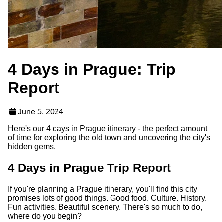
4 Days in Prague: Trip
Report
June 5, 2024
Here's our 4 days in Prague itinerary - the perfect amount
of time for exploring the old town and uncovering the city's
hidden gems.
4 Days in Prague Trip Report
If you're planning a Prague itinerary, you'll find this city
promises lots of good things. Good food. Culture. History.
Fun activities. Beautiful scenery. There's so much to do,
where do you begin?