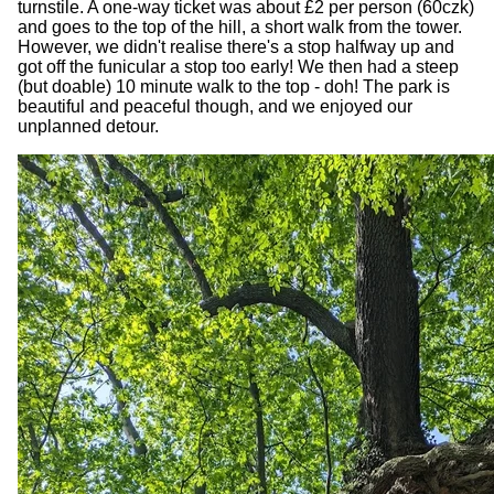
turnstile. A one-way ticket was about £2 per person (60czk)
and goes to the top of the hill, a short walk from the tower.
However, we didn't realise there's a stop halfway up and
got off the funicular a stop too early! We then had a steep
(but doable) 10 minute walk to the top - doh! The park is
beautiful and peaceful though, and we enjoyed our
unplanned detour.