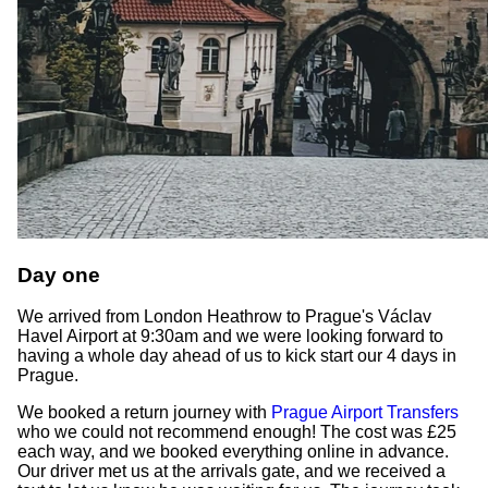
Day one
We arrived from London Heathrow to Prague's Václav
Havel Airport at 9:30am and we were looking forward to
having a whole day ahead of us to kick start our 4 days in
Prague.
We booked a return journey with
Prague Airport Transfers
who we could not recommend enough! The cost was £25
each way, and we booked everything online in advance.
Our driver met us at the arrivals gate, and we received a