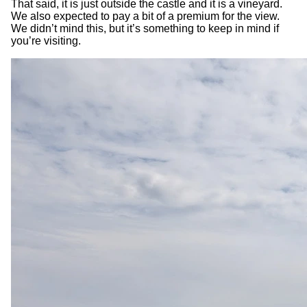
That said, it is just outside the castle and it is a vineyard.
We also expected to pay a bit of a premium for the view.
We didn’t mind this, but it’s something to keep in mind if
you’re visiting.