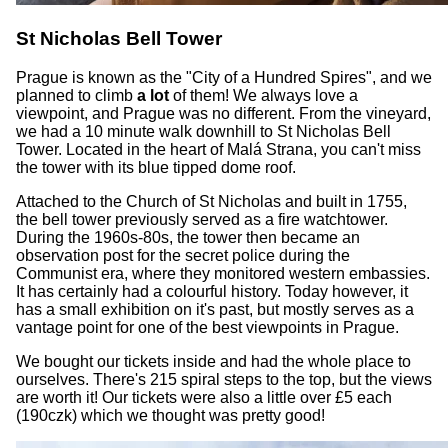
St Nicholas Bell Tower
Prague is known as the "City of a Hundred Spires", and we
planned to climb
a lot
of them! We always love a
viewpoint, and Prague was no different. From the vineyard,
we had a 10 minute walk downhill to St Nicholas Bell
Tower. Located in the heart of Malá Strana, you can't miss
the tower with its blue tipped dome roof.
Attached to the Church of St Nicholas and built in 1755,
the bell tower previously served as a fire watchtower.
During the 1960s-80s, the tower then became an
observation post for the secret police during the
Communist era, where they monitored western embassies.
It has certainly had a colourful history. Today however, it
has a small exhibition on it's past, but mostly serves as a
vantage point for one of the best viewpoints in Prague.
We bought our tickets inside and had the whole place to
ourselves. There's 215 spiral steps to the top, but the views
are worth it! Our tickets were also a little over £5 each
(190czk) which we thought was pretty good!