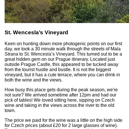
St. Wencesla’s Vineyard
Keen on hunting down more photogenic points on our first
day, we took a 30 minute walk through the streets of Mala
Strana to St. Wencesla’s Vineyard. This turned out to be a
great hidden gem on our Prague itinerary. Located just
outside Prague Castle, this appeared to be tucked away
from the tourist hustle and bustle. It is not the biggest
vineyard, but it has a cute terrace, where you can drink in
both the wine and the views.
How busy this place gets during the peak season, we're
not sure? We arrived sometime after 12pm and had our
pick of tables! We loved sitting here, sipping on Czech
wine and taking in the views across the river to the old
town.
The price we paid for the wine was a little on the high side
for Czech prices (about £20 for 2 large glasses of wine).