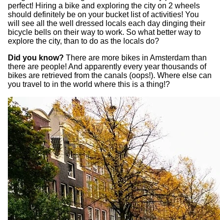
perfect! Hiring a bike and exploring the city on 2 wheels
should definitely be on your bucket list of activities! You
will see all the well dressed locals each day dinging their
bicycle bells on their way to work. So what better way to
explore the city, than to do as the locals do?
Did you know?
There are more bikes in Amsterdam than
there are people! And apparently every year thousands of
bikes are retrieved from the canals (oops!). Where else can
you travel to in the world where this is a thing!?