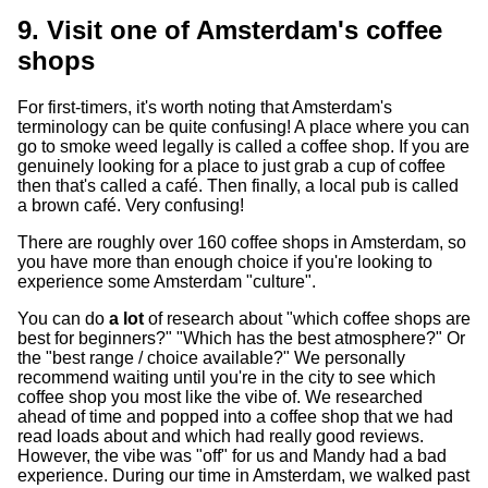
9. Visit one of Amsterdam's coffee
shops
For first-timers, it's worth noting that Amsterdam's
terminology can be quite confusing! A place where you can
go to smoke weed legally is called a coffee shop. If you are
genuinely looking for a place to just grab a cup of coffee
then that's called a café. Then finally, a local pub is called
a brown café. Very confusing!
There are roughly over 160 coffee shops in Amsterdam, so
you have more than enough choice if you're looking to
experience some Amsterdam "culture".
You can do
a lot
of research about "which coffee shops are
best for beginners?" "Which has the best atmosphere?" Or
the "best range / choice available?" We personally
recommend waiting until you're in the city to see which
coffee shop you most like the vibe of. We researched
ahead of time and popped into a coffee shop that we had
read loads about and which had really good reviews.
However, the vibe was "off" for us and Mandy had a bad
experience. During our time in Amsterdam, we walked past