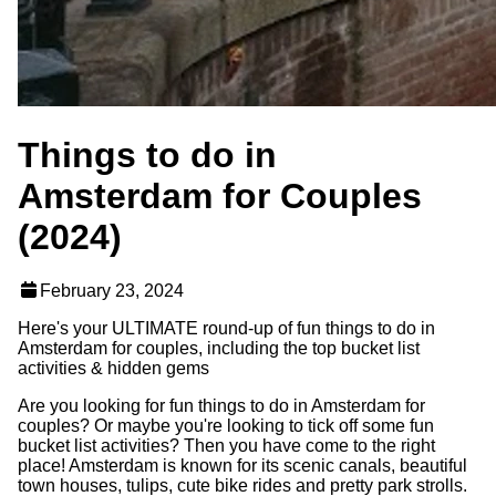
Things to do in
Amsterdam for Couples
(2024)
February 23, 2024
Here's your ULTIMATE round-up of fun things to do in
Amsterdam for couples, including the top bucket list
activities & hidden gems
Are you looking for fun things to do in Amsterdam for
couples? Or maybe you're looking to tick off some fun
bucket list activities? Then you have come to the right
place! Amsterdam is known for its scenic canals, beautiful
town houses, tulips, cute bike rides and pretty park strolls.