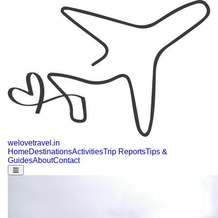
welovetravel
.
in
Home
Destinations
Activities
Trip Reports
Tips &
Guides
About
Contact