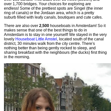
over 1,700 bridges. Your choices for exploring are
endless! Some of the prettiest spots are Singel (the inner
ring of canals) or the Jordaan area, which is a pretty
suburb filled with leafy canals, boutiques and cute cafes.
There are also over
2,500
houseboats in Amsterdam! So it
makes sense that one of the best things to do in
Amsterdam is to stay in one yourself! We stayed in the very
lovely
Houseboat Little Amstel
, located south of the canal
district, 30 minutes walk from the city centre. There's
nothing better than being gently rocked to sleep, and
sharing breakfast with the neighbours (the ducks) first thing
in the morning.