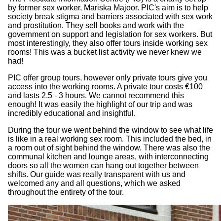
by former sex worker, Mariska Majoor. PIC's aim is to help
society break stigma and barriers associated with sex work
and prostitution. They sell books and work with the
government on support and legislation for sex workers. But
most interestingly, they also offer tours inside working sex
rooms! This was a bucket list activity we never knew we
had!
PIC offer group tours, however only private tours give you
access into the working rooms. A private tour costs €100
and lasts 2.5 - 3 hours. We cannot recommend this
enough! It was easily the highlight of our trip and was
incredibly educational and insightful.
During the tour we went behind the window to see what life
is like in a real working sex room. This included the bed, in
a room out of sight behind the window. There was also the
communal kitchen and lounge areas, with interconnecting
doors so all the women can hang out together between
shifts. Our guide was really transparent with us and
welcomed any and all questions, which we asked
throughout the entirety of the tour.