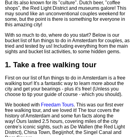
But its also known for its "culture". Dutch beer, "coffee
shops", the Red Light District and museums galore! This
may sound like an unconventional couples weekend for
some, but the point is there is something for everyone in
this amazing city!
With so much to do, where do you start? Below is our
bucket list of fun things to do in Amsterdam for couples, as
tried and tested by us! Including everything from the main
sights and bucket list activities, to some hidden gems.
1. Take a free walking tour
First on our list of fun things to do in Amsterdam is a free
walking tour! It's a fantastic way to learn more about the
city and get your bearings - plus it's free! (Unless you
choose to tip your guide of course - which you should).
We booked with
Freedam Tours
. This was our first ever
free walking tour, and we loved it! The tour covers the
history of Amsterdam and some fun facts along the
way! Ours lasted 2.5 hours, covering miles of the city
centre's iconic sights, such as De Wallen (the Red Light
District), China Town, Begijnhof, the Singel Canal and