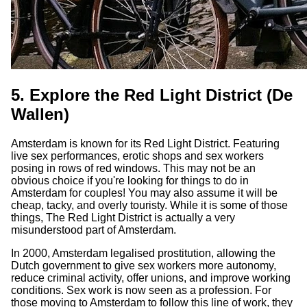
5. Explore the Red Light District (De
Wallen)
Amsterdam is known for its Red Light District. Featuring
live sex performances, erotic shops and sex workers
posing in rows of red windows. This may not be an
obvious choice if you're looking for things to do in
Amsterdam for couples! You may also assume it will be
cheap, tacky, and overly touristy. While it is some of those
things, The Red Light District is actually a very
misunderstood part of Amsterdam.
In 2000, Amsterdam legalised prostitution, allowing the
Dutch government to give sex workers more autonomy,
reduce criminal activity, offer unions, and improve working
conditions. Sex work is now seen as a profession. For
those moving to Amsterdam to follow this line of work, they