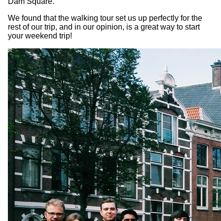
Dam Square.
We found that the walking tour set us up perfectly for the
rest of our trip, and in our opinion, is a great way to start
your weekend trip!