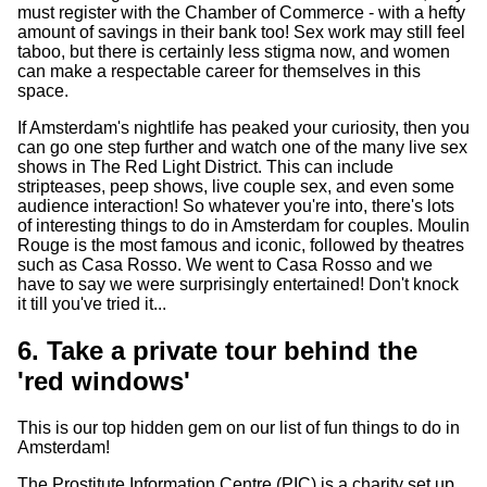
must register with the Chamber of Commerce - with a hefty
amount of savings in their bank too! Sex work may still feel
taboo, but there is certainly less stigma now, and women
can make a respectable career for themselves in this
space.
If Amsterdam's nightlife has peaked your curiosity, then you
can go one step further and watch one of the many live sex
shows in The Red Light District. This can include
stripteases, peep shows, live couple sex, and even some
audience interaction! So whatever you're into, there's lots
of interesting things to do in Amsterdam for couples. Moulin
Rouge is the most famous and iconic, followed by theatres
such as Casa Rosso. We went to Casa Rosso and we
have to say we were surprisingly entertained! Don't knock
it till you've tried it...
6. Take a private tour behind the
'red windows'
This is our top hidden gem on our list of fun things to do in
Amsterdam!
The Prostitute Information Centre (PIC) is a charity set up