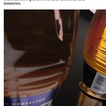
breweries.