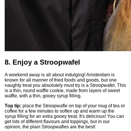
8. Enjoy a Stroopwafel
A weekend away is all about indulging! Amsterdam is
known for all manner of fried foods and goods, but one
naughty treat you absolutely must try is a Stroopwafel. This
is a thin, round waffle cookie, made from layers of sweet
waffle, with a thin, gooey syrup filling.
Top tip:
place the Stroopwafle on top of your mug of tea or
coffee for a few minutes to soften up and warm up the
syrup filling for an extra gooey treat. It's delicious! You can
get lots of different flavours and toppings, but in our
opinion, the plain Stroopwafles are the best!