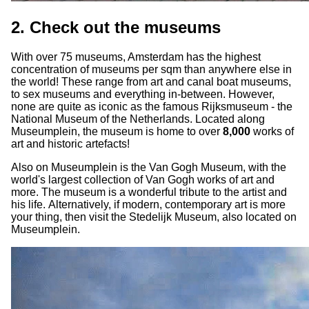
2. Check out the museums
With over 75 museums, Amsterdam has the highest
concentration of museums per sqm than anywhere else in
the world! These range from art and canal boat museums,
to sex museums and everything in-between. However,
none are quite as iconic as the famous Rijksmuseum - the
National Museum of the Netherlands. Located along
Museumplein, the museum is home to over
8,000
works of
art and historic artefacts!
Also on Museumplein is the Van Gogh Museum, with the
world's largest collection of Van Gogh works of art and
more. The museum is a wonderful tribute to the artist and
his life. Alternatively, if modern, contemporary art is more
your thing, then visit the Stedelijk Museum, also located on
Museumplein.