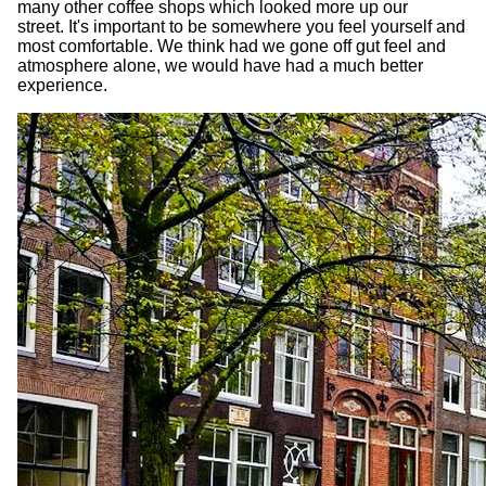
many other coffee shops which looked more up our
street. It's important to be somewhere you feel yourself and
most comfortable. We think had we gone off gut feel and
atmosphere alone, we would have had a much better
experience.