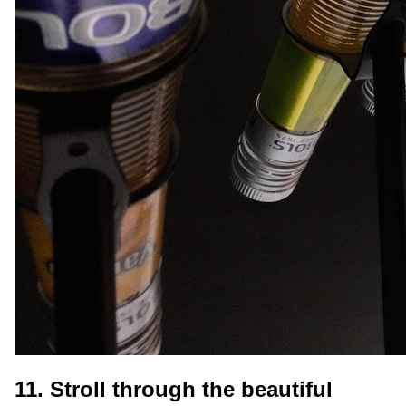
11. Stroll through the beautiful