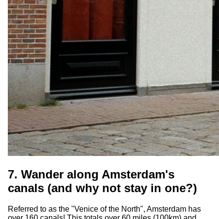
7. Wander along Amsterdam's
canals (and why not stay in one?)
Referred to as the "Venice of the North", Amsterdam has
over 160 canals! This totals over 60 miles (100km) and