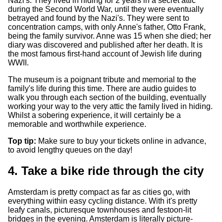
Nazi's. They lived in hiding for 2 years in a secret attic
during the Second World War, until they were eventually
betrayed and found by the Nazi's. They were sent to
concentration camps, with only Anne's father, Otto Frank,
being the family survivor. Anne was 15 when she died; her
diary was discovered and published after her death. It is
the most famous first-hand account of Jewish life during
WWII.
The museum is a poignant tribute and memorial to the
family's life during this time. There are audio guides to
walk you through each section of the building, eventually
working your way to the very attic the family lived in hiding.
Whilst a sobering experience, it will certainly be a
memorable and worthwhile experience.
Top tip:
Make sure to buy your tickets online in advance,
to avoid lengthy queues on the day!
4. Take a bike ride through the city
Amsterdam is pretty compact as far as cities go, with
everything within easy cycling distance. With it's pretty
leafy canals, picturesque townhouses and festoon-lit
bridges in the evening. Amsterdam is literally picture-