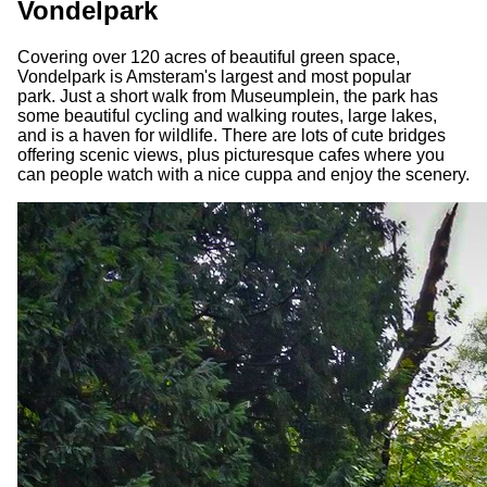
Vondelpark
Covering over 120 acres of beautiful green space,
Vondelpark is Amsteram's largest and most popular
park. Just a short walk from Museumplein, the park has
some beautiful cycling and walking routes, large lakes,
and is a haven for wildlife. There are lots of cute bridges
offering scenic views, plus picturesque cafes where you
can people watch with a nice cuppa and enjoy the scenery.