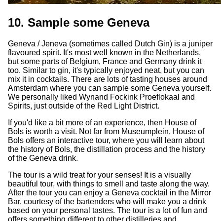
10. Sample some Geneva
Geneva / Jeneva (sometimes called Dutch Gin) is a juniper
flavoured spirit. It's most well known in the Netherlands,
but some parts of Belgium, France and Germany drink it
too. Similar to gin, it's typically enjoyed neat, but you can
mix it in cocktails. There are lots of tasting houses around
Amsterdam where you can sample some Geneva yourself.
We personally liked Wynand Fockink Proeflokaal and
Spirits, just outside of the Red Light District.
If you'd like a bit more of an experience, then House of
Bols is worth a visit. Not far from Museumplein, House of
Bols offers an interactive tour, where you will learn about
the history of Bols, the distillation process and the history
of the Geneva drink.
The tour is a wild treat for your senses! It is a visually
beautiful tour, with things to smell and taste along the way.
After the tour you can enjoy a Geneva cocktail in the Mirror
Bar, courtesy of the bartenders who will make you a drink
based on your personal tastes. The tour is a lot of fun and
offers something different to other distilleries and