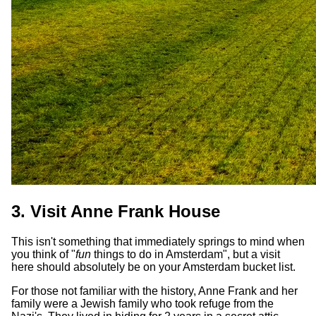
3. Visit Anne Frank House
This isn't something that immediately springs to mind when
you think of "
fun
things to do in Amsterdam", but a visit
here should absolutely be on your Amsterdam bucket list.
For those not familiar with the history, Anne Frank and her
family were a Jewish family who took refuge from the