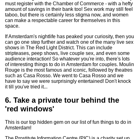
must register with the Chamber of Commerce - with a hefty
amount of savings in their bank too! Sex work may still feel
taboo, but there is certainly less stigma now, and women
can make a respectable career for themselves in this
space.
If Amsterdam's nightlife has peaked your curiosity, then you
can go one step further and watch one of the many live sex
shows in The Red Light District. This can include
stripteases, peep shows, live couple sex, and even some
audience interaction! So whatever you're into, there's lots
of interesting things to do in Amsterdam for couples. Moulin
Rouge is the most famous and iconic, followed by theatres
such as Casa Rosso. We went to Casa Rosso and we
have to say we were surprisingly entertained! Don't knock
it till you've tried it...
6. Take a private tour behind the
'red windows'
This is our top hidden gem on our list of fun things to do in
Amsterdam!
The Prostitute Information Centre (PIC) is a charity set up