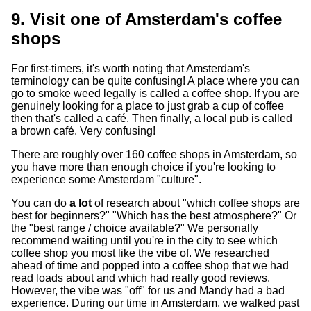
9. Visit one of Amsterdam's coffee
shops
For first-timers, it's worth noting that Amsterdam's
terminology can be quite confusing! A place where you can
go to smoke weed legally is called a coffee shop. If you are
genuinely looking for a place to just grab a cup of coffee
then that's called a café. Then finally, a local pub is called
a brown café. Very confusing!
There are roughly over 160 coffee shops in Amsterdam, so
you have more than enough choice if you're looking to
experience some Amsterdam "culture".
You can do
a lot
of research about "which coffee shops are
best for beginners?" "Which has the best atmosphere?" Or
the "best range / choice available?" We personally
recommend waiting until you're in the city to see which
coffee shop you most like the vibe of. We researched
ahead of time and popped into a coffee shop that we had
read loads about and which had really good reviews.
However, the vibe was "off" for us and Mandy had a bad
experience. During our time in Amsterdam, we walked past