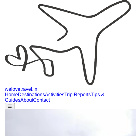
welovetravel
.
in
Home
Destinations
Activities
Trip Reports
Tips &
Guides
About
Contact