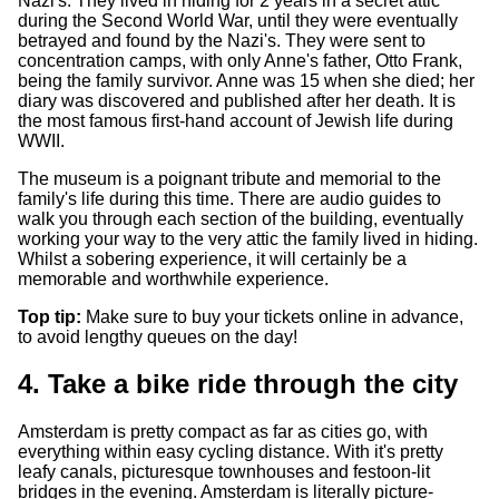
Nazi's. They lived in hiding for 2 years in a secret attic
during the Second World War, until they were eventually
betrayed and found by the Nazi's. They were sent to
concentration camps, with only Anne's father, Otto Frank,
being the family survivor. Anne was 15 when she died; her
diary was discovered and published after her death. It is
the most famous first-hand account of Jewish life during
WWII.
The museum is a poignant tribute and memorial to the
family's life during this time. There are audio guides to
walk you through each section of the building, eventually
working your way to the very attic the family lived in hiding.
Whilst a sobering experience, it will certainly be a
memorable and worthwhile experience.
Top tip:
Make sure to buy your tickets online in advance,
to avoid lengthy queues on the day!
4. Take a bike ride through the city
Amsterdam is pretty compact as far as cities go, with
everything within easy cycling distance. With it's pretty
leafy canals, picturesque townhouses and festoon-lit
bridges in the evening. Amsterdam is literally picture-