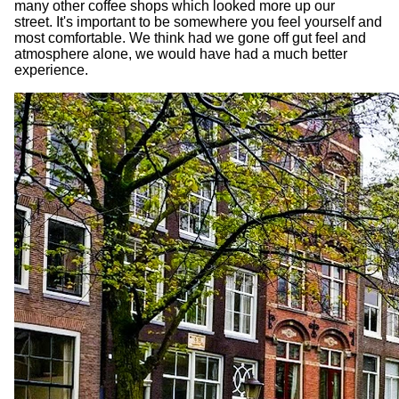
many other coffee shops which looked more up our
street. It's important to be somewhere you feel yourself and
most comfortable. We think had we gone off gut feel and
atmosphere alone, we would have had a much better
experience.