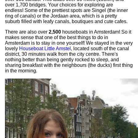
over 1,700 bridges. Your choices for exploring are
endless! Some of the prettiest spots are Singel (the inner
ring of canals) or the Jordaan area, which is a pretty
suburb filled with leafy canals, boutiques and cute cafes.
There are also over
2,500
houseboats in Amsterdam! So it
makes sense that one of the best things to do in
Amsterdam is to stay in one yourself! We stayed in the very
lovely
Houseboat Little Amstel
, located south of the canal
district, 30 minutes walk from the city centre. There's
nothing better than being gently rocked to sleep, and
sharing breakfast with the neighbours (the ducks) first thing
in the morning.