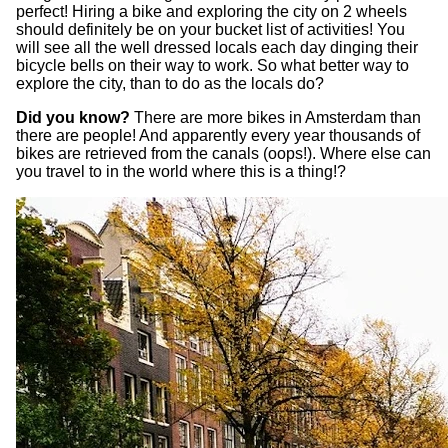
perfect! Hiring a bike and exploring the city on 2 wheels
should definitely be on your bucket list of activities! You
will see all the well dressed locals each day dinging their
bicycle bells on their way to work. So what better way to
explore the city, than to do as the locals do?
Did you know?
There are more bikes in Amsterdam than
there are people! And apparently every year thousands of
bikes are retrieved from the canals (oops!). Where else can
you travel to in the world where this is a thing!?