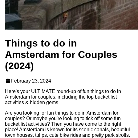
Things to do in
Amsterdam for Couples
(2024)
February 23, 2024
Here's your ULTIMATE round-up of fun things to do in
Amsterdam for couples, including the top bucket list
activities & hidden gems
Are you looking for fun things to do in Amsterdam for
couples? Or maybe you're looking to tick off some fun
bucket list activities? Then you have come to the right
place! Amsterdam is known for its scenic canals, beautiful
town houses, tulips, cute bike rides and pretty park strolls.