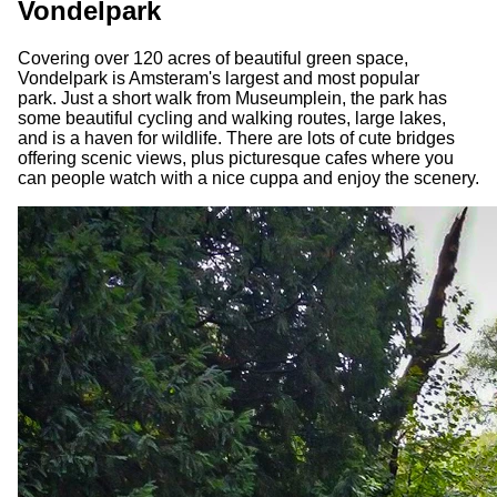
Vondelpark
Covering over 120 acres of beautiful green space,
Vondelpark is Amsteram's largest and most popular
park. Just a short walk from Museumplein, the park has
some beautiful cycling and walking routes, large lakes,
and is a haven for wildlife. There are lots of cute bridges
offering scenic views, plus picturesque cafes where you
can people watch with a nice cuppa and enjoy the scenery.