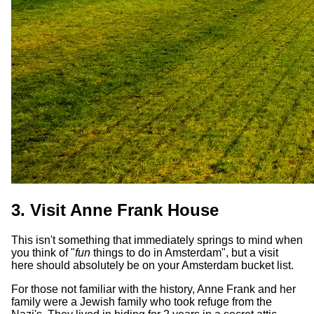
3. Visit Anne Frank House
This isn't something that immediately springs to mind when
you think of "
fun
things to do in Amsterdam", but a visit
here should absolutely be on your Amsterdam bucket list.
For those not familiar with the history, Anne Frank and her
family were a Jewish family who took refuge from the