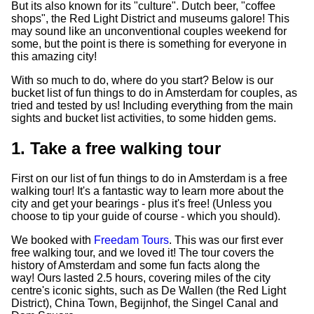
But its also known for its "culture". Dutch beer, "coffee
shops", the Red Light District and museums galore! This
may sound like an unconventional couples weekend for
some, but the point is there is something for everyone in
this amazing city!
With so much to do, where do you start? Below is our
bucket list of fun things to do in Amsterdam for couples, as
tried and tested by us! Including everything from the main
sights and bucket list activities, to some hidden gems.
1. Take a free walking tour
First on our list of fun things to do in Amsterdam is a free
walking tour! It's a fantastic way to learn more about the
city and get your bearings - plus it's free! (Unless you
choose to tip your guide of course - which you should).
We booked with
Freedam Tours
. This was our first ever
free walking tour, and we loved it! The tour covers the
history of Amsterdam and some fun facts along the
way! Ours lasted 2.5 hours, covering miles of the city
centre's iconic sights, such as De Wallen (the Red Light
District), China Town, Begijnhof, the Singel Canal and