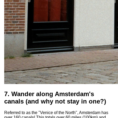
7. Wander along Amsterdam's
canals (and why not stay in one?)
Referred to as the "Venice of the North", Amsterdam has
over 160 canals! This totals over 60 miles (100km) and