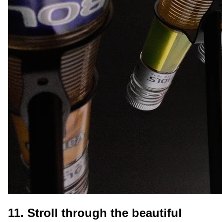
11. Stroll through the beautiful