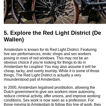
5. Explore the Red Light District (De
Wallen)
Amsterdam is known for its Red Light District. Featuring
live sex performances, erotic shops and sex workers
posing in rows of red windows. This may not be an
obvious choice if you're looking for things to do in
Amsterdam for couples! You may also assume it will be
cheap, tacky, and overly touristy. While it is some of those
things, The Red Light District is actually a very
misunderstood part of Amsterdam.
In 2000, Amsterdam legalised prostitution, allowing the
Dutch government to give sex workers more autonomy,
reduce criminal activity, offer unions, and improve working
conditions. Sex work is now seen as a profession. For
those moving to Amsterdam to follow this line of work, they