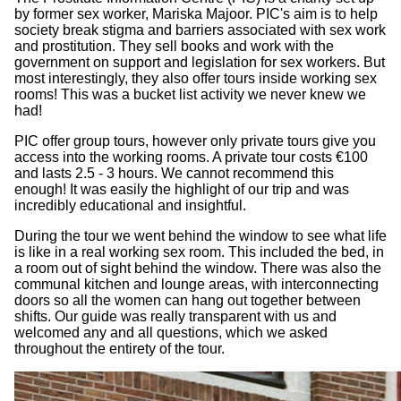
by former sex worker, Mariska Majoor. PIC's aim is to help
society break stigma and barriers associated with sex work
and prostitution. They sell books and work with the
government on support and legislation for sex workers. But
most interestingly, they also offer tours inside working sex
rooms! This was a bucket list activity we never knew we
had!
PIC offer group tours, however only private tours give you
access into the working rooms. A private tour costs €100
and lasts 2.5 - 3 hours. We cannot recommend this
enough! It was easily the highlight of our trip and was
incredibly educational and insightful.
During the tour we went behind the window to see what life
is like in a real working sex room. This included the bed, in
a room out of sight behind the window. There was also the
communal kitchen and lounge areas, with interconnecting
doors so all the women can hang out together between
shifts. Our guide was really transparent with us and
welcomed any and all questions, which we asked
throughout the entirety of the tour.