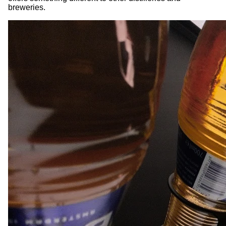
breweries.