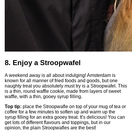
8. Enjoy a Stroopwafel
A weekend away is all about indulging! Amsterdam is
known for all manner of fried foods and goods, but one
naughty treat you absolutely must try is a Stroopwafel. This
is a thin, round waffle cookie, made from layers of sweet
waffle, with a thin, gooey syrup filling.
Top tip:
place the Stroopwafle on top of your mug of tea or
coffee for a few minutes to soften up and warm up the
syrup filling for an extra gooey treat. It's delicious! You can
get lots of different flavours and toppings, but in our
opinion, the plain Stroopwafles are the best!