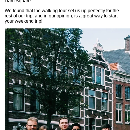
Dam Square.
We found that the walking tour set us up perfectly for the
rest of our trip, and in our opinion, is a great way to start
your weekend trip!