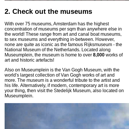
2. Check out the museums
With over 75 museums, Amsterdam has the highest
concentration of museums per sqm than anywhere else in
the world! These range from art and canal boat museums,
to sex museums and everything in-between. However,
none are quite as iconic as the famous Rijksmuseum - the
National Museum of the Netherlands. Located along
Museumplein, the museum is home to over
8,000
works of
art and historic artefacts!
Also on Museumplein is the Van Gogh Museum, with the
world's largest collection of Van Gogh works of art and
more. The museum is a wonderful tribute to the artist and
his life. Alternatively, if modern, contemporary art is more
your thing, then visit the Stedelijk Museum, also located on
Museumplein.