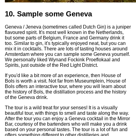
10. Sample some Geneva
Geneva / Jeneva (sometimes called Dutch Gin) is a juniper
flavoured spirit. It's most well known in the Netherlands,
but some parts of Belgium, France and Germany drink it
too. Similar to gin, it's typically enjoyed neat, but you can
mix it in cocktails. There are lots of tasting houses around
Amsterdam where you can sample some Geneva yourself.
We personally liked Wynand Fockink Proeflokaal and
Spirits, just outside of the Red Light District.
If you'd like a bit more of an experience, then House of
Bols is worth a visit. Not far from Museumplein, House of
Bols offers an interactive tour, where you will learn about
the history of Bols, the distillation process and the history
of the Geneva drink.
The tour is a wild treat for your senses! It is a visually
beautiful tour, with things to smell and taste along the way.
After the tour you can enjoy a Geneva cocktail in the Mirror
Bar, courtesy of the bartenders who will make you a drink
based on your personal tastes. The tour is a lot of fun and
offers something different to other distilleries and