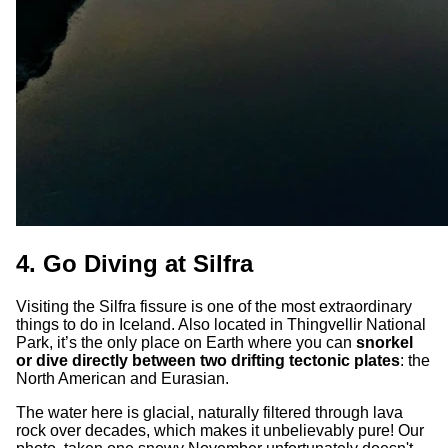
4. Go Diving at Silfra
Visiting the Silfra fissure is one of the most extraordinary
things to do in Iceland. Also located in Thingvellir National
Park, it’s the only place on Earth where you can
snorkel
or dive directly between two drifting tectonic plates
: the
North American and Eurasian.
The water here is glacial, naturally filtered through lava
rock over decades, which makes it unbelievably pure! Our