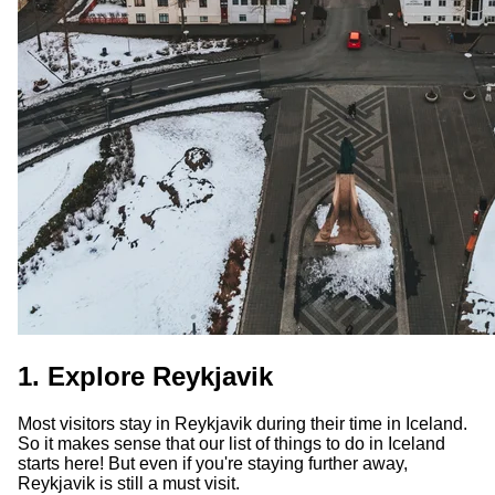
1. Explore Reykjavik
Most visitors stay in Reykjavik during their time in Iceland.
So it makes sense that our list of things to do in Iceland
starts here! But even if you're staying further away,
Reykjavik is still a must visit.