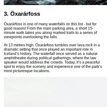
3. Öxarárfoss
Öxarárfoss is one of many waterfalls on this list - but for
good reason! From the main parking area, a short 15-
minute walk takes you along marked trails to a series of
viewpoints overlooking the falls.
At 13 metres high, Öxarárfoss tumbles over lava rock in a
dramatic setting that once played an important role in
Iceland’s history. The waterfall once served as a natural
amphitheatre during political gatherings, where the law
speaker would address the crowds. Today, it’s a peaceful
spot to enjoy the scenery and experience one of the park’s
most picturesque locations.