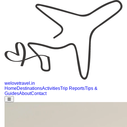
welovetravel
.
in
Home
Destinations
Activities
Trip Reports
Tips &
Guides
About
Contact