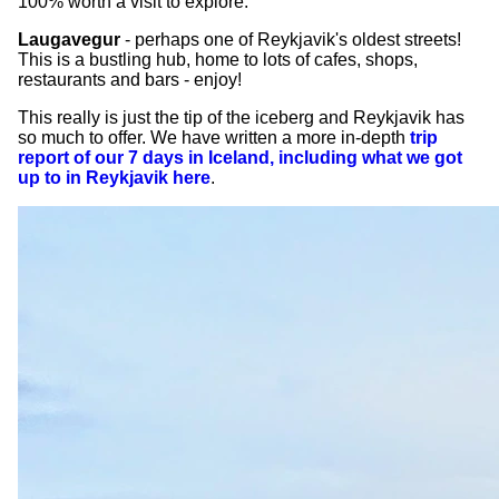
100% worth a visit to explore.
Laugavegur
- perhaps one of Reykjavik's oldest streets!
This is a bustling hub, home to lots of cafes, shops,
restaurants and bars - enjoy!
This really is just the tip of the iceberg and Reykjavik has
so much to offer. We have written a more in-depth
trip
report of our 7 days in Iceland, including what we got
up to in Reykjavik here
.