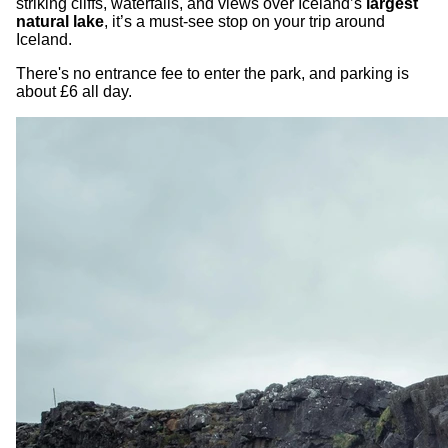
striking cliffs, waterfalls, and views over Iceland’s
largest
natural lake
, it’s a must-see stop on your trip around
Iceland.
There's no entrance fee to enter the park, and parking is
about £6 all day.