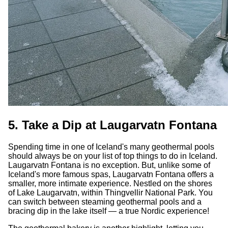
5. Take a Dip at Laugarvatn Fontana
Spending time in one of Iceland's many geothermal pools
should always be on your list of top things to do in Iceland.
Laugarvatn Fontana is no exception. But, unlike some of
Iceland's more famous spas, Laugarvatn Fontana offers a
smaller, more intimate experience. Nestled on the shores
of Lake Laugarvatn, within Thingvellir National Park. You
can switch between steaming geothermal pools and a
bracing dip in the lake itself — a true Nordic experience!