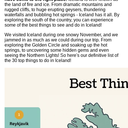
the land of fire and ice. From dramatic mountains and
rugged cliffs, to huge erupting geysers, thundering
waterfalls and bubbling hot springs - Iceland has it all. By
exploring the south of the country, you can experience
some of the best things to see and do in Iceland!
We visited Iceland during one snowy November, and we
jammed in as much as we could during our trip. From
exploring the Golden Circle and soaking up the hot
springs, to uncovering some hidden gems and even
seeing the Northern Lights! So here's our definitive list of
the 30 top things to do in Iceland!