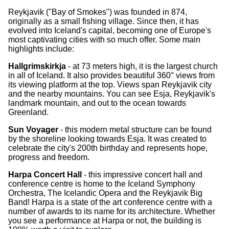
Reykjavik ("Bay of Smokes") was founded in 874,
originally as a small fishing village. Since then, it has
evolved into Iceland's capital, becoming one of Europe's
most captivating cities with so much offer. Some main
highlights include:
Hallgrimskirkja
- at 73 meters high, it is the largest church
in all of Iceland. It also provides beautiful 360° views from
its viewing platform at the top. Views span Reykjavik city
and the nearby mountains. You can see Esja, Reykjavik's
landmark mountain, and out to the ocean towards
Greenland.
Sun Voyager
- this modern metal structure can be found
by the shoreline looking towards Esja. It was created to
celebrate the city's 200th birthday and represents hope,
progress and freedom.
Harpa Concert Hall
- this impressive concert hall and
conference centre is home to the Iceland Symphony
Orchestra, The Icelandic Opera and the Reykjavik Big
Band! Harpa is a state of the art conference centre with a
number of awards to its name for its architecture. Whether
you see a performance at Harpa or not, the building is