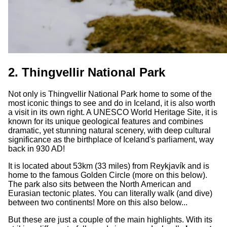
2. Thingvellir National Park
Not only is Thingvellir National Park home to some of the
most iconic things to see and do in Iceland, it is also worth
a visit in its own right. A UNESCO World Heritage Site, it is
known for its unique geological features and combines
dramatic, yet stunning natural scenery, with deep cultural
significance as the birthplace of Iceland's parliament, way
back in 930 AD!
It is located about 53km (33 miles) from Reykjavík and is
home to the famous Golden Circle (more on this below).
The park also sits between the North American and
Eurasian tectonic plates. You can literally walk (and dive)
between two continents! More on this also below...
But these are just a couple of the main highlights. With its