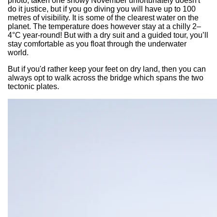
photo, taken one snowy November unfortunately doesn't
do it justice, but if you go diving you will have up to 100
metres of visibility. It is some of the clearest water on the
planet. The temperature does however stay at a chilly 2–
4°C year-round! But with a dry suit and a guided tour, you’ll
stay comfortable as you float through the underwater
world.
But if you'd rather keep your feet on dry land, then you can
always opt to walk across the bridge which spans the two
tectonic plates.