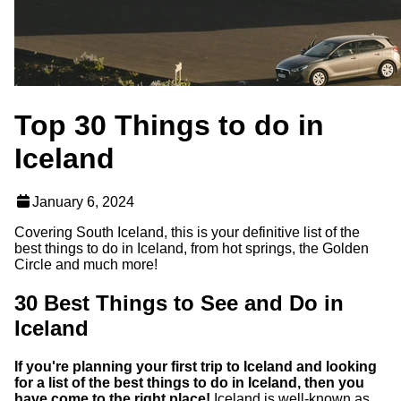
Top 30 Things to do in
Iceland
January 6, 2024
Covering South Iceland, this is your definitive list of the
best things to do in Iceland, from hot springs, the Golden
Circle and much more!
30 Best Things to See and Do in
Iceland
If you're planning your first trip to Iceland and looking
for a list of the best things to do in Iceland, then you
have come to the right place!
Iceland is well-known as