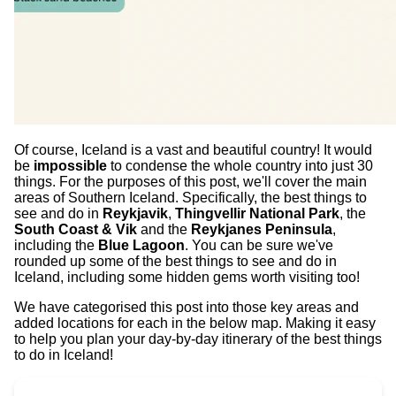
Of course, Iceland is a vast and beautiful country! It would
be
impossible
to condense the whole country into just 30
things. For the purposes of this post, we'll cover the main
areas of Southern Iceland. Specifically, the best things to
see and do in
Reykjavik
,
Thingvellir National Park
, the
South Coast & Vik
and the
Reykjanes Peninsula
,
including the
Blue Lagoon
. You can be sure we've
rounded up some of the best things to see and do in
Iceland, including some hidden gems worth visiting too!
We have categorised this post into those key areas and
added locations for each in the below map. Making it easy
to help you plan your day-by-day itinerary of the best things
to do in Iceland!