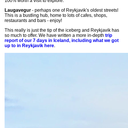
100% worth a visit to explore.
Laugavegur
- perhaps one of Reykjavik's oldest streets!
This is a bustling hub, home to lots of cafes, shops,
restaurants and bars - enjoy!
This really is just the tip of the iceberg and Reykjavik has
so much to offer. We have written a more in-depth
trip
report of our 7 days in Iceland, including what we got
up to in Reykjavik here
.