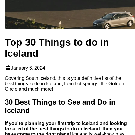
Top 30 Things to do in
Iceland
January 6, 2024
Covering South Iceland, this is your definitive list of the
best things to do in Iceland, from hot springs, the Golden
Circle and much more!
30 Best Things to See and Do in
Iceland
If you're planning your first trip to Iceland and looking
for a list of the best things to do in Iceland, then you
have come to the right place!
Iceland is well-known as