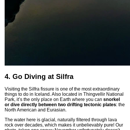
4. Go Diving at Silfra
Visiting the Silfra fissure is one of the most extraordinary
things to do in Iceland. Also located in Thingvellir National
Park, it’s the only place on Earth where you can
snorkel
or dive directly between two drifting tectonic plates
: the
North American and Eurasian.
The water here is glacial, naturally filtered through lava
rock over decades, which makes it unbelievably pure! Our