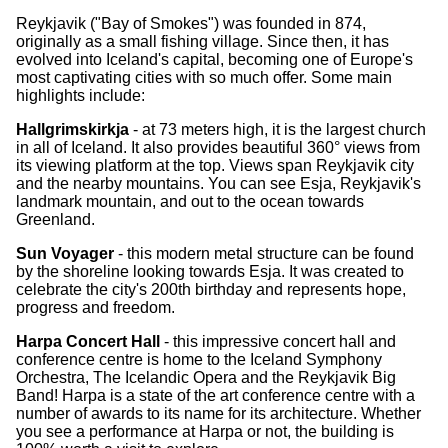
Reykjavik ("Bay of Smokes") was founded in 874,
originally as a small fishing village. Since then, it has
evolved into Iceland's capital, becoming one of Europe's
most captivating cities with so much offer. Some main
highlights include:
Hallgrimskirkja
- at 73 meters high, it is the largest church
in all of Iceland. It also provides beautiful 360° views from
its viewing platform at the top. Views span Reykjavik city
and the nearby mountains. You can see Esja, Reykjavik's
landmark mountain, and out to the ocean towards
Greenland.
Sun Voyager
- this modern metal structure can be found
by the shoreline looking towards Esja. It was created to
celebrate the city's 200th birthday and represents hope,
progress and freedom.
Harpa Concert Hall
- this impressive concert hall and
conference centre is home to the Iceland Symphony
Orchestra, The Icelandic Opera and the Reykjavik Big
Band! Harpa is a state of the art conference centre with a
number of awards to its name for its architecture. Whether
you see a performance at Harpa or not, the building is