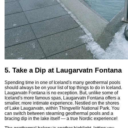
5. Take a Dip at Laugarvatn Fontana
Spending time in one of Iceland's many geothermal pools
should always be on your list of top things to do in Iceland.
Laugarvatn Fontana is no exception. But, unlike some of
Iceland's more famous spas, Laugarvatn Fontana offers a
smaller, more intimate experience. Nestled on the shores
of Lake Laugarvatn, within Thingvellir National Park. You
can switch between steaming geothermal pools and a
bracing dip in the lake itself — a true Nordic experience!