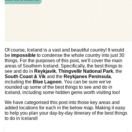
Of course, Iceland is a vast and beautiful country! It would
be
impossible
to condense the whole country into just 30
things. For the purposes of this post, we'll cover the main
areas of Southern Iceland. Specifically, the best things to
see and do in
Reykjavik
,
Thingvellir National Park
, the
South Coast & Vik
and the
Reykjanes Peninsula
,
including the
Blue Lagoon
. You can be sure we've
rounded up some of the best things to see and do in
Iceland, including some hidden gems worth visiting too!
We have categorised this post into those key areas and
added locations for each in the below map. Making it easy
to help you plan your day-by-day itinerary of the best things
to do in Iceland!