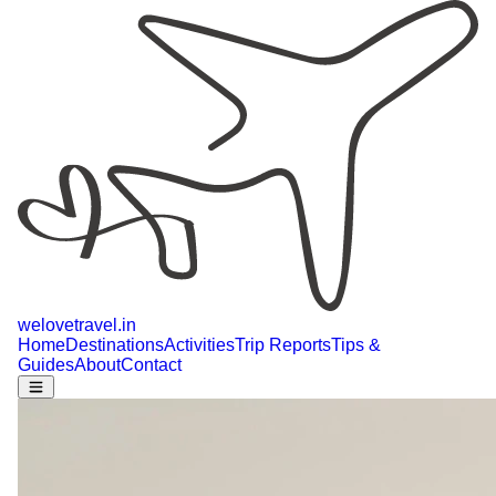
welovetravel
.
in
Home
Destinations
Activities
Trip Reports
Tips &
Guides
About
Contact