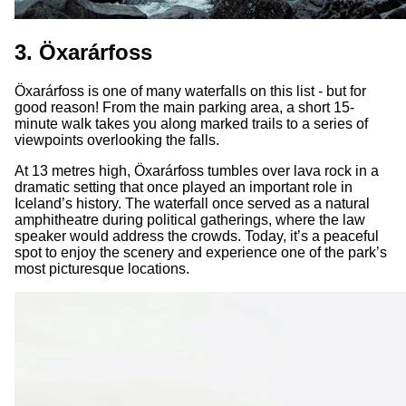
3. Öxarárfoss
Öxarárfoss is one of many waterfalls on this list - but for
good reason! From the main parking area, a short 15-
minute walk takes you along marked trails to a series of
viewpoints overlooking the falls.
At 13 metres high, Öxarárfoss tumbles over lava rock in a
dramatic setting that once played an important role in
Iceland’s history. The waterfall once served as a natural
amphitheatre during political gatherings, where the law
speaker would address the crowds. Today, it’s a peaceful
spot to enjoy the scenery and experience one of the park’s
most picturesque locations.