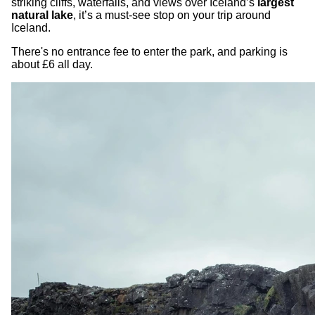
striking cliffs, waterfalls, and views over Iceland’s
largest
natural lake
, it’s a must-see stop on your trip around
Iceland.
There's no entrance fee to enter the park, and parking is
about £6 all day.