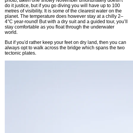
photo, taken one snowy November unfortunately doesn't
do it justice, but if you go diving you will have up to 100
metres of visibility. It is some of the clearest water on the
planet. The temperature does however stay at a chilly 2–
4°C year-round! But with a dry suit and a guided tour, you’ll
stay comfortable as you float through the underwater
world.
But if you'd rather keep your feet on dry land, then you can
always opt to walk across the bridge which spans the two
tectonic plates.