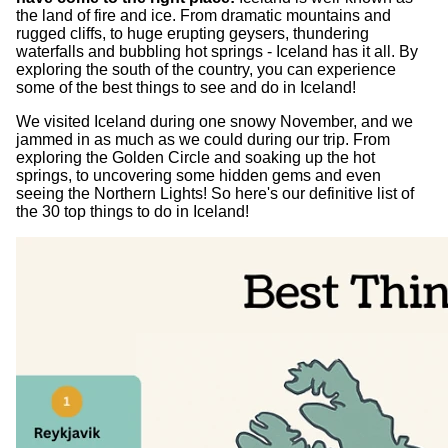
the land of fire and ice. From dramatic mountains and
rugged cliffs, to huge erupting geysers, thundering
waterfalls and bubbling hot springs - Iceland has it all. By
exploring the south of the country, you can experience
some of the best things to see and do in Iceland!
We visited Iceland during one snowy November, and we
jammed in as much as we could during our trip. From
exploring the Golden Circle and soaking up the hot
springs, to uncovering some hidden gems and even
seeing the Northern Lights! So here's our definitive list of
the 30 top things to do in Iceland!