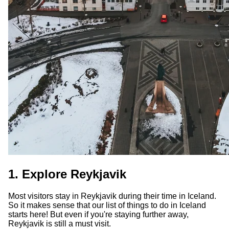
1. Explore Reykjavik
Most visitors stay in Reykjavik during their time in Iceland.
So it makes sense that our list of things to do in Iceland
starts here! But even if you're staying further away,
Reykjavik is still a must visit.