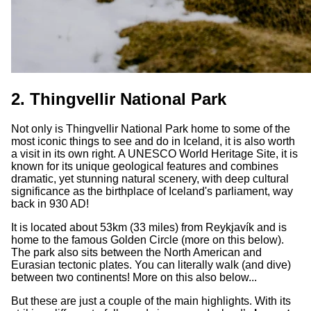
2. Thingvellir National Park
Not only is Thingvellir National Park home to some of the
most iconic things to see and do in Iceland, it is also worth
a visit in its own right. A UNESCO World Heritage Site, it is
known for its unique geological features and combines
dramatic, yet stunning natural scenery, with deep cultural
significance as the birthplace of Iceland's parliament, way
back in 930 AD!
It is located about 53km (33 miles) from Reykjavík and is
home to the famous Golden Circle (more on this below).
The park also sits between the North American and
Eurasian tectonic plates. You can literally walk (and dive)
between two continents! More on this also below...
But these are just a couple of the main highlights. With its