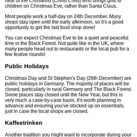
hear of the Christkind (Christ Child) who brings gifts to
children on Christmas Eve, rather than Santa Claus.
Most people work a half-day on 24th December. Many
shops stay open until the early afternoon, so it's a good
opportunity to get the last food shop done!
You can expect Christmas Eve to be a quiet and peaceful
time in the Black Forest. Not quite like in the UK, where
many people head out to restaurants or the local pub for a
few festive rounds!
Public Holidays
Christmas Day and St Stephen's Day (26th December) are
public holidays in Germany. The majority of places will be
closed, particularly in rural Germany and The Black Forest.
Some places stay closed until the New Year, but this is
very much a case-by-case basis. It's worth planning in
advance and ensuring you've stocked up on essentials,
just in case the local shops are closed.
Kaffeetrinken
Another tradition you might want to incorporate during your