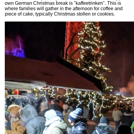
own German Christmas break is "kaffeetrinken". This is
where families will gather in the afternoon for coffee and
piece of cake, typically Christmas stollen or cookies.