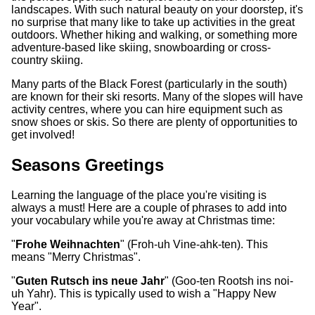
landscapes. With such natural beauty on your doorstep, it's
no surprise that many like to take up activities in the great
outdoors. Whether hiking and walking, or something more
adventure-based like skiing, snowboarding or cross-
country skiing.
Many parts of the Black Forest (particularly in the south)
are known for their ski resorts. Many of the slopes will have
activity centres, where you can hire equipment such as
snow shoes or skis. So there are plenty of opportunities to
get involved!
Seasons Greetings
Learning the language of the place you're visiting is
always a must! Here are a couple of phrases to add into
your vocabulary while you're away at Christmas time:
"
Frohe Weihnachten
" (Froh-uh Vine-ahk-ten). This
means "Merry Christmas".
"
Guten Rutsch ins neue Jahr
" (Goo-ten Rootsh ins noi-
uh Yahr). This is typically used to wish a "Happy New
Year".