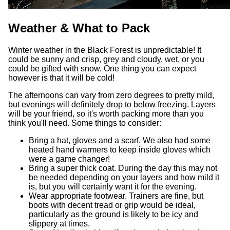
Weather & What to Pack
Winter weather in the Black Forest is unpredictable! It
could be sunny and crisp, grey and cloudy, wet, or you
could be gifted with snow. One thing you can expect
however is that it will be cold!
The afternoons can vary from zero degrees to pretty mild,
but evenings will definitely drop to below freezing. Layers
will be your friend, so it's worth packing more than you
think you'll need. Some things to consider:
Bring a hat, gloves and a scarf. We also had some
heated hand warmers to keep inside gloves which
were a game changer!
Bring a super thick coat. During the day this may not
be needed depending on your layers and how mild it
is, but you will certainly want it for the evening.
Wear appropriate footwear. Trainers are fine, but
boots with decent tread or grip would be ideal,
particularly as the ground is likely to be icy and
slippery at times.