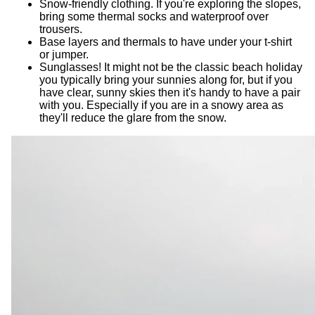
Snow-friendly clothing. If you're exploring the slopes,
bring some thermal socks and waterproof over
trousers.
Base layers and thermals to have under your t-shirt
or jumper.
Sunglasses! It might not be the classic beach holiday
you typically bring your sunnies along for, but if you
have clear, sunny skies then it's handy to have a pair
with you. Especially if you are in a snowy area as
they'll reduce the glare from the snow.