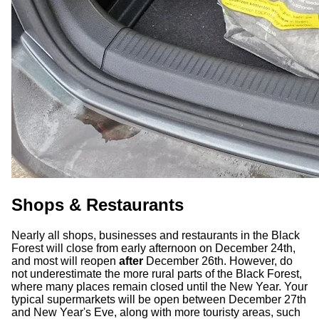
Shops & Restaurants
Nearly all shops, businesses and restaurants in the Black
Forest will close from early afternoon on December 24th,
and most will reopen
after
December 26th. However, do
not underestimate the more rural parts of the Black Forest,
where many places remain closed until the New Year. Your
typical supermarkets will be open between December 27th
and New Year's Eve, along with more touristy areas, such