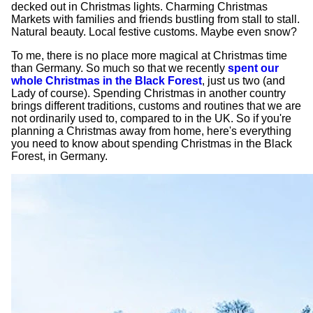
decked out in Christmas lights. Charming Christmas
Markets with families and friends bustling from stall to stall.
Natural beauty. Local festive customs. Maybe even snow?
To me, there is no place more magical at Christmas time
than Germany. So much so that we recently
spent our
whole Christmas in the Black Forest
, just us two (and
Lady of course). Spending Christmas in another country
brings different traditions, customs and routines that we are
not ordinarily used to, compared to in the UK. So if you're
planning a Christmas away from home, here's everything
you need to know about spending Christmas in the Black
Forest, in Germany.