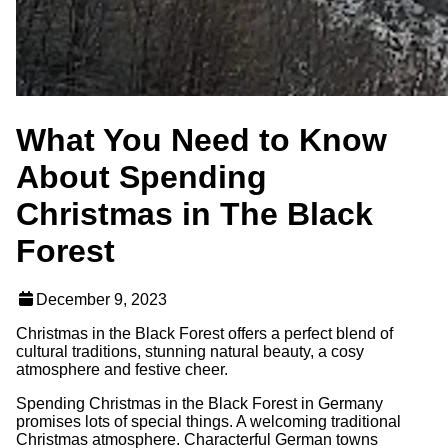
What You Need to Know
About Spending
Christmas in The Black
Forest
December 9, 2023
Christmas in the Black Forest offers a perfect blend of
cultural traditions, stunning natural beauty, a cosy
atmosphere and festive cheer.
Spending Christmas in the Black Forest in Germany
promises lots of special things. A welcoming traditional
Christmas atmosphere. Characterful German towns