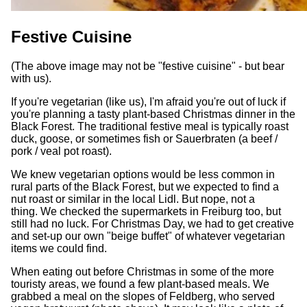
Festive Cuisine
(The above image may not be "festive cuisine" - but bear
with us).
If you're vegetarian (like us), I'm afraid you're out of luck if
you're planning a tasty plant-based Christmas dinner in the
Black Forest. The traditional festive meal is typically roast
duck, goose, or sometimes fish or Sauerbraten (a beef /
pork / veal pot roast).
We knew vegetarian options would be less common in
rural parts of the Black Forest, but we expected to find a
nut roast or similar in the local Lidl. But nope, not a
thing. We checked the supermarkets in Freiburg too, but
still had no luck. For Christmas Day, we had to get creative
and set-up our own "beige buffet" of whatever vegetarian
items we could find.
When eating out before Christmas in some of the more
touristy areas, we found a few plant-based meals. We
grabbed a meal on the slopes of Feldberg, who served