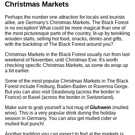
Christmas Markets
Perhaps the number one attraction for locals and tourists
alike, are Germany's Christmas Markets. The Black Forest
is no exception! What could be more magical than one of
the most picturesque parts of the country, lit-up by twinkling
wooden stalls, selling hot food, snacks, drinks and gifts,
with the backdrop of The Black Forest around you?
Christmas Markets in the Black Forest usually run from last
weekend of November, until Christmas Eve. It's worth
checking specific Christmas Markets, as some do wrap up
a bit earlier.
Some of the most popular Christmas Markets in The Black
Forest include Freiburg, Baden-Baden or Ravenna Gorge.
But you can also visit Strasbourg (across the border in
France) or Basel (across the border in Switzerland).
Make sure to grab yourself a hot mug of
Gluhwein
(mulled
wine). This is a very popular drink during the holiday
season in Germany. You can also get mulled cider or
mulled fruit punch!
Another tradition you can expect to find at the markets is