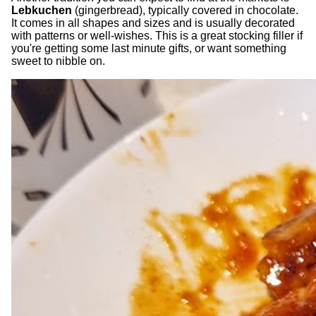
Lebkuchen
(gingerbread), typically covered in chocolate.
It comes in all shapes and sizes and is usually decorated
with patterns or well-wishes. This is a great stocking filler if
you're getting some last minute gifts, or want something
sweet to nibble on.