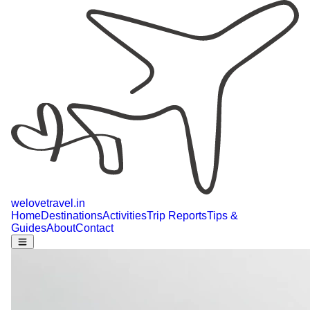
welovetravel
.
in
Home
Destinations
Activities
Trip Reports
Tips &
Guides
About
Contact