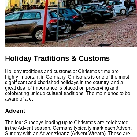
Holiday Traditions & Customs
Holiday traditions and customs at Christmas time are
highly important in Germany. Christmas is one of the most
significant and cherished holidays in the country, and a
great deal of importance is placed on preserving and
celebrating unique cultural traditions. The main ones to be
aware of are:
Advent
The four Sundays leading up to Christmas are celebrated
in the Advent season. Germans typically mark each Advent
Sunday with an Adventskranz (Advent Wreath). These are