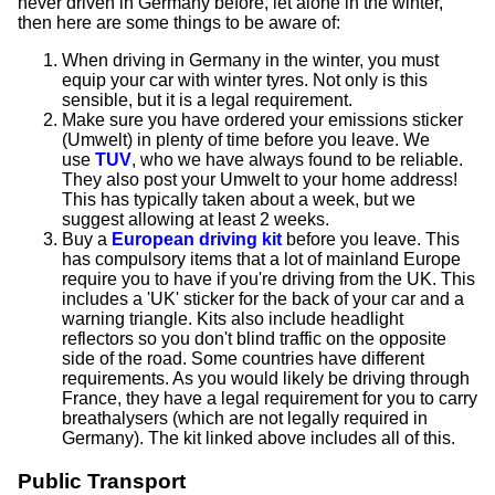
never driven in Germany before, let alone in the winter,
then here are some things to be aware of:
When driving in Germany in the winter, you must
equip your car with winter tyres. Not only is this
sensible, but it is a legal requirement.
Make sure you have ordered your emissions sticker
(Umwelt) in plenty of time before you leave. We
use
TUV
, who we have always found to be reliable.
They also post your Umwelt to your home address!
This has typically taken about a week, but we
suggest allowing at least 2 weeks.
Buy a
European driving kit
before you leave. This
has compulsory items that a lot of mainland Europe
require you to have if you're driving from the UK. This
includes a 'UK' sticker for the back of your car and a
warning triangle. Kits also include headlight
reflectors so you don't blind traffic on the opposite
side of the road. Some countries have different
requirements. As you would likely be driving through
France, they have a legal requirement for you to carry
breathalysers (which are not legally required in
Germany). The kit linked above includes all of this.
Public Transport