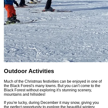
Outdoor Activities
Much of the Christmas festivities can be enjoyed in one of
the Black Forest's many towns. But you can't come to the
Black Forest without exploring it's stunning scenery,
mountains and hillsides!
If you're lucky, during December it may snow, giving you
the perfect opportunity to explore the beautiful wintery