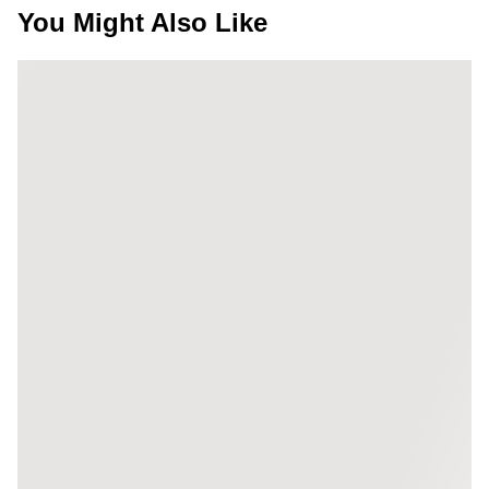
You Might Also Like