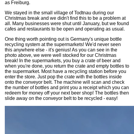
as Freiburg.
We stayed in the small village of Todtnau during our
Christmas break and we didn't find this to be a problem at
all. Many businesses were shut until January, but we found
cafes and restaurants to be open and operating as usual.
One thing worth pointing out is Germany's unique bottle
recycling system at the supermarkets! We'd never seen
this anywhere else - it's genius! As you can see in the
photo above, we were well stocked for our Christmas
break! In the supermarkets, you buy a crate of beer and
when you're done, you return the crate and empty bottles to
the supermarket. Most have a recycling station before you
enter the store. Just pop the crate with the bottles inside
onto the conveyor belt. The machine will scan and check
the number of bottles and print you a receipt which you can
redeem for money off your next beer shop! The bottles then
slide away on the conveyor belt to be recycled - easy!