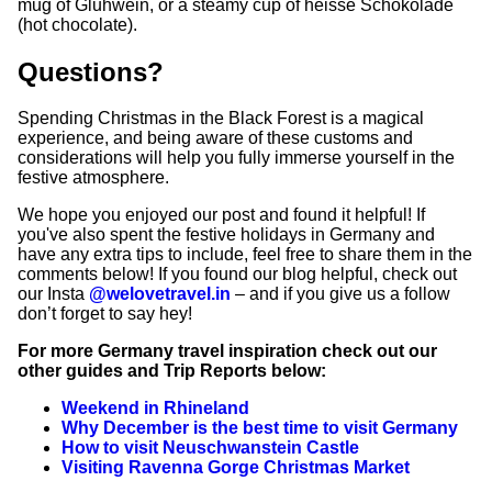
mug of Gluhwein, or a steamy cup of heisse Schokolade
(hot chocolate).
Questions?
Spending Christmas in the Black Forest is a magical
experience, and being aware of these customs and
considerations will help you fully immerse yourself in the
festive atmosphere.
We hope you enjoyed our post and found it helpful! If
you've also spent the festive holidays in Germany and
have any extra tips to include, feel free to share them in the
comments below! If you found our blog helpful, check out
our Insta
@welovetravel.in
– and if you give us a follow
don’t forget to say hey!
For more Germany travel inspiration check out our
other guides and Trip Reports below:
Weekend in Rhineland
Why December is the best time to visit Germany
How to visit Neuschwanstein Castle
Visiting Ravenna Gorge Christmas Market