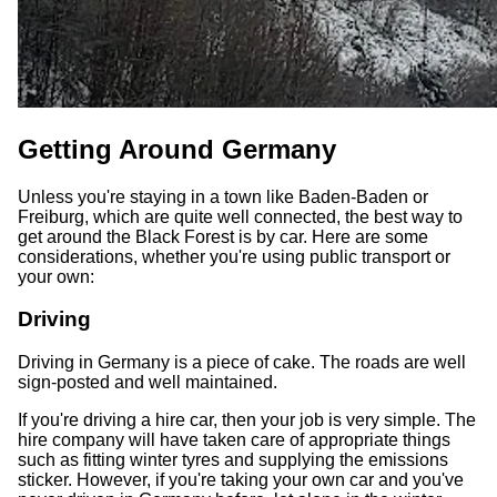
Getting Around Germany
Unless you're staying in a town like Baden-Baden or
Freiburg, which are quite well connected, the best way to
get around the Black Forest is by car. Here are some
considerations, whether you're using public transport or
your own:
Driving
Driving in Germany is a piece of cake. The roads are well
sign-posted and well maintained.
If you're driving a hire car, then your job is very simple. The
hire company will have taken care of appropriate things
such as fitting winter tyres and supplying the emissions
sticker. However, if you're taking your own car and you've