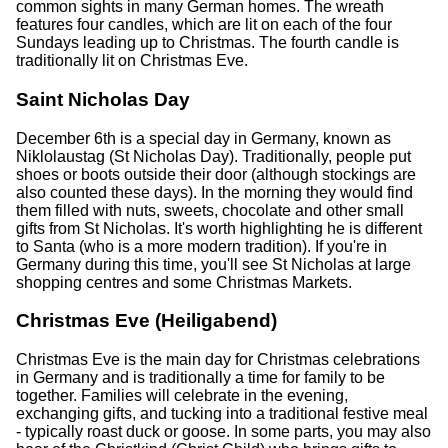
common sights in many German homes. The wreath
features four candles, which are lit on each of the four
Sundays leading up to Christmas. The fourth candle is
traditionally lit on Christmas Eve.
Saint Nicholas Day
December 6th is a special day in Germany, known as
Niklolaustag (St Nicholas Day). Traditionally, people put
shoes or boots outside their door (although stockings are
also counted these days). In the morning they would find
them filled with nuts, sweets, chocolate and other small
gifts from St Nicholas. It's worth highlighting he is different
to Santa (who is a more modern tradition). If you're in
Germany during this time, you'll see St Nicholas at large
shopping centres and some Christmas Markets.
Christmas Eve (Heiligabend)
Christmas Eve is the main day for Christmas celebrations
in Germany and is traditionally a time for family to be
together. Families will celebrate in the evening,
exchanging gifts, and tucking into a traditional festive meal
- typically roast duck or goose. In some parts, you may also