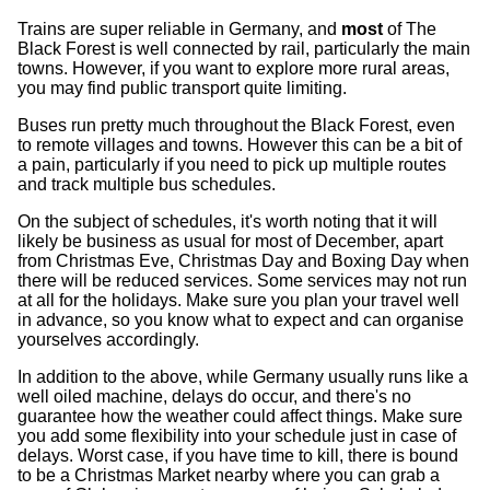
Trains are super reliable in Germany, and
most
of The
Black Forest is well connected by rail, particularly the main
towns. However, if you want to explore more rural areas,
you may find public transport quite limiting.
Buses run pretty much throughout the Black Forest, even
to remote villages and towns. However this can be a bit of
a pain, particularly if you need to pick up multiple routes
and track multiple bus schedules.
On the subject of schedules, it's worth noting that it will
likely be business as usual for most of December, apart
from Christmas Eve, Christmas Day and Boxing Day when
there will be reduced services. Some services may not run
at all for the holidays. Make sure you plan your travel well
in advance, so you know what to expect and can organise
yourselves accordingly.
In addition to the above, while Germany usually runs like a
well oiled machine, delays do occur, and there's no
guarantee how the weather could affect things. Make sure
you add some flexibility into your schedule just in case of
delays. Worst case, if you have time to kill, there is bound
to be a Christmas Market nearby where you can grab a