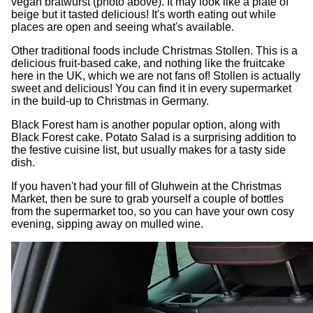
vegan bratwurst (photo above). It may look like a plate of
beige but it tasted delicious! It's worth eating out while
places are open and seeing what's available.
Other traditional foods include Christmas Stollen. This is a
delicious fruit-based cake, and nothing like the fruitcake
here in the UK, which we are not fans of! Stollen is actually
sweet and delicious! You can find it in every supermarket
in the build-up to Christmas in Germany.
Black Forest ham is another popular option, along with
Black Forest cake. Potato Salad is a surprising addition to
the festive cuisine list, but usually makes for a tasty side
dish.
If you haven't had your fill of Gluhwein at the Christmas
Market, then be sure to grab yourself a couple of bottles
from the supermarket too, so you can have your own cosy
evening, sipping away on mulled wine.