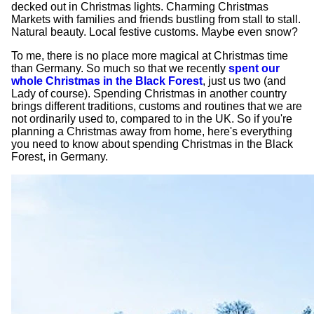
decked out in Christmas lights. Charming Christmas
Markets with families and friends bustling from stall to stall.
Natural beauty. Local festive customs. Maybe even snow?
To me, there is no place more magical at Christmas time
than Germany. So much so that we recently
spent our
whole Christmas in the Black Forest
, just us two (and
Lady of course). Spending Christmas in another country
brings different traditions, customs and routines that we are
not ordinarily used to, compared to in the UK. So if you're
planning a Christmas away from home, here's everything
you need to know about spending Christmas in the Black
Forest, in Germany.