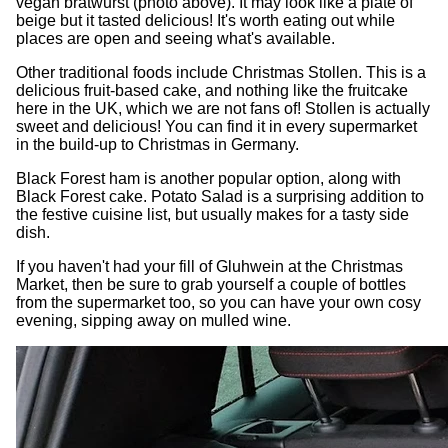
vegan bratwurst (photo above). It may look like a plate of
beige but it tasted delicious! It's worth eating out while
places are open and seeing what's available.
Other traditional foods include Christmas Stollen. This is a
delicious fruit-based cake, and nothing like the fruitcake
here in the UK, which we are not fans of! Stollen is actually
sweet and delicious! You can find it in every supermarket
in the build-up to Christmas in Germany.
Black Forest ham is another popular option, along with
Black Forest cake. Potato Salad is a surprising addition to
the festive cuisine list, but usually makes for a tasty side
dish.
If you haven't had your fill of Gluhwein at the Christmas
Market, then be sure to grab yourself a couple of bottles
from the supermarket too, so you can have your own cosy
evening, sipping away on mulled wine.