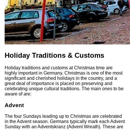
Holiday Traditions & Customs
Holiday traditions and customs at Christmas time are
highly important in Germany. Christmas is one of the most
significant and cherished holidays in the country, and a
great deal of importance is placed on preserving and
celebrating unique cultural traditions. The main ones to be
aware of are:
Advent
The four Sundays leading up to Christmas are celebrated
in the Advent season. Germans typically mark each Advent
Sunday with an Adventskranz (Advent Wreath). These are