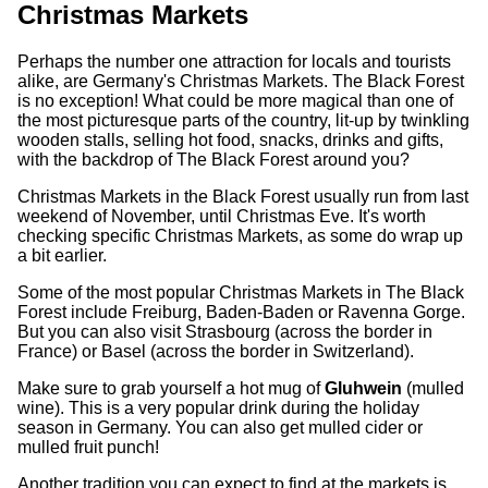
Christmas Markets
Perhaps the number one attraction for locals and tourists
alike, are Germany's Christmas Markets. The Black Forest
is no exception! What could be more magical than one of
the most picturesque parts of the country, lit-up by twinkling
wooden stalls, selling hot food, snacks, drinks and gifts,
with the backdrop of The Black Forest around you?
Christmas Markets in the Black Forest usually run from last
weekend of November, until Christmas Eve. It's worth
checking specific Christmas Markets, as some do wrap up
a bit earlier.
Some of the most popular Christmas Markets in The Black
Forest include Freiburg, Baden-Baden or Ravenna Gorge.
But you can also visit Strasbourg (across the border in
France) or Basel (across the border in Switzerland).
Make sure to grab yourself a hot mug of
Gluhwein
(mulled
wine). This is a very popular drink during the holiday
season in Germany. You can also get mulled cider or
mulled fruit punch!
Another tradition you can expect to find at the markets is