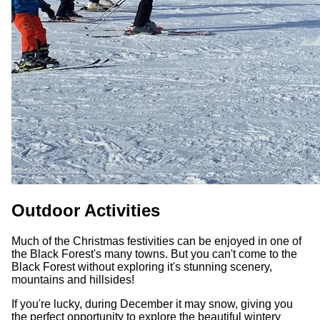
Outdoor Activities
Much of the Christmas festivities can be enjoyed in one of
the Black Forest's many towns. But you can't come to the
Black Forest without exploring it's stunning scenery,
mountains and hillsides!
If you're lucky, during December it may snow, giving you
the perfect opportunity to explore the beautiful wintery