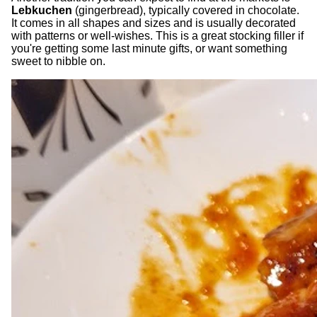
Lebkuchen
(gingerbread), typically covered in chocolate.
It comes in all shapes and sizes and is usually decorated
with patterns or well-wishes. This is a great stocking filler if
you're getting some last minute gifts, or want something
sweet to nibble on.