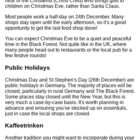
hear of the Christkind (Christ Child) who brings gifts to
children on Christmas Eve, rather than Santa Claus.
Most people work a half-day on 24th December. Many
shops stay open until the early afternoon, so it's a good
opportunity to get the last food shop done!
You can expect Christmas Eve to be a quiet and peaceful
time in the Black Forest. Not quite like in the UK, where
many people head out to restaurants or the local pub for a
few festive rounds!
Public Holidays
Christmas Day and St Stephen's Day (26th December) are
public holidays in Germany. The majority of places will be
closed, particularly in rural Germany and The Black Forest.
Some places stay closed until the New Year, but this is
very much a case-by-case basis. It's worth planning in
advance and ensuring you've stocked up on essentials,
just in case the local shops are closed.
Kaffeetrinken
Another tradition you might want to incorporate during your