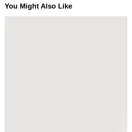
You Might Also Like