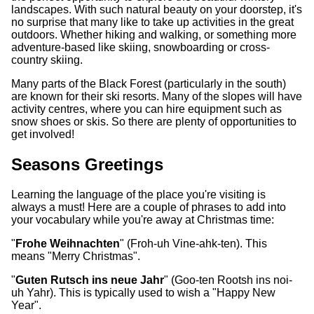
landscapes. With such natural beauty on your doorstep, it's
no surprise that many like to take up activities in the great
outdoors. Whether hiking and walking, or something more
adventure-based like skiing, snowboarding or cross-
country skiing.
Many parts of the Black Forest (particularly in the south)
are known for their ski resorts. Many of the slopes will have
activity centres, where you can hire equipment such as
snow shoes or skis. So there are plenty of opportunities to
get involved!
Seasons Greetings
Learning the language of the place you're visiting is
always a must! Here are a couple of phrases to add into
your vocabulary while you're away at Christmas time:
"
Frohe Weihnachten
" (Froh-uh Vine-ahk-ten). This
means "Merry Christmas".
"
Guten Rutsch ins neue Jahr
" (Goo-ten Rootsh ins noi-
uh Yahr). This is typically used to wish a "Happy New
Year".