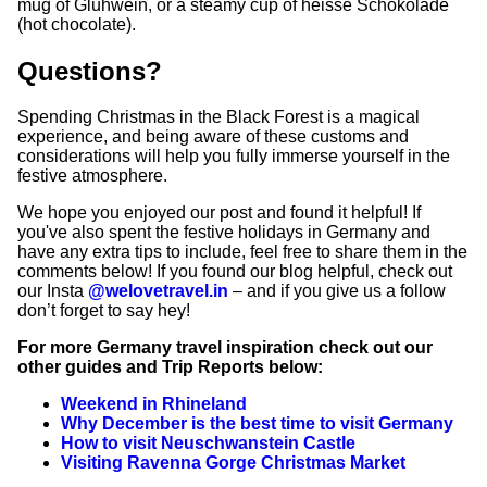
mug of Gluhwein, or a steamy cup of heisse Schokolade
(hot chocolate).
Questions?
Spending Christmas in the Black Forest is a magical
experience, and being aware of these customs and
considerations will help you fully immerse yourself in the
festive atmosphere.
We hope you enjoyed our post and found it helpful! If
you've also spent the festive holidays in Germany and
have any extra tips to include, feel free to share them in the
comments below! If you found our blog helpful, check out
our Insta
@welovetravel.in
– and if you give us a follow
don’t forget to say hey!
For more Germany travel inspiration check out our
other guides and Trip Reports below:
Weekend in Rhineland
Why December is the best time to visit Germany
How to visit Neuschwanstein Castle
Visiting Ravenna Gorge Christmas Market