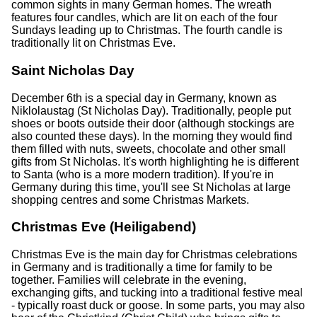
common sights in many German homes. The wreath
features four candles, which are lit on each of the four
Sundays leading up to Christmas. The fourth candle is
traditionally lit on Christmas Eve.
Saint Nicholas Day
December 6th is a special day in Germany, known as
Niklolaustag (St Nicholas Day). Traditionally, people put
shoes or boots outside their door (although stockings are
also counted these days). In the morning they would find
them filled with nuts, sweets, chocolate and other small
gifts from St Nicholas. It's worth highlighting he is different
to Santa (who is a more modern tradition). If you're in
Germany during this time, you'll see St Nicholas at large
shopping centres and some Christmas Markets.
Christmas Eve (Heiligabend)
Christmas Eve is the main day for Christmas celebrations
in Germany and is traditionally a time for family to be
together. Families will celebrate in the evening,
exchanging gifts, and tucking into a traditional festive meal
- typically roast duck or goose. In some parts, you may also