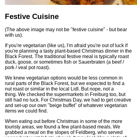
Festive Cuisine
(The above image may not be "festive cuisine" - but bear
with us).
If you're vegetarian (like us), I'm afraid you're out of luck if
you're planning a tasty plant-based Christmas dinner in the
Black Forest. The traditional festive meal is typically roast
duck, goose, or sometimes fish or Sauerbraten (a beef /
pork / veal pot roast).
We knew vegetarian options would be less common in
rural parts of the Black Forest, but we expected to find a
nut roast or similar in the local Lidl. But nope, not a
thing. We checked the supermarkets in Freiburg too, but
still had no luck. For Christmas Day, we had to get creative
and set-up our own "beige buffet" of whatever vegetarian
items we could find.
When eating out before Christmas in some of the more
touristy areas, we found a few plant-based meals. We
grabbed a meal on the slopes of Feldberg, who served