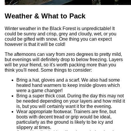
Weather & What to Pack
Winter weather in the Black Forest is unpredictable! It
could be sunny and crisp, grey and cloudy, wet, or you
could be gifted with snow. One thing you can expect
however is that it will be cold!
The afternoons can vary from zero degrees to pretty mild,
but evenings will definitely drop to below freezing. Layers
will be your friend, so it's worth packing more than you
think you'll need. Some things to consider:
Bring a hat, gloves and a scarf. We also had some
heated hand warmers to keep inside gloves which
were a game changer!
Bring a super thick coat. During the day this may not
be needed depending on your layers and how mild it
is, but you will certainly want it for the evening.
Wear appropriate footwear. Trainers are fine, but
boots with decent tread or grip would be ideal,
particularly as the ground is likely to be icy and
slippery at times.