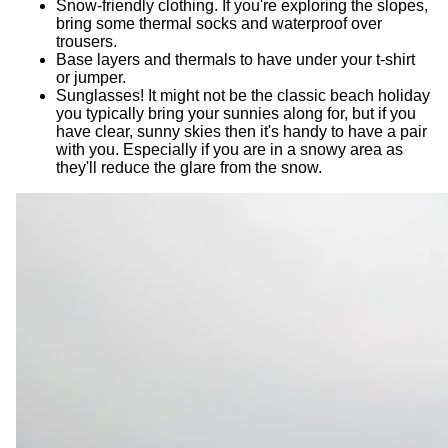
Snow-friendly clothing. If you're exploring the slopes,
bring some thermal socks and waterproof over
trousers.
Base layers and thermals to have under your t-shirt
or jumper.
Sunglasses! It might not be the classic beach holiday
you typically bring your sunnies along for, but if you
have clear, sunny skies then it's handy to have a pair
with you. Especially if you are in a snowy area as
they'll reduce the glare from the snow.