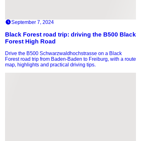
September 7, 2024
Black Forest road trip: driving the B500 Black
Forest High Road
Drive the B500 Schwarzwaldhochstrasse on a Black
Forest road trip from Baden-Baden to Freiburg, with a route
map, highlights and practical driving tips.