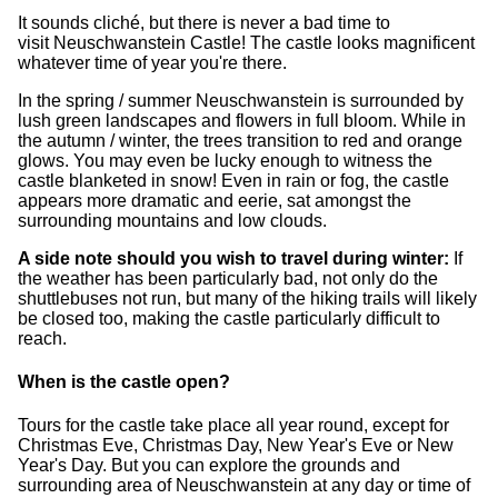
It sounds cliché, but there is never a bad time to
visit Neuschwanstein Castle! The castle looks magnificent
whatever time of year you're there.
In the spring / summer Neuschwanstein is surrounded by
lush green landscapes and flowers in full bloom. While in
the autumn / winter, the trees transition to red and orange
glows. You may even be lucky enough to witness the
castle blanketed in snow! Even in rain or fog, the castle
appears more dramatic and eerie, sat amongst the
surrounding mountains and low clouds.
A side note should you wish to travel during winter:
If
the weather has been particularly bad, not only do the
shuttlebuses not run, but many of the hiking trails will likely
be closed too, making the castle particularly difficult to
reach.
When is the castle open?
Tours for the castle take place all year round, except for
Christmas Eve, Christmas Day, New Year's Eve or New
Year's Day. But you can explore the grounds and
surrounding area of Neuschwanstein at any day or time of