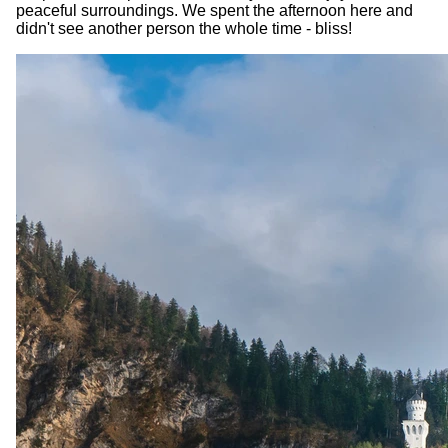
peaceful surroundings. We spent the afternoon here and
didn't see another person the whole time - bliss!