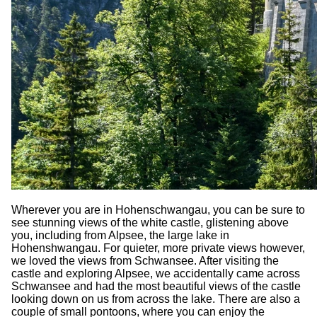
Wherever you are in Hohenschwangau, you can be sure to
see stunning views of the white castle, glistening above
you, including from Alpsee, the large lake in
Hohenshwangau. For quieter, more private views however,
we loved the views from Schwansee. After visiting the
castle and exploring Alpsee, we accidentally came across
Schwansee and had the most beautiful views of the castle
looking down on us from across the lake. There are also a
couple of small pontoons, where you can enjoy the