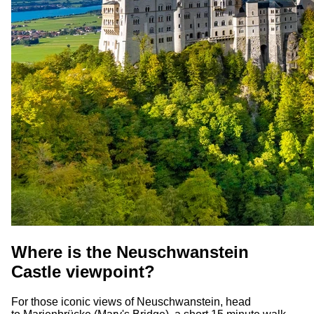
Where is the Neuschwanstein
Castle viewpoint?
For those iconic views of Neuschwanstein, head