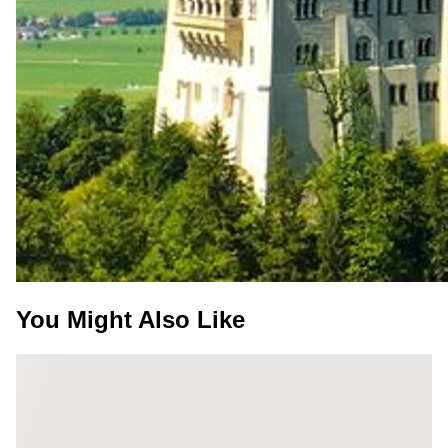
You Might Also Like