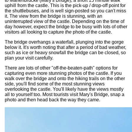
to Marienbrücke (Mary's Bridge), a short 15 minute walk
uphill from the castle. This is the pick-up / drop-off point for
the shuttlebuses, and is well sign-posted so you can't miss
it. The view from the bridge is stunning, with an
uninterrupted view of the castle. Depending on the time of
day however, expect the bridge to be busy with lots of other
visitors all looking to capture
the
photo of the castle.
The bridge overhangs a waterfall, plunging into the gorge
below it. It's worth noting that after a period of bad weather,
such as ice or heavy snowfall the bridge can be closed, so
plan your visit carefully.
There are lots of other "off-the-beaten-path" options for
capturing even more stunning photos of the castle. If you
walk over the bridge and onto the hiking trails on the other
side, you'll find some of the most stunning views
overlooking the castle. You'll likely have the views mostly
all to yourself too. Most tourists visit Mary's Bridge, snap a
photo and then head back the way they came.