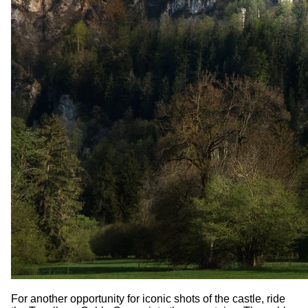
For another opportunity for iconic shots of the castle, ride