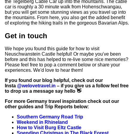
the Tegelberg Cable Car up into the mountains. The cable
car is roughly a 30 minute walk from Hohenschwangau,
but you will get some stunning views as you travel up into
the mountains. From here, you also get the added benefit
of exploring the hiking trails in the gorgeous Bavarian Alps.
Get in touch
We hope you found this guide for how to visit
Neuschwanstein Castle helpful! Or maybe you've been
before and this has helped to re-live some nice memories?
Please feel free to pop a comment below or share your
experiences. We'd love to hear them!
If you found our blog helpful, check out our
Insta
@welovetravel.in
– if you give us a follow feel free
to drop us a message say hello 👋
For more Germany travel inspiration check out our
other guides and Trip Reports below:
Southern Germany Road Trip
Weekend in Rhineland
How to Visit Burg Eltz Castle
Spending Christmas in The Black Forest