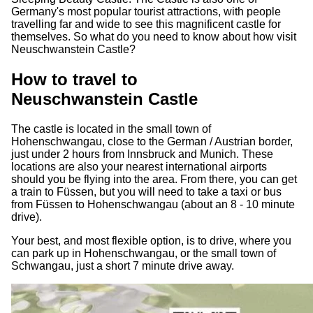
Germany's most popular tourist attractions, with people
travelling far and wide to see this magnificent castle for
themselves. So what do you need to know about how visit
Neuschwanstein Castle?
How to travel to
Neuschwanstein Castle
The castle is located in the small town of
Hohenschwangau, close to the German / Austrian border,
just under 2 hours from Innsbruck and Munich. These
locations are also your nearest international airports
should you be flying into the area. From there, you can get
a train to Füssen, but you will need to take a taxi or bus
from Füssen to Hohenschwangau (about an 8 - 10 minute
drive).
Your best, and most flexible option, is to drive, where you
can park up in Hohenschwangau, or the small town of
Schwangau, just a short 7 minute drive away.