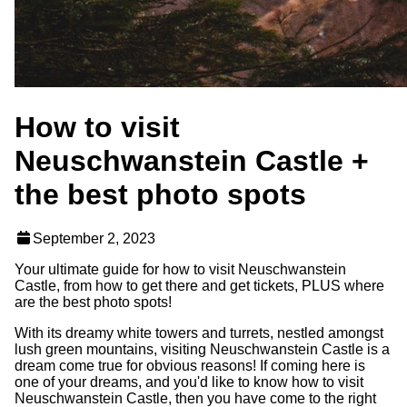
How to visit
Neuschwanstein Castle +
the best photo spots
September 2, 2023
Your ultimate guide for how to visit Neuschwanstein
Castle, from how to get there and get tickets, PLUS where
are the best photo spots!
With its dreamy white towers and turrets, nestled amongst
lush green mountains, visiting Neuschwanstein Castle is a
dream come true for obvious reasons! If coming here is
one of your dreams, and you'd like to know how to visit
Neuschwanstein Castle, then you have come to the right