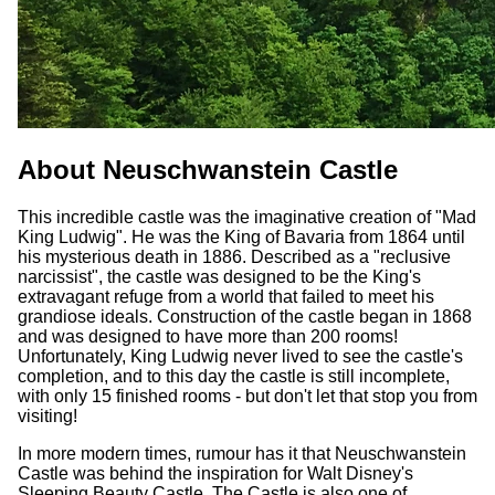
About Neuschwanstein Castle
This incredible castle was the imaginative creation of "Mad
King Ludwig". He was the King of Bavaria from 1864 until
his mysterious death in 1886. Described as a "reclusive
narcissist", the castle was designed to be the King's
extravagant refuge from a world that failed to meet his
grandiose ideals. Construction of the castle began in 1868
and was designed to have more than 200 rooms!
Unfortunately, King Ludwig never lived to see the castle's
completion, and to this day the castle is still incomplete,
with only 15 finished rooms - but don't let that stop you from
visiting!
In more modern times, rumour has it that Neuschwanstein
Castle was behind the inspiration for Walt Disney's
Sleeping Beauty Castle. The Castle is also one of