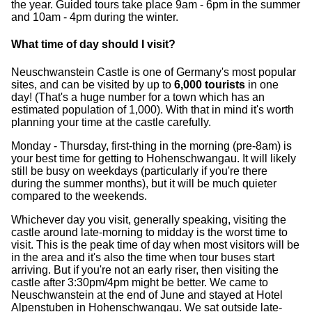
the year. Guided tours take place 9am - 6pm in the summer
and 10am - 4pm during the winter.
What time of day should I visit?
Neuschwanstein Castle is one of Germany's most popular
sites, and can be visited by up to
6,000 tourists
in one
day! (That's a huge number for a town which has an
estimated population of 1,000). With that in mind it's worth
planning your time at the castle carefully.
Monday - Thursday, first-thing in the morning (pre-8am) is
your best time for getting to Hohenschwangau. It will likely
still be busy on weekdays (particularly if you're there
during the summer months), but it will be much quieter
compared to the weekends.
Whichever day you visit, generally speaking, visiting the
castle around late-morning to midday is the worst time to
visit. This is the peak time of day when most visitors will be
in the area and it's also the time when tour buses start
arriving. But if you're not an early riser, then visiting the
castle after 3:30pm/4pm might be better. We came to
Neuschwanstein at the end of June and stayed at Hotel
Alpenstuben in Hohenschwangau. We sat outside late-