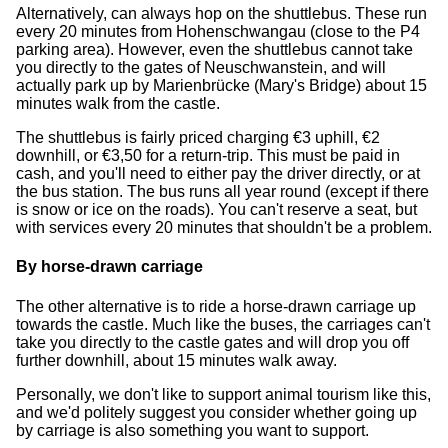
Alternatively, can always hop on the shuttlebus. These run
every 20 minutes from Hohenschwangau (close to the P4
parking area). However, even the shuttlebus cannot take
you directly to the gates of Neuschwanstein, and will
actually park up by Marienbrücke (Mary's Bridge) about 15
minutes walk from the castle.
The shuttlebus is fairly priced charging €3 uphill, €2
downhill, or €3,50 for a return-trip. This must be paid in
cash, and you'll need to either pay the driver directly, or at
the bus station. The bus runs all year round (except if there
is snow or ice on the roads). You can't reserve a seat, but
with services every 20 minutes that shouldn't be a problem.
By horse-drawn carriage
The other alternative is to ride a horse-drawn carriage up
towards the castle. Much like the buses, the carriages can't
take you directly to the castle gates and will drop you off
further downhill, about 15 minutes walk away.
Personally, we don't like to support animal tourism like this,
and we'd politely suggest you consider whether going up
by carriage is also something you want to support.