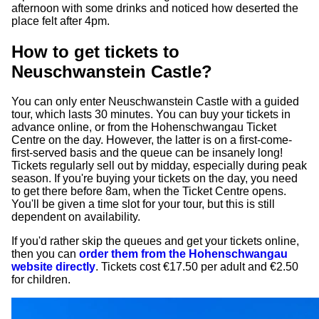
afternoon with some drinks and noticed how deserted the
place felt after 4pm.
How to get tickets to
Neuschwanstein Castle?
You can only enter Neuschwanstein Castle with a guided
tour, which lasts 30 minutes. You can buy your tickets in
advance online, or from the Hohenschwangau Ticket
Centre on the day. However, the latter is on a first-come-
first-served basis and the queue can be insanely long!
Tickets regularly sell out by midday, especially during peak
season. If you're buying your tickets on the day, you need
to get there before 8am, when the Ticket Centre opens.
You'll be given a time slot for your tour, but this is still
dependent on availability.
If you'd rather skip the queues and get your tickets online,
then you can
order them from the Hohenschwangau
website directly
. Tickets cost €17.50 per adult and €2.50
for children.