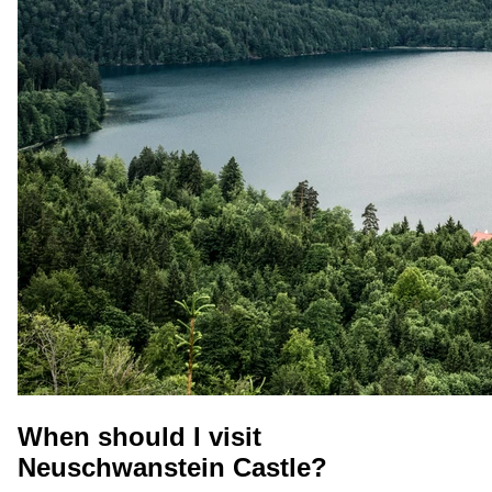
When should I visit
Neuschwanstein Castle?