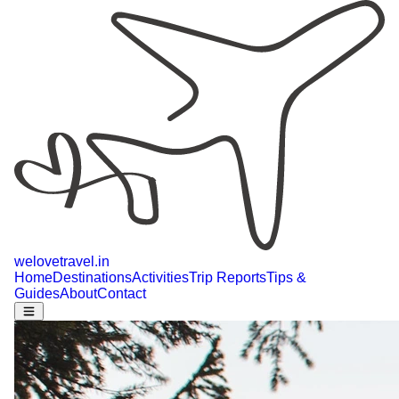
welovetravel
.
in
Home
Destinations
Activities
Trip Reports
Tips &
Guides
About
Contact