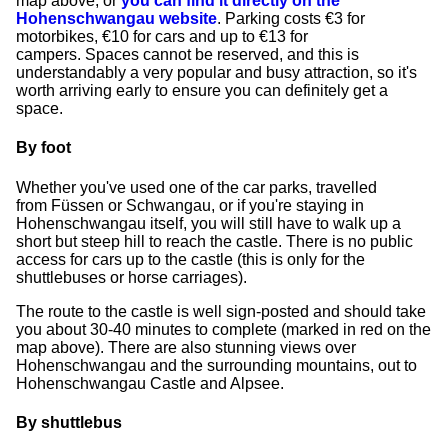
map above, or
you can find it directly on the
Hohenschwangau website
. Parking costs €3 for
motorbikes, €10 for cars and up to €13 for
campers. Spaces cannot be reserved, and this is
understandably a very popular and busy attraction, so it's
worth arriving early to ensure you can definitely get a
space.
By foot
Whether you've used one of the car parks, travelled
from Füssen or Schwangau, or if you're staying in
Hohenschwangau itself, you will still have to walk up a
short but steep hill to reach the castle. There is no public
access for cars up to the castle (this is only for the
shuttlebuses or horse carriages).
The route to the castle is well sign-posted and should take
you about 30-40 minutes to complete (marked in red on the
map above). There are also stunning views over
Hohenschwangau and the surrounding mountains, out to
Hohenschwangau Castle and Alpsee.
By shuttlebus