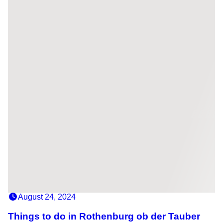
August 24, 2024
Things to do in Rothenburg ob der Tauber