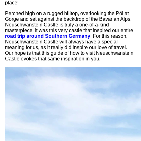
place!
Perched high on a rugged hilltop, overlooking the
Pöllat
Gorge and set against the backdrop of the Bavarian Alps,
Neuschwanstein Castle is truly a one-of-a-kind
masterpiece. It was this very castle that inspired our entire
road trip around Southern Germany
! For this reason,
Neuschwanstein Castle will always have a special
meaning for us, as it really did inspire our love of travel.
Our hope is that this guide of how to visit Neuschwanstein
Castle evokes that same inspiration in you.