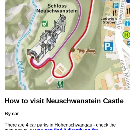
How to visit Neuschwanstein Castle
By car
There are 4 car parks in Hohenschwangau - check the