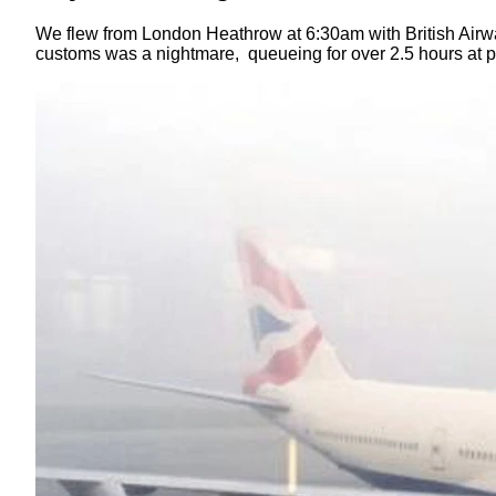
We flew from London Heathrow at 6:30am with British Airway
customs was a nightmare, queueing for over 2.5 hours at p