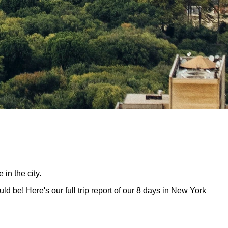
in the city.
ld be! Here's our full trip report of our 8 days in New York