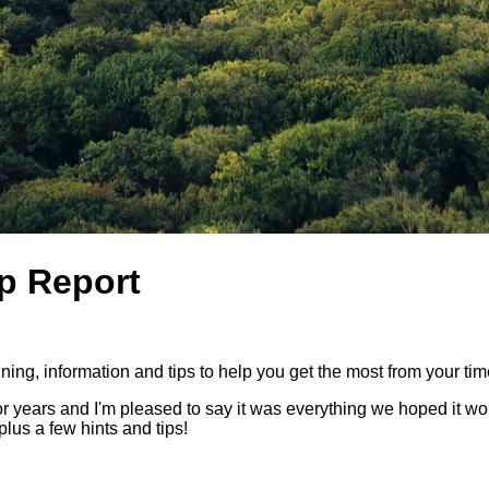
ip Report
ing, information and tips to help you get the most from your time 
for years and I'm pleased to say it was everything we hoped it wou
plus a few hints and tips!