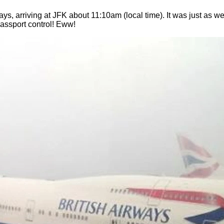
s, arriving at JFK about 11:10am (local time). It was just as w
assport control! Eww!