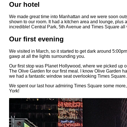
Our hotel
We made great time into Manhattan and we were soon outside
shown to our room. It had a kitchen area and lounge, plus a
incredible! Central Park, 5th Avenue and Times Square all w
Our first evening
We visited in March, so it started to get dark around 5:00p
gawp at all the lights surrounding you.
Our first stop was Planet Hollywood, where we picked up o
The Olive Garden for our first meal. I know Olive Garden ha
we had a fantastic window seat overlooking Times Square. A
We spent our last hour admiring Times Square some more, sit
York!