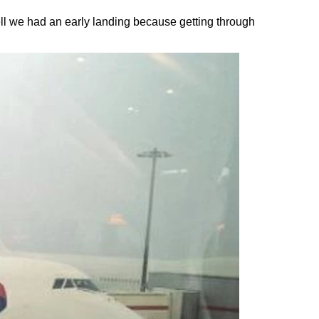
ell we had an early landing because getting through