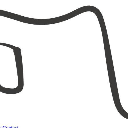
ut
Contact