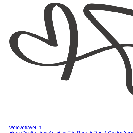
welovetravel
.
in
Home
Destinations
Activities
Trip Reports
Tips & Guides
Abo