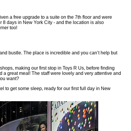
en a free upgrade to a suite on the 7th floor and were
 8 days in New York City - and the location is also
rner too!
and bustle. The place is incredible and you can’t help but
ops, making our first stop in Toys R Us, before finding
d a great meal! The staff were lovely and very attentive and
 you want?
to get some sleep, ready for our first full day in New