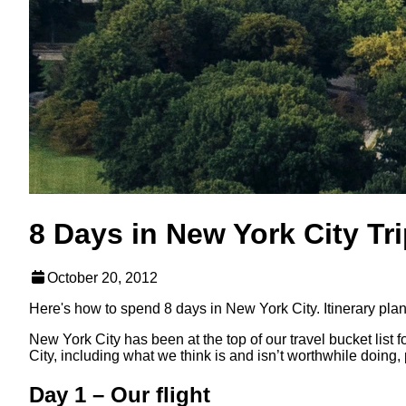
8 Days in New York City Tr
October 20, 2012
Here's how to spend 8 days in New York City. Itinerary plann
New York City has been at the top of our travel bucket list 
City, including what we think is and isn’t worthwhile doing, 
Day 1 – Our flight