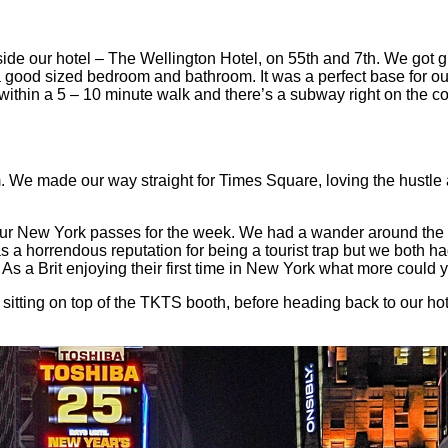
 our hotel – The Wellington Hotel, on 55th and 7th. We got giv
 good sized bedroom and bathroom. It was a perfect base for our
ithin a 5 – 10 minute walk and there’s a subway right on the co
m. We made our way straight for Times Square, loving the hustle 
ur New York passes for the week. We had a wander around the sh
s a horrendous reputation for being a tourist trap but we both ha
s a Brit enjoying their first time in New York what more could
ting on top of the TKTS booth, before heading back to our hotel 