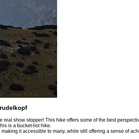
trudelkopf
 real show stopper! This hike offers some of the best perspecti
his is a bucket-list hike.
 making it accessible to many, while still offering a sense of 