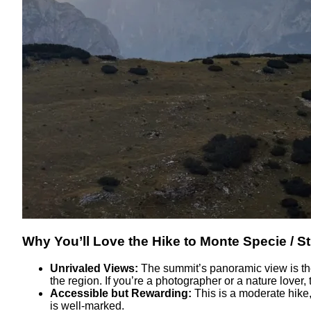
Why You’ll Love the Hike to Monte Specie / S
Unrivaled Views:
The summit’s panoramic view is the
the region. If you’re a photographer or a nature lover, t
Accessible but Rewarding:
This is a moderate hike,
is well-marked.