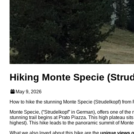
Hiking Monte Specie (Strud
May 9, 2026
How to hike the stunning Monte Specie (Strudelkopf) from P
Monte Specie, (“Strudelkopf” in German), offers one of the 
stunning trail begins at Prato Piazza. This high plateau si
highest). This hike leads to the panoramic summit of Monte 
What we also loved about this hike are the
unique views o