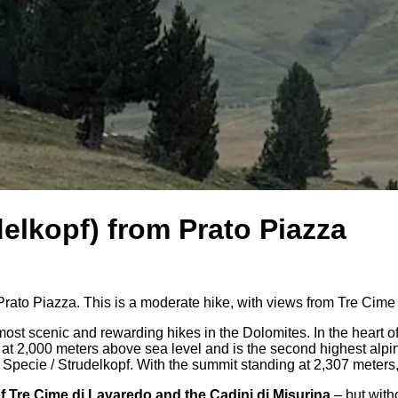
elkopf) from Prato Piazza
rato Piazza. This is a moderate hike, with views from Tre Cime
most scenic and rewarding hikes in the Dolomites. In the heart 
ts at 2,000 meters above sea level and is the second highest alp
Specie / Strudelkopf. With the summit standing at 2,307 meters, 
f Tre Cime di Lavaredo and the Cadini di Misurina
– but with