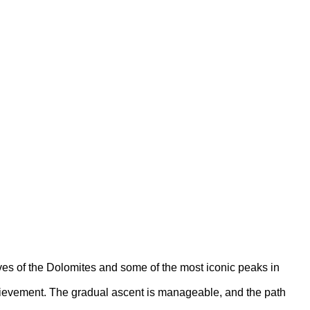
ves of the Dolomites and some of the most iconic peaks in
achievement. The gradual ascent is manageable, and the path