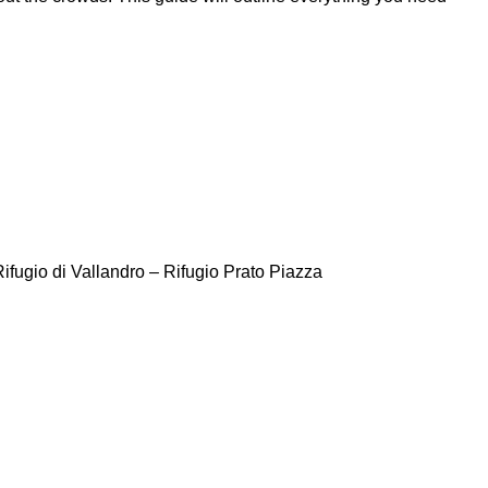
ifugio di Vallandro – Rifugio Prato Piazza