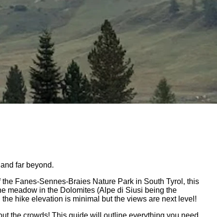
 and far beyond.
of the Fanes-Sennes-Braies Nature Park in South Tyrol, this
ine meadow in the Dolomites (Alpe di Siusi being the
the hike elevation is minimal but the views are next level!
out the crowds! This guide will outline everything you need