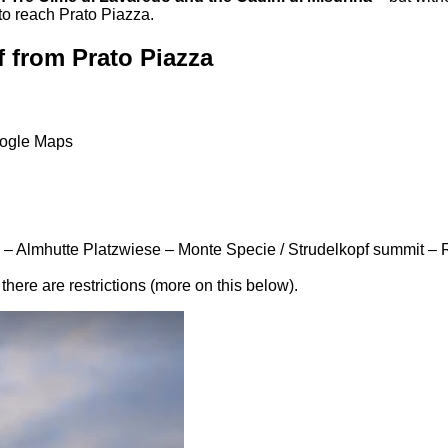
to reach Prato Piazza.
f from Prato Piazza
oogle Maps
 – Almhutte Platzwiese – Monte Specie / Strudelkopf summit – R
there are restrictions (more on this below).