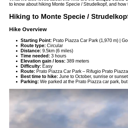
to know about hiking Monte Specie / Strudelkopf, and how 
Hiking to Monte Specie / Strudelkop
Hike Overview
Starting Point:
Prato Piazza Car Park (1,970 m) | G
Route type:
Circular
Distance:
9.5km (6 miles)
Time needed:
3 hours
Elevation gain / loss:
389 meters
Difficulty:
Easy
Route:
Prato Piazza Car Park – Rifugio Prato Piazza
Best time to hike:
June to October, sunrise or sunset
Parking:
We parked at the Prato Piazza car park, but 