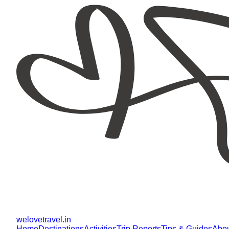
welovetravel
.
in
Home
Destinations
Activities
Trip Reports
Tips & Guides
Abo