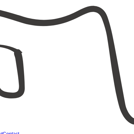
ut
Contact