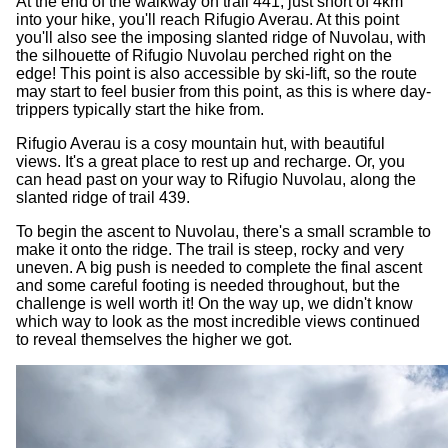
At the end of the walkway on trail 441, just short of 4km
into your hike, you'll reach Rifugio Averau. At this point
you'll also see the imposing slanted ridge of Nuvolau, with
the silhouette of Rifugio Nuvolau perched right on the
edge! This point is also accessible by ski-lift, so the route
may start to feel busier from this point, as this is where day-
trippers typically start the hike from.
Rifugio Averau is a cosy mountain hut, with beautiful
views. It's a great place to rest up and recharge. Or, you
can head past on your way to Rifugio Nuvolau, along the
slanted ridge of trail 439.
To begin the ascent to Nuvolau, there's a small scramble to
make it onto the ridge. The trail is steep, rocky and very
uneven. A big push is needed to complete the final ascent
and some careful footing is needed throughout, but the
challenge is well worth it! On the way up, we didn't know
which way to look as the most incredible views continued
to reveal themselves the higher we got.