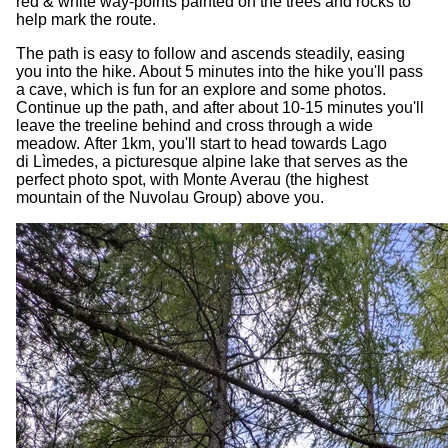
red & white way-points painted on the trees and rocks to
help mark the route.
The path is easy to follow and ascends steadily, easing
you into the hike. About 5 minutes into the hike you'll pass
a cave, which is fun for an explore and some photos.
Continue up the path, and after about 10-15 minutes you'll
leave the treeline behind and cross through a wide
meadow. After 1km, you'll start to head towards Lago
di Lìmedes, a picturesque alpine lake that serves as the
perfect photo spot, with Monte Averau (the highest
mountain of the Nuvolau Group) above you.