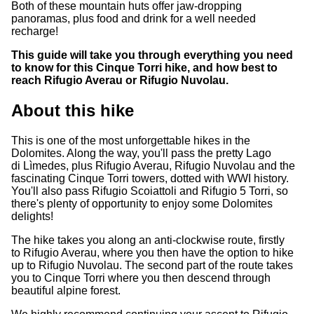
Both of these mountain huts offer jaw-dropping
panoramas, plus food and drink for a well needed
recharge!
This guide will take you through everything you need
to know for this Cinque Torri hike, and how best to
reach Rifugio Averau or Rifugio Nuvolau.
About this hike
This is one of the most unforgettable hikes in the
Dolomites. Along the way, you'll pass the pretty Lago
di Lìmedes, plus Rifugio Averau, Rifugio Nuvolau and the
fascinating Cinque Torri towers, dotted with WWI history.
You'll also pass Rifugio Scoiattoli and Rifugio 5 Torri, so
there's plenty of opportunity to enjoy some Dolomites
delights!
The hike takes you along an anti-clockwise route, firstly
to Rifugio Averau, where you then have the option to hike
up to Rifugio Nuvolau. The second part of the route takes
you to Cinque Torri where you then descend through
beautiful alpine forest.