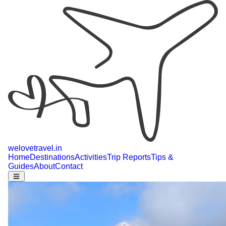
welovetravel
.
in
Home
Destinations
Activities
Trip Reports
Tips &
Guides
About
Contact