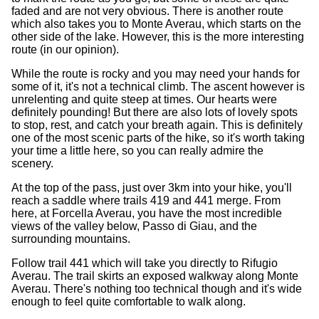
faded and are not very obvious. There is another route
which also takes you to Monte Averau, which starts on the
other side of the lake. However, this is the more interesting
route (in our opinion).
While the route is rocky and you may need your hands for
some of it, it's not a technical climb. The ascent however is
unrelenting and quite steep at times. Our hearts were
definitely pounding! But there are also lots of lovely spots
to stop, rest, and catch your breath again. This is definitely
one of the most scenic parts of the hike, so it's worth taking
your time a little here, so you can really admire the
scenery.
At the top of the pass, just over 3km into your hike, you'll
reach a saddle where trails 419 and 441 merge. From
here, at Forcella Averau, you have the most incredible
views of the valley below, Passo di Giau, and the
surrounding mountains.
Follow trail 441 which will take you directly to Rifugio
Averau. The trail skirts an exposed walkway along Monte
Averau. There's nothing too technical though and it's wide
enough to feel quite comfortable to walk along.