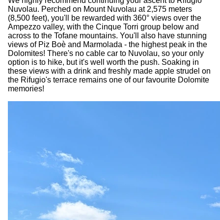
We highly recommend continuing your ascent to Rifugio
Nuvolau. Perched on Mount Nuvolau at 2,575 meters
(8,500 feet), you'll be rewarded with 360° views over the
Ampezzo valley, with the Cinque Torri group below and
across to the Tofane mountains. You'll also have stunning
views of Piz Boè and Marmolada - the highest peak in the
Dolomites! There's no cable car to Nuvolau, so your only
option is to hike, but it's well worth the push. Soaking in
these views with a drink and freshly made apple strudel on
the Rifugio's terrace remains one of our favourite Dolomite
memories!