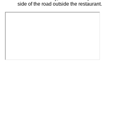
side of the road outside the restaurant.