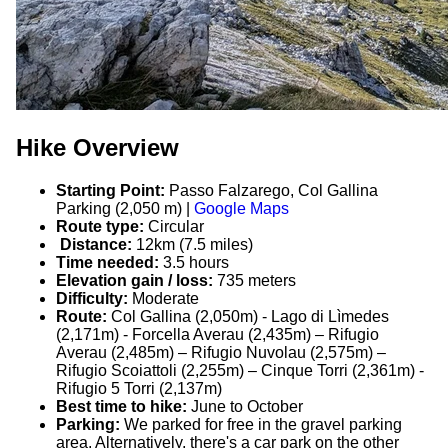
Hike Overview
Starting Point:
Passo Falzarego, Col Gallina
Parking (2,050 m) |
Google Maps
Route type:
Circular
Distance:
12km (7.5 miles)
Time needed:
3.5 hours
Elevation gain / loss:
735 meters
Difficulty:
Moderate
Route:
Col Gallina (2,050m) - Lago di Lìmedes
(2,171m) - Forcella Averau (2,435m) – Rifugio
Averau (2,485m) – Rifugio Nuvolau (2,575m) –
Rifugio Scoiattoli (2,255m) – Cinque Torri (2,361m) -
Rifugio 5 Torri (2,137m)
Best time to hike:
June to October
Parking:
We parked for free in the gravel parking
area. Alternatively, there's a car park on the other