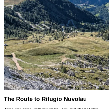
The Route to Rifugio Nuvolau