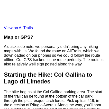
View on AllTrails
Map or GPS?
A quick side note: we personally didn't bring any hiking
maps with us. We found the route on AllTrails, which we
downloaded on our phones so we could follow the route
offline. Our GPS tracked to the route perfectly. The route is
also relatively well sign posted along the way.
Starting the Hike: Col Gallina to
Lago di Limedes
The hike begins at the Col Gallina parking area. The start
of the trail can be found at the bottom of the car park,
through the picturesque larch forest. Pick up trail 419, in
the direction of Rifugio Averau. Along the way, you'll spot