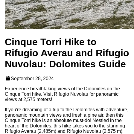
Cinque Torri Hike to
Rifugio Averau and Rifugio
Nuvolau: Dolomites Guide
September 28, 2024
Experience breathtaking views of the Dolomites on the
Cinque Torri hike. Visit Rifugio Nuvolau for panoramic
views at 2,575 meters!
If you're dreaming of a trip to the Dolomites with adventure,
panoramic mountain views and fresh alpine air, then this
Cinque Torri hike is an absolute must-do! Nestled in the
heart of the Dolomites, this hike takes you to the stunning
Rifugio Averau (2,485m) and Rifugio Nuvolau (2,575 m).