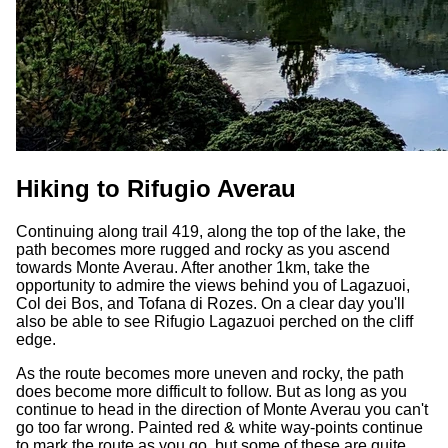
Hiking to Rifugio Averau
Continuing along trail 419, along the top of the lake, the
path becomes more rugged and rocky as you ascend
towards Monte Averau. After another 1km, take the
opportunity to admire the views behind you of Lagazuoi,
Col dei Bos, and Tofana di Rozes. On a clear day you'll
also be able to see Rifugio Lagazuoi perched on the cliff
edge.
As the route becomes more uneven and rocky, the path
does become more difficult to follow. But as long as you
continue to head in the direction of Monte Averau you can't
go too far wrong. Painted red & white way-points continue
to mark the route as you go, but some of these are quite