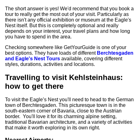
The short answer is yes! We'd recommend that you book a
tour to really get the most out of your visit. Particularly as
there isn't any official exhibition or museum at the Eagle's
Nest itself. But this is completely optional and really
depends on your interest, your travel plans and how long
you have to spend in the area.
Checking somewhere like GetYourGuide is one of your
best options. They have loads of different
Berchtesgaden
and Eagle's Nest Tours
available, covering different
styles, durations, activities and locations.
Travelling to visit Kehlsteinhaus:
how to get there
To visit the Eagle’s Nest you'll need to head to the German
town of Berchtesgaden. This picturesque town is in the
south-eastern corner of Bavaria, close to the Austrian
border. You'll love it for its charming alpine setting,
traditional Bavarian architecture, and a variety of activities
that make it worth exploring in its own right.
Nearest Airports: