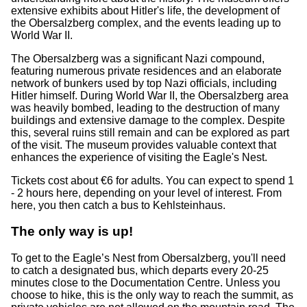
extensive exhibits about Hitler's life, the development of
the Obersalzberg complex, and the events leading up to
World War II.
The Obersalzberg was a significant Nazi compound,
featuring numerous private residences and an elaborate
network of bunkers used by top Nazi officials, including
Hitler himself. During World War II, the Obersalzberg area
was heavily bombed, leading to the destruction of many
buildings and extensive damage to the complex. Despite
this, several ruins still remain and can be explored as part
of the visit. The museum provides valuable context that
enhances the experience of visiting the Eagle's Nest.
Tickets cost about €6 for adults. You can expect to spend 1
- 2 hours here, depending on your level of interest. From
here, you then catch a bus to Kehlsteinhaus.
The only way is up!
To get to the Eagle’s Nest from Obersalzberg, you'll need
to catch a designated bus, which departs every 20-25
minutes close to the Documentation Centre. Unless you
choose to hike, this is the only way to reach the summit, as