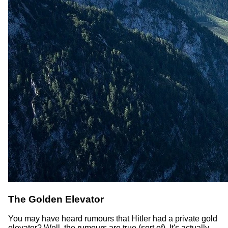
The Golden Elevator
You may have heard rumours that Hitler had a private gold
elevator? Well, the rumours are true (sort of). It's actually