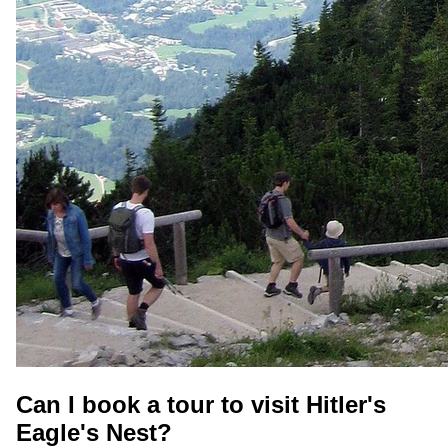
Can I book a tour to visit Hitler's
Eagle's Nest?