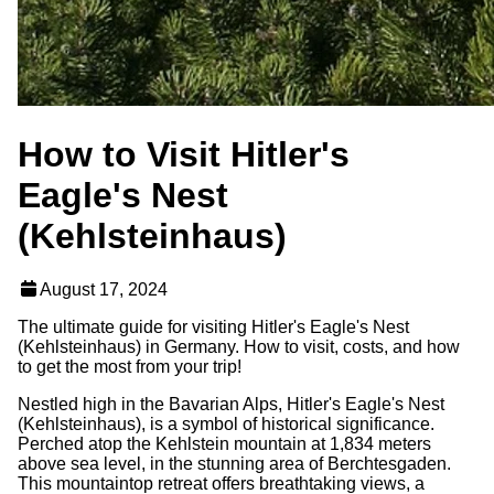
How to Visit Hitler's
Eagle's Nest
(Kehlsteinhaus)
August 17, 2024
The ultimate guide for visiting Hitler's Eagle's Nest
(Kehlsteinhaus) in Germany. How to visit, costs, and how
to get the most from your trip!
Nestled high in the Bavarian Alps, Hitler's Eagle's Nest
(Kehlsteinhaus), is a symbol of historical significance.
Perched atop the Kehlstein mountain at 1,834 meters
above sea level, in the stunning area of Berchtesgaden.
This mountaintop retreat offers breathtaking views, a