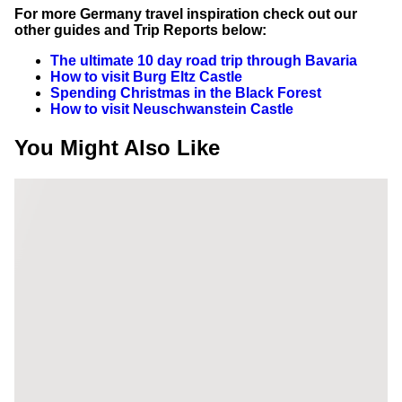
For more Germany travel inspiration check out our
other guides and Trip Reports below:
The ultimate 10 day road trip through Bavaria
How to visit Burg Eltz Castle
Spending Christmas in the Black Forest
How to visit Neuschwanstein Castle
You Might Also Like