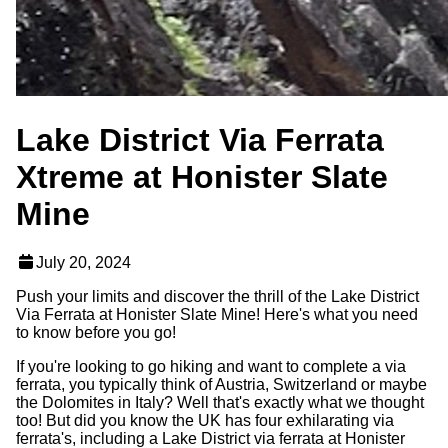
Lake District Via Ferrata
Xtreme at Honister Slate
Mine
July 20, 2024
Push your limits and discover the thrill of the Lake District
Via Ferrata at Honister Slate Mine! Here's what you need
to know before you go!
If you're looking to go hiking and want to complete a via
ferrata, you typically think of Austria, Switzerland or maybe
the Dolomites in Italy? Well that's exactly what we thought
too! But did you know the UK has four exhilarating via
ferrata's, including a Lake District via ferrata at Honister