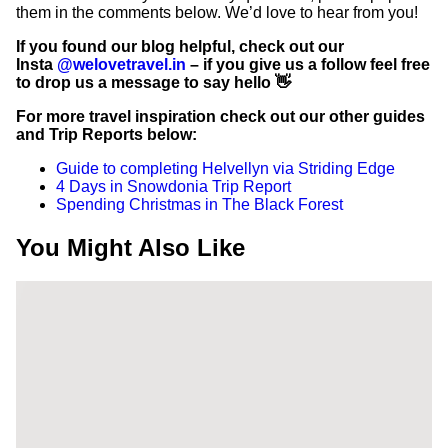
them in the comments below. We’d love to hear from you!
If you found our blog helpful, check out our
Insta
@welovetravel.in
– if you give us a follow feel free
to drop us a message to say hello 👋
For more travel inspiration check out our other guides
and Trip Reports below:
Guide to completing Helvellyn via Striding Edge
4 Days in Snowdonia Trip Report
Spending Christmas in The Black Forest
You Might Also Like