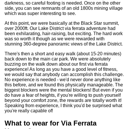
darkness, so careful footing is needed. Once on the other
side, you can see remnants of an old 1800s mining village
which was super interesting to see.
At this point, we were basically at the Black Star summit,
over 2000ft. Our Lake District via ferrata adventure had
been exhilarating, hair-raising, but exciting. The hard work
was so worth it though as we were rewarded with
stunning 360-degree panoramic views of the Lake District.
There's then a short and easy walk (about 15-20 minutes)
back down to the main car park. We were absolutely
buzzing on the walk down about our first via ferrata
experience! As long as you have a good level of fitness,
we would say that anybody can accomplish this challenge.
No experience is needed - we'd never done anything like
this before, and we found this physically manageable. The
biggest blockers were the mental blockers! But even if you
do have a fear of heights, if you're willing to push yourself
beyond your comfort zone, the rewards are totally worth it!
Speaking from experience, I think you'd be surprised what
you're really capable of!
What to wear for Via Ferrata