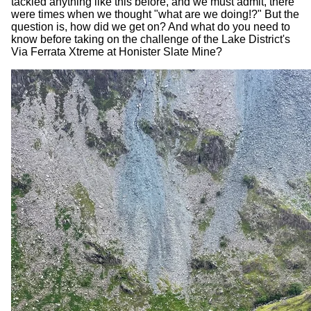
tackled anything like this before, and we must admit, there
were times when we thought "what are we doing!?" But the
question is, how did we get on? And what do you need to
know before taking on the challenge of the Lake District's
Via Ferrata Xtreme at Honister Slate Mine?