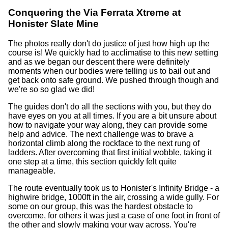
Conquering the Via Ferrata Xtreme at
Honister Slate Mine
The photos really don't do justice of just how high up the
course is! We quickly had to acclimatise to this new setting
and as we began our descent there were definitely
moments when our bodies were telling us to bail out and
get back onto safe ground. We pushed through though and
we're so so glad we did!
The guides don't do all the sections with you, but they do
have eyes on you at all times. If you are a bit unsure about
how to navigate your way along, they can provide some
help and advice. The next challenge was to brave a
horizontal climb along the rockface to the next rung of
ladders. After overcoming that first initial wobble, taking it
one step at a time, this section quickly felt quite
manageable.
The route eventually took us to Honister's Infinity Bridge - a
highwire bridge, 1000ft in the air, crossing a wide gully. For
some on our group, this was the hardest obstacle to
overcome, for others it was just a case of one foot in front of
the other and slowly making your way across. You're