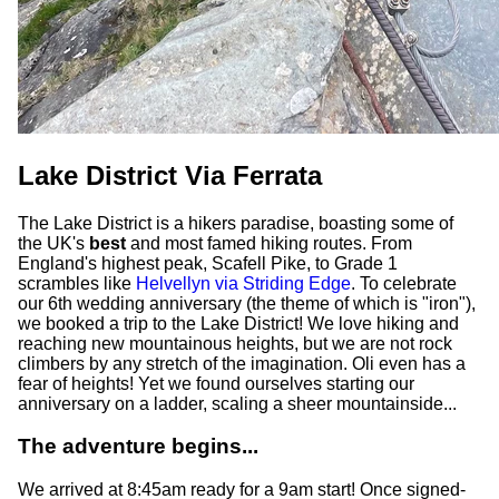
Lake District Via Ferrata
The Lake District is a hikers paradise, boasting some of
the UK's
best
and most famed hiking routes. From
England's highest peak, Scafell Pike, to Grade 1
scrambles like
Helvellyn via Striding Edge
. To celebrate
our 6th wedding anniversary (the theme of which is "iron"),
we booked a trip to the Lake District! We love hiking and
reaching new mountainous heights, but we are not rock
climbers by any stretch of the imagination. Oli even has a
fear of heights! Yet we found ourselves starting our
anniversary on a ladder, scaling a sheer mountainside...
The adventure begins...
We arrived at 8:45am ready for a 9am start! Once signed-