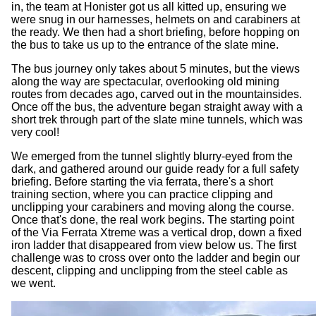
in, the team at Honister got us all kitted up, ensuring we
were snug in our harnesses, helmets on and carabiners at
the ready. We then had a short briefing, before hopping on
the bus to take us up to the entrance of the slate mine.
The bus journey only takes about 5 minutes, but the views
along the way are spectacular, overlooking old mining
routes from decades ago, carved out in the mountainsides.
Once off the bus, the adventure began straight away with a
short trek through part of the slate mine tunnels, which was
very cool!
We emerged from the tunnel slightly blurry-eyed from the
dark, and gathered around our guide ready for a full safety
briefing. Before starting the via ferrata, there's a short
training section, where you can practice clipping and
unclipping your carabiners and moving along the course.
Once that's done, the real work begins. The starting point
of the Via Ferrata Xtreme was a vertical drop, down a fixed
iron ladder that disappeared from view below us. The first
challenge was to cross over onto the ladder and begin our
descent, clipping and unclipping from the steel cable as
we went.