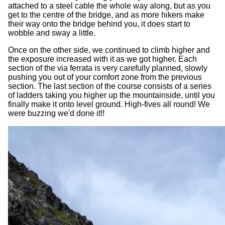
attached to a steel cable the whole way along, but as you
get to the centre of the bridge, and as more hikers make
their way onto the bridge behind you, it does start to
wobble and sway a little.
Once on the other side, we continued to climb higher and
the exposure increased with it as we got higher. Each
section of the via ferrata is very carefully planned, slowly
pushing you out of your comfort zone from the previous
section. The last section of the course consists of a series
of ladders taking you higher up the mountainside, until you
finally make it onto level ground. High-fives all round! We
were buzzing we'd done it!!