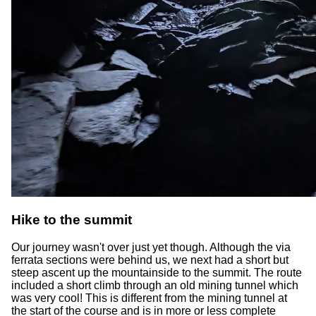
Hike to the summit
Our journey wasn't over just yet though. Although the via
ferrata sections were behind us, we next had a short but
steep ascent up the mountainside to the summit. The route
included a short climb through an old mining tunnel which
was very cool! This is different from the mining tunnel at
the start of the course and is in more or less complete