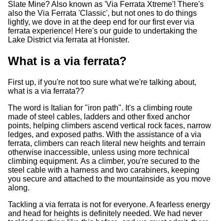
Slate Mine? Also known as 'Via Ferrata Xtreme'! There's
also the Via Ferrata 'Classic', but not ones to do things
lightly, we dove in at the deep end for our first ever via
ferrata experience! Here's our guide to undertaking the
Lake District via ferrata at Honister.
What is a via ferrata?
First up, if you're not too sure what we're talking about,
what is a via ferrata??
The word is Italian for "iron path". It's a climbing route
made of steel cables, ladders and other fixed anchor
points, helping climbers ascend vertical rock faces, narrow
ledges, and exposed paths. With the assistance of a via
ferrata, climbers can reach literal new heights and terrain
otherwise inaccessible, unless using more technical
climbing equipment. As a climber, you're secured to the
steel cable with a harness and two carabiners, keeping
you secure and attached to the mountainside as you move
along.
Tackling a via ferrata is not for everyone. A fearless energy
and head for heights is definitely needed. We had never