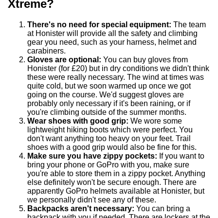
Xtreme?
There's no need for special equipment:
The team
at Honister will provide all the safety and climbing
gear you need, such as your harness, helmet and
carabiners.
Gloves are optional:
You can buy gloves from
Honister (for £20) but in dry conditions we didn't think
these were really necessary. The wind at times was
quite cold, but we soon warmed up once we got
going on the course. We'd suggest gloves are
probably only necessary if it's been raining, or if
you're climbing outside of the summer months.
Wear shoes with good grip:
We wore some
lightweight hiking boots which were perfect. You
don't want anything too heavy on your feet. Trail
shoes with a good grip would also be fine for this.
Make sure you have zippy pockets:
If you want to
bring your phone or GoPro with you, make sure
you're able to store them in a zippy pocket. Anything
else definitely won't be secure enough. There are
apparently GoPro helmets available at Honister, but
we personally didn't see any of these.
Backpacks aren't necessary:
You can bring a
backpack with you if needed. There are lockers at the