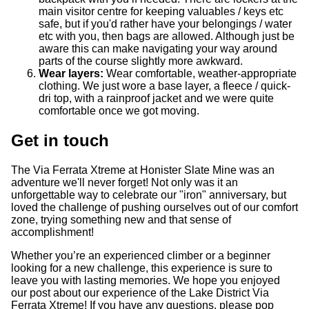
main visitor centre for keeping valuables / keys etc
safe, but if you'd rather have your belongings / water
etc with you, then bags are allowed. Although just be
aware this can make navigating your way around
parts of the course slightly more awkward.
Wear layers:
Wear comfortable, weather-appropriate
clothing. We just wore a base layer, a fleece / quick-
dri top, with a rainproof jacket and we were quite
comfortable once we got moving.
Get in touch
The Via Ferrata Xtreme at Honister Slate Mine was an
adventure we'll never forget! Not only was it an
unforgettable way to celebrate our "iron" anniversary, but
loved the challenge of pushing ourselves out of our comfort
zone, trying something new and that sense of
accomplishment!
Whether you’re an experienced climber or a beginner
looking for a new challenge, this experience is sure to
leave you with lasting memories. We hope you enjoyed
our post about our experience of the Lake District Via
Ferrata Xtreme! If you have any questions, please pop