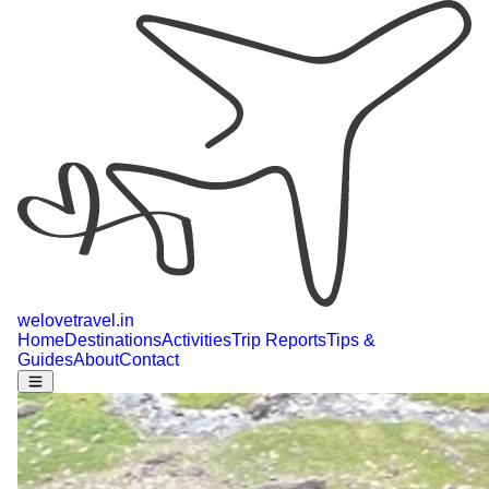
welovetravel
.
in
Home
Destinations
Activities
Trip Reports
Tips &
Guides
About
Contact