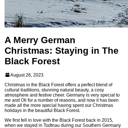
A Merry German
Christmas: Staying in The
Black Forest
August 26, 2023
Christmas in the Black Forest offers a perfect blend of
cultural traditions, stunning natural beauty, a cosy
atmosphere and festive cheer. Germany is very special to
me and Oli for a number of reasons, and now it has been
made all the more special having spent our Christmas
holidays in the beautiful Black Forest.
We first fell in love with the Black Forest back in 2015,
when we stayed in Todtnau during our Southern Germany