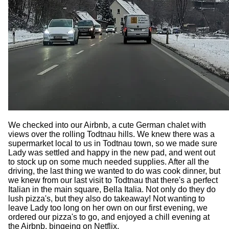
We checked into our Airbnb, a cute German chalet with
views over the rolling Todtnau hills. We knew there was a
supermarket local to us in Todtnau town, so we made sure
Lady was settled and happy in the new pad, and went out
to stock up on some much needed supplies. After all the
driving, the last thing we wanted to do was cook dinner, but
we knew from our last visit to Todtnau that there's a perfect
Italian in the main square, Bella Italia. Not only do they do
lush pizza's, but they also do takeaway! Not wanting to
leave Lady too long on her own on our first evening, we
ordered our pizza's to go, and enjoyed a chill evening at
the Airbnb, bingeing on Netflix.