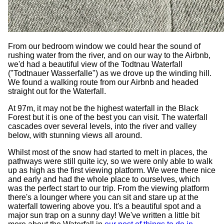
From our bedroom window we could hear the sound of
rushing water from the river, and on our way to the Airbnb,
we'd had a beautiful view of the Todtnau Waterfall
("Todtnauer Wasserfalle") as we drove up the winding hill.
We found a walking route from our Airbnb and headed
straight out for the Waterfall.
At 97m, it may not be the highest waterfall in the Black
Forest but it is one of the best you can visit. The waterfall
cascades over several levels, into the river and valley
below, with stunning views all around.
Whilst most of the snow had started to melt in places, the
pathways were still quite icy, so we were only able to walk
up as high as the first viewing platform. We were there nice
and early and had the whole place to ourselves, which
was the perfect start to our trip. From the viewing platform
there's a lounger where you can sit and stare up at the
waterfall towering above you. It's a beautiful spot and a
major sun trap on a sunny day! We've written a little bit