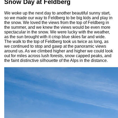
Snow Day at Feldberg
We woke up the next day to another beautiful sunny start,
so we made our way to Feldberg to be big kids and play in
the snow. We loved the views from the top of Feldberg in
the summer, and we knew the views would be even more
spectacular in the snow. We were lucky with the weather,
as the sun brought with it crisp blue skies far and wide.
The walk to the top of Feldberg took us twice as long, as
we continued to stop and gawp at the panoramic views
around us. As we climbed higher and higher we could look
out for miles across lush forests, snow capped peaks, and
the faint distinctive silhouette of the Alps in the distance.