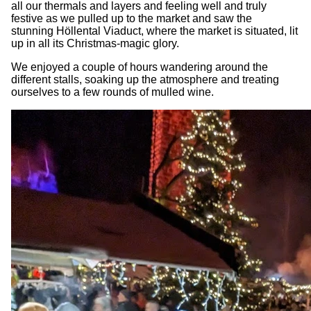
all our thermals and layers and feeling well and truly
festive as we pulled up to the market and saw the
stunning Höllental Viaduct, where the market is situated, lit
up in all its Christmas-magic glory.
We enjoyed a couple of hours wandering around the
different stalls, soaking up the atmosphere and treating
ourselves to a few rounds of mulled wine.