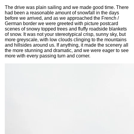
The drive was plain sailing and we made good time. There
had been a reasonable amount of snowfall in the days
before we arrived, and as we approached the French /
German border we were greeted with picture postcard
scenes of snowy topped trees and fluffy roadside blankets
of snow. It was not your stereotypical crisp, sunny sky, but
more greyscale, with low clouds clinging to the mountains
and hillsides around us. If anything, it made the scenery all
the more stunning and dramatic, and we were eager to see
more with every passing turn and corner.