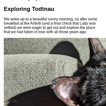
Exploring Todtnau
We woke up to a beautiful sunny morning, so after some
breakfast at the Airbnb (and a final check that Lady was
settled) we were eager to get out and explore the place
that we had fallen in love with all those years ago.