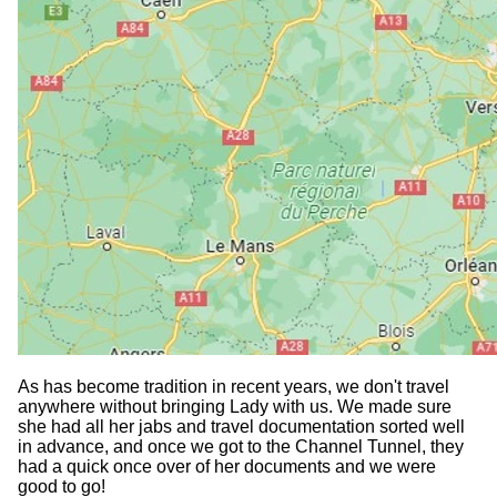
As has become tradition in recent years, we don't travel
anywhere without bringing Lady with us. We made sure
she had all her jabs and travel documentation sorted well
in advance, and once we got to the Channel Tunnel, they
had a quick once over of her documents and we were
good to go!