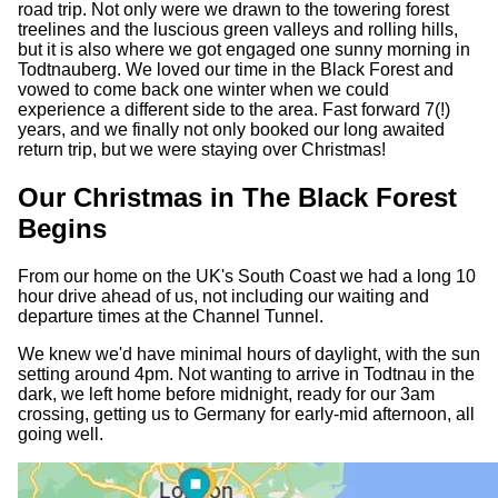
road trip. Not only were we drawn to the towering forest
treelines and the luscious green valleys and rolling hills,
but it is also where we got engaged one sunny morning in
Todtnauberg. We loved our time in the Black Forest and
vowed to come back one winter when we could
experience a different side to the area. Fast forward 7(!)
years, and we finally not only booked our long awaited
return trip, but we were staying over Christmas!
Our Christmas in The Black Forest
Begins
From our home on the UK's South Coast we had a long 10
hour drive ahead of us, not including our waiting and
departure times at the Channel Tunnel.
We knew we'd have minimal hours of daylight, with the sun
setting around 4pm. Not wanting to arrive in Todtnau in the
dark, we left home before midnight, ready for our 3am
crossing, getting us to Germany for early-mid afternoon, all
going well.