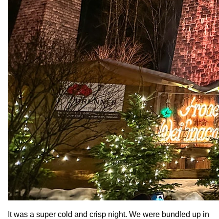
It was a super cold and crisp night. We were bundled up in