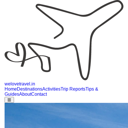
welovetravel
.
in
Home
Destinations
Activities
Trip Reports
Tips &
Guides
About
Contact