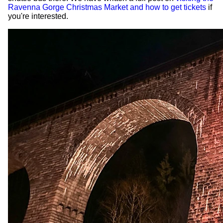
Ravenna Gorge Christmas Market and how to get tickets
if
you're interested.