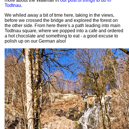
more about the Waterfall in
our post of things to do in
Todtnau
.
We whiled away a bit of time here, taking in the views,
before we crossed the bridge and explored the forest on
the other side. From here there's a path leading into main
Todtnau square, where we popped into a cafe and ordered
a hot chocolate and something to eat - a good excuse to
polish up on our German also!