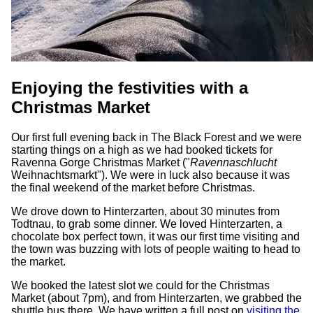
Enjoying the festivities with a
Christmas Market
Our first full evening back in The Black Forest and we were
starting things on a high as we had booked tickets for
Ravenna Gorge Christmas Market ("
Ravennaschlucht
Weihnachtsmarkt"). We were in luck also because it was
the final weekend of the market before Christmas.
We drove down to Hinterzarten, about 30 minutes from
Todtnau, to grab some dinner. We loved Hinterzarten, a
chocolate box perfect town, it was our first time visiting and
the town was buzzing with lots of people waiting to head to
the market.
We booked the latest slot we could for the Christmas
Market (about 7pm), and from Hinterzarten, we grabbed the
shuttle bus there. We have written a full post on
visiting the