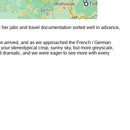
 her jabs and travel documentation sorted well in advance,
we arrived, and as we approached the French / German
your stereotypical crisp, sunny sky, but more greyscale,
and dramatic, and we were eager to see more with every