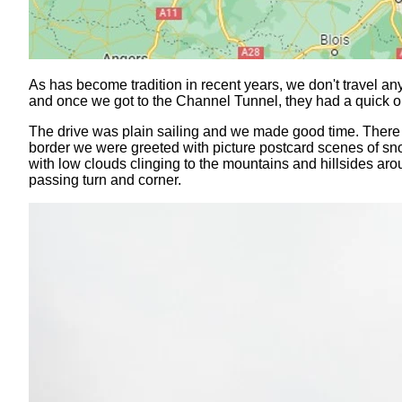
As has become tradition in recent years, we don't travel a
and once we got to the Channel Tunnel, they had a quick 
The drive was plain sailing and we made good time. There
border we were greeted with picture postcard scenes of snow
with low clouds clinging to the mountains and hillsides ar
passing turn and corner.