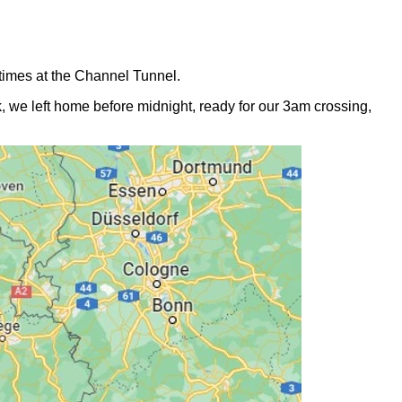
times at the Channel Tunnel.
, we left home before midnight, ready for our 3am crossing,