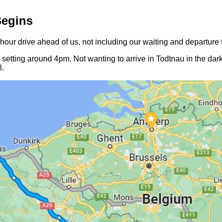
Begins
ur drive ahead of us, not including our waiting and departure 
setting around 4pm. Not wanting to arrive in Todtnau in the dark
l.