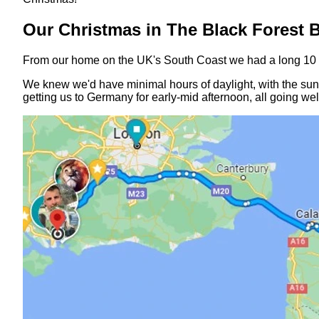
Our Christmas in The Black Forest 
From our home on the UK's South Coast we had a long 10 ho
We knew we'd have minimal hours of daylight, with the sun 
getting us to Germany for early-mid afternoon, all going wel