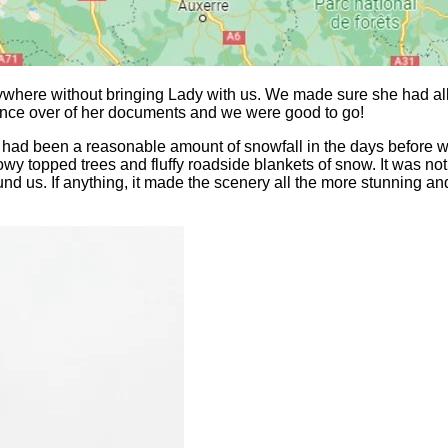
nywhere without bringing Lady with us. We made sure she had all
once over of her documents and we were good to go!
 had been a reasonable amount of snowfall in the days before 
y topped trees and fluffy roadside blankets of snow. It was not 
ound us. If anything, it made the scenery all the more stunning 