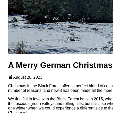
A Merry German Christmas:
August 26, 2023
Christmas in the Black Forest offers a perfect blend of cult
number of reasons, and now it has been made all the more s
We first fell in love with the Black Forest back in 2015, w
the luscious green valleys and rolling hills, but it is al
one winter when we could experience a different side to the
Christmas!