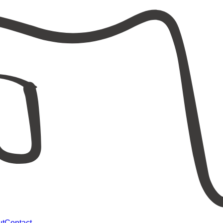
ut
Contact