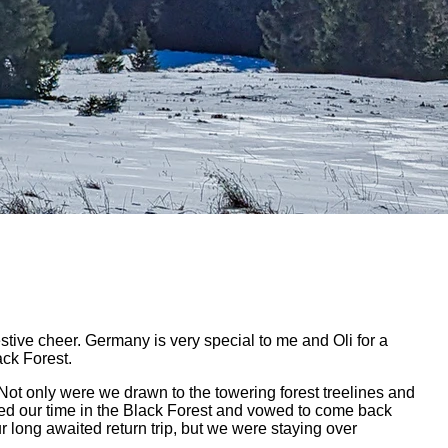
estive cheer. Germany is very special to me and Oli for a
ack Forest.
 Not only were we drawn to the towering forest treelines and
ved our time in the Black Forest and vowed to come back
r long awaited return trip, but we were staying over