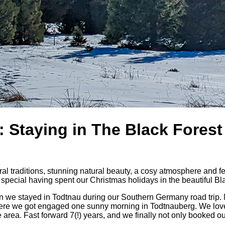
 Staying in The Black Forest
ural traditions, stunning natural beauty, a cosy atmosphere and f
pecial having spent our Christmas holidays in the beautiful Bl
hen we stayed in Todtnau during our Southern Germany road trip.
so where we got engaged one sunny morning in Todtnauberg. We lo
 area. Fast forward 7(!) years, and we finally not only booked ou