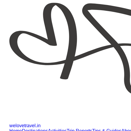
welovetravel
.
in
Home
Destinations
Activities
Trip Reports
Tips & Guides
Abo