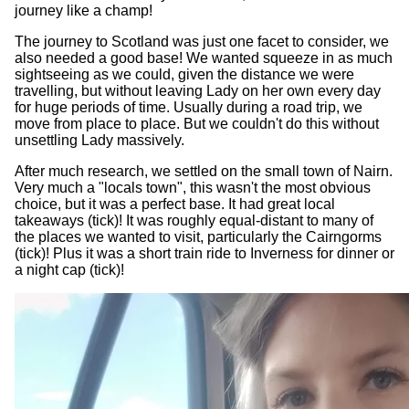
journey like a champ!
The journey to Scotland was just one facet to consider, we
also needed a good base! We wanted squeeze in as much
sightseeing as we could, given the distance we were
travelling, but without leaving Lady on her own every day
for huge periods of time. Usually during a road trip, we
move from place to place. But we couldn't do this without
unsettling Lady massively.
After much research, we settled on the small town of Nairn.
Very much a "locals town", this wasn't the most obvious
choice, but it was a perfect base. It had great local
takeaways (tick)! It was roughly equal-distant to many of
the places we wanted to visit, particularly the Cairngorms
(tick)! Plus it was a short train ride to Inverness for dinner or
a night cap (tick)!