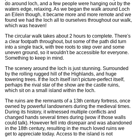
do around loch, and a few people were hanging out by the
waters edge, relaxing. As we began the walk around Loch
an Eilein though, it became more and more remote and we
found we had the loch all to ourselves throughout our walk,
which was heaven!
The circular walk takes about 2 hours to complete. There's
a clear footpath throughout, but some of the path did turn
into a single track, with tree roots to step over and some
uneven ground, so it wouldn't be accessible for everyone.
Something to keep in mind.
The scenery around the loch is just stunning. Surrounded
by the rolling rugged hill of the Highlands, and huge
towering trees. If the loch itself isn't picture-perfect itself,
perhaps the rival star of the show are the castle ruins,
which sit on a small island within the loch.
The ruins are the remnants of a 13th century fortress, once
owned by powerful landowners during the medieval times.
During its history, it witnessed multiple conflicts and
changed hands several times during (wow if those walls
could talk). However fell into disrepair and was abandoned
in the 18th century, resulting in the much loved ruins we
get to appreciate today. Access to the island is not