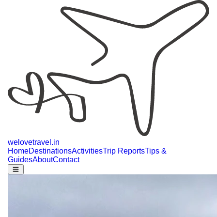
welovetravel
.
in
Home
Destinations
Activities
Trip Reports
Tips &
Guides
About
Contact