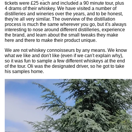
tickets were £25 each and included a 90 minute tour, plus
4 drams of their whiskey. We have visited a number of
distilleries and wineries over the years, and to be honest,
they're all very similar. The overview of the distillation
process is much the same wherever you go, but it's always
interesting to nose around different distilleries, experience
the brand, and learn about the small tweaks they make
here and there to make their product unique.
We are not whiskey connoisseurs by any means. We know
what we like and don't like (even if we can't explain why),
so it was fun to sample a few different whiskeys at the end
of the tour. Oli was the designated driver, so he got to take
his samples home.