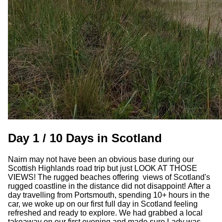
Day 1 / 10 Days in Scotland
Nairn may not have been an obvious base during our
Scottish Highlands road trip but just LOOK AT THOSE
VIEWS! The rugged beaches offering views of Scotland's
rugged coastline in the distance did not disappoint! After a
day travelling from Portsmouth, spending 10+ hours in the
car, we woke up on our first full day in Scotland feeling
refreshed and ready to explore. We had grabbed a local
takeaway on our first evening and made sure Lady was