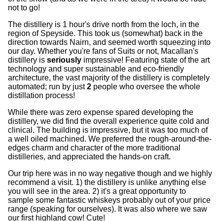
not to go!
The distillery is 1 hour's drive north from the loch, in the
region of Speyside. This took us (somewhat) back in the
direction towards Nairn, and seemed worth squeezing into
our day. Whether you're fans of Suits or not, Macallan's
distillery is
seriously
impressive! Featuring state of the art
technology and super sustainable and eco-friendly
architecture, the vast majority of the distillery is completely
automated; run by just
2
people who oversee the whole
distillation process!
While there was zero expense spared developing the
distillery, we did find the overall experience quite cold and
clinical. The building is impressive, but it was too much of
a well oiled machined. We preferred the rough-around-the-
edges charm and character of the more traditional
distilleries, and appreciated the hands-on craft.
Our trip here was in no way negative though and we highly
recommend a visit. 1) the distillery is unlike anything else
you will see in the area. 2) it's a great opportunity to
sample some fantastic whiskeys probably out of your price
range (speaking for ourselves). It was also where we saw
our first highland cow! Cute!