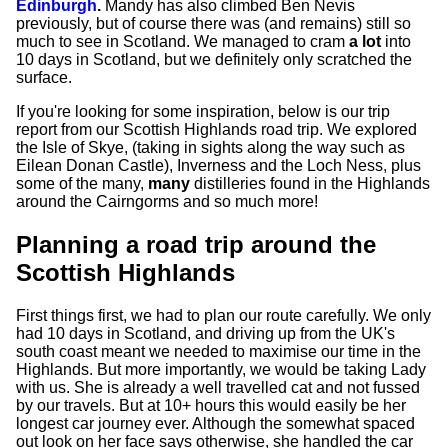
Edinburgh
.
Mandy has also climbed Ben Nevis
previously, but of course there was (and remains) still so
much to see in Scotland. We managed to cram
a lot
into
10 days in Scotland, but we definitely only scratched the
surface.
If you're looking for some inspiration, below is our trip
report from our Scottish Highlands road trip. We explored
the Isle of Skye, (taking in sights along the way such as
Eilean Donan Castle), Inverness and the Loch Ness, plus
some of the many,
many
distilleries found in the Highlands
around the Cairngorms and so much more!
Planning a road trip around the
Scottish Highlands
First things first, we had to plan our route carefully. We only
had 10 days in Scotland, and driving up from the UK's
south coast meant we needed to maximise our time in the
Highlands. But more importantly, we would be taking Lady
with us. She is already a well travelled cat and not fussed
by our travels. But at 10+ hours this would easily be her
longest car journey ever. Although the somewhat spaced
out look on her face says otherwise, she handled the car