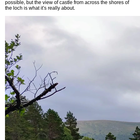
possible, but the view of castle from across the shores of
the loch is what it's really about.