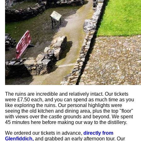
The ruins are incredible and relatively intact. Our tickets
were £7.50 each, and you can spend as much time as you
like exploring the ruins. Our personal highlights were
seeing the old kitchen and dining area, plus the top "floor"
with views over the castle grounds and beyond. We spent
45 minutes here before making our way to the distillery.
We ordered our tickets in advance,
directly from
Glenfiddich,
and grabbed an early afternoon tour. Our