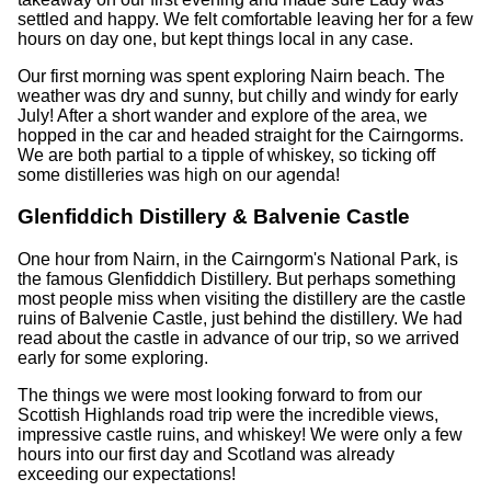
settled and happy. We felt comfortable leaving her for a few
hours on day one, but kept things local in any case.
Our first morning was spent exploring Nairn beach. The
weather was dry and sunny, but chilly and windy for early
July! After a short wander and explore of the area, we
hopped in the car and headed straight for the Cairngorms.
We are both partial to a tipple of whiskey, so ticking off
some distilleries was high on our agenda!
Glenfiddich Distillery & Balvenie Castle
One hour from Nairn, in the Cairngorm's National Park, is
the famous Glenfiddich Distillery. But perhaps something
most people miss when visiting the distillery are the castle
ruins of Balvenie Castle, just behind the distillery. We had
read about the castle in advance of our trip, so we arrived
early for some exploring.
The things we were most looking forward to from our
Scottish Highlands road trip were the incredible views,
impressive castle ruins, and whiskey! We were only a few
hours into our first day and Scotland was already
exceeding our expectations!