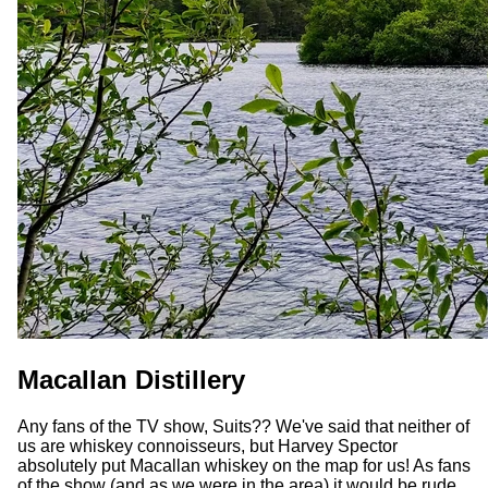
Macallan Distillery
Any fans of the TV show, Suits?? We've said that neither of
us are whiskey connoisseurs, but Harvey Spector
absolutely put Macallan whiskey on the map for us! As fans
of the show (and as we were in the area) it would be rude