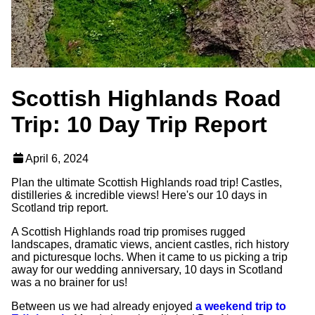
Scottish Highlands Road
Trip: 10 Day Trip Report
April 6, 2024
Plan the ultimate Scottish Highlands road trip! Castles,
distilleries & incredible views! Here's our 10 days in
Scotland trip report.
A Scottish Highlands road trip promises rugged
landscapes, dramatic views, ancient castles, rich history
and picturesque lochs. When it came to us picking a trip
away for our wedding anniversary, 10 days in Scotland
was a no brainer for us!
Between us we had already enjoyed
a weekend trip to