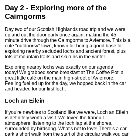
Day 2 - Exploring more of the
Cairngorms
Day two of our Scottish Highlands road trip and we were
up and out the door early once again, making the 45
minute drive through the Cairngorms to Aviemore. This is a
cute "outdoorsy" town, known for being a good base for
exploring nearby secluded lochs and ancient forest, plus
lots of mountain trails and ski runs in the winter.
Exploring nearby lochs was exactly on our agenda
today! We grabbed some breakfast at The Coffee Pot; a
great little café on the main high-street of Aviemore.
Feeling fuelled up for the day, we hopped back in the car
and headed for our first loch.
Loch an Eilein
If you're newbies to Scotland like we were, Loch an Eilein
is definitely worth a visit. We loved the tranquil
atmosphere, listening to the loch lap at the shores,
surrounded by birdsong. What's not to love! There's a car
park a short walk from the start of the circular walk you can