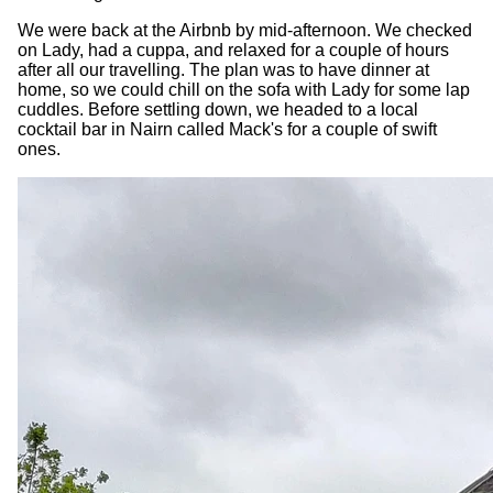
We were back at the Airbnb by mid-afternoon. We checked
on Lady, had a cuppa, and relaxed for a couple of hours
after all our travelling. The plan was to have dinner at
home, so we could chill on the sofa with Lady for some lap
cuddles. Before settling down, we headed to a local
cocktail bar in Nairn called Mack's for a couple of swift
ones.