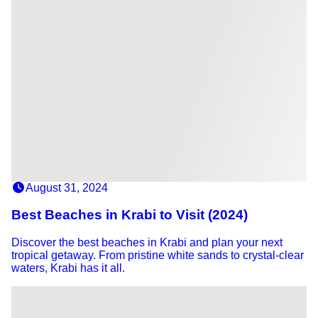
August 31, 2024
Best Beaches in Krabi to Visit (2024)
Discover the best beaches in Krabi and plan your next
tropical getaway. From pristine white sands to crystal-clear
waters, Krabi has it all.