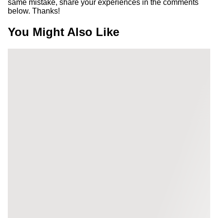
same mistake, share your experiences in the comments
below. Thanks!
You Might Also Like