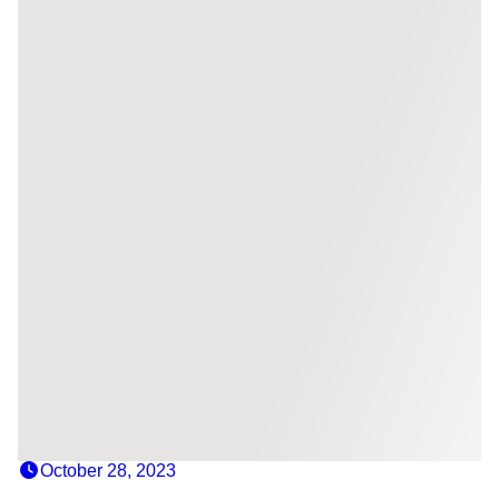
October 28, 2023