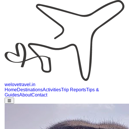
welovetravel
.
in
Home
Destinations
Activities
Trip Reports
Tips &
Guides
About
Contact