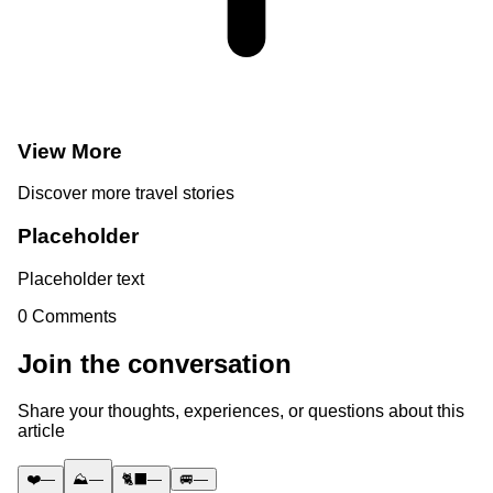
View More
Discover more travel stories
Placeholder
Placeholder text
0
Comments
Join the conversation
Share your thoughts, experiences, or questions about this
article
❤️
—
⛰️
—
🐈‍⬛
—
🚐
—