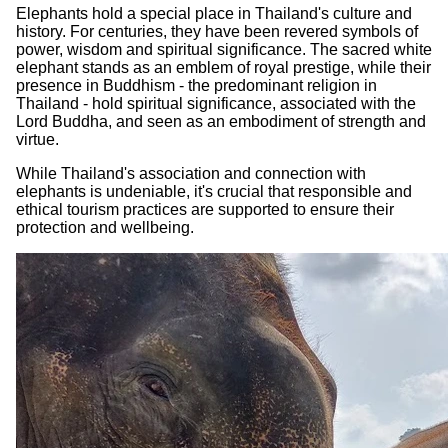
Elephants hold a special place in Thailand's culture and
history. For centuries, they have been revered symbols of
power, wisdom and spiritual significance. The sacred white
elephant stands as an emblem of royal prestige, while their
presence in Buddhism - the predominant religion in
Thailand - hold spiritual significance, associated with the
Lord Buddha, and seen as an embodiment of strength and
virtue.
While Thailand's association and connection with
elephants is undeniable, it's crucial that responsible and
ethical tourism practices are supported to ensure their
protection and wellbeing.