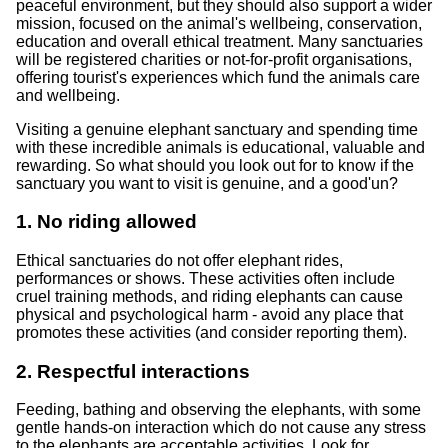
peaceful environment, but they should also support a wider
mission, focused on the animal's wellbeing, conservation,
education and overall ethical treatment. Many sanctuaries
will be registered charities or not-for-profit organisations,
offering tourist's experiences which fund the animals care
and wellbeing.
Visiting a genuine elephant sanctuary and spending time
with these incredible animals is educational, valuable and
rewarding. So what should you look out for to know if the
sanctuary you want to visit is genuine, and a good'un?
1. No riding allowed
Ethical sanctuaries do not offer elephant rides,
performances or shows. These activities often include
cruel training methods, and riding elephants can cause
physical and psychological harm - avoid any place that
promotes these activities (and consider reporting them).
2. Respectful interactions
Feeding, bathing and observing the elephants, with some
gentle hands-on interaction which do not cause any stress
to the elephants are acceptable activities. Look for