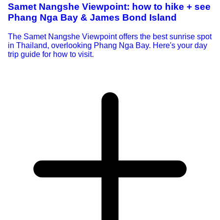
Samet Nangshe Viewpoint: how to hike + see
Phang Nga Bay & James Bond Island
The Samet Nangshe Viewpoint offers the best sunrise spot
in Thailand, overlooking Phang Nga Bay. Here's your day
trip guide for how to visit.