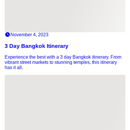
November 4, 2023
3 Day Bangkok Itinerary
Experience the best with a 3 day Bangkok itinerary. From
vibrant street markets to stunning temples, this itinerary
has it all.