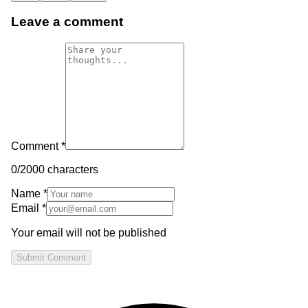
Leave a comment
Comment *
0
/2000 characters
Name *
Email *
Your email will not be published
Submit Comment