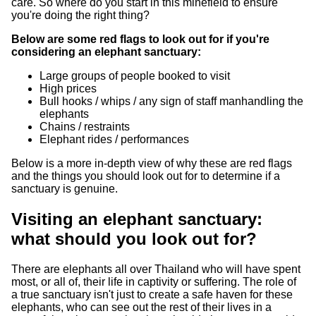
care. So where do you start in this minefield to ensure
you're doing the right thing?
Below are some red flags to look out for if you're
considering an elephant sanctuary:
Large groups of people booked to visit
High prices
Bull hooks / whips / any sign of staff manhandling the
elephants
Chains / restraints
Elephant rides / performances
Below is a more in-depth view of why these are red flags
and the things you should look out for to determine if a
sanctuary is genuine.
Visiting an elephant sanctuary:
what should you look out for?
There are elephants all over Thailand who will have spent
most, or all of, their life in captivity or suffering. The role of
a true sanctuary isn't just to create a safe haven for these
elephants, who can see out the rest of their lives in a