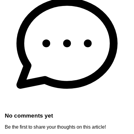
No comments yet
Be the first to share your thoughts on this article!