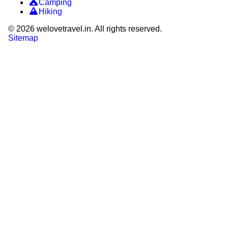
Camping
Hiking
©
2026
welovetravel.in. All rights reserved.
Sitemap