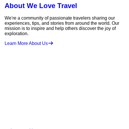
About We Love Travel
We're a community of passionate travelers sharing our
experiences, tips, and stories from around the world. Our
mission is to inspire and help others discover the joy of
exploration.
Learn More About Us