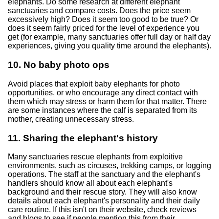
elephants. Do some research at different elephant
sanctuaries and compare costs. Does the price seem
excessively high? Does it seem too good to be true? Or
does it seem fairly priced for the level of experience you
get (for example, many sanctuaries offer full day or half day
experiences, giving you quality time around the elephants).
10. No baby photo ops
Avoid places that exploit baby elephants for photo
opportunities, or who encourage any direct contact with
them which may stress or harm them for that matter. There
are some instances where the calf is separated from its
mother, creating unnecessary stress.
11. Sharing the elephant's history
Many sanctuaries rescue elephants from exploitive
environments, such as circuses, trekking camps, or logging
operations. The staff at the sanctuary and the elephant's
handlers should know all about each elephant's
background and their rescue story. They will also know
details about each elephant's personality and their daily
care routine. If this isn't on their website, check reviews
and blogs to see if people mention this from their