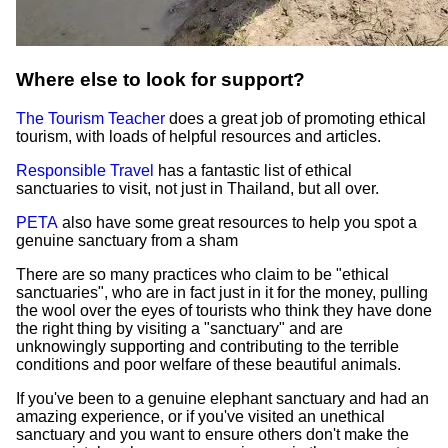
Where else to look for support?
The Tourism Teacher
does a great job of promoting ethical
tourism, with loads of helpful resources and articles.
Responsible Travel
has a fantastic list of ethical
sanctuaries to visit, not just in Thailand, but all over.
PETA
also have some great resources to help you spot a
genuine sanctuary from a sham
There are so many practices who claim to be "ethical
sanctuaries", who are in fact just in it for the money, pulling
the wool over the eyes of tourists who think they have done
the right thing by visiting a "sanctuary" and are
unknowingly supporting and contributing to the terrible
conditions and poor welfare of these beautiful animals.
If you've been to a genuine elephant sanctuary and had an
amazing experience, or if you've visited an unethical
sanctuary and you want to ensure others don't make the