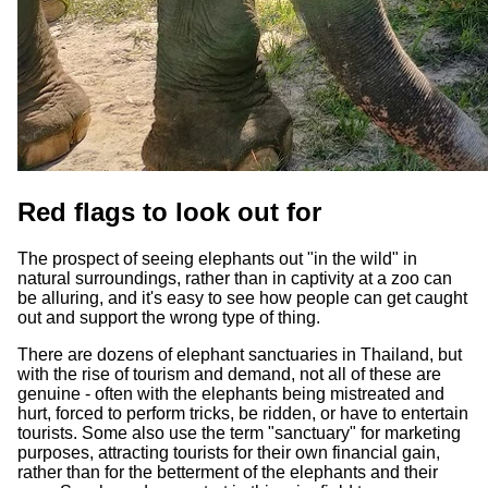
Red flags to look out for
The prospect of seeing elephants out "in the wild" in
natural surroundings, rather than in captivity at a zoo can
be alluring, and it's easy to see how people can get caught
out and support the wrong type of thing.
There are dozens of elephant sanctuaries in Thailand, but
with the rise of tourism and demand, not all of these are
genuine - often with the elephants being mistreated and
hurt, forced to perform tricks, be ridden, or have to entertain
tourists. Some also use the term "sanctuary" for marketing
purposes, attracting tourists for their own financial gain,
rather than for the betterment of the elephants and their