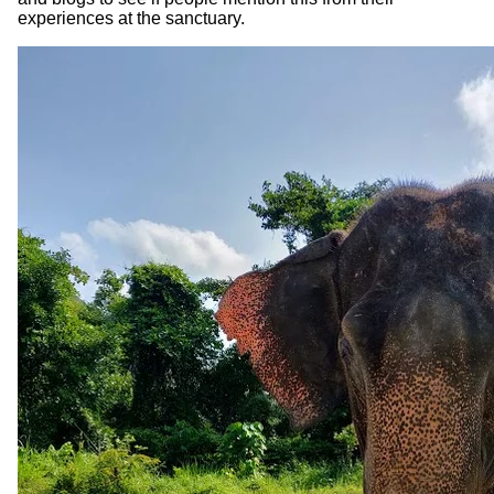
experiences at the sanctuary.