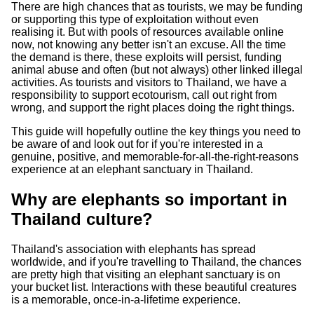
There are high chances that as tourists, we may be funding
or supporting this type of exploitation without even
realising it. But with pools of resources available online
now, not knowing any better isn't an excuse. All the time
the demand is there, these exploits will persist, funding
animal abuse and often (but not always) other linked illegal
activities. As tourists and visitors to Thailand, we have a
responsibility to support ecotourism, call out right from
wrong, and support the right places doing the right things.
This guide will hopefully outline the key things you need to
be aware of and look out for if you're interested in a
genuine, positive, and memorable-for-all-the-right-reasons
experience at an elephant sanctuary in Thailand.
Why are elephants so important in
Thailand culture?
Thailand's association with elephants has spread
worldwide, and if you're travelling to Thailand, the chances
are pretty high that visiting an elephant sanctuary is on
your bucket list. Interactions with these beautiful creatures
is a memorable, once-in-a-lifetime experience.