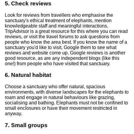
5. Check reviews
Look for reviews from travellers who emphasise the
sanctuary's ethical treatment of elephants, mention
knowledgeable staff and meaningful interactions.
TripAdvisor is a great resource for this where you can read
reviews, or visit the travel forums to ask questions from
people who know the area best. If you know the name of a
sanctuary you'd like to visit, Google them to see what
reviews and website come up. Google reviews is another
good resource, as are any independent blogs (like this
one!) from people who have visited that sanctuary.
6. Natural habitat
Choose a sanctuary who offer natural, spacious
environments, with diverse landscapes for the elephants to
roam and engage in natural behaviours like grazing,
socialising and bathing. Elephants must not be confined to
small enclosures or have their movement restricted in
anyway.
7. Small groups