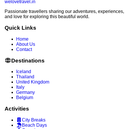
welovetravel
.
in
Passionate travellers sharing our adventures, experiences,
and love for exploring this beautiful world.
Quick Links
Home
About Us
Contact
Destinations
Iceland
Thailand
United Kingdom
Italy
Germany
Belgium
Activities
City Breaks
Beach Days