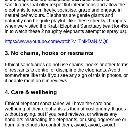
sanctuaries that offer respectful interactions and allow the
elephants to roam freely, socialise, graze and engage in
natural behaviours. Elephants are gentle giants and
naturally can be quite playful - like these cheeky chappies
when we visited the Krabi Elephant Sanctuary (wait for 45s
in to watch these 2 naughty elephants attempt to spray us).
https://www.youtube.com/watch?v=TnlkDaNIMQ8
3. No chains, hooks or restraints
Ethical sanctuaries do not use chains, hooks or other forms
of restraints to control or discipline the elephants. Avoid
somewhere like this if you see any sign of this in photos, or
if people mention it in reviews.
4. Care & wellbeing
Ethical elephant sanctuaries will have the care and
wellbeing of their elephants as their utmost priority. It goes
without saying, but if you read reviews, or witness any
handlers mistreating the elephants, or using aggressive or
harmful methods to control them, avoid, avoid, avoid!