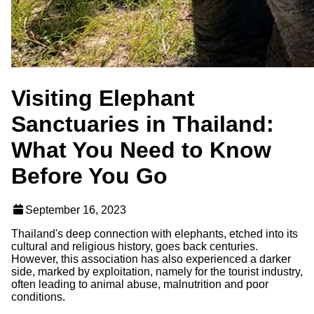
Visiting Elephant
Sanctuaries in Thailand:
What You Need to Know
Before You Go
September 16, 2023
Thailand's deep connection with elephants, etched into its
cultural and religious history, goes back centuries.
However, this association has also experienced a darker
side, marked by exploitation, namely for the tourist industry,
often leading to animal abuse, malnutrition and poor
conditions.