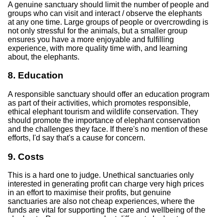
A genuine sanctuary should limit the number of people and
groups who can visit and interact / observe the elephants
at any one time. Large groups of people or overcrowding is
not only stressful for the animals, but a smaller group
ensures you have a more enjoyable and fulfilling
experience, with more quality time with, and learning
about, the elephants.
8. Education
A responsible sanctuary should offer an education program
as part of their activities, which promotes responsible,
ethical elephant tourism and wildlife conservation. They
should promote the importance of elephant conservation
and the challenges they face. If there's no mention of these
efforts, I'd say that's a cause for concern.
9. Costs
This is a hard one to judge. Unethical sanctuaries only
interested in generating profit can charge very high prices
in an effort to maximise their profits, but genuine
sanctuaries are also not cheap experiences, where the
funds are vital for supporting the care and wellbeing of the