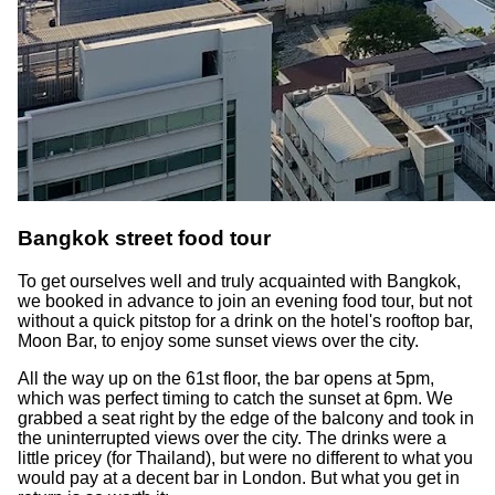
Bangkok street food tour
To get ourselves well and truly acquainted with Bangkok,
we booked in advance to join an evening food tour, but not
without a quick pitstop for a drink on the hotel's rooftop bar,
Moon Bar, to enjoy some sunset views over the city.
All the way up on the 61st floor, the bar opens at 5pm,
which was perfect timing to catch the sunset at 6pm. We
grabbed a seat right by the edge of the balcony and took in
the uninterrupted views over the city. The drinks were a
little pricey (for Thailand), but were no different to what you
would pay at a decent bar in London. But what you get in