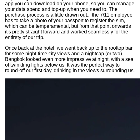
app you can download on your phone, so you can manage
your data spend and top-up when you need to. The
purchase process is a little drawn out... the 7/11 employee
has to take a photo of your passport to register the sim,
which can be temperamental, but from that point onwards
it's pretty straight forward and worked seamlessly for the
entirety of our trip.
Once back at the hotel, we went back up to the rooftop bar
for some night-time city views and a nightcap (or two).
Bangkok looked even more impressive at night, with a sea
of twinkling lights below us. It was the perfect way to
round-off our first day, drinking in the views surrounding us.