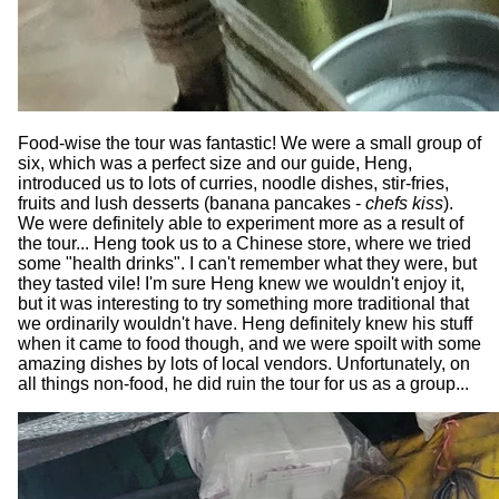
Food-wise the tour was fantastic! We were a small group of
six, which was a perfect size and our guide, Heng,
introduced us to lots of curries, noodle dishes, stir-fries,
fruits and lush desserts (banana pancakes -
chefs kiss
).
We were definitely able to experiment more as a result of
the tour... Heng took us to a Chinese store, where we tried
some "health drinks". I can't remember what they were, but
they tasted vile! I'm sure Heng knew we wouldn't enjoy it,
but it was interesting to try something more traditional that
we ordinarily wouldn't have. Heng definitely knew his stuff
when it came to food though, and we were spoilt with some
amazing dishes by lots of local vendors. Unfortunately, on
all things non-food, he did ruin the tour for us as a group...