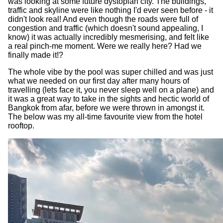
was looking at some future dystopian city. The buildings,
traffic and skyline were like nothing I'd ever seen before - it
didn't look real! And even though the roads were full of
congestion and traffic (which doesn't sound appealing, I
know) it was actually incredibly mesmerising, and felt like
a real pinch-me moment. Were we really here? Had we
finally made it!?
The whole vibe by the pool was super chilled and was just
what we needed on our first day after many hours of
travelling (lets face it, you never sleep well on a plane) and
it was a great way to take in the sights and hectic world of
Bangkok from afar, before we were thrown in amongst it.
The below was my all-time favourite view from the hotel
rooftop.