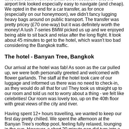
airport link looked especially easy to navigate (and cheap).
We opted in the end for a car transfer, as for once
(especially on our honeymoon), we didn't fancy lugging
heavy bags around on public transport. The transfer was
pretty pricey (£70 one-way) but it was definitely worth the
money! A lush 7-series BMW picked us up and we enjoyed
being able to sit back and relax after the long flight. It took
about 45 minutes to get to the hotel, which wasn't too bad
considering the Bangkok traffic.
The hotel - Banyan Tree, Bangkok
Our arrival at the hotel was fab! As soon as the car pulled
up, we were both personally greeted and welcomed with
flower garlands. The staff at the hotel took care of our
luggage and informed us there was no need to check-in,
as they would do all that for us! They took us straight up to
our room and told us not to worry about a thing - we felt like
celebrities! Our room was lovely too, up on the 40th floor
with great views of the city and river.
Having spent 12+ hours travelling, we wanted to keep our
first day pretty chilled. We spent the afternoon at the
Banyan Tree's rooftop pool, feeling fully relaxed, lounging