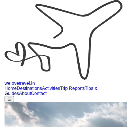
welovetravel
.
in
Home
Destinations
Activities
Trip Reports
Tips &
Guides
About
Contact