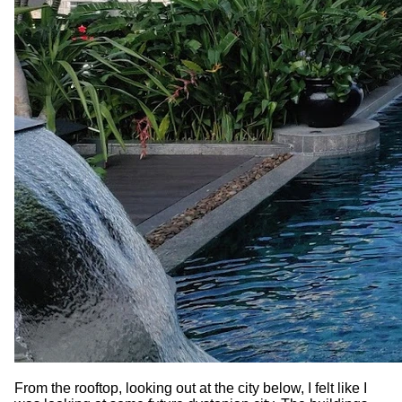
From the rooftop, looking out at the city below, I felt like I