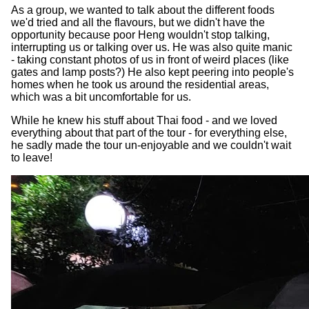
As a group, we wanted to talk about the different foods
we'd tried and all the flavours, but we didn't have the
opportunity because poor Heng wouldn't stop talking,
interrupting us or talking over us. He was also quite manic
- taking constant photos of us in front of weird places (like
gates and lamp posts?) He also kept peering into people's
homes when he took us around the residential areas,
which was a bit uncomfortable for us.
While he knew his stuff about Thai food - and we loved
everything about that part of the tour - for everything else,
he sadly made the tour un-enjoyable and we couldn't wait
to leave!