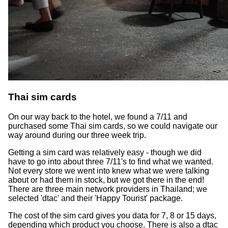
Thai sim cards
On our way back to the hotel, we found a 7/11 and
purchased some Thai sim cards, so we could navigate our
way around during our three week trip.
Getting a sim card was relatively easy - though we did
have to go into about three 7/11's to find what we wanted.
Not every store we went into knew what we were talking
about or had them in stock, but we got there in the end!
There are three main network providers in Thailand; we
selected 'dtac' and their 'Happy Tourist' package.
The cost of the sim card gives you data for 7, 8 or 15 days,
depending which product you choose. There is also a dtac