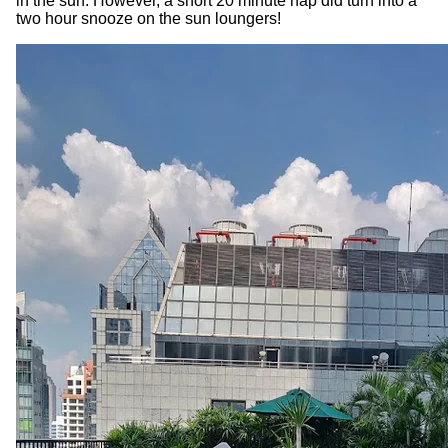
in the sun. However, a short 20 minute nap did turn into a
two hour snooze on the sun loungers!