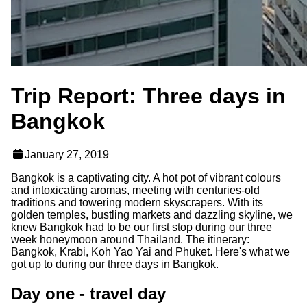
Trip Report: Three days in
Bangkok
January 27, 2019
Bangkok is a captivating city. A hot pot of vibrant colours
and intoxicating aromas, meeting with centuries-old
traditions and towering modern skyscrapers. With its
golden temples, bustling markets and dazzling skyline, we
knew Bangkok had to be our first stop during our three
week honeymoon around Thailand. The itinerary:
Bangkok, Krabi, Koh Yao Yai and Phuket. Here's what we
got up to during our three days in Bangkok.
Day one - travel day