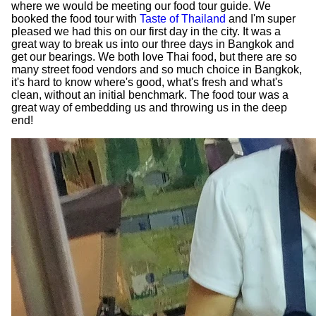
where we would be meeting our food tour guide. We
booked the food tour with
Taste of Thailand
and I'm super
pleased we had this on our first day in the city. It was a
great way to break us into our three days in Bangkok and
get our bearings. We both love Thai food, but there are so
many street food vendors and so much choice in Bangkok,
it's hard to know where's good, what's fresh and what's
clean, without an initial benchmark. The food tour was a
great way of embedding us and throwing us in the deep
end!