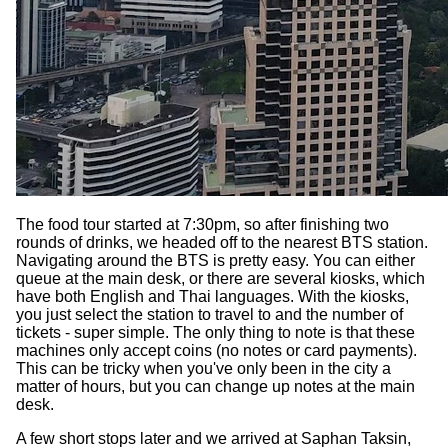
The food tour started at 7:30pm, so after finishing two
rounds of drinks, we headed off to the nearest BTS station.
Navigating around the BTS is pretty easy. You can either
queue at the main desk, or there are several kiosks, which
have both English and Thai languages. With the kiosks,
you just select the station to travel to and the number of
tickets - super simple. The only thing to note is that these
machines only accept coins (no notes or card payments).
This can be tricky when you've only been in the city a
matter of hours, but you can change up notes at the main
desk.
A few short stops later and we arrived at Saphan Taksin,