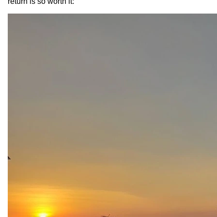
return is so worth it: