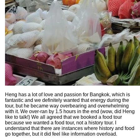
Heng has a lot of love and passion for Bangkok, which is
fantastic and we definitely wanted that energy during the
tour, but he became way overbearing and overwhelming
with it. We over-ran by 1.5 hours in the end (wow, did Heng
like to talk!) We all agreed that we booked a food tour
because we wanted a food tour, not a history tour. I
understand that there are instances where history and food
go together, but it did feel like information overload.