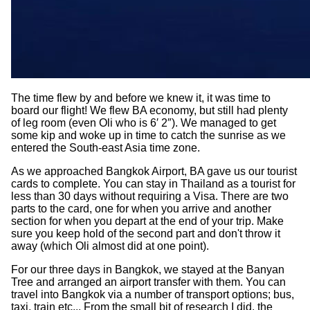
The time flew by and before we knew it, it was time to
board our flight! We flew BA economy, but still had plenty
of leg room (even Oli who is 6′ 2″). We managed to get
some kip and woke up in time to catch the sunrise as we
entered the South-east Asia time zone.
As we approached Bangkok Airport, BA gave us our tourist
cards to complete. You can stay in Thailand as a tourist for
less than 30 days without requiring a Visa. There are two
parts to the card, one for when you arrive and another
section for when you depart at the end of your trip. Make
sure you keep hold of the second part and don't throw it
away (which Oli almost did at one point).
For our three days in Bangkok, we stayed at the Banyan
Tree and arranged an airport transfer with them. You can
travel into Bangkok via a number of transport options; bus,
taxi, train etc... From the small bit of research I did, the