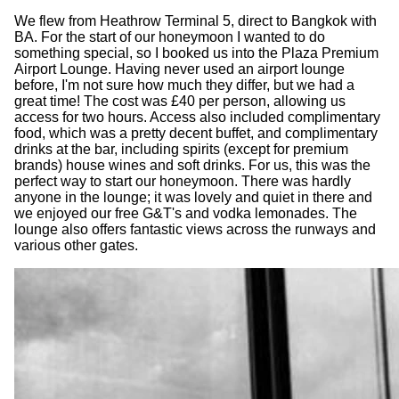
We flew from Heathrow Terminal 5, direct to Bangkok with
BA. For the start of our honeymoon I wanted to do
something special, so I booked us into the Plaza Premium
Airport Lounge. Having never used an airport lounge
before, I'm not sure how much they differ, but we had a
great time! The cost was £40 per person, allowing us
access for two hours. Access also included complimentary
food, which was a pretty decent buffet, and complimentary
drinks at the bar, including spirits (except for premium
brands) house wines and soft drinks. For us, this was the
perfect way to start our honeymoon. There was hardly
anyone in the lounge; it was lovely and quiet in there and
we enjoyed our free G&T's and vodka lemonades. The
lounge also offers fantastic views across the runways and
various other gates.