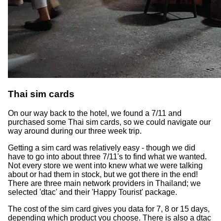
Thai sim cards
On our way back to the hotel, we found a 7/11 and
purchased some Thai sim cards, so we could navigate our
way around during our three week trip.
Getting a sim card was relatively easy - though we did
have to go into about three 7/11's to find what we wanted.
Not every store we went into knew what we were talking
about or had them in stock, but we got there in the end!
There are three main network providers in Thailand; we
selected 'dtac' and their 'Happy Tourist' package.
The cost of the sim card gives you data for 7, 8 or 15 days,
depending which product you choose. There is also a dtac