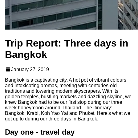
Trip Report: Three days in
Bangkok
January 27, 2019
Bangkok is a captivating city. A hot pot of vibrant colours
and intoxicating aromas, meeting with centuries-old
traditions and towering modern skyscrapers. With its
golden temples, bustling markets and dazzling skyline, we
knew Bangkok had to be our first stop during our three
week honeymoon around Thailand. The itinerary:
Bangkok, Krabi, Koh Yao Yai and Phuket. Here's what we
got up to during our three days in Bangkok.
Day one - travel day