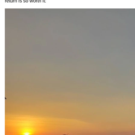
return is so worth it: