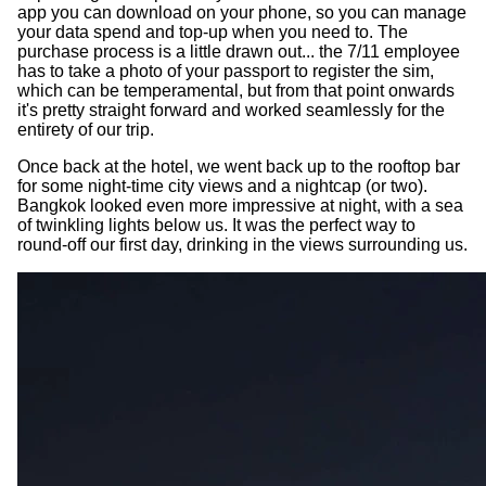
app you can download on your phone, so you can manage
your data spend and top-up when you need to. The
purchase process is a little drawn out... the 7/11 employee
has to take a photo of your passport to register the sim,
which can be temperamental, but from that point onwards
it's pretty straight forward and worked seamlessly for the
entirety of our trip.
Once back at the hotel, we went back up to the rooftop bar
for some night-time city views and a nightcap (or two).
Bangkok looked even more impressive at night, with a sea
of twinkling lights below us. It was the perfect way to
round-off our first day, drinking in the views surrounding us.