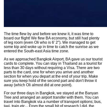
The time flew by and before we knew it, it was time to
board our flight! We flew BA economy, but still had plenty
of leg room (even Oli who is 6′ 2″). We managed to get
some kip and woke up in time to catch the sunrise as we
entered the South-east Asia time zone.
As we approached Bangkok Airport, BA gave us our tourist
cards to complete. You can stay in Thailand as a tourist for
less than 30 days without requiring a Visa. There are two
parts to the card, one for when you arrive and another
section for when you depart at the end of your trip. Make
sure you keep hold of the second part and don't throw it
away (which Oli almost did at one point).
For our three days in Bangkok, we stayed at the Banyan
Tree and arranged an airport transfer with them. You can
travel into Bangkok via a number of transport options; bus,
taxi, train etc... From the small bit of research I did, the