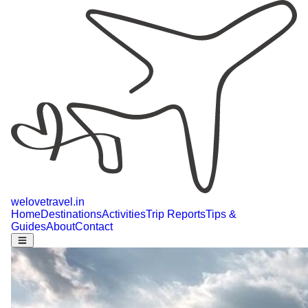
welovetravel
.
in
Home
Destinations
Activities
Trip Reports
Tips &
Guides
About
Contact