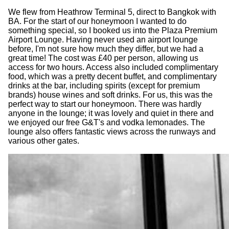
We flew from Heathrow Terminal 5, direct to Bangkok with
BA. For the start of our honeymoon I wanted to do
something special, so I booked us into the Plaza Premium
Airport Lounge. Having never used an airport lounge
before, I'm not sure how much they differ, but we had a
great time! The cost was £40 per person, allowing us
access for two hours. Access also included complimentary
food, which was a pretty decent buffet, and complimentary
drinks at the bar, including spirits (except for premium
brands) house wines and soft drinks. For us, this was the
perfect way to start our honeymoon. There was hardly
anyone in the lounge; it was lovely and quiet in there and
we enjoyed our free G&T's and vodka lemonades. The
lounge also offers fantastic views across the runways and
various other gates.