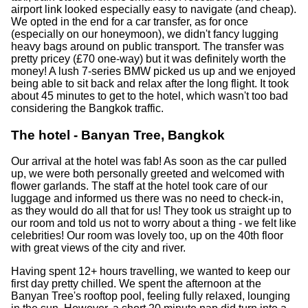
airport link looked especially easy to navigate (and cheap).
We opted in the end for a car transfer, as for once
(especially on our honeymoon), we didn't fancy lugging
heavy bags around on public transport. The transfer was
pretty pricey (£70 one-way) but it was definitely worth the
money! A lush 7-series BMW picked us up and we enjoyed
being able to sit back and relax after the long flight. It took
about 45 minutes to get to the hotel, which wasn't too bad
considering the Bangkok traffic.
The hotel - Banyan Tree, Bangkok
Our arrival at the hotel was fab! As soon as the car pulled
up, we were both personally greeted and welcomed with
flower garlands. The staff at the hotel took care of our
luggage and informed us there was no need to check-in,
as they would do all that for us! They took us straight up to
our room and told us not to worry about a thing - we felt like
celebrities! Our room was lovely too, up on the 40th floor
with great views of the city and river.
Having spent 12+ hours travelling, we wanted to keep our
first day pretty chilled. We spent the afternoon at the
Banyan Tree's rooftop pool, feeling fully relaxed, lounging