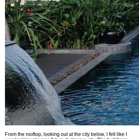
From the rooftop, looking out at the city below, I felt like I