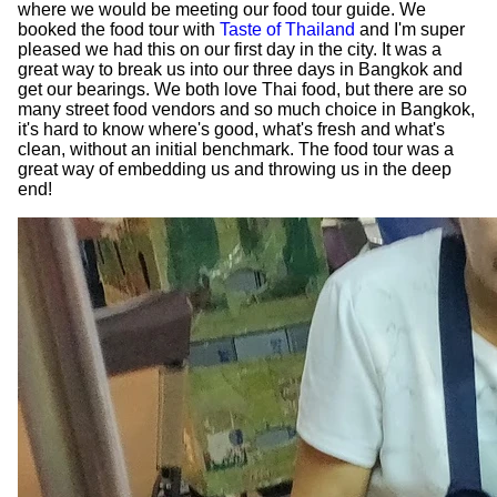
where we would be meeting our food tour guide. We
booked the food tour with
Taste of Thailand
and I'm super
pleased we had this on our first day in the city. It was a
great way to break us into our three days in Bangkok and
get our bearings. We both love Thai food, but there are so
many street food vendors and so much choice in Bangkok,
it's hard to know where's good, what's fresh and what's
clean, without an initial benchmark. The food tour was a
great way of embedding us and throwing us in the deep
end!