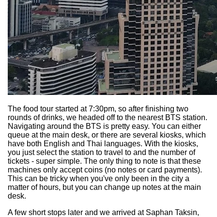
The food tour started at 7:30pm, so after finishing two
rounds of drinks, we headed off to the nearest BTS station.
Navigating around the BTS is pretty easy. You can either
queue at the main desk, or there are several kiosks, which
have both English and Thai languages. With the kiosks,
you just select the station to travel to and the number of
tickets - super simple. The only thing to note is that these
machines only accept coins (no notes or card payments).
This can be tricky when you've only been in the city a
matter of hours, but you can change up notes at the main
desk.
A few short stops later and we arrived at Saphan Taksin,