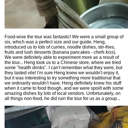
Food-wise the tour was fantastic! We were a small group of
six, which was a perfect size and our guide, Heng,
introduced us to lots of curries, noodle dishes, stir-fries,
fruits and lush desserts (banana pancakes -
chefs kiss
).
We were definitely able to experiment more as a result of
the tour... Heng took us to a Chinese store, where we tried
some "health drinks". I can't remember what they were, but
they tasted vile! I'm sure Heng knew we wouldn't enjoy it,
but it was interesting to try something more traditional that
we ordinarily wouldn't have. Heng definitely knew his stuff
when it came to food though, and we were spoilt with some
amazing dishes by lots of local vendors. Unfortunately, on
all things non-food, he did ruin the tour for us as a group...