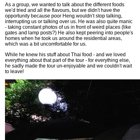
As a group, we wanted to talk about the different foods
we'd tried and all the flavours, but we didn't have the
opportunity because poor Heng wouldn't stop talking,
interrupting us or talking over us. He was also quite manic
- taking constant photos of us in front of weird places (like
gates and lamp posts?) He also kept peering into people's
homes when he took us around the residential areas,
which was a bit uncomfortable for us.
While he knew his stuff about Thai food - and we loved
everything about that part of the tour - for everything else,
he sadly made the tour un-enjoyable and we couldn't wait
to leave!