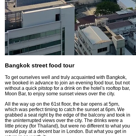
Bangkok street food tour
To get ourselves well and truly acquainted with Bangkok,
we booked in advance to join an evening food tour, but not
without a quick pitstop for a drink on the hotel's rooftop bar,
Moon Bar, to enjoy some sunset views over the city.
All the way up on the 61st floor, the bar opens at 5pm,
which was perfect timing to catch the sunset at 6pm. We
grabbed a seat right by the edge of the balcony and took in
the uninterrupted views over the city. The drinks were a
little pricey (for Thailand), but were no different to what you
would pay at a decent bar in London. But what you get in