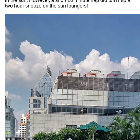
in the sun. However, a short 20 minute nap did turn into a
two hour snooze on the sun loungers!