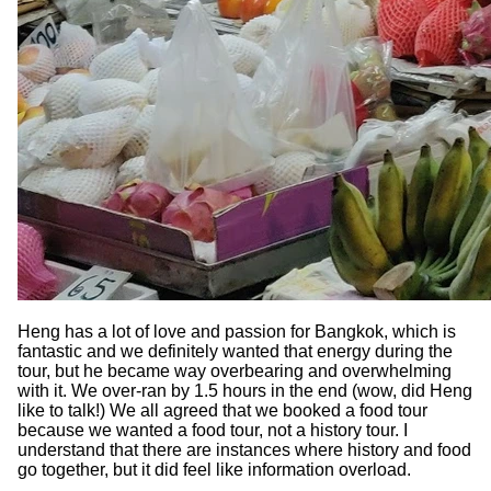
Heng has a lot of love and passion for Bangkok, which is
fantastic and we definitely wanted that energy during the
tour, but he became way overbearing and overwhelming
with it. We over-ran by 1.5 hours in the end (wow, did Heng
like to talk!) We all agreed that we booked a food tour
because we wanted a food tour, not a history tour. I
understand that there are instances where history and food
go together, but it did feel like information overload.