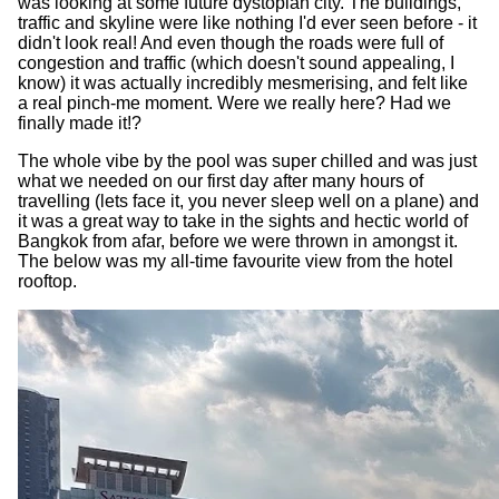
was looking at some future dystopian city. The buildings,
traffic and skyline were like nothing I'd ever seen before - it
didn't look real! And even though the roads were full of
congestion and traffic (which doesn't sound appealing, I
know) it was actually incredibly mesmerising, and felt like
a real pinch-me moment. Were we really here? Had we
finally made it!?
The whole vibe by the pool was super chilled and was just
what we needed on our first day after many hours of
travelling (lets face it, you never sleep well on a plane) and
it was a great way to take in the sights and hectic world of
Bangkok from afar, before we were thrown in amongst it.
The below was my all-time favourite view from the hotel
rooftop.