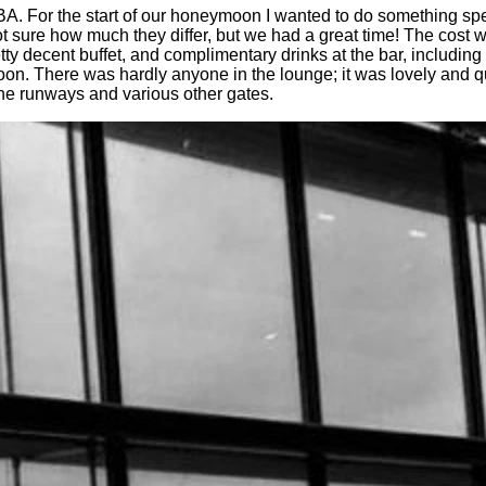
A. For the start of our honeymoon I wanted to do something spe
t sure how much they differ, but we had a great time! The cost 
y decent buffet, and complimentary drinks at the bar, including
ymoon. There was hardly anyone in the lounge; it was lovely and 
the runways and various other gates.