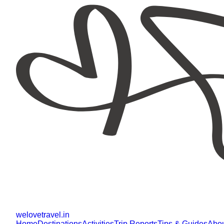
welovetravel
.
in
Home
Destinations
Activities
Trip Reports
Tips & Guides
Abo