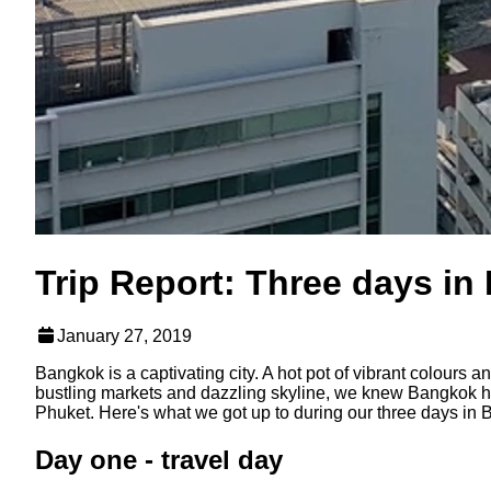
Trip Report: Three days i
January 27, 2019
Bangkok is a captivating city. A hot pot of vibrant colours
bustling markets and dazzling skyline, we knew Bangkok ha
Phuket. Here's what we got up to during our three days in
Day one - travel day