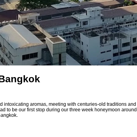
n Bangkok
 and intoxicating aromas, meeting with centuries-old traditions a
d to be our first stop during our three week honeymoon around
 Bangkok.