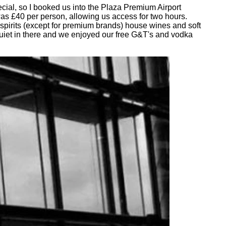
cial, so I booked us into the Plaza Premium Airport
was £40 per person, allowing us access for two hours.
 spirits (except for premium brands) house wines and soft
quiet in there and we enjoyed our free G&T's and vodka