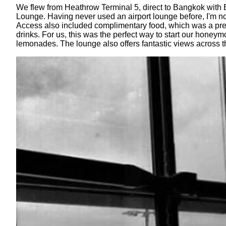
We flew from Heathrow Terminal 5, direct to Bangkok with B
Lounge. Having never used an airport lounge before, I'm no
Access also included complimentary food, which was a prett
drinks. For us, this was the perfect way to start our hone
lemonades. The lounge also offers fantastic views across 