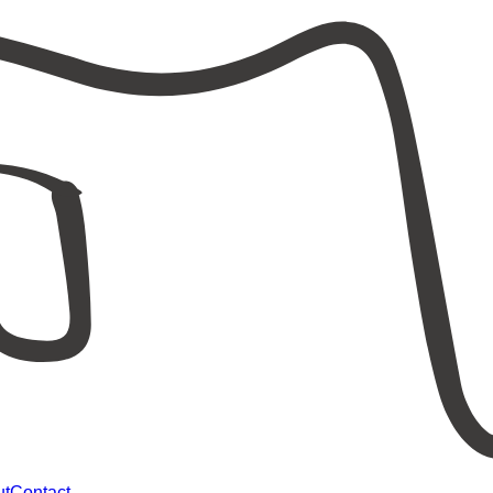
ut
Contact