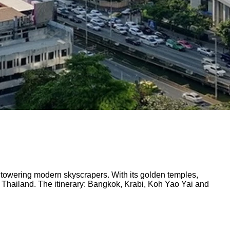
nd towering modern skyscrapers. With its golden temples,
 Thailand. The itinerary: Bangkok, Krabi, Koh Yao Yai and