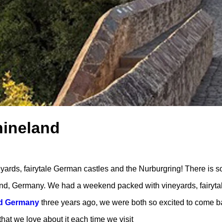
hineland
rds, fairytale German castles and the Nurburgring! There is s
nd, Germany. We had a weekend packed with vineyards, fairyta
nd Germany
three years ago, we were both so excited to come b
that we love about it each time we visit