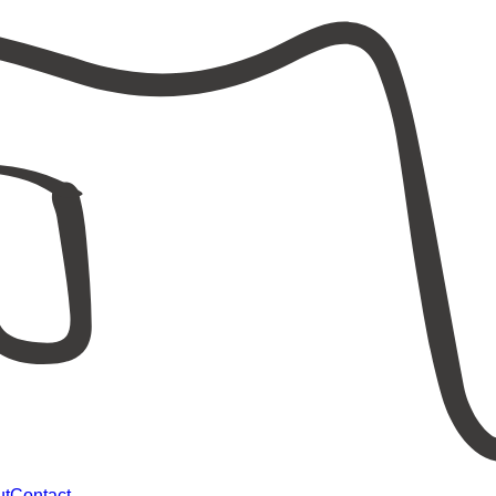
ut
Contact