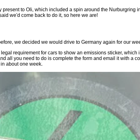
y present to Oli, which included a spin around the Nurburgring i
 said we'd come back to do it, so here we are!
 before, we decided we would drive to Germany again for our w
s a legal requirement for cars to show an emissions sticker, whic
 and all you need to do is complete the form and email it with a
t in about one week.