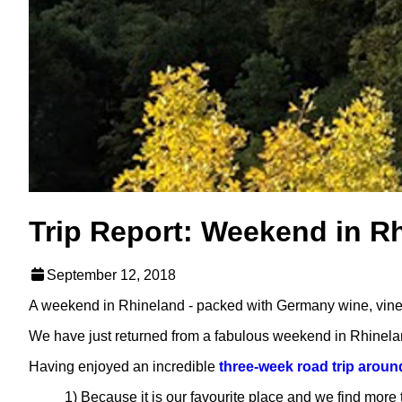
Trip Report: Weekend in R
September 12, 2018
A weekend in Rhineland - packed with Germany wine, vineya
We have just returned from a fabulous weekend in Rhinela
Having enjoyed an incredible
three-week road trip arou
1) Because it is our favourite place and we find more 