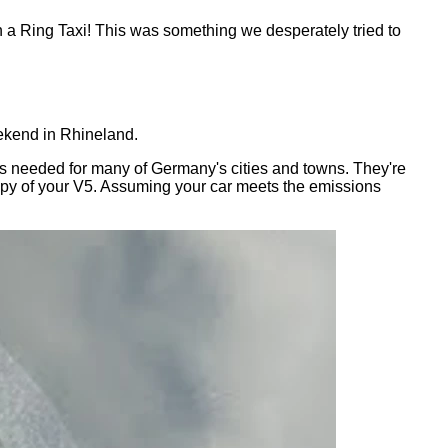
n a Ring Taxi! This was something we desperately tried to
eekend in Rhineland.
h is needed for many of Germany's cities and towns. They're
 copy of your V5. Assuming your car meets the emissions