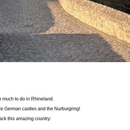
o much to do in Rhineland.
le German castles and the Nurburgring!
ack this amazing country: