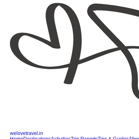
welovetravel
.
in
Home
Destinations
Activities
Trip Reports
Tips & Guides
Abo