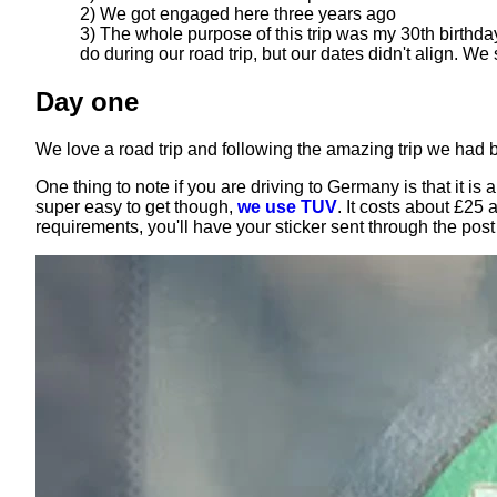
2) We got engaged here three years ago
3) The whole purpose of this trip was my 30th birthda
do during our road trip, but our dates didn't align. We
Day one
We love a road trip and following the amazing trip we had
One thing to note if you are driving to Germany is that it i
super easy to get though,
we use TUV
. It costs about £25
requirements, you'll have your sticker sent through the pos