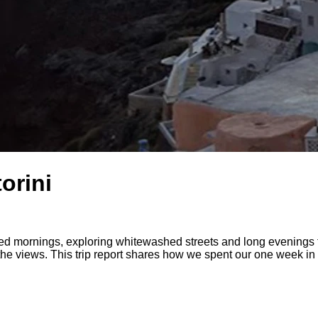
orini
 mornings, exploring whitewashed streets and long evenings th
 the views. This trip report shares how we spent our one week in