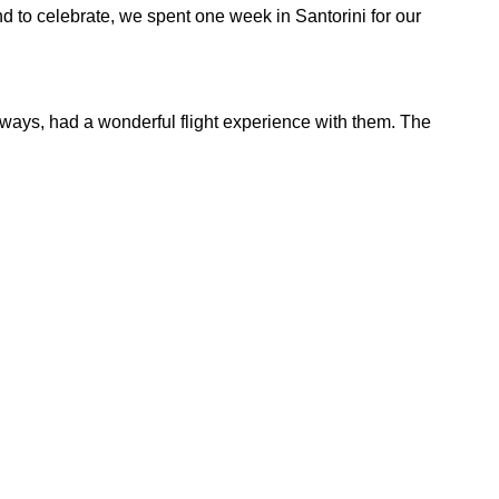
nd to celebrate, we spent one week in Santorini for our
always, had a wonderful flight experience with them. The