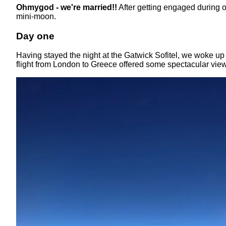
Ohmygod - we're married!!
After getting engaged during 
mini-moon.
Day one
Having stayed the night at the Gatwick Sofitel, we woke up 
flight from London to Greece offered some spectacular vi