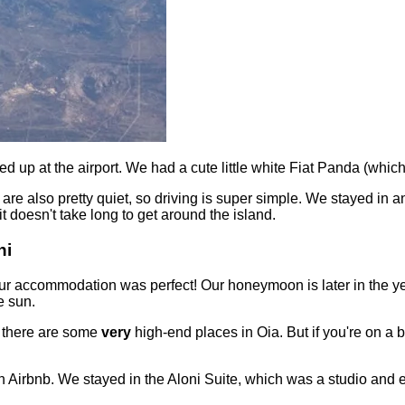
ed up at the airport. We had a cute little white Fiat Panda (wh
d are also pretty quiet, so driving is super simple. We stayed in 
t doesn't take long to get around the island.
ni
 our accommodation was perfect! Our honeymoon is later in the y
e sun.
s there are some
very
high-end places in Oia. But if you're on a b
 Airbnb. We stayed in the Aloni Suite, which was a studio and en-