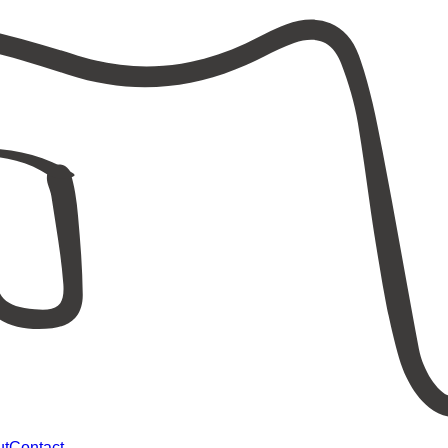
ut
Contact