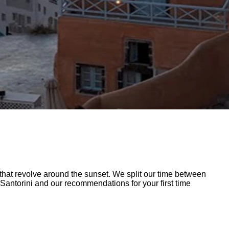
at revolve around the sunset. We split our time between
 Santorini and our recommendations for your first time