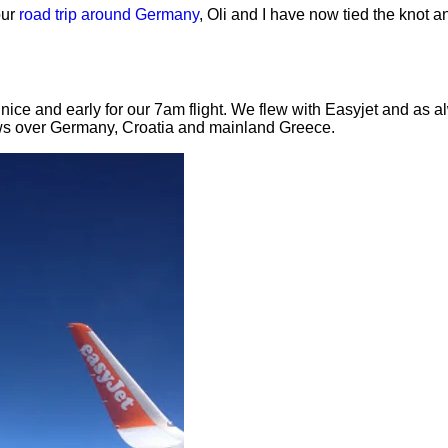
our
road trip around Germany
, Oli and I have now tied the knot a
nice and early for our 7am flight. We flew with Easyjet and as 
ews over Germany, Croatia and mainland Greece.