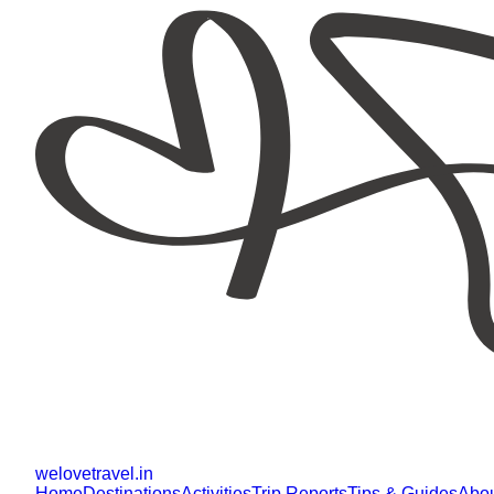
welovetravel
.
in
Home
Destinations
Activities
Trip Reports
Tips & Guides
Abo