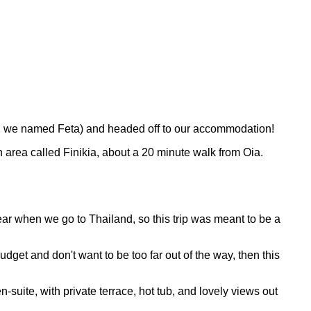
ich we named Feta) and headed off to our accommodation!
an area called Finikia, about a 20 minute walk from Oia.
ear when we go to Thailand, so this trip was meant to be a
udget and don't want to be too far out of the way, then this
suite, with private terrace, hot tub, and lovely views out