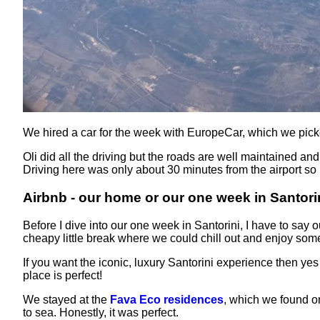
We hired a car for the week with EuropeCar, which we pick
Oli did all the driving but the roads are well maintained an
Driving here was only about 30 minutes from the airport so i
Airbnb - our home or our one week in Santori
Before I dive into our one week in Santorini, I have to say
cheapy little break where we could chill out and enjoy som
If you want the iconic, luxury Santorini experience then ye
place is perfect!
We stayed at the
Fava Eco residences
, which we found on
to sea. Honestly, it was perfect.