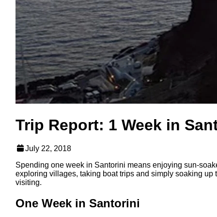
Trip Report: 1 Week in Sant
July 22, 2018
Spending one week in Santorini means enjoying sun-soaked
exploring villages, taking boat trips and simply soaking up
visiting.
One Week in Santorini