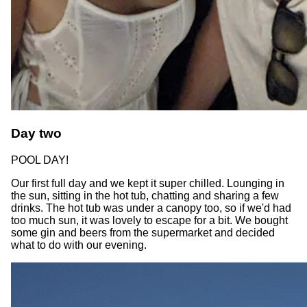
Day two
POOL DAY!
Our first full day and we kept it super chilled. Lounging in
the sun, sitting in the hot tub, chatting and sharing a few
drinks. The hot tub was under a canopy too, so if we'd had
too much sun, it was lovely to escape for a bit. We bought
some gin and beers from the supermarket and decided
what to do with our evening.