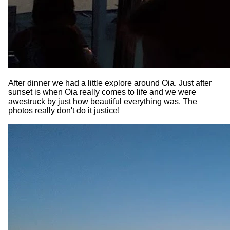
After dinner we had a little explore around Oia. Just after
sunset is when Oia really comes to life and we were
awestruck by just how beautiful everything was. The
photos really don't do it justice!