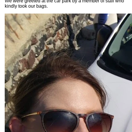
We were greeted at the car park by a member of staff who
kindly took our bags.