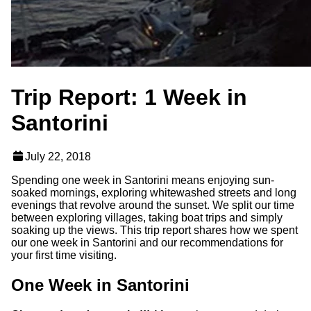
Trip Report: 1 Week in
Santorini
July 22, 2018
Spending one week in Santorini means enjoying sun-
soaked mornings, exploring whitewashed streets and long
evenings that revolve around the sunset. We split our time
between exploring villages, taking boat trips and simply
soaking up the views. This trip report shares how we spent
our one week in Santorini and our recommendations for
your first time visiting.
One Week in Santorini