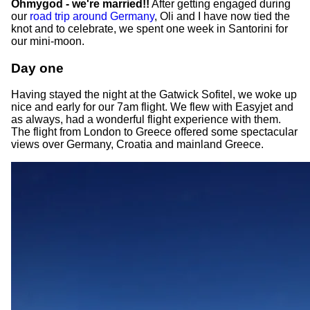
Ohmygod - we're married!!
After getting engaged during
our
road trip around Germany
, Oli and I have now tied the
knot and to celebrate, we spent one week in Santorini for
our mini-moon.
Day one
Having stayed the night at the Gatwick Sofitel, we woke up
nice and early for our 7am flight. We flew with Easyjet and
as always, had a wonderful flight experience with them.
The flight from London to Greece offered some spectacular
views over Germany, Croatia and mainland Greece.