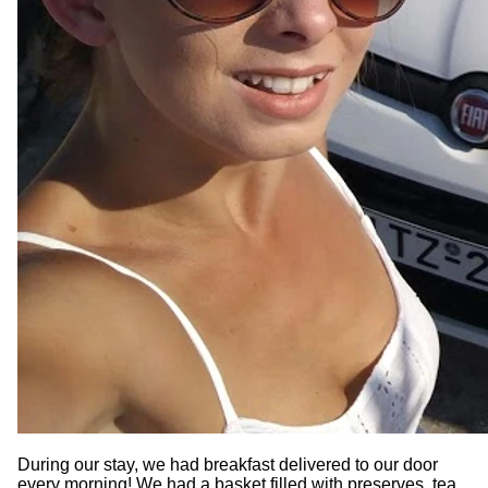
During our stay, we had breakfast delivered to our door
every morning! We had a basket filled with preserves, tea,