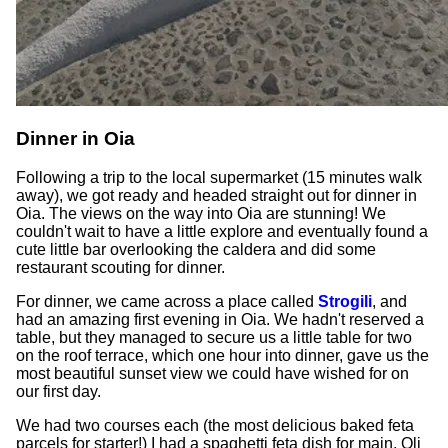
Dinner in Oia
Following a trip to the local supermarket (15 minutes walk
away), we got ready and headed straight out for dinner in
Oia. The views on the way into Oia are stunning! We
couldn't wait to have a little explore and eventually found a
cute little bar overlooking the caldera and did some
restaurant scouting for dinner.
For dinner, we came across a place called
Strogili
, and
had an amazing first evening in Oia. We hadn't reserved a
table, but they managed to secure us a little table for two
on the roof terrace, which one hour into dinner, gave us the
most beautiful sunset view we could have wished for on
our first day.
We had two courses each (the most delicious baked feta
parcels for starter!) I had a spaghetti feta dish for main, Oli