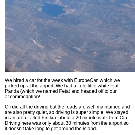
We hired a car for the week with EuropeCar, which we
picked up at the airport. We had a cute little white Fiat
Panda (which we named Feta) and headed off to our
accommodation!
Oli did all the driving but the roads are well maintained and
are also pretty quiet, so driving is super simple. We stayed
in an area called Finikia, about a 20 minute walk from Oia.
Driving here was only about 30 minutes from the airport so
it doesn't take long to get around the island.