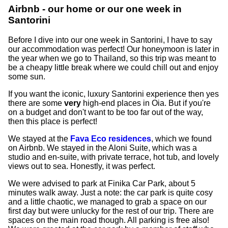
Airbnb - our home or our one week in
Santorini
Before I dive into our one week in Santorini, I have to say
our accommodation was perfect! Our honeymoon is later in
the year when we go to Thailand, so this trip was meant to
be a cheapy little break where we could chill out and enjoy
some sun.
If you want the iconic, luxury Santorini experience then yes
there are some
very
high-end places in Oia. But if you're
on a budget and don't want to be too far out of the way,
then this place is perfect!
We stayed at the
Fava Eco residences
, which we found
on Airbnb. We stayed in the Aloni Suite, which was a
studio and en-suite, with private terrace, hot tub, and lovely
views out to sea. Honestly, it was perfect.
We were advised to park at Finika Car Park, about 5
minutes walk away. Just a note: the car park is quite cosy
and a little chaotic, we managed to grab a space on our
first day but were unlucky for the rest of our trip. There are
spaces on the main road though. All parking is free also!