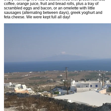
coffee, orange juice, fruit and bread rolls, plus a tray of
scrambled eggs and bacon, or an omelette with little
sausages (alternating between days), greek yoghurt and
feta cheese. We were kept full all day!