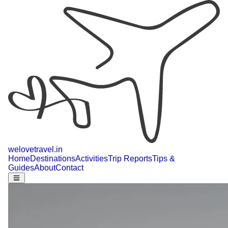
welovetravel
.
in
Home
Destinations
Activities
Trip Reports
Tips &
Guides
About
Contact