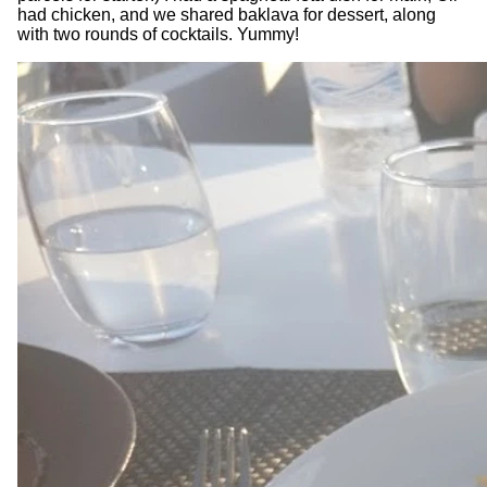
had chicken, and we shared baklava for dessert, along
with two rounds of cocktails. Yummy!