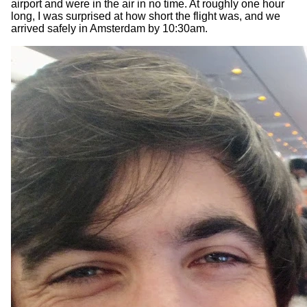
airport and were in the air in no time. At roughly one hour
long, I was surprised at how short the flight was, and we
arrived safely in Amsterdam by 10:30am.