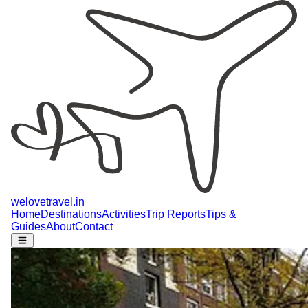
welovetravel
.
in
Home
Destinations
Activities
Trip Reports
Tips &
Guides
About
Contact