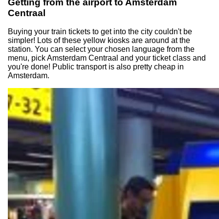
Getting from the airport to Amsterdam
Centraal
Buying your train tickets to get into the city couldn't be
simpler! Lots of these yellow kiosks are around at the
station. You can select your chosen language from the
menu, pick Amsterdam Centraal and your ticket class and
you're done! Public transport is also pretty cheap in
Amsterdam.