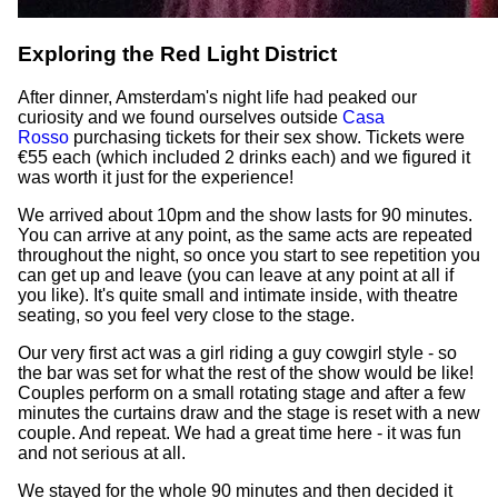
Exploring the Red Light District
After dinner, Amsterdam's night life had peaked our
curiosity and we found ourselves outside
Casa
Rosso
purchasing tickets for their sex show. Tickets were
€55 each (which included 2 drinks each) and we figured it
was worth it just for the experience!
We arrived about 10pm and the show lasts for 90 minutes.
You can arrive at any point, as the same acts are repeated
throughout the night, so once you start to see repetition you
can get up and leave (you can leave at any point at all if
you like). It's quite small and intimate inside, with theatre
seating, so you feel very close to the stage.
Our very first act was a girl riding a guy cowgirl style - so
the bar was set for what the rest of the show would be like!
Couples perform on a small rotating stage and after a few
minutes the curtains draw and the stage is reset with a new
couple. And repeat. We had a great time here - it was fun
and not serious at all.
We stayed for the whole 90 minutes and then decided it