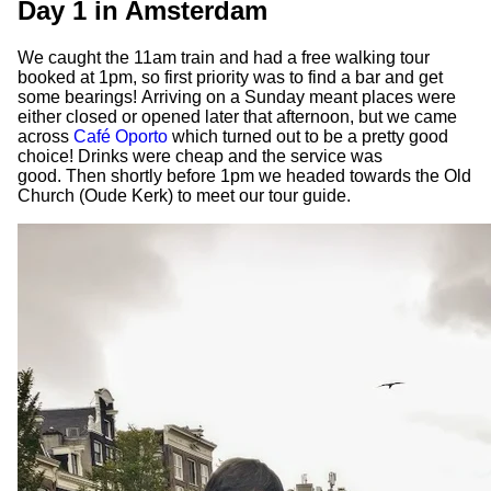
Day 1 in Amsterdam
We caught the 11am train and had a free walking tour
booked at 1pm, so first priority was to find a bar and get
some bearings! Arriving on a Sunday meant places were
either closed or opened later that afternoon, but we came
across
Café Oporto
which turned out to be a pretty good
choice! Drinks were cheap and the service was
good. Then shortly before 1pm we headed towards the Old
Church (Oude Kerk) to meet our tour guide.