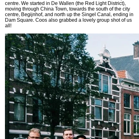
centre. We started in De Wallen (the Red Light District),
moving through China Town, towards the south of the city
centre, Begijnhof, and north up the Singel Canal, ending in
Dam Square. Coos also grabbed a lovely group shot of us
all!