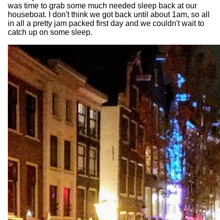
was time to grab some much needed sleep back at our
houseboat. I don't think we got back until about 1am, so all
in all a pretty jam packed first day and we couldn't wait to
catch up on some sleep.