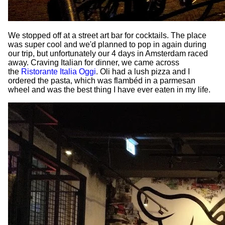
We stopped off at a street art bar for cocktails. The place
was super cool and we'd planned to pop in again during
our trip, but unfortunately our 4 days in Amsterdam raced
away. Craving Italian for dinner, we came across
the
Ristorante Italia Oggi
. Oli had a lush pizza and I
ordered the pasta, which was flambéd in a parmesan
wheel and was the best thing I have ever eaten in my life.