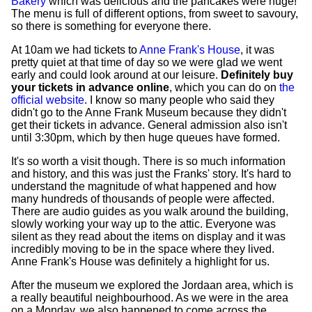
Bakery
which was delicious and the pancakes were huge!
The menu is full of different options, from sweet to savoury,
so there is something for everyone there.
At 10am we had tickets to
Anne Frank's House
, it was
pretty quiet at that time of day so we were glad we went
early and could look around at our leisure.
Definitely buy
your tickets in advance online
, which you can do on
the
official website
. I know so many people who said they
didn't go to the Anne Frank Museum because they didn't
get their tickets in advance. General admission also isn't
until 3:30pm, which by then huge queues have formed.
It's so worth a visit though. There is so much information
and history, and this was just the Franks' story. It's hard to
understand the magnitude of what happened and how
many hundreds of thousands of people were affected.
There are audio guides as you walk around the building,
slowly working your way up to the attic. Everyone was
silent as they read about the items on display and it was
incredibly moving to be in the space where they lived.
Anne Frank's House was definitely a highlight for us.
After the museum we explored the Jordaan area, which is
a really beautiful neighbourhood. As we were in the area
on a Monday, we also happened to come across the