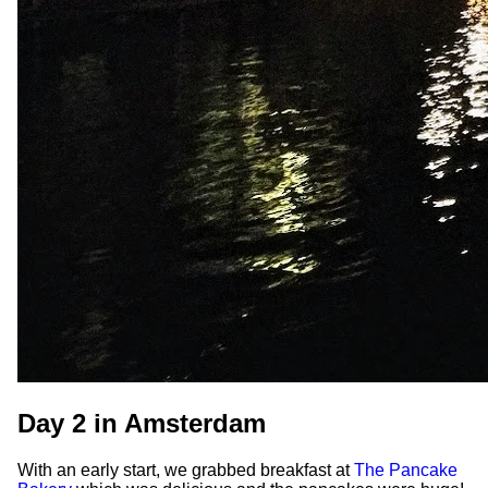
Day 2 in Amsterdam
With an early start, we grabbed breakfast at
The Pancake