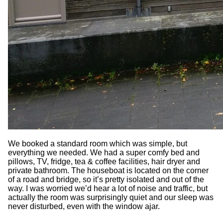
We booked a standard room which was simple, but
everything we needed. We had a super comfy bed and
pillows, TV, fridge, tea & coffee facilities, hair dryer and
private bathroom. The houseboat is located on the corner
of a road and bridge, so it’s pretty isolated and out of the
way. I was worried we’d hear a lot of noise and traffic, but
actually the room was surprisingly quiet and our sleep was
never disturbed, even with the window ajar.