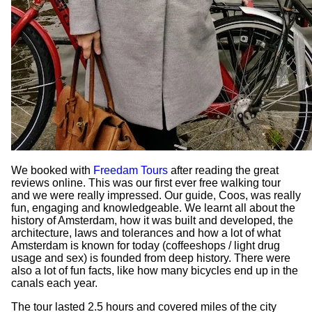
We booked with
Freedam Tours
after reading the great
reviews online. This was our first ever free walking tour
and we were really impressed. Our guide, Coos, was really
fun, engaging and knowledgeable. We learnt all about the
history of Amsterdam, how it was built and developed, the
architecture, laws and tolerances and how a lot of what
Amsterdam is known for today (coffeeshops / light drug
usage and sex) is founded from deep history. There were
also a lot of fun facts, like how many bicycles end up in the
canals each year.
The tour lasted 2.5 hours and covered miles of the city