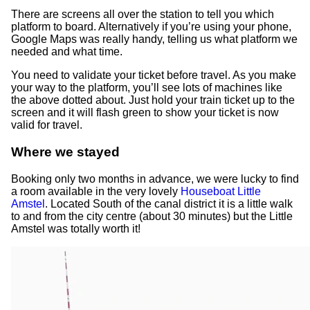
There are screens all over the station to tell you which
platform to board. Alternatively if you’re using your phone,
Google Maps was really handy, telling us what platform we
needed and what time.
You need to validate your ticket before travel. As you make
your way to the platform, you’ll see lots of machines like
the above dotted about. Just hold your train ticket up to the
screen and it will flash green to show your ticket is now
valid for travel.
Where we stayed
Booking only two months in advance, we were lucky to find
a room available in the very lovely
Houseboat Little
Amstel
. Located South of the canal district it is a little walk
to and from the city centre (about 30 minutes) but the Little
Amstel was totally worth it!