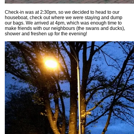
Check-in was at 2:30pm, so we decided to head to our
houseboat, check out where we were staying and dump
our bags. We arrived at 4pm, which was enough time to
make friends with our neighbours (the swans and ducks),
shower and freshen up for the evening!