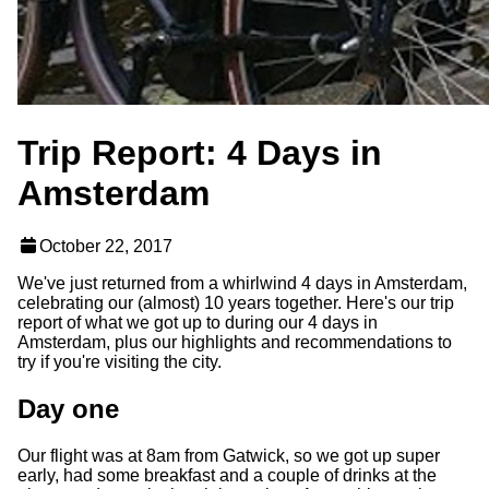
Trip Report: 4 Days in
Amsterdam
October 22, 2017
We've just returned from a whirlwind 4 days in Amsterdam,
celebrating our (almost) 10 years together. Here's our trip
report of what we got up to during our 4 days in
Amsterdam, plus our highlights and recommendations to
try if you're visiting the city.
Day one
Our flight was at 8am from Gatwick, so we got up super
early, had some breakfast and a couple of drinks at the