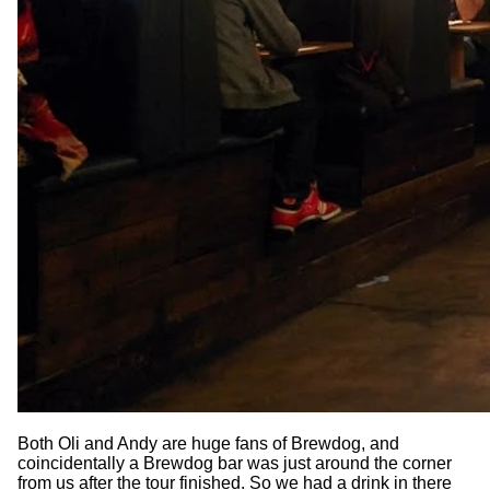
Both Oli and Andy are huge fans of Brewdog, and
coincidentally a Brewdog bar was just around the corner
from us after the tour finished. So we had a drink in there