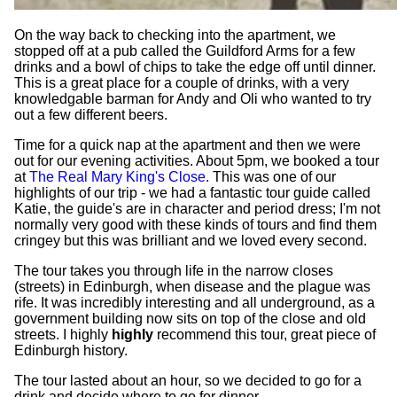
On the way back to checking into the apartment, we
stopped off at a pub called the Guildford Arms for a few
drinks and a bowl of chips to take the edge off until dinner.
This is a great place for a couple of drinks, with a very
knowledgable barman for Andy and Oli who wanted to try
out a few different beers.
Time for a quick nap at the apartment and then we were
out for our evening activities. About 5pm, we booked a tour
at
The Real Mary King's Close
. This was one of our
highlights of our trip - we had a fantastic tour guide called
Katie, the guide's are in character and period dress; I'm not
normally very good with these kinds of tours and find them
cringey but this was brilliant and we loved every second.
The tour takes you through life in the narrow closes
(streets) in Edinburgh, when disease and the plague was
rife. It was incredibly interesting and all underground, as a
government building now sits on top of the close and old
streets. I highly
highly
recommend this tour, great piece of
Edinburgh history.
The tour lasted about an hour, so we decided to go for a
drink and decide where to go for dinner.