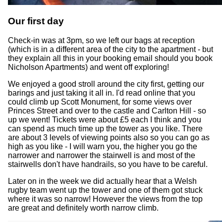
Our first day
Check-in was at 3pm, so we left our bags at reception
(which is in a different area of the city to the apartment - but
they explain all this in your booking email should you book
Nicholson Apartments) and went off exploring!
We enjoyed a good stroll around the city first, getting our
barings and just taking it all in. I'd read online that you
could climb up Scott Monument, for some views over
Princes Street and over to the castle and Carlton Hill - so
up we went! Tickets were about £5 each I think and you
can spend as much time up the tower as you like. There
are about 3 levels of viewing points also so you can go as
high as you like - I will warn you, the higher you go the
narrower and narrower the stairwell is and most of the
stairwells don't have handrails, so you have to be careful.
Later on in the week we did actually hear that a Welsh
rugby team went up the tower and one of them got stuck
where it was so narrow! However the views from the top
are great and definitely worth narrow climb.