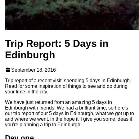
Trip Report: 5 Days in
Edinburgh
September 18, 2016
Trip report of a recent visit, spending 5 days in Edinburgh.
Read for some inspiration of things to see and do during
your time in the city.
We have just returned from an amazing 5 days in
Edinburgh with friends. We had a brilliant time, so here's
our trip report of our 5 days in Edinburgh, what we got up to
and where we went, in the hope it'll give you some ideas if
you're planning a trip to Edinburgh.
Day one