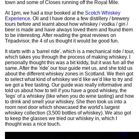
town and some of Closes running off the Royal Mile.
At 1pm, we had a tour booked at the
Scotch Whiskey
Experience
. Oli and I have done a few distillery / brewery
tours before and learnt about how whiskey / vodka / gin /
beer is made and have always loved them and found them
to be interesting. After reading the great reviews on
Tripadvisor, the 4 of us thought it would be good fun.
It starts with a 'barrel ride', which is a mechanical ride / tour,
which takes you through the process of making whiskey. I
personally thought this was a bit kiddy, but it was fun all the
same. After the 'ride' our tour guide met us, and she told us
about the different whiskey zones in Scotland. We then got
to select what kind of whiskey we'd like we'd like to try and
we got a free tasting. Our guide was really informative and
told us about how to tell if you have a good whiskey, the
'legs' of a whiskey (like when you do wine tasting) and how
to drink and smell your whiskey. She then took us into a
room next door which showcased the world's largest
whiskey collection (3,500 bottles of whiskey). We also got
to keep the glasses we tried our whiskey in, which I
thought was a nice touch.