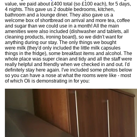
value, we paid about £400 total (so £100 each), for 5 days,
4 nights. This gave us 2 double bedrooms, kitchen,
bathroom and a lounge diner. They also gave us a
welcome box of shortbread on arrival and more tea, coffee
and sugar than we could use in a month! All the main
amenities were also included (dishwasher and tablets, all
cleaning products, ironing board), so we didn't want for
anything during our stay. The only things we bought
were milk (they'd only included the little milk capsules
things in the fridge), some breakfast items and alcohol. The
whole place was super clean and tidy and all the staff were
really helpful and friendly when we checked in and out. I'd
definitely stay here again. I've included some photos below
so you can have a nose at what the rooms were like - most
of which Oli is demonstrating in for you: