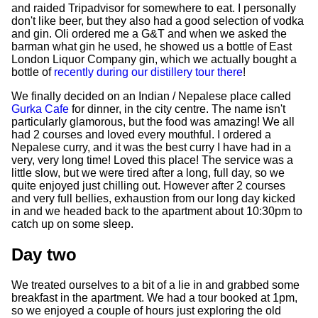
and raided Tripadvisor for somewhere to eat. I personally
don't like beer, but they also had a good selection of vodka
and gin. Oli ordered me a G&T and when we asked the
barman what gin he used, he showed us a bottle of East
London Liquor Company gin, which we actually bought a
bottle of
recently during our distillery tour there
!
We finally decided on an Indian / Nepalese place called
Gurka Cafe
for dinner, in the city centre. The name isn't
particularly glamorous, but the food was amazing! We all
had 2 courses and loved every mouthful. I ordered a
Nepalese curry, and it was the best curry I have had in a
very, very long time! Loved this place! The service was a
little slow, but we were tired after a long, full day, so we
quite enjoyed just chilling out. However after 2 courses
and very full bellies, exhaustion from our long day kicked
in and we headed back to the apartment about 10:30pm to
catch up on some sleep.
Day two
We treated ourselves to a bit of a lie in and grabbed some
breakfast in the apartment. We had a tour booked at 1pm,
so we enjoyed a couple of hours just exploring the old