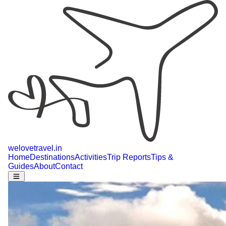
welovetravel
.
in
Home
Destinations
Activities
Trip Reports
Tips &
Guides
About
Contact