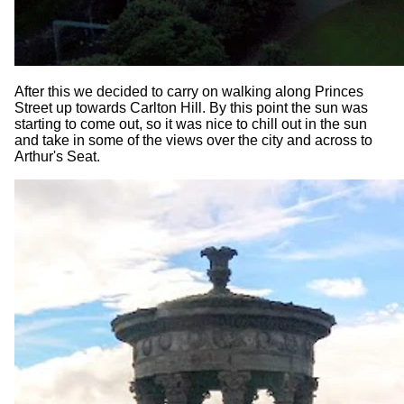
After this we decided to carry on walking along Princes
Street up towards Carlton Hill. By this point the sun was
starting to come out, so it was nice to chill out in the sun
and take in some of the views over the city and across to
Arthur's Seat.