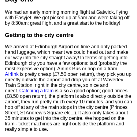
We had an early morning morning flight at Gatwick, flying
with Easyjet. We got picked up at 5am and were taking off
by 8:30am; great flight and a great start to the holiday!
Getting to the city centre
We arrived at Edinburgh Airport on time and only packed
hand luggage, which meant we could head out and make
our way into the city straight away! In terms of getting into
Edinburgh city you have a few options: taxi (probably the
most expensive option), Airlink Bus or hop on a tram.
Airlink
is pretty cheap (£7.50 open return), they pick you up
directly outside the airport and drop you off at Waverley
Train Station, right in the city centre, so nice and
direct.
Catching a tram
is also a good option; good prices
(£8.50 open return), the platform is also directly outside the
airport, they run pretty much every 10 minutes, and you can
hop off at any of the main stops in the city centre (Princes
Street, St Andrew's Square etc...). It also only takes about
35 minutes to get into the city centre. We hopped on the
tram - ticket machines are right outside the platform and
really simple to use.