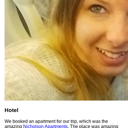
Hotel
We booked an apartment for our trip, which was the
amazing
Nicholson Apartments
. The place was amazing