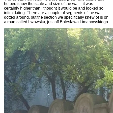
helped show the scale and size of the wall - it was
certainly higher than I thought it would be and looked so
intimidating. There are a couple of segments of the wall
dotted around, but the section we specifically knew of is on
a road called Lwowska, just off Boleslawa Limanowskiego.