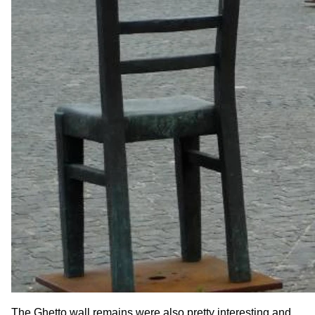
The Ghetto wall remains were also pretty interesting and