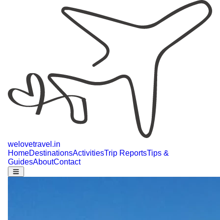
welovetravel
.
in
Home
Destinations
Activities
Trip Reports
Tips &
Guides
About
Contact