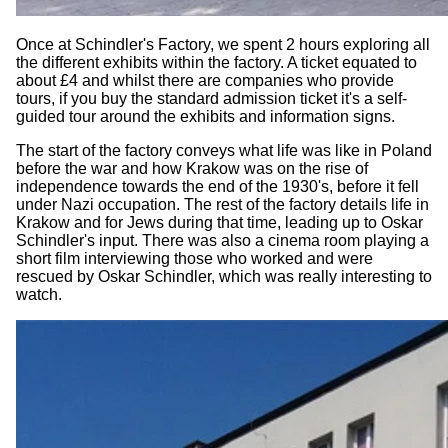
Once at Schindler's Factory, we spent 2 hours exploring all
the different exhibits within the factory. A ticket equated to
about £4 and whilst there are companies who provide
tours, if you buy the standard admission ticket it's a self-
guided tour around the exhibits and information signs.
The start of the factory conveys what life was like in Poland
before the war and how Krakow was on the rise of
independence towards the end of the 1930's, before it fell
under Nazi occupation. The rest of the factory details life in
Krakow and for Jews during that time, leading up to Oskar
Schindler's input. There was also a cinema room playing a
short film interviewing those who worked and were
rescued by Oskar Schindler, which was really interesting to
watch.