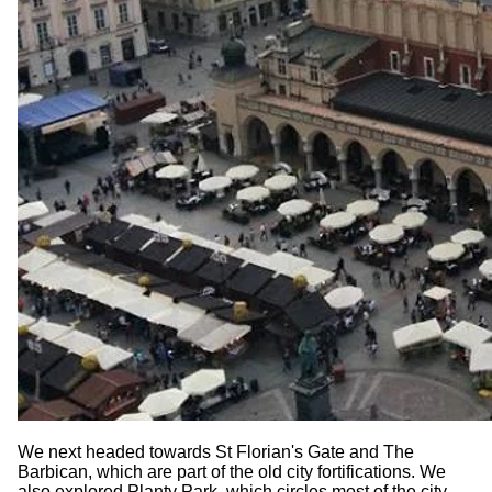
We next headed towards St Florian's Gate and The
Barbican, which are part of the old city fortifications. We
also explored Planty Park, which circles most of the city,