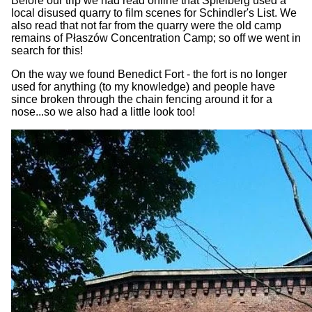
Before our trip we had read online that Spielberg used a
local disused quarry to film scenes for Schindler's List. We
also read that not far from the quarry were the old camp
remains of Płaszów Concentration Camp; so off we went in
search for this!
On the way we found Benedict Fort - the fort is no longer
used for anything (to my knowledge) and people have
since broken through the chain fencing around it for a
nose...so we also had a little look too!