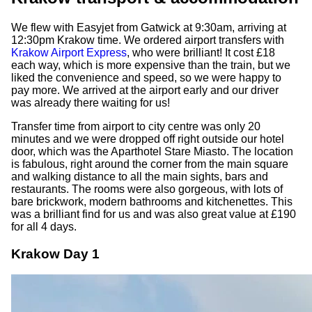
We flew with Easyjet from Gatwick at 9:30am, arriving at
12:30pm Krakow time. We ordered airport transfers with
Krakow Airport Express
, who were brilliant! It cost £18
each way, which is more expensive than the train, but we
liked the convenience and speed, so we were happy to
pay more. We arrived at the airport early and our driver
was already there waiting for us!
Transfer time from airport to city centre was only 20
minutes and we were dropped off right outside our hotel
door, which was the Aparthotel Stare Miasto. The location
is fabulous, right around the corner from the main square
and walking distance to all the main sights, bars and
restaurants. The rooms were also gorgeous, with lots of
bare brickwork, modern bathrooms and kitchenettes. This
was a brilliant find for us and was also great value at £190
for all 4 days.
Krakow Day 1