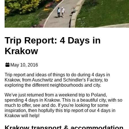
Trip Report: 4 Days in
Krakow
May 10, 2016
Trip report and ideas of things to do during 4 days in
Krakow, from Auschwitz and Schindler's Factory, to
exploring the different neighbourhoods and city.
We've just returned from a weekend trip to Poland,
spending 4 days in Krakow. This is a beautiful city, with so
much to offer, see and do. If you're looking for some
inspiration, then hopfully this trip report of our 4 days in
Krakow will help!
Krakow transport & accommodation