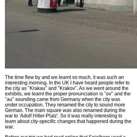
The time flew by and we learnt so much, it was such an
interesting morning. In the UK I have heard people refer to
the city as "Krakau" and "Krakov". As we went around the
exhibits, we learnt the proper pronunciation is "ov" and the
"au" sounding came from Germany when the city was
under occupation. They renamed the city to sound more
German. The main square was also renamed during the
war to 'Adolf Hitler-Platz'. So it was really interesting to
learn about city-specific changes that happened during the
war.