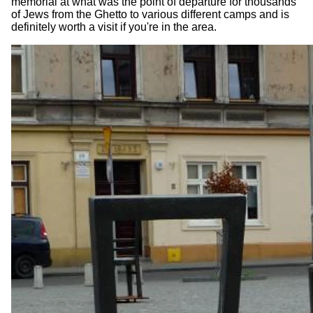
memorial at what was the point of departure for thousands
of Jews from the Ghetto to various different camps and is
definitely worth a visit if you're in the area.