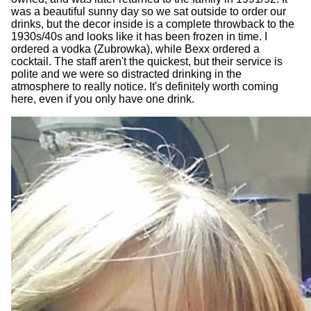
was a beautiful sunny day so we sat outside to order our
drinks, but the decor inside is a complete throwback to the
1930s/40s and looks like it has been frozen in time. I
ordered a vodka (Zubrowka), while Bexx ordered a
cocktail. The staff aren't the quickest, but their service is
polite and we were so distracted drinking in the
atmosphere to really notice. It's definitely worth coming
here, even if you only have one drink.