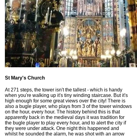
St Mary's Church
At 271 steps, the tower isn't the tallest - which is handy
when you're walking up it's tiny winding staircase. But it's
high enough for some great views over the city! There is
also a bugle player, who plays from 3 of the tower windows
on the hour, every hour. The history behind this is that
apparently back in the medieval days it was tradition for
the bugle player to play every hour, and to alert the city if
they were under attack. One night this happened and
whilst he sounded the alarm, he was shot with an arrow