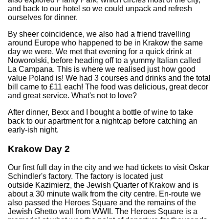
and back to our hotel so we could unpack and refresh
ourselves for dinner.
By sheer coincidence, we also had a friend travelling
around Europe who happened to be in Krakow the same
day we were. We met that evening for a quick drink at
Noworolski, before heading off to a yummy Italian called
La Campana. This is where we realised just how good
value Poland is! We had 3 courses and drinks and the total
bill came to £11 each! The food was delicious, great decor
and great service. What's not to love?
After dinner, Bexx and I bought a bottle of wine to take
back to our apartment for a nightcap before catching an
early-ish night.
Krakow Day 2
Our first full day in the city and we had tickets to visit Oskar
Schindler's factory. The factory is located just
outside Kazimierz, the Jewish Quarter of Krakow and is
about a 30 minute walk from the city centre. En-route we
also passed the Heroes Square and the remains of the
Jewish Ghetto wall from WWII. The Heroes Square is a