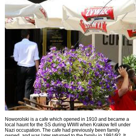
Noworolski is a cafe which opened in 1910 and became a
local haunt for the SS during WWII when Krakow fell under
Nazi occupation. The cafe had previously been family
owned, and was later returned to the family in 1991/92. It