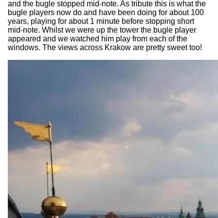
and the bugle stopped mid-note. As tribute this is what the
bugle players now do and have been doing for about 100
years, playing for about 1 minute before stopping short
mid-note. Whilst we were up the tower the bugle player
appeared and we watched him play from each of the
windows. The views across Krakow are pretty sweet too!