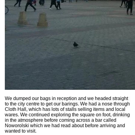
We dumped our bags in reception and we headed straight
to the city centre to get our barings. We had a nose through
Cloth Hall, which has lots of stalls selling items and local
wares. We continued exploring the square on foot, drinking
in the atmosphere before coming across a bar called
Noworolski which we had read about before arriving and
wanted to visit.