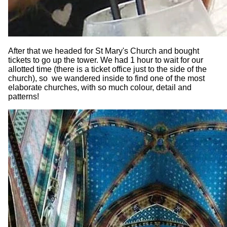
After that we headed for St Mary's Church and bought
tickets to go up the tower. We had 1 hour to wait for our
allotted time (there is a ticket office just to the side of the
church), so we wandered inside to find one of the most
elaborate churches, with so much colour, detail and
patterns!