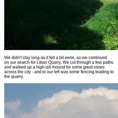
We didn't stay long as it felt a bit eerie, so we continued
on our search for Liban Quarry. We cut through a few paths
and walked up a high-ish mound for some great views
across the city - and to our left was some fencing leading to
the quarry.