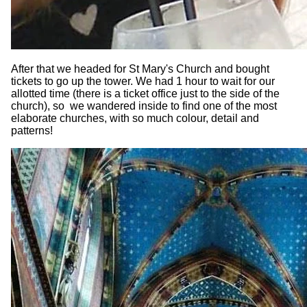
After that we headed for St Mary's Church and bought
tickets to go up the tower. We had 1 hour to wait for our
allotted time (there is a ticket office just to the side of the
church), so we wandered inside to find one of the most
elaborate churches, with so much colour, detail and
patterns!