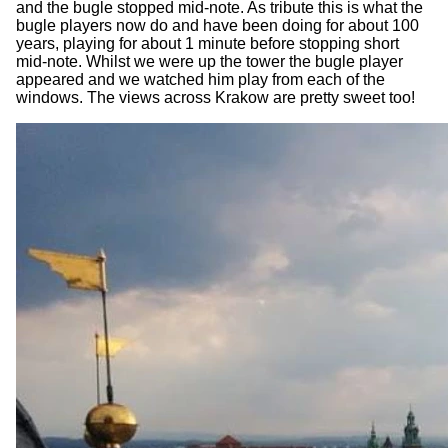
and the bugle stopped mid-note. As tribute this is what the
bugle players now do and have been doing for about 100
years, playing for about 1 minute before stopping short
mid-note. Whilst we were up the tower the bugle player
appeared and we watched him play from each of the
windows. The views across Krakow are pretty sweet too!