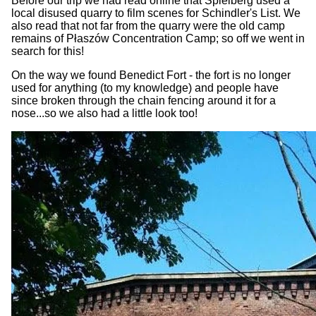
Before our trip we had read online that Spielberg used a
local disused quarry to film scenes for Schindler's List. We
also read that not far from the quarry were the old camp
remains of Płaszów Concentration Camp; so off we went in
search for this!
On the way we found Benedict Fort - the fort is no longer
used for anything (to my knowledge) and people have
since broken through the chain fencing around it for a
nose...so we also had a little look too!