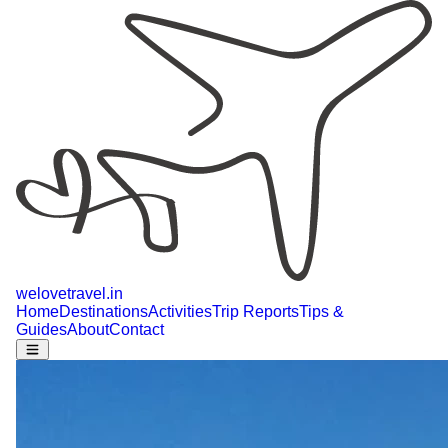
welovetravel
.
in
Home
Destinations
Activities
Trip Reports
Tips &
Guides
About
Contact