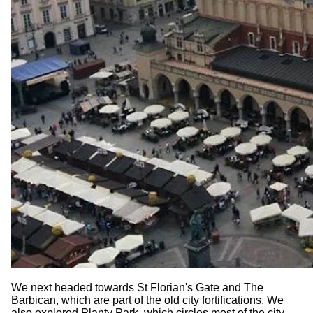
We next headed towards St Florian's Gate and The
Barbican, which are part of the old city fortifications. We
also explored Planty Park, which circles most of the city,