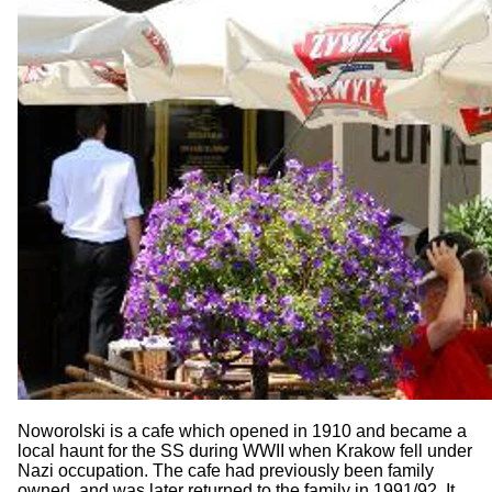
Noworolski is a cafe which opened in 1910 and became a
local haunt for the SS during WWII when Krakow fell under
Nazi occupation. The cafe had previously been family
owned, and was later returned to the family in 1991/92. It