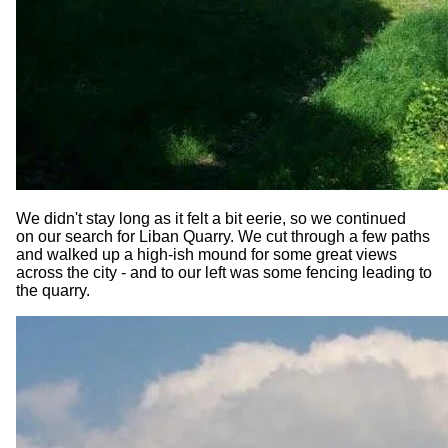
We didn't stay long as it felt a bit eerie, so we continued
on our search for Liban Quarry. We cut through a few paths
and walked up a high-ish mound for some great views
across the city - and to our left was some fencing leading to
the quarry.