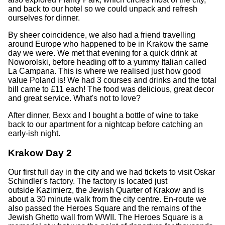
and back to our hotel so we could unpack and refresh
ourselves for dinner.
By sheer coincidence, we also had a friend travelling
around Europe who happened to be in Krakow the same
day we were. We met that evening for a quick drink at
Noworolski, before heading off to a yummy Italian called
La Campana. This is where we realised just how good
value Poland is! We had 3 courses and drinks and the total
bill came to £11 each! The food was delicious, great decor
and great service. What's not to love?
After dinner, Bexx and I bought a bottle of wine to take
back to our apartment for a nightcap before catching an
early-ish night.
Krakow Day 2
Our first full day in the city and we had tickets to visit Oskar
Schindler's factory. The factory is located just
outside Kazimierz, the Jewish Quarter of Krakow and is
about a 30 minute walk from the city centre. En-route we
also passed the Heroes Square and the remains of the
Jewish Ghetto wall from WWII. The Heroes Square is a