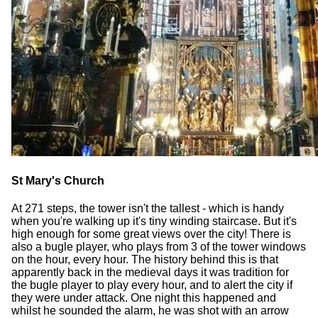
St Mary's Church
At 271 steps, the tower isn't the tallest - which is handy
when you're walking up it's tiny winding staircase. But it's
high enough for some great views over the city! There is
also a bugle player, who plays from 3 of the tower windows
on the hour, every hour. The history behind this is that
apparently back in the medieval days it was tradition for
the bugle player to play every hour, and to alert the city if
they were under attack. One night this happened and
whilst he sounded the alarm, he was shot with an arrow