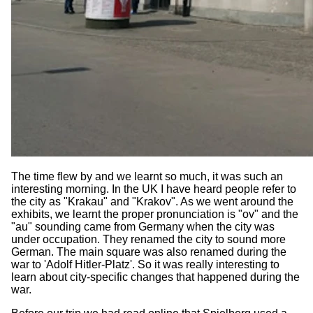
The time flew by and we learnt so much, it was such an
interesting morning. In the UK I have heard people refer to
the city as "Krakau" and "Krakov". As we went around the
exhibits, we learnt the proper pronunciation is "ov" and the
"au" sounding came from Germany when the city was
under occupation. They renamed the city to sound more
German. The main square was also renamed during the
war to 'Adolf Hitler-Platz'. So it was really interesting to
learn about city-specific changes that happened during the
war.