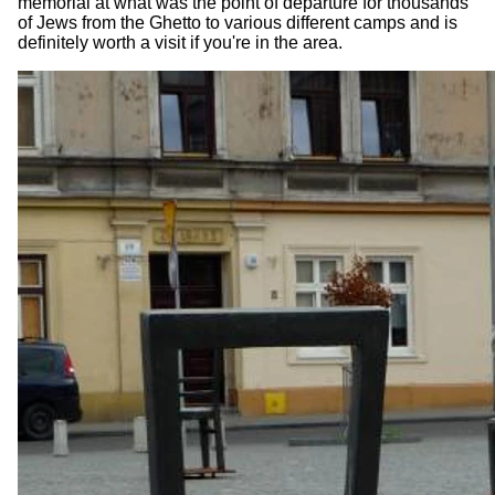
memorial at what was the point of departure for thousands
of Jews from the Ghetto to various different camps and is
definitely worth a visit if you're in the area.