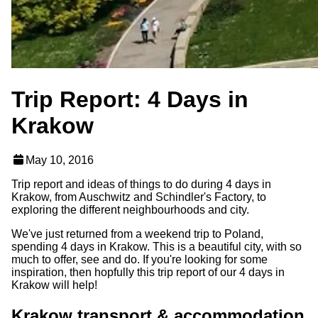
Trip Report: 4 Days in
Krakow
May 10, 2016
Trip report and ideas of things to do during 4 days in
Krakow, from Auschwitz and Schindler's Factory, to
exploring the different neighbourhoods and city.
We've just returned from a weekend trip to Poland,
spending 4 days in Krakow. This is a beautiful city, with so
much to offer, see and do. If you're looking for some
inspiration, then hopfully this trip report of our 4 days in
Krakow will help!
Krakow transport & accommodation