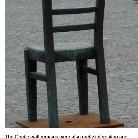
The Ghetto wall remains were also pretty interesting and