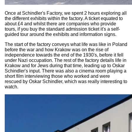
Once at Schindler's Factory, we spent 2 hours exploring all
the different exhibits within the factory. A ticket equated to
about £4 and whilst there are companies who provide
tours, if you buy the standard admission ticket it's a self-
guided tour around the exhibits and information signs.
The start of the factory conveys what life was like in Poland
before the war and how Krakow was on the rise of
independence towards the end of the 1930's, before it fell
under Nazi occupation. The rest of the factory details life in
Krakow and for Jews during that time, leading up to Oskar
Schindler's input. There was also a cinema room playing a
short film interviewing those who worked and were
rescued by Oskar Schindler, which was really interesting to
watch.