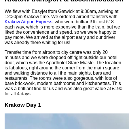
We flew with Easyjet from Gatwick at 9:30am, arriving at
12:30pm Krakow time. We ordered airport transfers with
Krakow Airport Express
, who were brilliant! It cost £18
each way, which is more expensive than the train, but we
liked the convenience and speed, so we were happy to
pay more. We arrived at the airport early and our driver
was already there waiting for us!
Transfer time from airport to city centre was only 20
minutes and we were dropped off right outside our hotel
door, which was the Aparthotel Stare Miasto. The location
is fabulous, right around the corner from the main square
and walking distance to all the main sights, bars and
restaurants. The rooms were also gorgeous, with lots of
bare brickwork, modern bathrooms and kitchenettes. This
was a brilliant find for us and was also great value at £190
for all 4 days.
Krakow Day 1