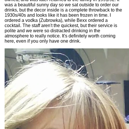
was a beautiful sunny day so we sat outside to order our
drinks, but the decor inside is a complete throwback to the
1930s/40s and looks like it has been frozen in time. I
ordered a vodka (Zubrowka), while Bexx ordered a
cocktail. The staff aren't the quickest, but their service is
polite and we were so distracted drinking in the
atmosphere to really notice. It's definitely worth coming
here, even if you only have one drink.