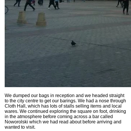
We dumped our bags in reception and we headed straight
to the city centre to get our barings. We had a nose through
Cloth Hall, which has lots of stalls selling items and local
wares. We continued exploring the square on foot, drinking
in the atmosphere before coming across a bar called
Noworolski which we had read about before arriving and
wanted to visit.