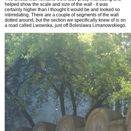
helped show the scale and size of the wall - it was
certainly higher than I thought it would be and looked so
intimidating. There are a couple of segments of the wall
dotted around, but the section we specifically knew of is on
a road called Lwowska, just off Boleslawa Limanowskiego.