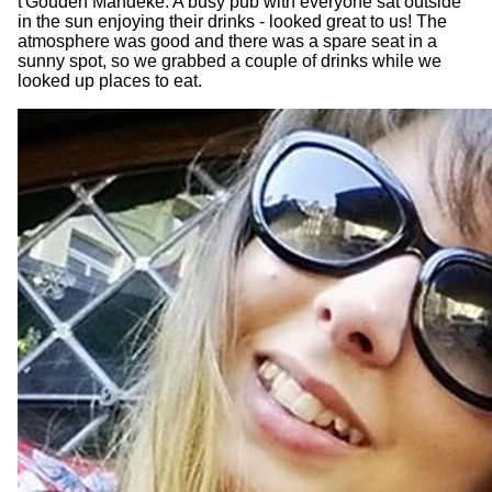
t'Gouden Mandeke. A busy pub with everyone sat outside
in the sun enjoying their drinks - looked great to us! The
atmosphere was good and there was a spare seat in a
sunny spot, so we grabbed a couple of drinks while we
looked up places to eat.