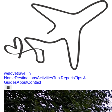
welovetravel
.
in
Home
Destinations
Activities
Trip Reports
Tips &
Guides
About
Contact