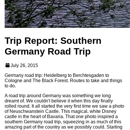
Trip Report: Southern
Germany Road Trip
July 26, 2015
Germany road trip: Heidelberg to Berchtesgaden to
Cologne and The Black Forest. Routes to take and things
to do.
A road trip around Germany was something we long
dreamt of. We couldn't believe it when this day finally
rolled round. It all started the very first time we saw a photo
of Neuschwanstein Castle. This magical, white Disney
castle in the heart of Bavaria. That one photo inspired a
southern Germany road trip, squeezing in as much of this
amazing part of the country as we possibly could. Starting