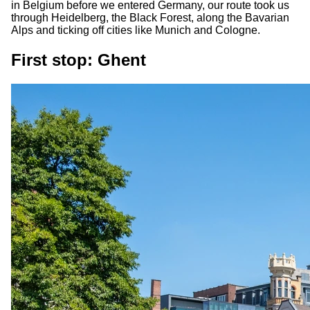
in Belgium before we entered Germany, our route took us
through Heidelberg, the Black Forest, along the Bavarian
Alps and ticking off cities like Munich and Cologne.
First stop: Ghent