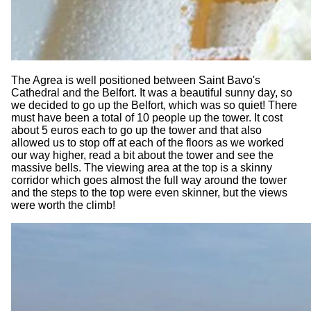
The Agrea is well positioned between Saint Bavo's
Cathedral and the Belfort. It was a beautiful sunny day, so
we decided to go up the Belfort, which was so quiet! There
must have been a total of 10 people up the tower. It cost
about 5 euros each to go up the tower and that also
allowed us to stop off at each of the floors as we worked
our way higher, read a bit about the tower and see the
massive bells. The viewing area at the top is a skinny
corridor which goes almost the full way around the tower
and the steps to the top were even skinner, but the views
were worth the climb!