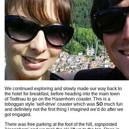
We continued exploring and slowly made our way back to
the hotel for breakfast, before heading into the main town
of Todtnau to go on the Hasenhorn coaster. This is a
toboggan style 'self-drive' coaster which was
SO
much fun
and definitely not the first thing I imagined we'd do after we
got engaged.
There was free parking at the foot of the hill, signposted