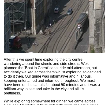
After this we spent time exploring the city centre,
wandering around the streets and side streets. We'd
planned the 'Boat in Ghent' canal ride mid-afternoon, but
accidently walked across them whilst exploring so decided
to do it then. Our guide was informative and hilarious,
keeping entertained and informed throughout. We must
have been on the canals for about 50 minutes and it was a
brilliant way to see and take in the city and all it's
prettiness.
While exploring somewhere for dinner, we came across