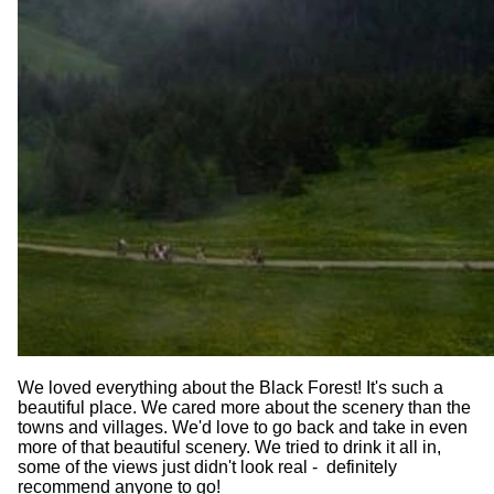
We loved everything about the Black Forest! It's such a
beautiful place. We cared more about the scenery than the
towns and villages. We'd love to go back and take in even
more of that beautiful scenery. We tried to drink it all in,
some of the views just didn't look real - definitely
recommend anyone to go!