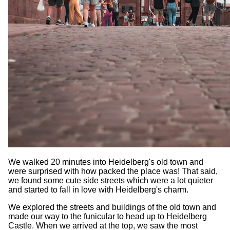
We walked 20 minutes into Heidelberg's old town and
were surprised with how packed the place was! That said,
we found some cute side streets which were a lot quieter
and started to fall in love with Heidelberg's charm.
We explored the streets and buildings of the old town and
made our way to the funicular to head up to Heidelberg
Castle. When we arrived at the top, we saw the most