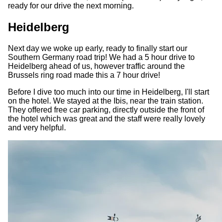
ready for our drive the next morning.
Heidelberg
Next day we woke up early, ready to finally start our
Southern Germany road trip! We had a 5 hour drive to
Heidelberg ahead of us, however traffic around the
Brussels ring road made this a 7 hour drive!
Before I dive too much into our time in Heidelberg, I'll start
on the hotel. We stayed at the Ibis, near the train station.
They offered free car parking, directly outside the front of
the hotel which was great and the staff were really lovely
and very helpful.