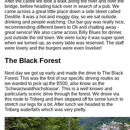
After the castle we took a walk along the river and over the
bridge, before heading back over in search of a pub. We
came across a great little place down a side street called
Destille. It was a hot and muggy day, so we sat outside
drinking and people watching. Our bar guy was really nice,
recommending different beers to Oli and chatting away -
great service! We also came across Billy Blues for dinner,
just outside the old town. We were lucky it was super quiet
when we turned up, as every table was reserved. The staff
were lovely and the burgers were even lovelier!
The Black Forest
Next day we got up early and made the drive to The Black
Forest. This was the first of our specific driving routes as
we wanted to pick up the B500, also know as the
'Schwarzwaldhochstrasse'. This is a well known and
particularly scenic drive through the forest. We drove via
this route to Triberg and then stopped off for some lunch to
stretch our legs for a bit. After lunch we headed to the
Triberg waterfalls which was very pretty.