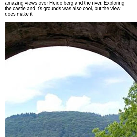
amazing views over Heidelberg and the river. Exploring
the castle and it's grounds was also cool, but the view
does make it.