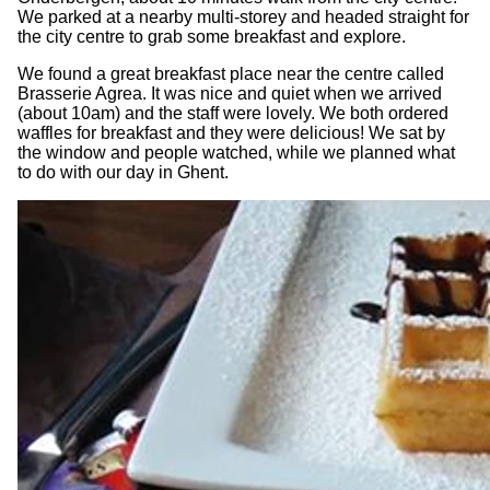
We parked at a nearby multi-storey and headed straight for
the city centre to grab some breakfast and explore.
We found a great breakfast place near the centre called
Brasserie Agrea. It was nice and quiet when we arrived
(about 10am) and the staff were lovely. We both ordered
waffles for breakfast and they were delicious! We sat by
the window and people watched, while we planned what
to do with our day in Ghent.