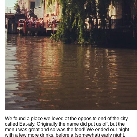
We found a place we loved at the opposite end of the city
called Eat-aly. Originally the name did put us off, but the
menu was great and so was the food! We ended our night
with a few more drinks, before a (somewhat) early night,