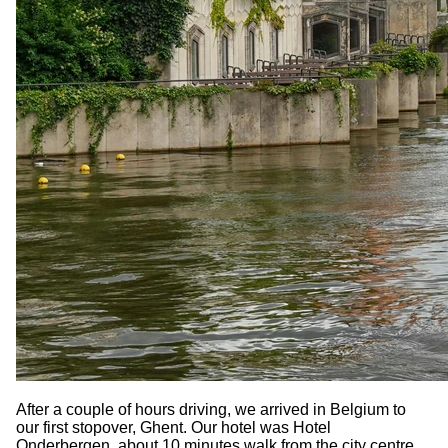
After a couple of hours driving, we arrived in Belgium to
our first stopover, Ghent. Our hotel was Hotel
Onderbergen, about 10 minutes walk from the city centre.