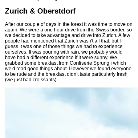
Zurich & Oberstdorf
After our couple of days in the forest it was time to move on
again. We were a one hour drive from the Swiss border, so
we decided to take advantage and drive into Zurich. A few
people had mentioned that Zurich wasn't all that, but I
guess it was one of those things we had to experience
ourselves. It was pouring with rain, we probably would
have had a different experience if it were sunny. We
grabbed some breakfast from Confiserie Sprungli which
we'd read good things about. However we found everyone
to be rude and the breakfast didn't taste particularly fresh
(we just had croissants).