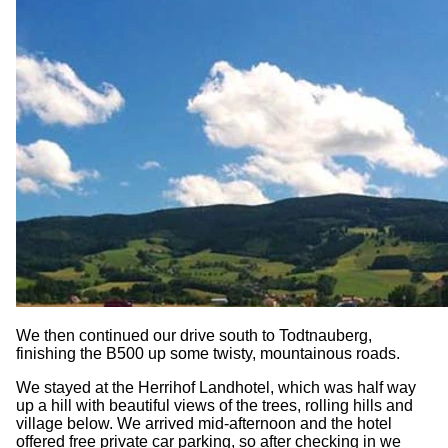
We then continued our drive south to Todtnauberg,
finishing the B500 up some twisty, mountainous roads.
We stayed at the Herrihof Landhotel, which was half way
up a hill with beautiful views of the trees, rolling hills and
village below. We arrived mid-afternoon and the hotel
offered free private car parking, so after checking in we