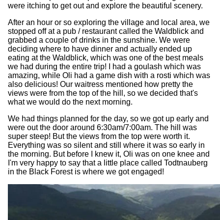
were itching to get out and explore the beautiful scenery.
After an hour or so exploring the village and local area, we
stopped off at a pub / restaurant called the Waldblick and
grabbed a couple of drinks in the sunshine. We were
deciding where to have dinner and actually ended up
eating at the Waldblick, which was one of the best meals
we had during the entire trip! I had a goulash which was
amazing, while Oli had a game dish with a rosti which was
also delicious! Our waitress mentioned how pretty the
views were from the top of the hill, so we decided that's
what we would do the next morning.
We had things planned for the day, so we got up early and
were out the door around 6:30am/7:00am. The hill was
super steep! But the views from the top were worth it.
Everything was so silent and still where it was so early in
the morning. But before I knew it, Oli was on one knee and
I'm very happy to say that a little place called Todtnauberg
in the Black Forest is where we got engaged!