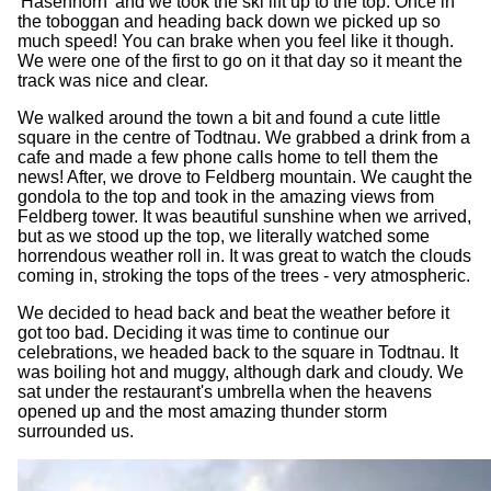
'Hasenhorn' and we took the ski lift up to the top. Once in
the toboggan and heading back down we picked up so
much speed! You can brake when you feel like it though.
We were one of the first to go on it that day so it meant the
track was nice and clear.
We walked around the town a bit and found a cute little
square in the centre of Todtnau. We grabbed a drink from a
cafe and made a few phone calls home to tell them the
news! After, we drove to Feldberg mountain. We caught the
gondola to the top and took in the amazing views from
Feldberg tower. It was beautiful sunshine when we arrived,
but as we stood up the top, we literally watched some
horrendous weather roll in. It was great to watch the clouds
coming in, stroking the tops of the trees - very atmospheric.
We decided to head back and beat the weather before it
got too bad. Deciding it was time to continue our
celebrations, we headed back to the square in Todtnau. It
was boiling hot and muggy, although dark and cloudy. We
sat under the restaurant's umbrella when the heavens
opened up and the most amazing thunder storm
surrounded us.