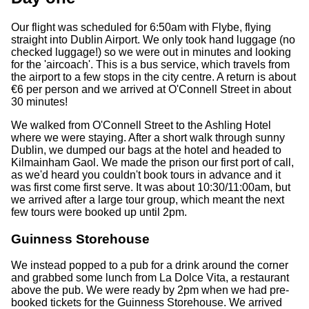
Our flight was scheduled for 6:50am with Flybe, flying
straight into Dublin Airport. We only took hand luggage (no
checked luggage!) so we were out in minutes and looking
for the 'aircoach'. This is a bus service, which travels from
the airport to a few stops in the city centre. A return is about
€6 per person and we arrived at O'Connell Street in about
30 minutes!
We walked from O'Connell Street to the Ashling Hotel
where we were staying. After a short walk through sunny
Dublin, we dumped our bags at the hotel and headed to
Kilmainham Gaol. We made the prison our first port of call,
as we'd heard you couldn't book tours in advance and it
was first come first serve. It was about 10:30/11:00am, but
we arrived after a large tour group, which meant the next
few tours were booked up until 2pm.
Guinness Storehouse
We instead popped to a pub for a drink around the corner
and grabbed some lunch from La Dolce Vita, a restaurant
above the pub. We were ready by 2pm when we had pre-
booked tickets for the Guinness Storehouse. We arrived