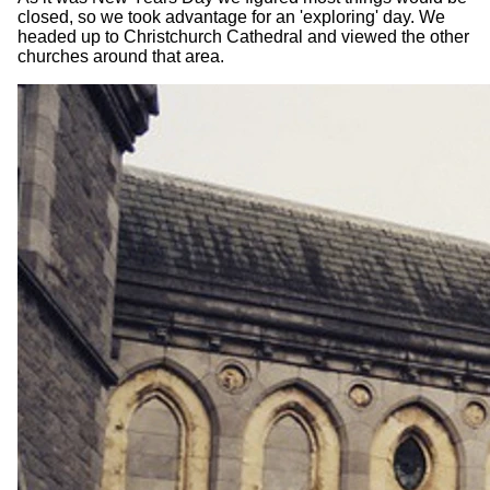
closed, so we took advantage for an 'exploring' day. We
headed up to Christchurch Cathedral and viewed the other
churches around that area.