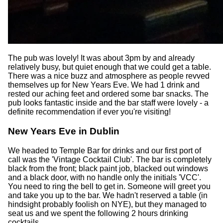
The pub was lovely! It was about 3pm by and already
relatively busy, but quiet enough that we could get a table.
There was a nice buzz and atmosphere as people revved
themselves up for New Years Eve. We had 1 drink and
rested our aching feet and ordered some bar snacks. The
pub looks fantastic inside and the bar staff were lovely - a
definite recommendation if ever you're visiting!
New Years Eve in Dublin
We headed to Temple Bar for drinks and our first port of
call was the 'Vintage Cocktail Club'. The bar is completely
black from the front; black paint job, blacked out windows
and a black door, with no handle only the initials 'VCC'.
You need to ring the bell to get in. Someone will greet you
and take you up to the bar. We hadn't reserved a table (in
hindsight probably foolish on NYE), but they managed to
seat us and we spent the following 2 hours drinking
cocktails.