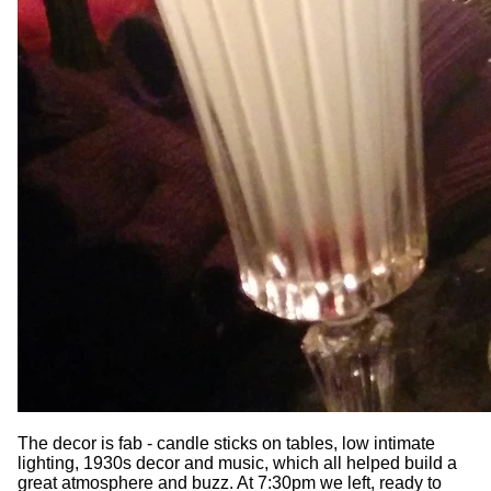
The decor is fab - candle sticks on tables, low intimate
lighting, 1930s decor and music, which all helped build a
great atmosphere and buzz. At 7:30pm we left, ready to