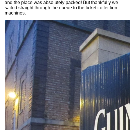
and the place was absolutely packed! But thankfully we
sailed straight through the queue to the ticket collection
machines.