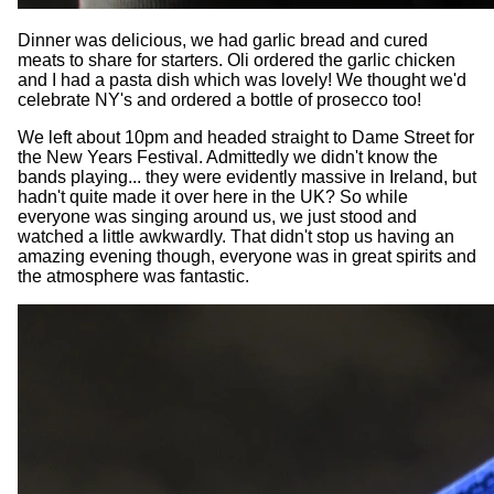
Dinner was delicious, we had garlic bread and cured
meats to share for starters. Oli ordered the garlic chicken
and I had a pasta dish which was lovely! We thought we'd
celebrate NY's and ordered a bottle of prosecco too!
We left about 10pm and headed straight to Dame Street for
the New Years Festival. Admittedly we didn't know the
bands playing... they were evidently massive in Ireland, but
hadn't quite made it over here in the UK? So while
everyone was singing around us, we just stood and
watched a little awkwardly. That didn't stop us having an
amazing evening though, everyone was in great spirits and
the atmosphere was fantastic.