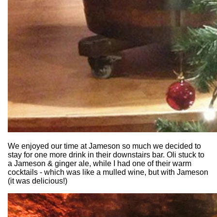
We enjoyed our time at Jameson so much we decided to
stay for one more drink in their downstairs bar. Oli stuck to
a Jameson & ginger ale, while I had one of their warm
cocktails - which was like a mulled wine, but with Jameson
(it was delicious!)