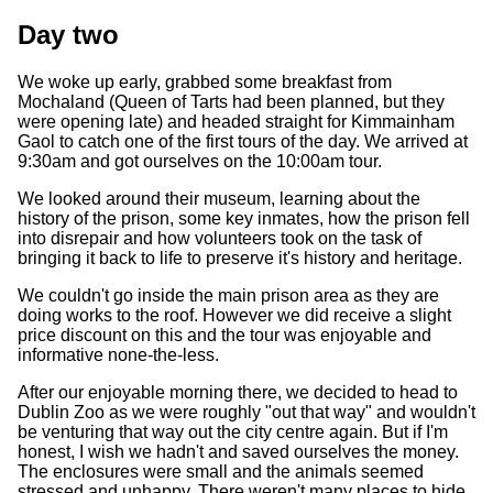
Day two
We woke up early, grabbed some breakfast from
Mochaland (Queen of Tarts had been planned, but they
were opening late) and headed straight for Kimmainham
Gaol to catch one of the first tours of the day. We arrived at
9:30am and got ourselves on the 10:00am tour.
We looked around their museum, learning about the
history of the prison, some key inmates, how the prison fell
into disrepair and how volunteers took on the task of
bringing it back to life to preserve it's history and heritage.
We couldn't go inside the main prison area as they are
doing works to the roof. However we did receive a slight
price discount on this and the tour was enjoyable and
informative none-the-less.
After our enjoyable morning there, we decided to head to
Dublin Zoo as we were roughly "out that way" and wouldn't
be venturing that way out the city centre again. But if I'm
honest, I wish we hadn't and saved ourselves the money.
The enclosures were small and the animals seemed
stressed and unhappy. There weren't many places to hide,