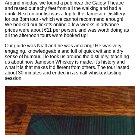
Around midday, we found a pub near the Gaiety Theatre
and rested our achy feet from all the walking and had a
drink. Next on our list was a trip to the Jameson Distillery
for our 3pm tour - which we cannot recommend enough!
We booked our tickets online a few weeks in advance -
prices were about €11 per person, and was worth doing as
all the afternoon tours were booked up!
Our guide was Niall and he was amazing! He was very
engaging, knowledgeable and full of quick wit and a dry
sense of humour. He took us around the distillery, teaching
us about how Jameson Whiskey is made, it's history and
what it is that makes it different from others. The tour lasted
about 30 minutes and ended in a small whiskey tasting
session.