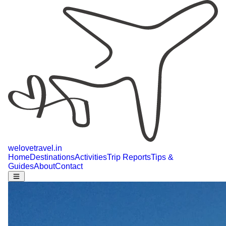
welovetravel
.
in
Home
Destinations
Activities
Trip Reports
Tips &
Guides
About
Contact