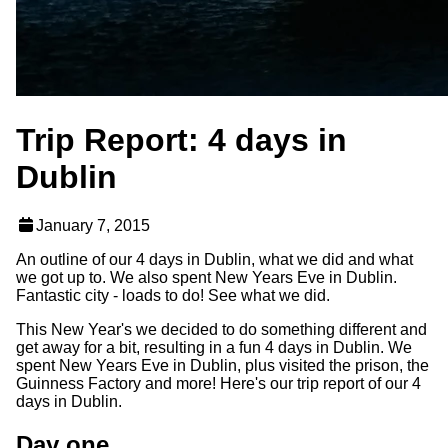
Trip Report: 4 days in
Dublin
January 7, 2015
An outline of our 4 days in Dublin, what we did and what
we got up to. We also spent New Years Eve in Dublin.
Fantastic city - loads to do! See what we did.
This New Year's we decided to do something different and
get away for a bit, resulting in a fun 4 days in Dublin. We
spent New Years Eve in Dublin, plus visited the prison, the
Guinness Factory and more! Here's our trip report of our 4
days in Dublin.
Day one