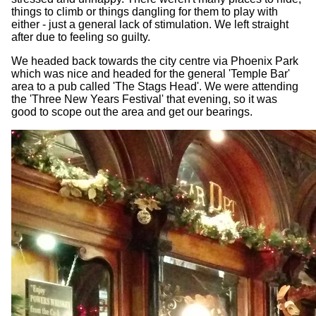
things to climb or things dangling for them to play with
either - just a general lack of stimulation. We left straight
after due to feeling so guilty.
We headed back towards the city centre via Phoenix Park
which was nice and headed for the general 'Temple Bar'
area to a pub called 'The Stags Head'. We were attending
the 'Three New Years Festival' that evening, so it was
good to scope out the area and get our bearings.