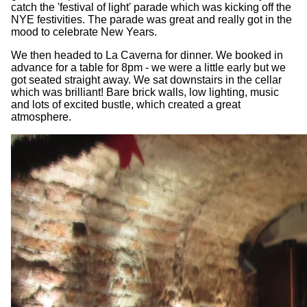
catch the 'festival of light' parade which was kicking off the
NYE festivities. The parade was great and really got in the
mood to celebrate New Years.
We then headed to La Caverna for dinner. We booked in
advance for a table for 8pm - we were a little early but we
got seated straight away. We sat downstairs in the cellar
which was brilliant! Bare brick walls, low lighting, music
and lots of excited bustle, which created a great
atmosphere.