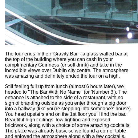
The tour ends in their 'Gravity Bar' - a glass walled bar at
the top of the building where you can cash in your
complimentary Guinness (or soft drink) and take in the
incredible views over Dublin city centre. The atmosphere
was amazing and definitely ended the tour on a high.
Still feeling full up from lunch (almost 6 hours later), we
headed to "The Bar With No Name" (or 'Number 3'). The
entrance is attached to the side of a restaurant, with no
sign of branding outside as you enter through a big door
into a hallway (like you're stepping into someone's house).
You head upstairs and on the 1st floor you'll find the bar.
Beautiful high ceilings, low lighting and exposed
brickwork, along with a choice of some amazing cocktails!
The place was already busy, so we found a corner table
and enjoyed the atmosphere along with a few cocktails.