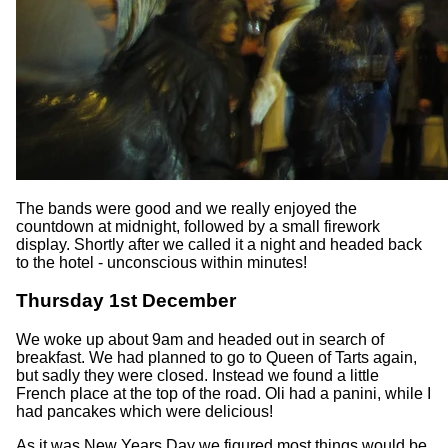
The bands were good and we really enjoyed the
countdown at midnight, followed by a small firework
display. Shortly after we called it a night and headed back
to the hotel - unconscious within minutes!
Thursday 1st December
We woke up about 9am and headed out in search of
breakfast. We had planned to go to Queen of Tarts again,
but sadly they were closed. Instead we found a little
French place at the top of the road. Oli had a panini, while I
had pancakes which were delicious!
As it was New Years Day we figured most things would be