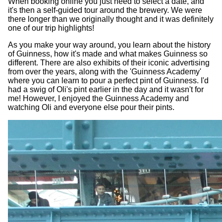
When booking online you just need to select a date, and
it's then a self-guided tour around the brewery. We were
there longer than we originally thought and it was definitely
one of our trip highlights!
As you make your way around, you learn about the history
of Guinness, how it's made and what makes Guinness so
different. There are also exhibits of their iconic advertising
from over the years, along with the 'Guinness Academy'
where you can learn to pour a perfect pint of Guinness. I'd
had a swig of Oli's pint earlier in the day and it wasn't for
me! However, I enjoyed the Guinness Academy and
watching Oli and everyone else pour their pints.