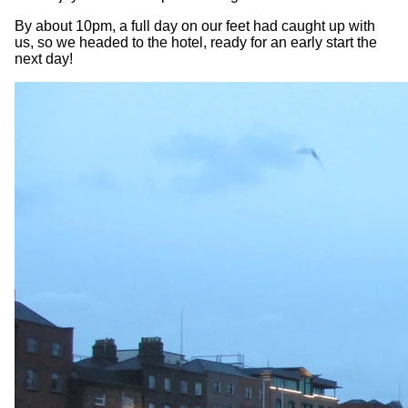
By about 10pm, a full day on our feet had caught up with
us, so we headed to the hotel, ready for an early start the
next day!