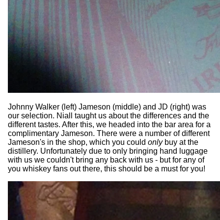
Johnny Walker (left) Jameson (middle) and JD (right) was
our selection. Niall taught us about the differences and the
different tastes. After this, we headed into the bar area for a
complimentary Jameson. There were a number of different
Jameson's in the shop, which you could
only
buy at the
distillery. Unfortunately due to only bringing hand luggage
with us we couldn't bring any back with us - but for any of
you whiskey fans out there, this should be a must for you!