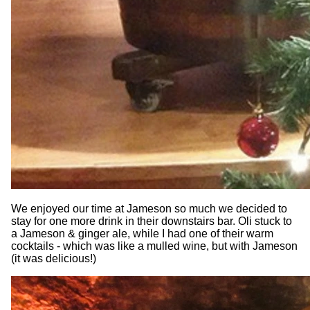
We enjoyed our time at Jameson so much we decided to
stay for one more drink in their downstairs bar. Oli stuck to
a Jameson & ginger ale, while I had one of their warm
cocktails - which was like a mulled wine, but with Jameson
(it was delicious!)