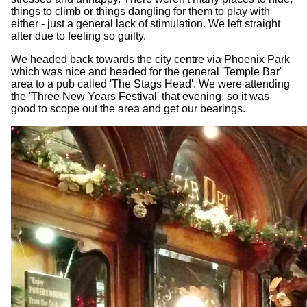
things to climb or things dangling for them to play with
either - just a general lack of stimulation. We left straight
after due to feeling so guilty.
We headed back towards the city centre via Phoenix Park
which was nice and headed for the general 'Temple Bar'
area to a pub called 'The Stags Head'. We were attending
the 'Three New Years Festival' that evening, so it was
good to scope out the area and get our bearings.