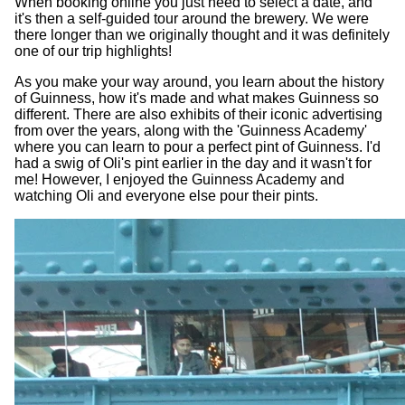
When booking online you just need to select a date, and
it's then a self-guided tour around the brewery. We were
there longer than we originally thought and it was definitely
one of our trip highlights!
As you make your way around, you learn about the history
of Guinness, how it's made and what makes Guinness so
different. There are also exhibits of their iconic advertising
from over the years, along with the 'Guinness Academy'
where you can learn to pour a perfect pint of Guinness. I'd
had a swig of Oli's pint earlier in the day and it wasn't for
me! However, I enjoyed the Guinness Academy and
watching Oli and everyone else pour their pints.