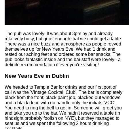
The pub was lovely! It was about 3pm by and already
relatively busy, but quiet enough that we could get a table.
There was a nice buzz and atmosphere as people revved
themselves up for New Years Eve. We had 1 drink and
rested our aching feet and ordered some bar snacks. The
pub looks fantastic inside and the bar staff were lovely - a
definite recommendation if ever you're visiting!
New Years Eve in Dublin
We headed to Temple Bar for drinks and our first port of
call was the 'Vintage Cocktail Club'. The bar is completely
black from the front; black paint job, blacked out windows
and a black door, with no handle only the initials 'VCC'.
You need to ring the bell to get in. Someone will greet you
and take you up to the bar. We hadn't reserved a table (in
hindsight probably foolish on NYE), but they managed to
seat us and we spent the following 2 hours drinking
cocktails.