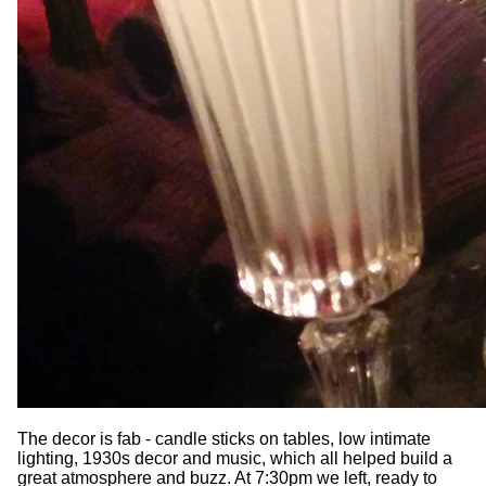
The decor is fab - candle sticks on tables, low intimate
lighting, 1930s decor and music, which all helped build a
great atmosphere and buzz. At 7:30pm we left, ready to