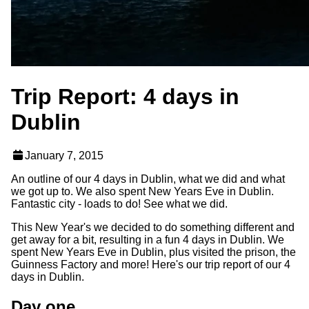
Trip Report: 4 days in
Dublin
January 7, 2015
An outline of our 4 days in Dublin, what we did and what
we got up to. We also spent New Years Eve in Dublin.
Fantastic city - loads to do! See what we did.
This New Year's we decided to do something different and
get away for a bit, resulting in a fun 4 days in Dublin. We
spent New Years Eve in Dublin, plus visited the prison, the
Guinness Factory and more! Here's our trip report of our 4
days in Dublin.
Day one