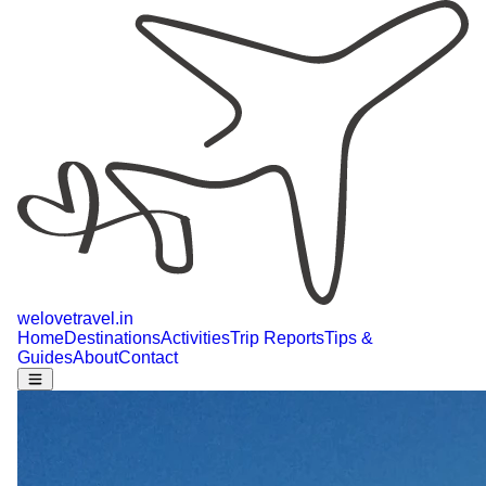
welovetravel
.
in
Home
Destinations
Activities
Trip Reports
Tips &
Guides
About
Contact