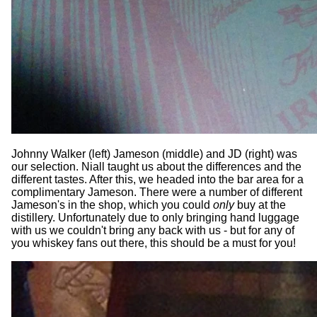
Johnny Walker (left) Jameson (middle) and JD (right) was
our selection. Niall taught us about the differences and the
different tastes. After this, we headed into the bar area for a
complimentary Jameson. There were a number of different
Jameson's in the shop, which you could
only
buy at the
distillery. Unfortunately due to only bringing hand luggage
with us we couldn't bring any back with us - but for any of
you whiskey fans out there, this should be a must for you!