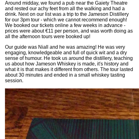
Around midday, we found a pub near the Gaiety Theatre
and rested our achy feet from all the walking and had a
drink. Next on our list was a trip to the Jameson Distillery
for our 3pm tour - which we cannot recommend enough!
We booked our tickets online a few weeks in advance -
prices were about €11 per person, and was worth doing as
all the afternoon tours were booked up!
Our guide was Niall and he was amazing! He was very
engaging, knowledgeable and full of quick wit and a dry
sense of humour. He took us around the distillery, teaching
us about how Jameson Whiskey is made, it's history and
what it is that makes it different from others. The tour lasted
about 30 minutes and ended in a small whiskey tasting
session.