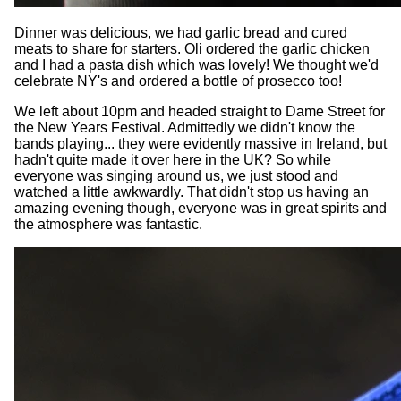
Dinner was delicious, we had garlic bread and cured
meats to share for starters. Oli ordered the garlic chicken
and I had a pasta dish which was lovely! We thought we'd
celebrate NY's and ordered a bottle of prosecco too!
We left about 10pm and headed straight to Dame Street for
the New Years Festival. Admittedly we didn't know the
bands playing... they were evidently massive in Ireland, but
hadn't quite made it over here in the UK? So while
everyone was singing around us, we just stood and
watched a little awkwardly. That didn't stop us having an
amazing evening though, everyone was in great spirits and
the atmosphere was fantastic.