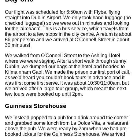
Our flight was scheduled for 6:50am with Flybe, flying
straight into Dublin Airport. We only took hand luggage (no
checked luggage!) so we were out in minutes and looking
for the 'aircoach'. This is a bus service, which travels from
the airport to a few stops in the city centre. A return is about
€6 per person and we arrived at O'Connell Street in about
30 minutes!
We walked from O'Connell Street to the Ashling Hotel
where we were staying. After a short walk through sunny
Dublin, we dumped our bags at the hotel and headed to
Kilmainham Gaol. We made the prison our first port of call,
as we'd heard you couldn't book tours in advance and it
was first come first serve. It was about 10:30/11:00am, but
we arrived after a large tour group, which meant the next
few tours were booked up until 2pm.
Guinness Storehouse
We instead popped to a pub for a drink around the corner
and grabbed some lunch from La Dolce Vita, a restaurant
above the pub. We were ready by 2pm when we had pre-
booked tickets for the Guinness Storehouse. We arrived