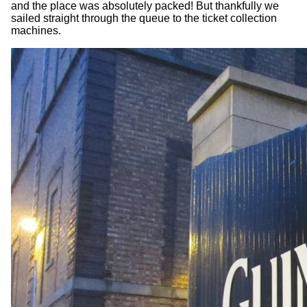
and the place was absolutely packed! But thankfully we
sailed straight through the queue to the ticket collection
machines.