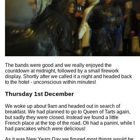
The bands were good and we really enjoyed the
countdown at midnight, followed by a small firework
display. Shortly after we called it a night and headed back
to the hotel - unconscious within minutes!
Thursday 1st December
We woke up about 9am and headed out in search of
breakfast. We had planned to go to Queen of Tarts again,
but sadly they were closed. Instead we found a little
French place at the top of the road. Oli had a panini, while I
had pancakes which were delicious!
As it was New Years Day we figured most things would be