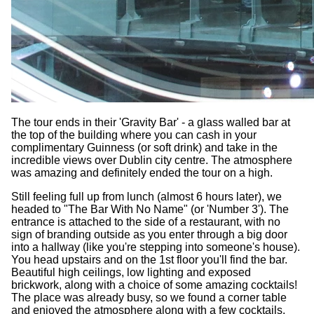
The tour ends in their 'Gravity Bar' - a glass walled bar at
the top of the building where you can cash in your
complimentary Guinness (or soft drink) and take in the
incredible views over Dublin city centre. The atmosphere
was amazing and definitely ended the tour on a high.
Still feeling full up from lunch (almost 6 hours later), we
headed to "The Bar With No Name" (or 'Number 3'). The
entrance is attached to the side of a restaurant, with no
sign of branding outside as you enter through a big door
into a hallway (like you're stepping into someone's house).
You head upstairs and on the 1st floor you'll find the bar.
Beautiful high ceilings, low lighting and exposed
brickwork, along with a choice of some amazing cocktails!
The place was already busy, so we found a corner table
and enjoyed the atmosphere along with a few cocktails.