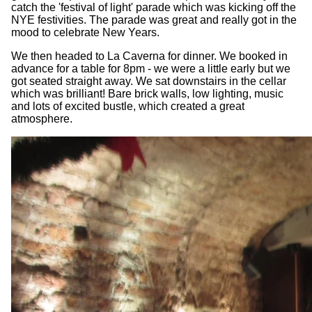
catch the 'festival of light' parade which was kicking off the
NYE festivities. The parade was great and really got in the
mood to celebrate New Years.
We then headed to La Caverna for dinner. We booked in
advance for a table for 8pm - we were a little early but we
got seated straight away. We sat downstairs in the cellar
which was brilliant! Bare brick walls, low lighting, music
and lots of excited bustle, which created a great
atmosphere.