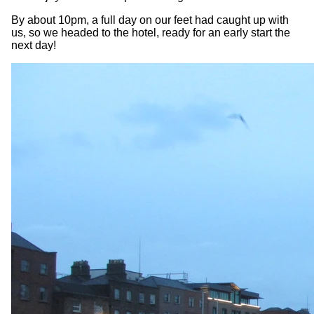
By about 10pm, a full day on our feet had caught up with
us, so we headed to the hotel, ready for an early start the
next day!