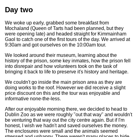
Day two
We woke up early, grabbed some breakfast from
Mochaland (Queen of Tarts had been planned, but they
were opening late) and headed straight for Kimmainham
Gaol to catch one of the first tours of the day. We arrived at
9:30am and got ourselves on the 10:00am tour.
We looked around their museum, learning about the
history of the prison, some key inmates, how the prison fell
into disrepair and how volunteers took on the task of
bringing it back to life to preserve it's history and heritage.
We couldn't go inside the main prison area as they are
doing works to the roof. However we did receive a slight
price discount on this and the tour was enjoyable and
informative none-the-less.
After our enjoyable morning there, we decided to head to
Dublin Zoo as we were roughly "out that way" and wouldn't
be venturing that way out the city centre again. But if I'm
honest, I wish we hadn't and saved ourselves the money.
The enclosures were small and the animals seemed
stressed and unhappy. There weren't many places to hide,