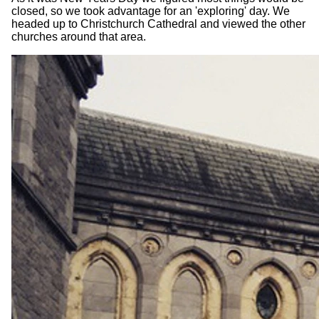
closed, so we took advantage for an 'exploring' day. We
headed up to Christchurch Cathedral and viewed the other
churches around that area.