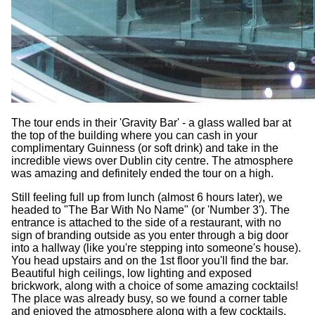
The tour ends in their 'Gravity Bar' - a glass walled bar at
the top of the building where you can cash in your
complimentary Guinness (or soft drink) and take in the
incredible views over Dublin city centre. The atmosphere
was amazing and definitely ended the tour on a high.
Still feeling full up from lunch (almost 6 hours later), we
headed to "The Bar With No Name" (or 'Number 3'). The
entrance is attached to the side of a restaurant, with no
sign of branding outside as you enter through a big door
into a hallway (like you're stepping into someone's house).
You head upstairs and on the 1st floor you'll find the bar.
Beautiful high ceilings, low lighting and exposed
brickwork, along with a choice of some amazing cocktails!
The place was already busy, so we found a corner table
and enjoyed the atmosphere along with a few cocktails.