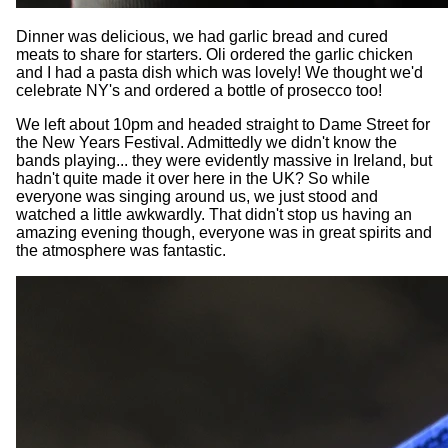
Dinner was delicious, we had garlic bread and cured
meats to share for starters. Oli ordered the garlic chicken
and I had a pasta dish which was lovely! We thought we'd
celebrate NY's and ordered a bottle of prosecco too!
We left about 10pm and headed straight to Dame Street for
the New Years Festival. Admittedly we didn't know the
bands playing... they were evidently massive in Ireland, but
hadn't quite made it over here in the UK? So while
everyone was singing around us, we just stood and
watched a little awkwardly. That didn't stop us having an
amazing evening though, everyone was in great spirits and
the atmosphere was fantastic.