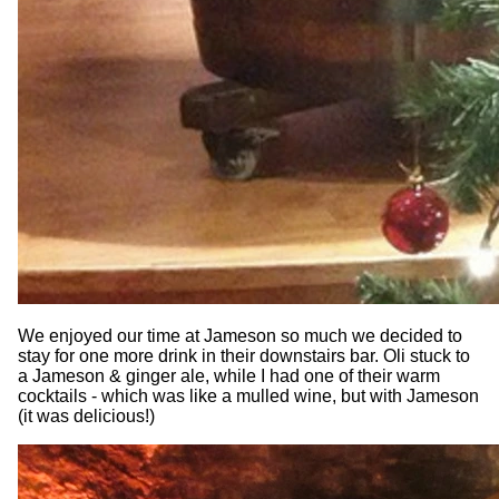
We enjoyed our time at Jameson so much we decided to
stay for one more drink in their downstairs bar. Oli stuck to
a Jameson & ginger ale, while I had one of their warm
cocktails - which was like a mulled wine, but with Jameson
(it was delicious!)