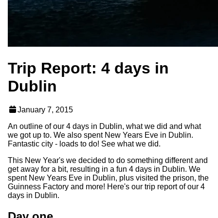
Trip Report: 4 days in
Dublin
January 7, 2015
An outline of our 4 days in Dublin, what we did and what
we got up to. We also spent New Years Eve in Dublin.
Fantastic city - loads to do! See what we did.
This New Year's we decided to do something different and
get away for a bit, resulting in a fun 4 days in Dublin. We
spent New Years Eve in Dublin, plus visited the prison, the
Guinness Factory and more! Here's our trip report of our 4
days in Dublin.
Day one