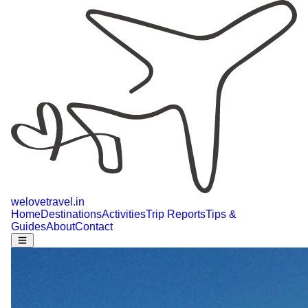
welovetravel
.
in
Home
Destinations
Activities
Trip Reports
Tips &
Guides
About
Contact