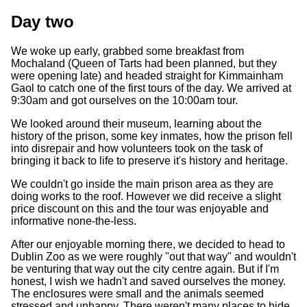
Day two
We woke up early, grabbed some breakfast from
Mochaland (Queen of Tarts had been planned, but they
were opening late) and headed straight for Kimmainham
Gaol to catch one of the first tours of the day. We arrived at
9:30am and got ourselves on the 10:00am tour.
We looked around their museum, learning about the
history of the prison, some key inmates, how the prison fell
into disrepair and how volunteers took on the task of
bringing it back to life to preserve it's history and heritage.
We couldn't go inside the main prison area as they are
doing works to the roof. However we did receive a slight
price discount on this and the tour was enjoyable and
informative none-the-less.
After our enjoyable morning there, we decided to head to
Dublin Zoo as we were roughly "out that way" and wouldn't
be venturing that way out the city centre again. But if I'm
honest, I wish we hadn't and saved ourselves the money.
The enclosures were small and the animals seemed
stressed and unhappy. There weren't many places to hide,