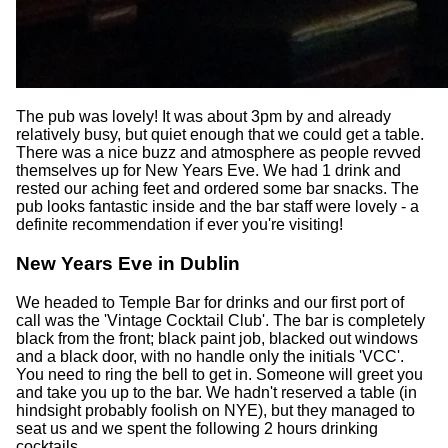
The pub was lovely! It was about 3pm by and already
relatively busy, but quiet enough that we could get a table.
There was a nice buzz and atmosphere as people revved
themselves up for New Years Eve. We had 1 drink and
rested our aching feet and ordered some bar snacks. The
pub looks fantastic inside and the bar staff were lovely - a
definite recommendation if ever you're visiting!
New Years Eve in Dublin
We headed to Temple Bar for drinks and our first port of
call was the 'Vintage Cocktail Club'. The bar is completely
black from the front; black paint job, blacked out windows
and a black door, with no handle only the initials 'VCC'.
You need to ring the bell to get in. Someone will greet you
and take you up to the bar. We hadn't reserved a table (in
hindsight probably foolish on NYE), but they managed to
seat us and we spent the following 2 hours drinking
cocktails.