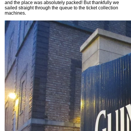
and the place was absolutely packed! But thankfully we
sailed straight through the queue to the ticket collection
machines.