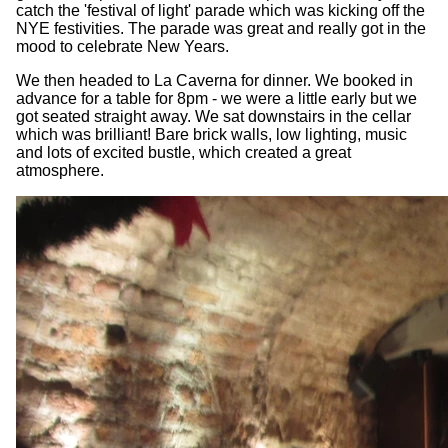
catch the 'festival of light' parade which was kicking off the
NYE festivities. The parade was great and really got in the
mood to celebrate New Years.
We then headed to La Caverna for dinner. We booked in
advance for a table for 8pm - we were a little early but we
got seated straight away. We sat downstairs in the cellar
which was brilliant! Bare brick walls, low lighting, music
and lots of excited bustle, which created a great
atmosphere.