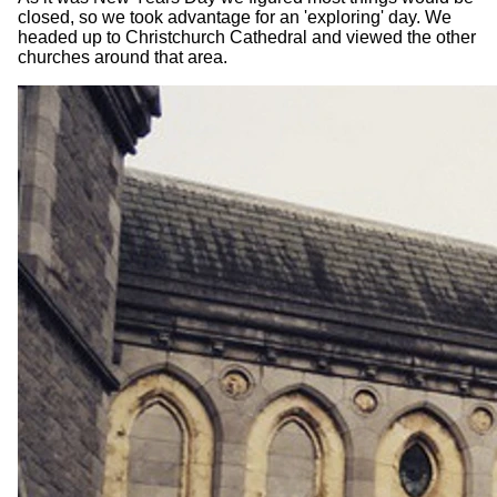
closed, so we took advantage for an 'exploring' day. We
headed up to Christchurch Cathedral and viewed the other
churches around that area.