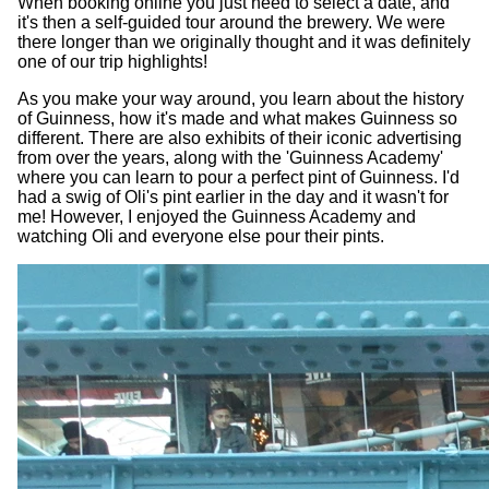
When booking online you just need to select a date, and
it's then a self-guided tour around the brewery. We were
there longer than we originally thought and it was definitely
one of our trip highlights!
As you make your way around, you learn about the history
of Guinness, how it's made and what makes Guinness so
different. There are also exhibits of their iconic advertising
from over the years, along with the 'Guinness Academy'
where you can learn to pour a perfect pint of Guinness. I'd
had a swig of Oli's pint earlier in the day and it wasn't for
me! However, I enjoyed the Guinness Academy and
watching Oli and everyone else pour their pints.