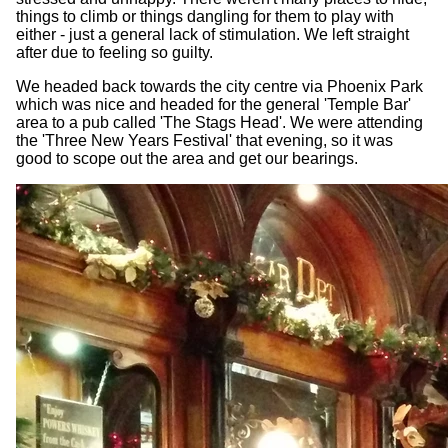
things to climb or things dangling for them to play with
either - just a general lack of stimulation. We left straight
after due to feeling so guilty.
We headed back towards the city centre via Phoenix Park
which was nice and headed for the general 'Temple Bar'
area to a pub called 'The Stags Head'. We were attending
the 'Three New Years Festival' that evening, so it was
good to scope out the area and get our bearings.