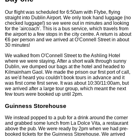
Our flight was scheduled for 6:50am with Flybe, flying
straight into Dublin Airport. We only took hand luggage (no
checked luggage!) so we were out in minutes and looking
for the 'aircoach'. This is a bus service, which travels from
the airport to a few stops in the city centre. A return is about
€6 per person and we arrived at O'Connell Street in about
30 minutes!
We walked from O'Connell Street to the Ashling Hotel
where we were staying. After a short walk through sunny
Dublin, we dumped our bags at the hotel and headed to
Kilmainham Gaol. We made the prison our first port of call,
as we'd heard you couldn't book tours in advance and it
was first come first serve. It was about 10:30/11:00am, but
we arrived after a large tour group, which meant the next
few tours were booked up until 2pm.
Guinness Storehouse
We instead popped to a pub for a drink around the corner
and grabbed some lunch from La Dolce Vita, a restaurant
above the pub. We were ready by 2pm when we had pre-
booked tickets for the Guinness Storehouse. We arrived