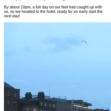
By about 10pm, a full day on our feet had caught up with
us, so we headed to the hotel, ready for an early start the
next day!