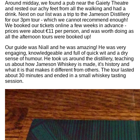
Around midday, we found a pub near the Gaiety Theatre
and rested our achy feet from all the walking and had a
drink. Next on our list was a trip to the Jameson Distillery
for our 3pm tour - which we cannot recommend enough!
We booked our tickets online a few weeks in advance -
prices were about €11 per person, and was worth doing as
all the afternoon tours were booked up!
Our guide was Niall and he was amazing! He was very
engaging, knowledgeable and full of quick wit and a dry
sense of humour. He took us around the distillery, teaching
us about how Jameson Whiskey is made, it's history and
what it is that makes it different from others. The tour lasted
about 30 minutes and ended in a small whiskey tasting
session.