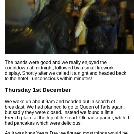
The bands were good and we really enjoyed the
countdown at midnight, followed by a small firework
display. Shortly after we called it a night and headed back
to the hotel - unconscious within minutes!
Thursday 1st December
We woke up about 9am and headed out in search of
breakfast. We had planned to go to Queen of Tarts again,
but sadly they were closed. Instead we found a little
French place at the top of the road. Oli had a panini, while I
had pancakes which were delicious!
As it was New Years Day we figured most things would be