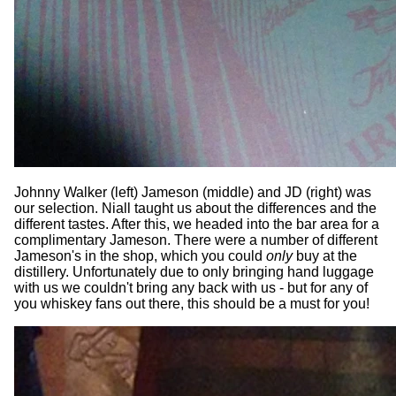
Johnny Walker (left) Jameson (middle) and JD (right) was
our selection. Niall taught us about the differences and the
different tastes. After this, we headed into the bar area for a
complimentary Jameson. There were a number of different
Jameson's in the shop, which you could
only
buy at the
distillery. Unfortunately due to only bringing hand luggage
with us we couldn't bring any back with us - but for any of
you whiskey fans out there, this should be a must for you!