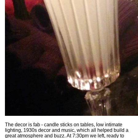
The decor is fab - candle sticks on tables, low intimate
lighting, 1930s decor and music, which all helped build a
great atmosphere and buzz. At 7:30pm we left, ready to